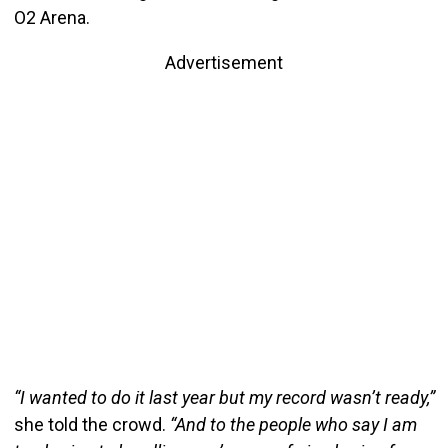
O2 Arena.
Advertisement
“I wanted to do it last year but my record wasn’t ready,”
she told the crowd.
“And to the people who say I am