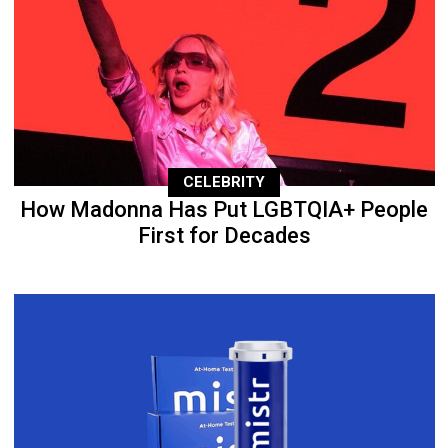
CELEBRITY
How Madonna Has Put LGBTQIA+ People
First for Decades