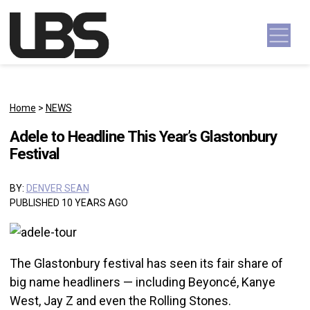
Skip to content
Main Navigation
Home
>
NEWS
Adele to Headline This Year’s Glastonbury
Festival
BY:
DENVER SEAN
PUBLISHED 10 YEARS AGO
The Glastonbury festival has seen its fair share of
big name headliners — including Beyoncé, Kanye
West, Jay Z and even the Rolling Stones.