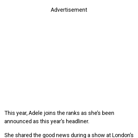
Advertisement
This year, Adele joins the ranks as she’s been
announced as this year’s headliner.
She shared the good news during a show at London’s