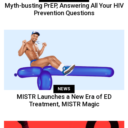
Myth-busting PrEP, Answering All Your HIV
Prevention Questions
NEWS
MISTR Launches a New Era of ED
Treatment, MISTR Magic