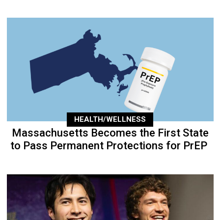
HEALTH/WELLNESS
Massachusetts Becomes the First State
to Pass Permanent Protections for PrEP