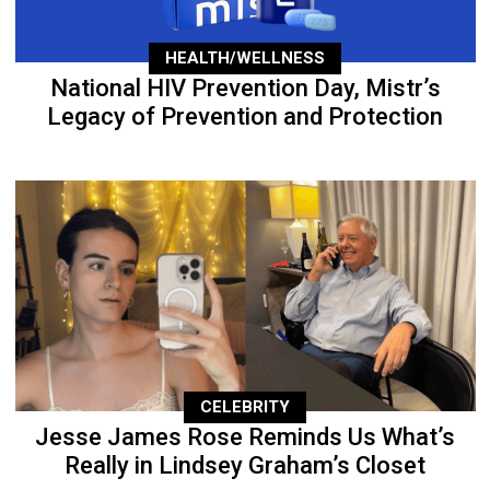
HEALTH/WELLNESS
National HIV Prevention Day, Mistr’s
Legacy of Prevention and Protection
CELEBRITY
Jesse James Rose Reminds Us What’s
Really in Lindsey Graham’s Closet