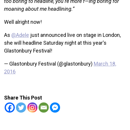
too boring to headline, you’re more f—ing boring for
moaning about me headlining.”
Well alright now!
As
@Adele
just announced live on stage in London,
she will headline Saturday night at this year's
Glastonbury Festival!
— Glastonbury Festival (@glastonbury)
March 18,
2016
Share This Post