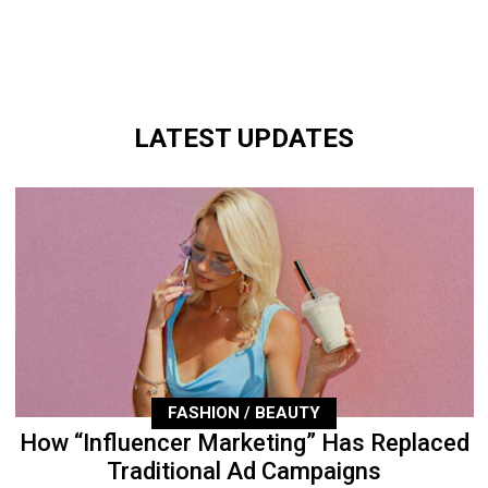
LATEST UPDATES
FASHION / BEAUTY
How “Influencer Marketing” Has Replaced
Traditional Ad Campaigns