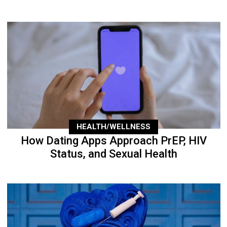
HEALTH/WELLNESS
How Dating Apps Approach PrEP, HIV
Status, and Sexual Health