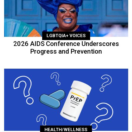
LGBTQIA+ VOICES
2026 AIDS Conference Underscores
Progress and Prevention
HEALTH/WELLNESS