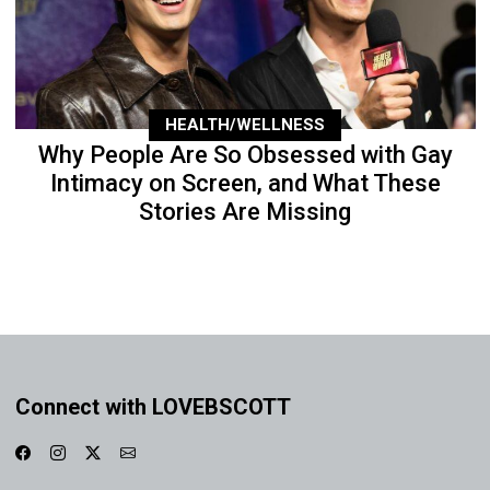
HEALTH/WELLNESS
Why People Are So Obsessed with Gay
Intimacy on Screen, and What These
Stories Are Missing
Connect with LOVEBSCOTT