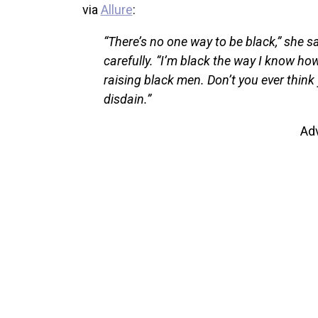
via
Allure
:
“There’s no one way to be black,” she s
carefully. “I’m black the way I know ho
raising black men. Don’t you ever thin
disdain.”
Ad