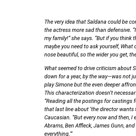
The very idea that Saldana could be co
the actress more sad than defensive. “I
my family!” she says. “But if you think 
maybe you need to ask yourself, What d
nose beautiful, so the wider you get, t
What seemed to drive criticism about S
down for a year, by the way—was not ju
play Simone but the even deeper affron
This characterization doesn’t necessar
“Reading all the postings for castings f
that last line about ‘the director wants
Caucasian. “But every now and then, I 
Abrams, Ben Affleck, James Gunn, and th
everything.'”