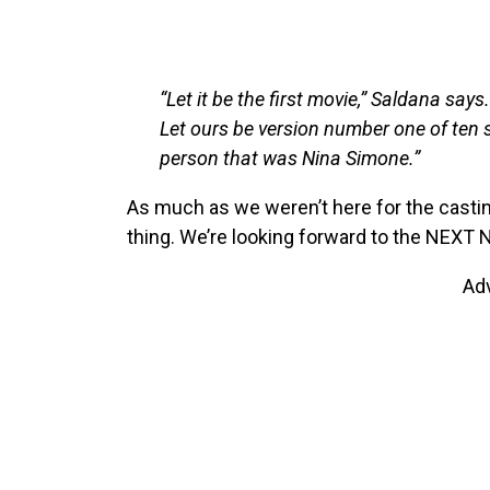
“Let it be the first movie,” Saldana says.
Let ours be version number one of ten s
person that was Nina Simone.”
As much as we weren’t here for the castin
thing. We’re looking forward to the NEXT 
Ad