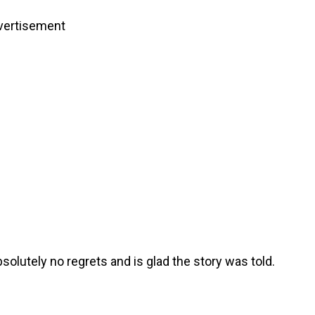
vertisement
olutely no regrets and is glad the story was told.