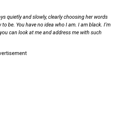
ays quietly and slowly, clearly choosing her words
w to be. You have no idea who I am. I am black. I’m
k you can look at me and address me with such
vertisement