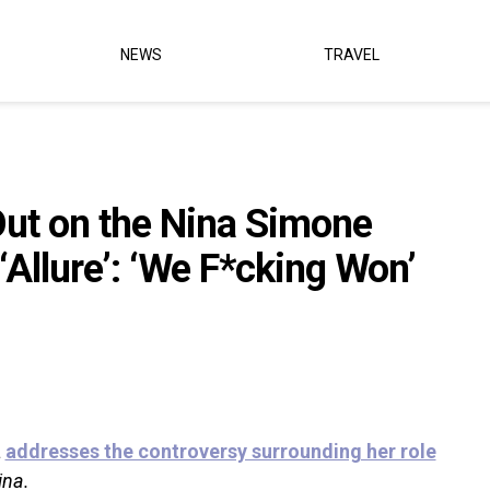
NEWS
TRAVEL
ut on the Nina Simone
‘Allure’: ‘We F*cking Won’
a
addresses the controversy surrounding her role
ina.