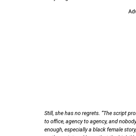
Ad
Still, she has no regrets. “The script pr
to office, agency to agency, and nobody
enough, especially a black female story