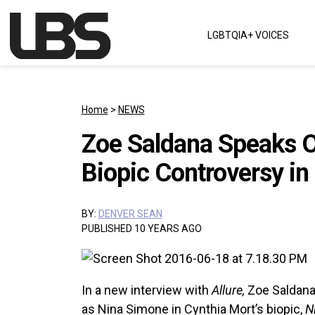
Skip to content
LGBTQIA+ VOICES
Main Navigation
Home
>
NEWS
Zoe Saldana Speaks O
Biopic Controversy in 
BY:
DENVER SEAN
PUBLISHED 10 YEARS AGO
In a new interview with
Allure,
Zoe Saldan
as Nina Simone in Cynthia Mort’s biopic,
N