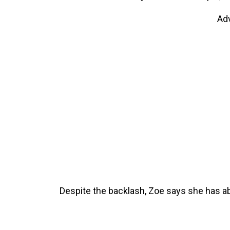
Ad
Despite the backlash, Zoe says she has abs