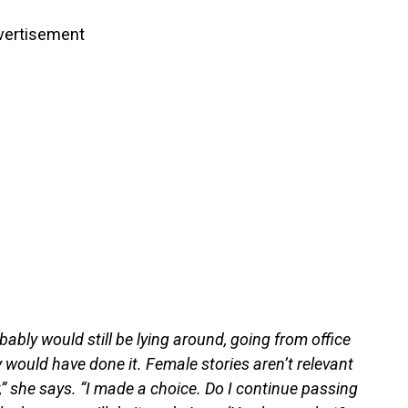
vertisement
obably would still be lying around, going from office
 would have done it. Female stories aren’t relevant
,” she says. “I made a choice. Do I continue passing