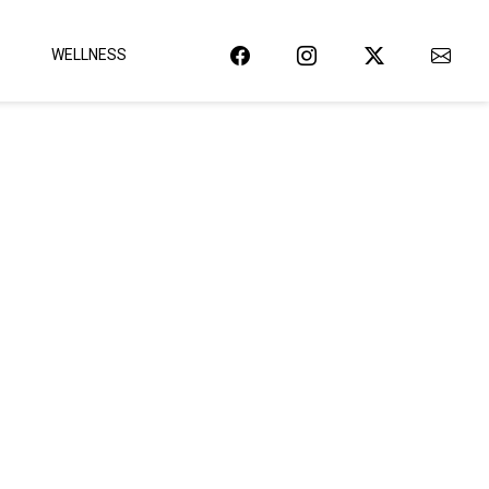
WELLNESS