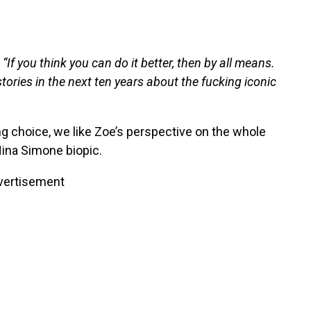
 “If you think you can do it better, then by all means.
tories in the next ten years about the fucking iconic
g choice, we like Zoe’s perspective on the whole
Nina Simone biopic.
vertisement