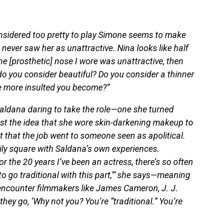
nsidered too pretty to play Simone seems to make
 never saw her as unattractive. Nina looks like half
the [prosthetic] nose I wore was unattractive, then
o you consider beautiful? Do you consider a thinner
he more insulted you become?”
aldana daring to take the role—one she turned
st the idea that she wore skin-darkening makeup to
t that the job went to someone seen as apolitical.
ily square with Saldana’s own experiences.
or the 20 years I’ve been an actress, there’s so often
 to go traditional with this part,'” she says—meaning
encounter filmmakers like James Cameron, J. J.
ey go, ‘Why not you? You’re “traditional.” You’re