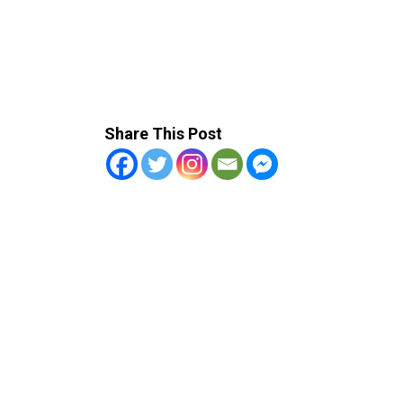
Share This Post