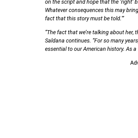
on the script and hope that the ‘right’ b
Whatever consequences this may bring 
fact that this story must be told.'”
“The fact that we’re talking about her,
Saldana continues. “For so many years
essential to our American history. As a
Ad