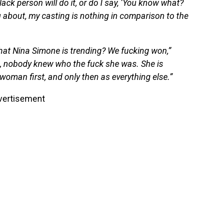
lack person will do it, or do I say, ‘You know what?
about, my casting is nothing in comparison to the
 that Nina Simone is trending? We fucking won,”
, nobody knew who the fuck she was. She is
 woman first, and only then as everything else.”
vertisement