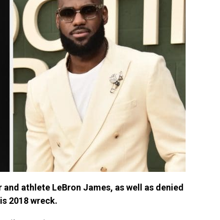
 and athlete LeBron James, as well as denied
his 2018 wreck.