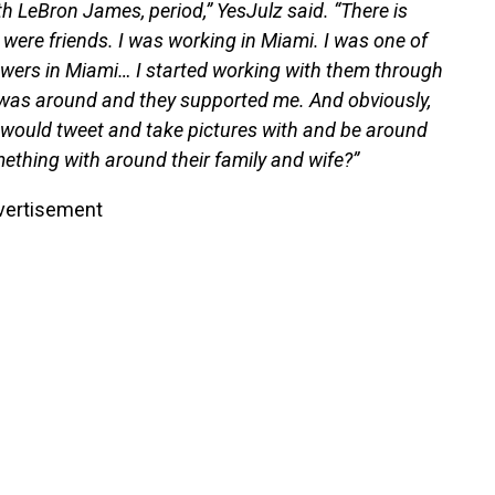
ith LeBron James, period,” YesJulz said. “There is
e were friends. I was working in Miami. I was one of
wers in Miami… I started working with them through
I was around and they supported me. And obviously,
 would tweet and take pictures with and be around
thing with around their family and wife?”
vertisement