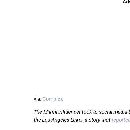
Ad
via:
Complex
The Miami influencer took to social media to
the Los Angeles Laker, a story that
reported