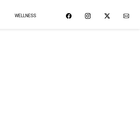
WELLNESS