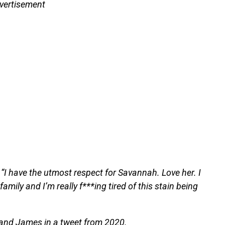
vertisement
 “I have the utmost respect for Savannah. Love her. I
amily and I’m really f***ing tired of this stain being
 and James in a tweet from 2020.