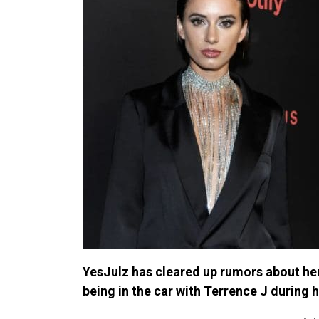
YesJulz has cleared up rumors about her
being in the car with Terrence J during 