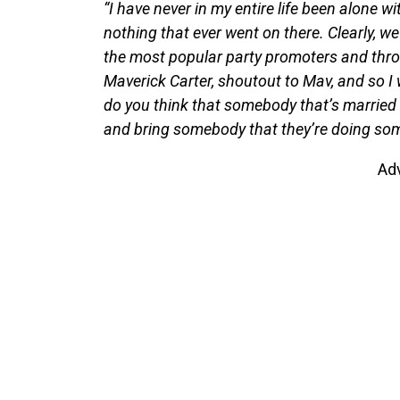
“I have never in my entire life been alone w
nothing that ever went on there. Clearly, w
the most popular party promoters and thro
Maverick Carter, shoutout to Mav, and so 
do you think that somebody that’s married
and bring somebody that they’re doing some
Ad