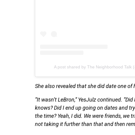
A post shared by The Neighborhood Talk 
She also revealed that she did date one of h
“It wasn’t LeBron,” YesJulz continued. “Did 
knows? Did I end up going on dates and t
the time? Yeah, I did. We were friends, we tr
not taking it further than that and then rem