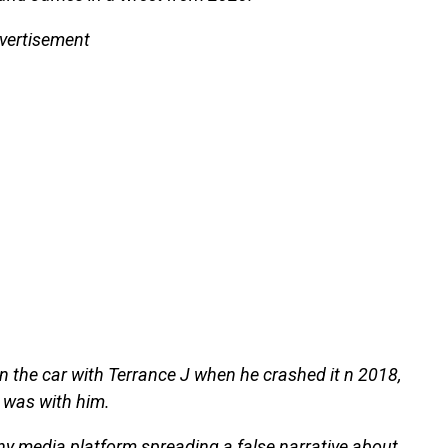
vertisement
n the car with Terrance J when he crashed it n 2018,
 was with him.
 any media platform spreading a false narrative about