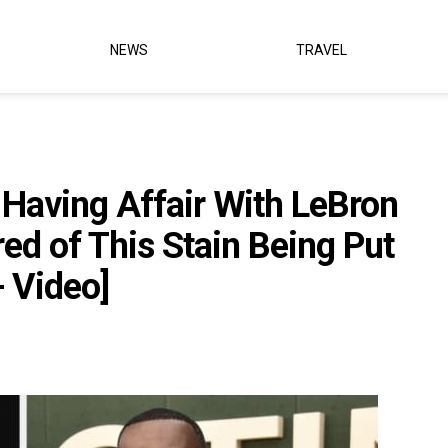
NEWS
TRAVEL
 Having Affair With LeBron
red of This Stain Being Put
 Video]