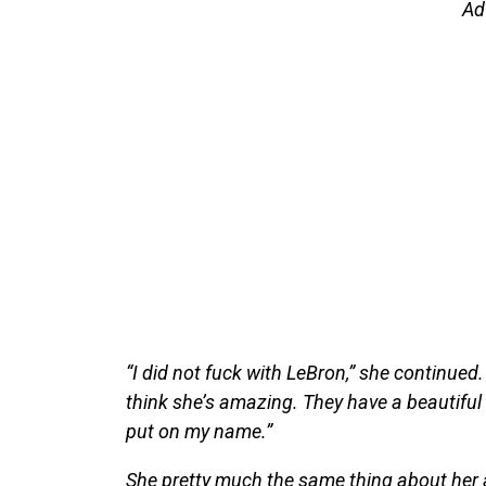
Ad
“I did not fuck with LeBron,” she continued.
think she’s amazing. They have a beautiful f
put on my name.”
She pretty much the same thing about her