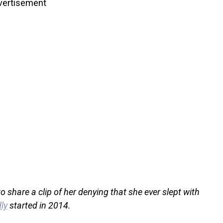
vertisement
 share a clip of her denying that she ever slept with
ly
started in 2014.