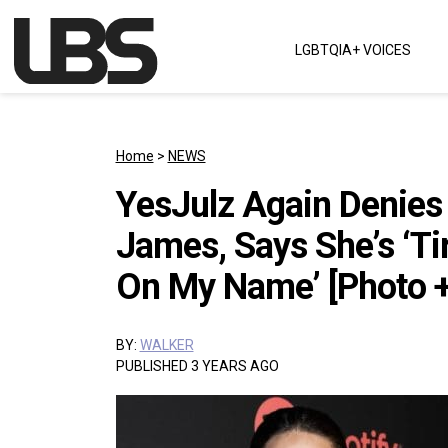
Skip to content
LGBTQIA+ VOICES
Main Navigation
Home
>
NEWS
YesJulz Again Denies
James, Says She’s ‘Ti
On My Name’ [Photo +
BY:
WALKER
PUBLISHED 3 YEARS AGO