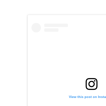
View this post on Inst