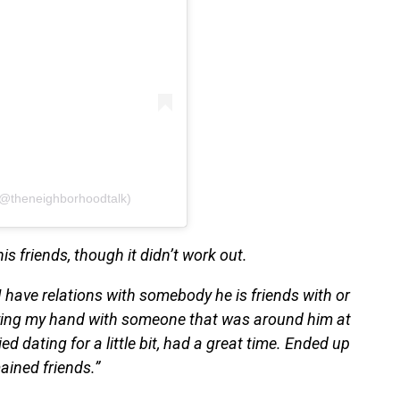
(@theneighborhoodtalk)
is friends, though it didn’t work out.
I have relations with somebody he is friends with or
rying my hand with someone that was around him at
ied dating for a little bit, had a great time. Ended up
ained friends.”