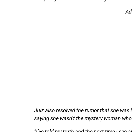
Ad
Julz also resolved the rumor that she was i
saying she wasn’t the mystery woman who
“I’ve told my truth and the next time I see