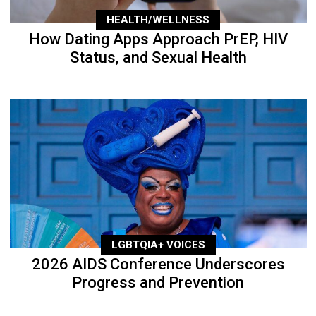
HEALTH/WELLNESS
How Dating Apps Approach PrEP, HIV
Status, and Sexual Health
LGBTQIA+ VOICES
2026 AIDS Conference Underscores
Progress and Prevention