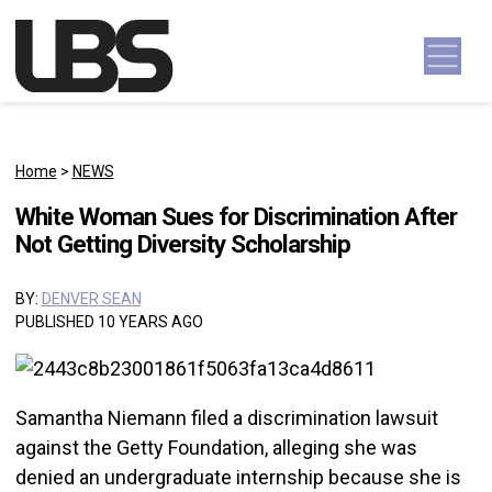
Skip to content
Main Navigation
Home
>
NEWS
White Woman Sues for Discrimination After
Not Getting Diversity Scholarship
BY:
DENVER SEAN
PUBLISHED 10 YEARS AGO
Samantha Niemann filed a discrimination lawsuit
against the Getty Foundation, alleging she was
denied an undergraduate internship because she is