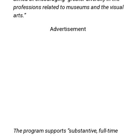
professions related to museums and the visual
arts.”
Advertisement
The program supports “substantive, full-time