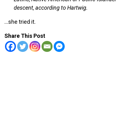
descent, according to Hartwig.
…she tried it.
Share This Post