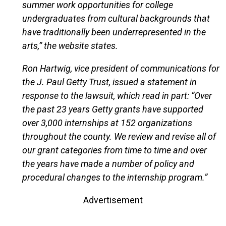
summer work opportunities for college
undergraduates from cultural backgrounds that
have traditionally been underrepresented in the
arts,” the website states.
Ron Hartwig, vice president of communications for
the J. Paul Getty Trust, issued a statement in
response to the lawsuit, which read in part: “Over
the past 23 years Getty grants have supported
over 3,000 internships at 152 organizations
throughout the county. We review and revise all of
our grant categories from time to time and over
the years have made a number of policy and
procedural changes to the internship program.”
Advertisement