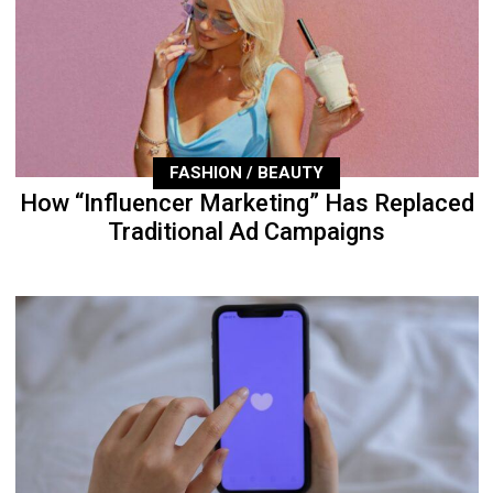
FASHION / BEAUTY
How “Influencer Marketing” Has Replaced
Traditional Ad Campaigns