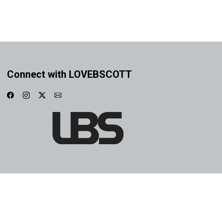
Connect with LOVEBSCOTT