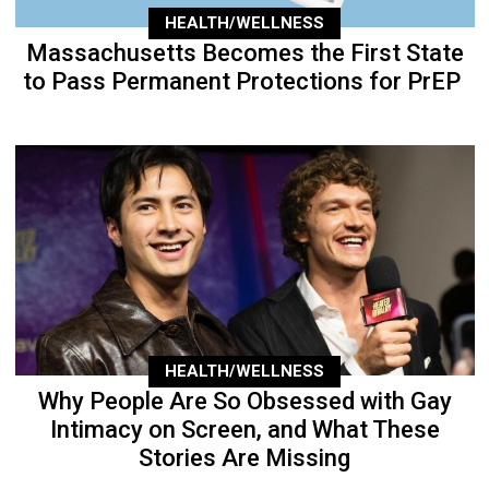
HEALTH/WELLNESS
Massachusetts Becomes the First State
to Pass Permanent Protections for PrEP
HEALTH/WELLNESS
Why People Are So Obsessed with Gay
Intimacy on Screen, and What These
Stories Are Missing