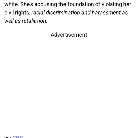
white. She’s accusing the foundation of violating her
civil rights,
racial discrimination and harassment as
well as retaliation.
Advertisement
via
CBS
: