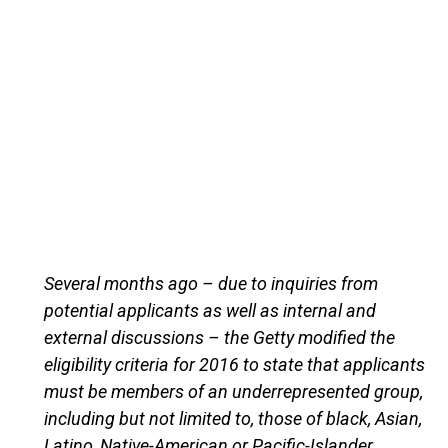
Several months ago – due to inquiries from
potential applicants as well as internal and
external discussions – the Getty modified the
eligibility criteria for 2016 to state that applicants
must be members of an underrepresented group,
including but not limited to, those of black, Asian,
Latino, Native-American or Pacific-Islander