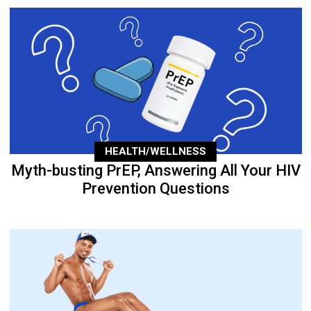
HEALTH/WELLNESS
Myth-busting PrEP, Answering All Your HIV
Prevention Questions