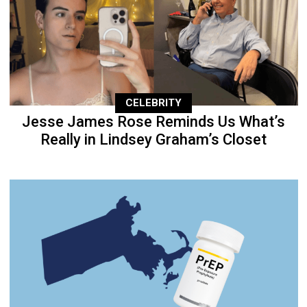
CELEBRITY
Jesse James Rose Reminds Us What’s
Really in Lindsey Graham’s Closet