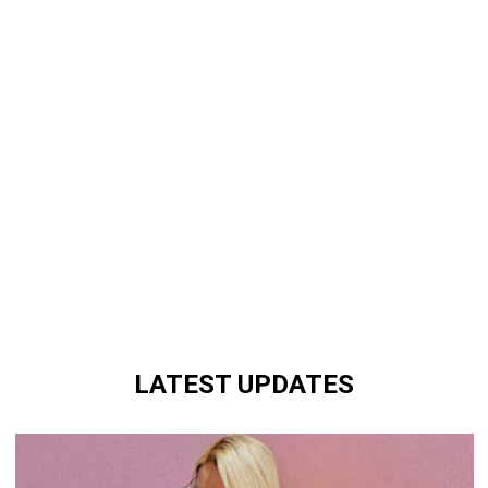
LATEST UPDATES