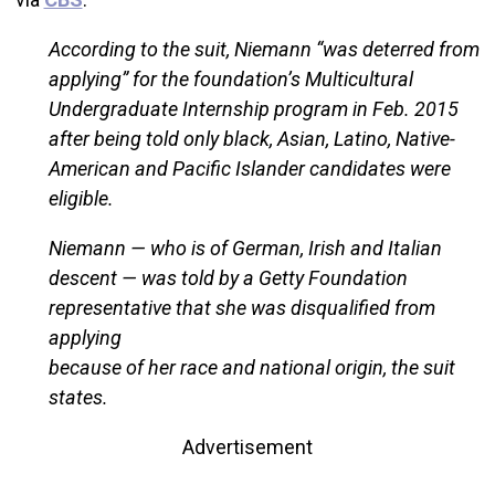
According to the suit, Niemann “was deterred from
applying” for the foundation’s Multicultural
Undergraduate Internship program in Feb. 2015
after being told only black, Asian, Latino, Native-
American and Pacific Islander candidates were
eligible.
Niemann — who is of German, Irish and Italian
descent — was told by a Getty Foundation
representative that she was disqualified from
applying
because of her race and national origin, the suit
states.
Advertisement