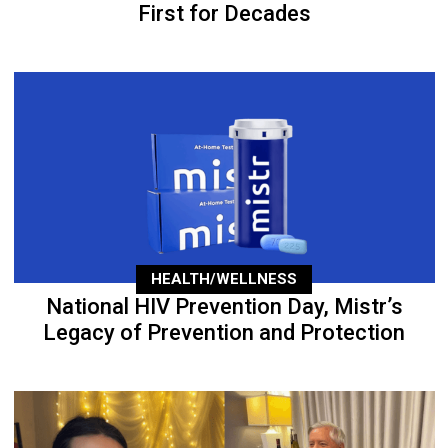
First for Decades
HEALTH/WELLNESS
National HIV Prevention Day, Mistr’s
Legacy of Prevention and Protection