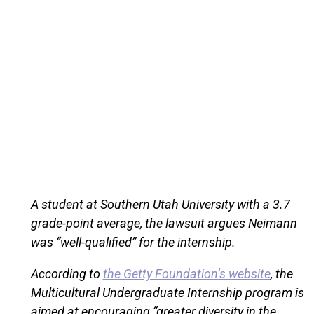
A student at Southern Utah University with a 3.7
grade-point average, the lawsuit argues Neimann
was “well-qualified” for the internship.
According to
the Getty Foundation’s website
, the
Multicultural Undergraduate Internship program is
aimed at encouraging “greater diversity in the