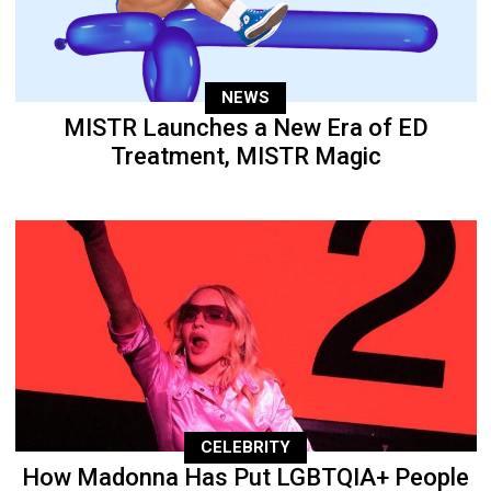
NEWS
MISTR Launches a New Era of ED
Treatment, MISTR Magic
CELEBRITY
How Madonna Has Put LGBTQIA+ People