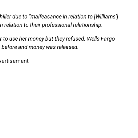
hiller due to “malfeasance in relation to [Williams’]
relation to their professional relationship.
 to use her money but they refused. Wells Fargo
n before and money was released.
vertisement