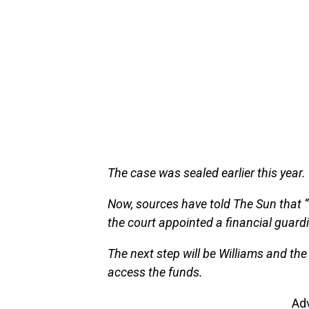
The case was sealed earlier this year.
Now, sources have told The Sun that 
the court appointed a financial guard
The next step will be Williams and the
access the funds.
Ad