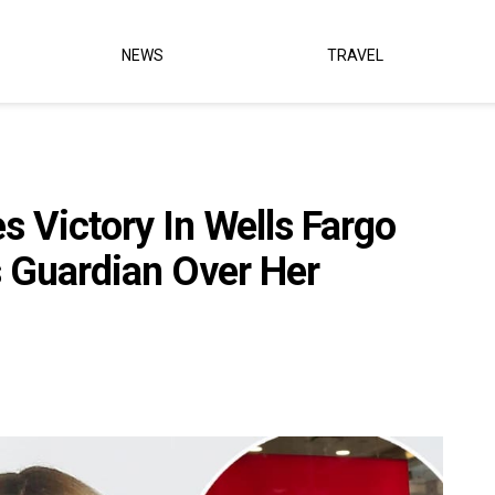
NEWS
TRAVEL
 Victory In Wells Fargo
s Guardian Over Her