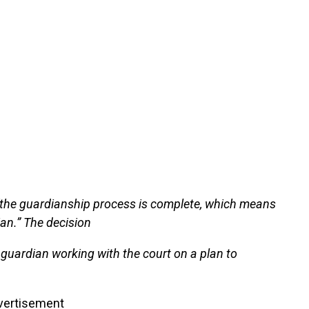
“the guardianship process is complete, which means
ian.” The decision
 guardian working with the court on a plan to
vertisement