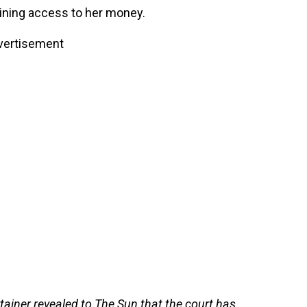
aining access to her money.
vertisement
tainer revealed to The Sun that the court has