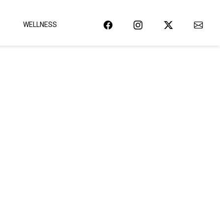
WELLNESS