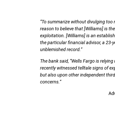
“To summarize without divulging too 
reason to believe that [Williams] is th
exploitation. [Williams] is an establis
the particular financial advisor, a 23-
unblemished record.”
The bank said, “Wells Fargo is relying 
recently witnessed telltale signs of e
but also upon other independent third
concerns.”
Ad