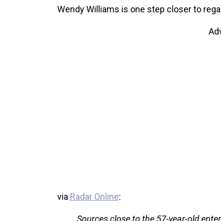
Wendy Williams is one step closer to reg
Ad
via
Radar Online
:
Sources close to the 57-year-old enter