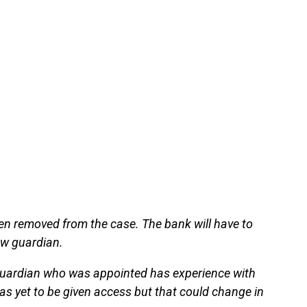
en removed from the case. The bank will have to
ew guardian.
e guardian who was appointed has experience with
s yet to be given access but that could change in