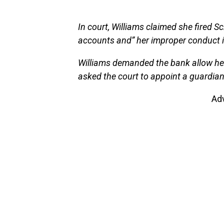
In court, Williams claimed she fired Sc
accounts and” her improper conduct in 
Williams demanded the bank allow her
asked the court to appoint a guardia
Ad