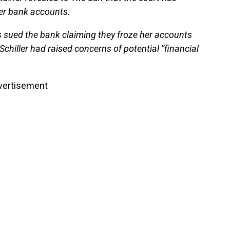
her bank accounts.
s sued the bank claiming they froze her accounts
 Schiller had raised concerns of potential “financial
vertisement