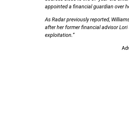
appointed a financial guardian over 
As Radar previously reported, William
after her former financial advisor Lori
exploitation.”
Ad