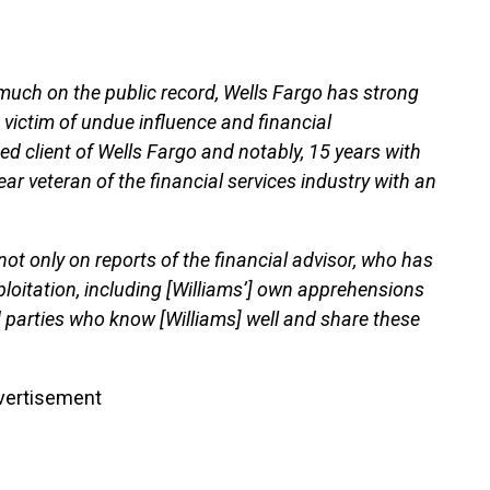
much on the public record, Wells Fargo has strong
e victim of undue influence and financial
hed client of Wells Fargo and notably, 15 years with
year veteran of the financial services industry with an
not only on reports of the financial advisor, who has
xploitation, including [Williams’] own apprehensions
 parties who know [Williams] well and share these
vertisement