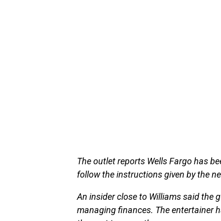
The outlet reports Wells Fargo has be
follow the instructions given by the n
An insider close to Williams said th
managing finances. The entertainer ha