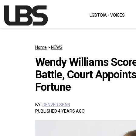
Skip to content
LGBTQIA+ VOICES
Main Navigation
Home
>
NEWS
Wendy Williams Scores
Battle, Court Appoint
Fortune
BY:
DENVER SEAN
PUBLISHED 4 YEARS AGO