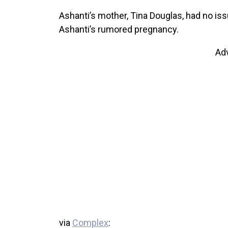
Ashanti’s mother, Tina Douglas, had no i
Ashanti’s rumored pregnancy.
Ad
via
Complex
: