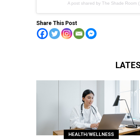
A post shared by The Shade Room
Share This Post
LATE
HEALTH/WELLNESS