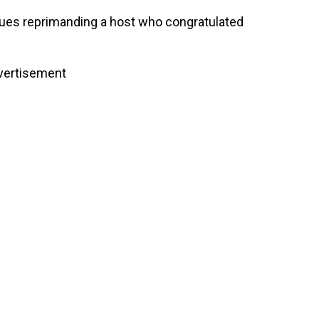
ssues reprimanding a host who congratulated
vertisement