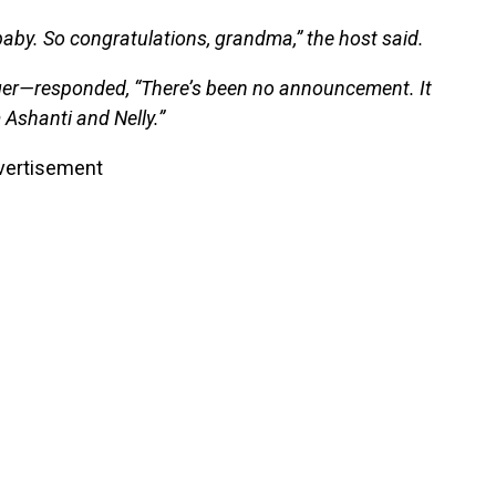
baby. So congratulations, grandma,” the host said.
er—responded, “There’s been no announcement. It
m Ashanti and Nelly.”
vertisement