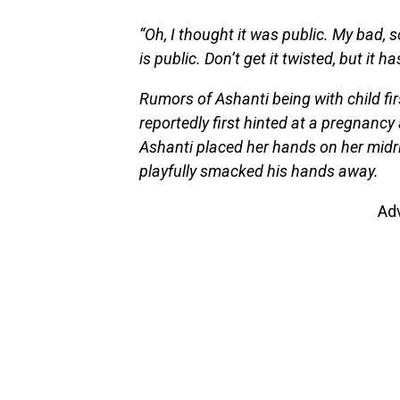
“Oh, I thought it was public. My bad, so
is public. Don’t get it twisted, but it 
Rumors of Ashanti being with child fi
reportedly first hinted at a pregnancy
Ashanti placed her hands on her midrif
playfully smacked his hands away.
Ad