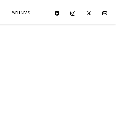
WELLNESS