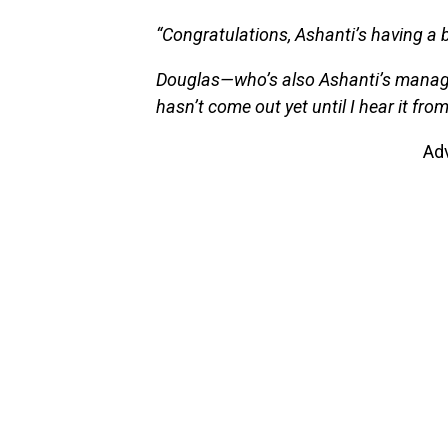
“Congratulations, Ashanti’s having a 
Douglas—who’s also Ashanti’s manag
hasn’t come out yet until I hear it fro
Ad