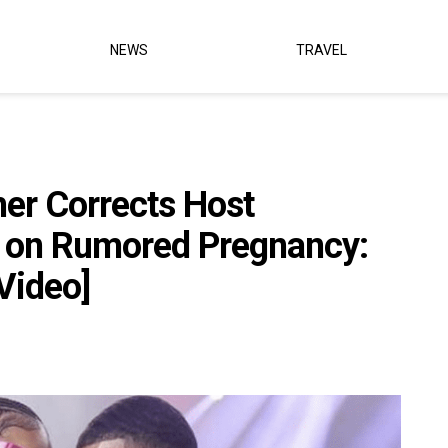
NEWS
TRAVEL
her Corrects Host
r on Rumored Pregnancy:
[Video]