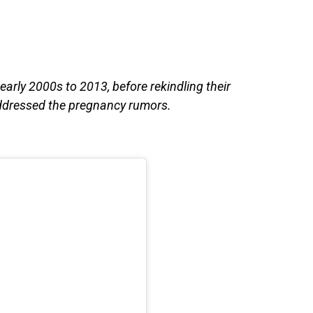
arly 2000s to 2013, before rekindling their
addressed the pregnancy rumors.