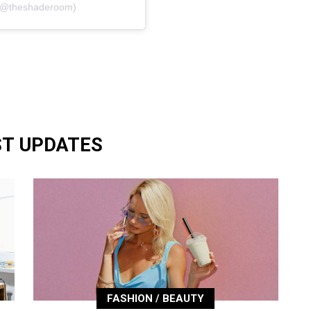
 (@theshaderoom)
ST UPDATES
FASHION / BEAUTY