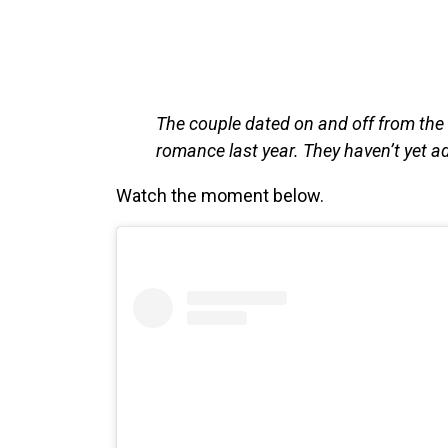
The couple dated on and off from the e
romance last year. They haven’t yet 
Watch the moment below.