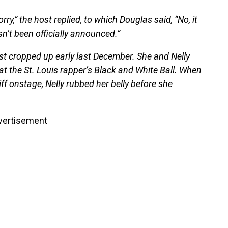
rry,” the host replied, to which Douglas said, “No, it
hasn’t been officially announced.”
rst cropped up early last December. She and Nelly
 at the St. Louis rapper’s Black and White Ball. When
f onstage, Nelly rubbed her belly before she
vertisement