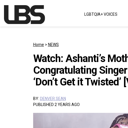
Skip to content
LGBTQIA+ VOICES
Main Navigation
Home
>
NEWS
Watch: Ashanti’s Mot
Congratulating Singe
‘Don’t Get it Twisted’ 
BY:
DENVER SEAN
PUBLISHED 2 YEARS AGO