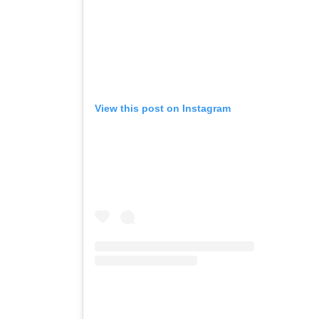
View this post on Instagram