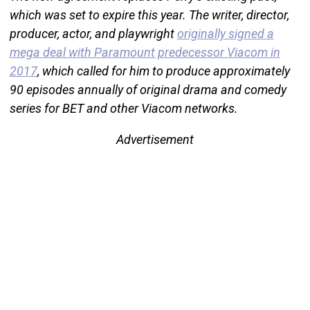
which was set to expire this year. The writer, director,
producer, actor, and playwright
originally signed a
mega deal with Paramount predecessor Viacom in
2017
, which called for him to produce approximately
90 episodes annually of original drama and comedy
series for BET and other Viacom networks.
Advertisement