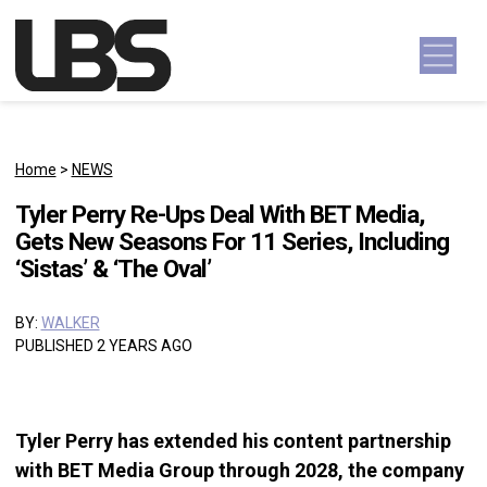
Skip to content
Main Navigation
Home
>
NEWS
Tyler Perry Re-Ups Deal With BET Media,
Gets New Seasons For 11 Series, Including
‘Sistas’ & ‘The Oval’
BY:
WALKER
PUBLISHED 2 YEARS AGO
Tyler Perry has extended his content partnership
with BET Media Group through 2028, the company