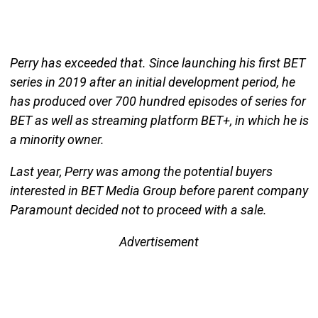
Perry has exceeded that. Since launching his first BET
series in 2019 after an initial development period, he
has produced over 700 hundred episodes of series for
BET as well as streaming platform BET+, in which he is
a minority owner.
Last year, Perry was among the potential buyers
interested in BET Media Group before parent company
Paramount decided not to proceed with a sale.
Advertisement