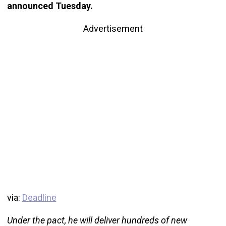
announced Tuesday.
Advertisement
via:
Deadline
Under the pact, he will deliver hundreds of new