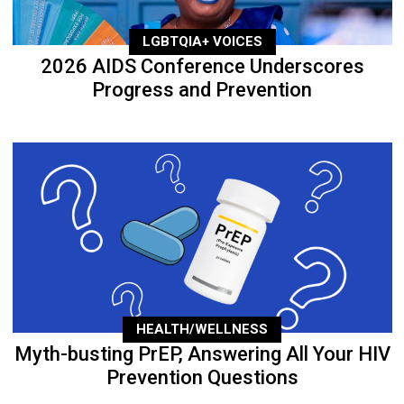
LGBTQIA+ VOICES
2026 AIDS Conference Underscores
Progress and Prevention
HEALTH/WELLNESS
Myth-busting PrEP, Answering All Your HIV
Prevention Questions