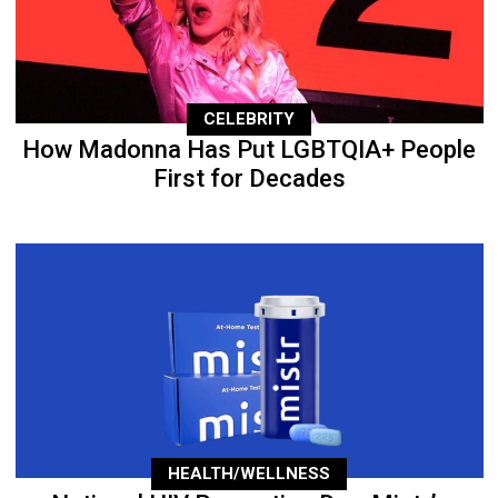
CELEBRITY
How Madonna Has Put LGBTQIA+ People
First for Decades
HEALTH/WELLNESS