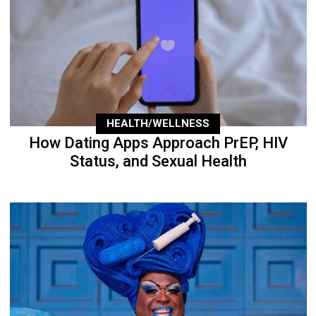
HEALTH/WELLNESS
How Dating Apps Approach PrEP, HIV
Status, and Sexual Health