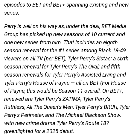
episodes to BET and BET+ spanning existing and new
series.
Perry is well on his way as, under the deal, BET Media
Group has picked up new seasons of 10 current and
one new series from him. That includes an eighth
season renewal for the #1 series among Black 18-49
viewers on all TV (per BET), Tyler Perry’s Sistas; a sixth
season renewal for Tyler Perry’s The Oval; and fifth
season renewals for Tyler Perry’s Assisted Living and
Tyler Perry’s House of Payne — all on BET (For House
of Payne, this would be Season 11 overall. On BET+,
renewed are Tyler Perry’s ZATIMA, Tyler Perry’s
Ruthless, All The Queen’s Men, Tyler Perry’s BRUH, Tyler
Perry’s Perimeter, and The Michael Blackson Show,
with new crime drama Tyler Perry’s Route 187
greenlighted for a 2025 debut.