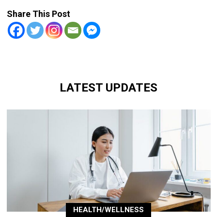
Share This Post
LATEST UPDATES
HEALTH/WELLNESS