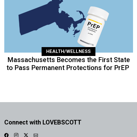
HEALTH/WELLNESS
Massachusetts Becomes the First State
to Pass Permanent Protections for PrEP
Connect with LOVEBSCOTT