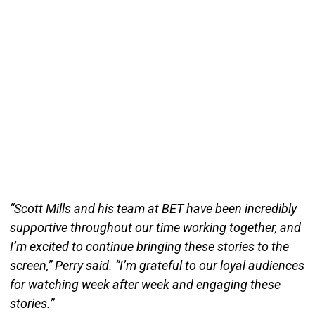
“Scott Mills and his team at BET have been incredibly
supportive throughout our time working together, and
I’m excited to continue bringing these stories to the
screen,” Perry said. “I’m grateful to our loyal audiences
for watching week after week and engaging these
stories.”