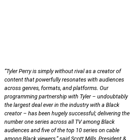
“Tyler Perry is simply without rival as a creator of
content that powerfully resonates with audiences
across genres, formats, and platforms. Our
programming partnership with Tyler – undoubtably
the largest deal ever in the industry with a Black
creator – has been hugely successful; delivering the
number one series across all TV among Black
audiences and five of the top 10 series on cable
among Black viewers,” said Scott Mills, President &