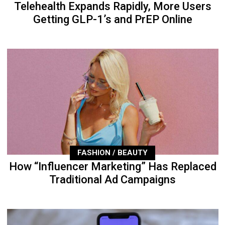
Telehealth Expands Rapidly, More Users
Getting GLP-1’s and PrEP Online
FASHION / BEAUTY
How “Influencer Marketing” Has Replaced
Traditional Ad Campaigns