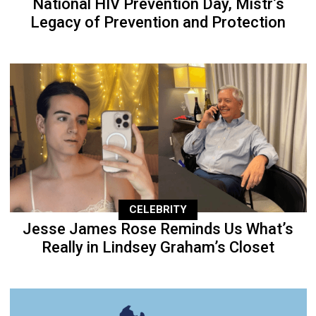
National HIV Prevention Day, Mistr’s
Legacy of Prevention and Protection
CELEBRITY
Jesse James Rose Reminds Us What’s
Really in Lindsey Graham’s Closet