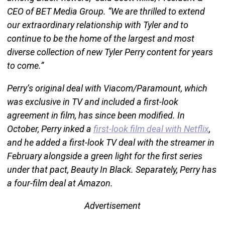
CEO of BET Media Group. “We are thrilled to extend
our extraordinary relationship with Tyler and to
continue to be the home of the largest and most
diverse collection of new Tyler Perry content for years
to come.”
Perry’s original deal with Viacom/Paramount, which
was exclusive in TV and included a first-look
agreement in film, has since been modified. In
October, Perry inked a
first-look film deal with Netflix
,
and he added a first-look TV deal with the streamer in
February alongside a green light for the first series
under that pact, Beauty In Black. Separately, Perry has
a four-film deal at Amazon.
Advertisement