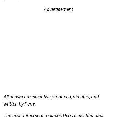
Advertisement
All shows are executive produced, directed, and
written by Perry.
The new agreement replaces Perry’s existing pact,