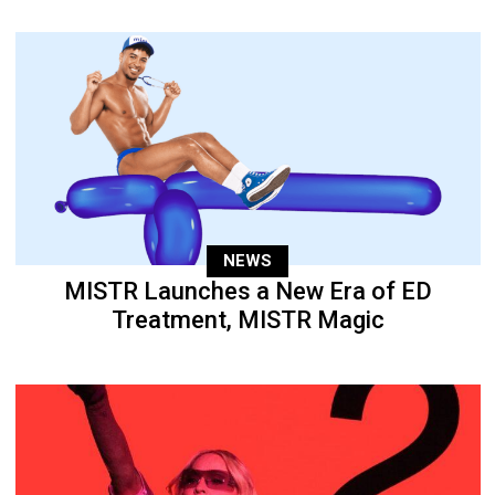
NEWS
MISTR Launches a New Era of ED
Treatment, MISTR Magic