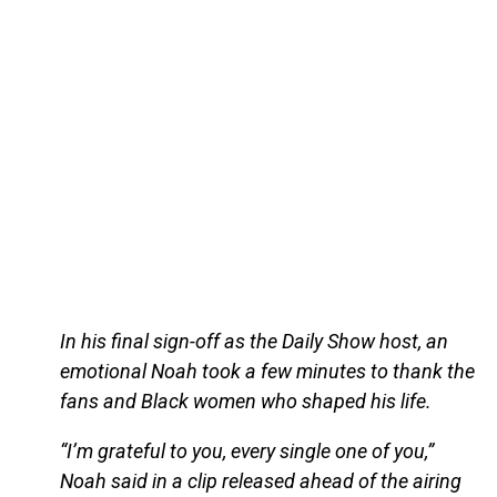
In his final sign-off as the Daily Show host, an
emotional Noah took a few minutes to thank the
fans and Black women who shaped his life.
“I’m grateful to you, every single one of you,”
Noah said in a clip released ahead of the airing