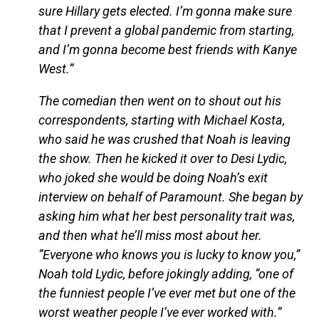
sure Hillary gets elected. I’m gonna make sure
that I prevent a global pandemic from starting,
and I’m gonna become best friends with Kanye
West.”
The comedian then went on to shout out his
correspondents, starting with Michael Kosta,
who said he was crushed that Noah is leaving
the show. Then he kicked it over to Desi Lydic,
who joked she would be doing Noah’s exit
interview on behalf of Paramount. She began by
asking him what her best personality trait was,
and then what he’ll miss most about her.
“Everyone who knows you is lucky to know you,”
Noah told Lydic, before jokingly adding, “one of
the funniest people I’ve ever met but one of the
worst weather people I’ve ever worked with.”