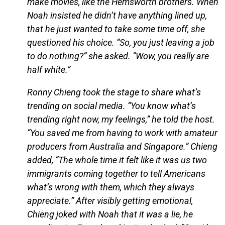
make movies, like the Hemsworth brothers. When
Noah insisted he didn’t have anything lined up,
that he just wanted to take some time off, she
questioned his choice. “So, you just leaving a job
to do nothing?” she asked. “Wow, you really are
half white.”
Ronny Chieng took the stage to share what’s
trending on social media. “You know what’s
trending right now, my feelings,” he told the host.
“You saved me from having to work with amateur
producers from Australia and Singapore.” Chieng
added, “The whole time it felt like it was us two
immigrants coming together to tell Americans
what’s wrong with them, which they always
appreciate.” After visibly getting emotional,
Chieng joked with Noah that it was a lie, he