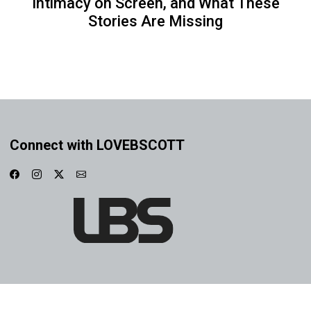
Intimacy on Screen, and What These
Stories Are Missing
Connect with LOVEBSCOTT