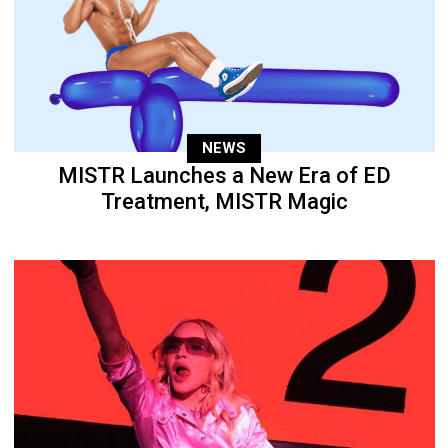
NEWS
MISTR Launches a New Era of ED
Treatment, MISTR Magic