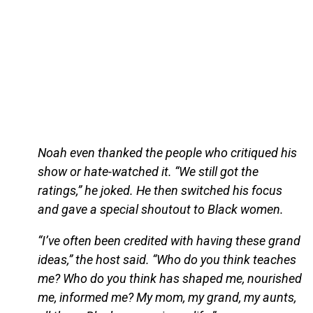
Noah even thanked the people who critiqued his
show or hate-watched it. “We still got the
ratings,” he joked. He then switched his focus
and gave a special shoutout to Black women.
“I’ve often been credited with having these grand
ideas,” the host said. “Who do you think teaches
me? Who do you think has shaped me, nourished
me, informed me? My mom, my grand, my aunts,