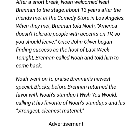
After a short break, Noah welcomed Neal
Brennan to the stage, about 13 years after the
friends met at the Comedy Store in Los Angeles.
When they met, Brennan told Noah, “America
doesn’t tolerate people with accents on TV, so
you should leave.” Once John Oliver began
finding success as the host of Last Week
Tonight, Brennan called Noah and told him to
come back.
Noah went on to praise Brennan’s newest
special, Blocks, before Brennan returned the
favor with Noah’s standup I Wish You Would,
calling it his favorite of Noah’s standups and his
“strongest, cleanest material.”
Advertisement