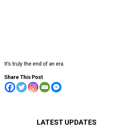
It’s truly the end of an era.
Share This Post
LATEST UPDATES