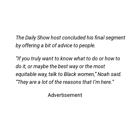
The Daily Show host concluded his final segment
by offering a bit of advice to people.
“If you truly want to know what to do or how to
do it, or maybe the best way or the most
equitable way, talk to Black women,” Noah said.
“They are a lot of the reasons that I’m here.”
Advertisement