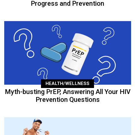
Progress and Prevention
HEALTH/WELLNESS
Myth-busting PrEP, Answering All Your HIV
Prevention Questions