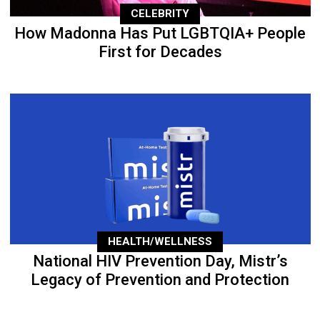
CELEBRITY
How Madonna Has Put LGBTQIA+ People
First for Decades
HEALTH/WELLNESS
National HIV Prevention Day, Mistr’s
Legacy of Prevention and Protection