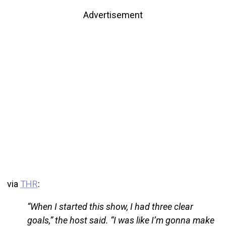
Advertisement
via
THR
:
“When I started this show, I had three clear
goals,” the host said. “I was like I’m gonna make