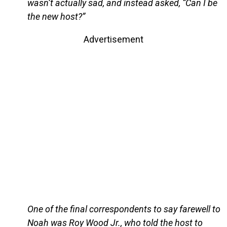
wasn’t actually sad, and instead asked, “Can I be
the new host?”
Advertisement
One of the final correspondents to say farewell to
Noah was Roy Wood Jr., who told the host to