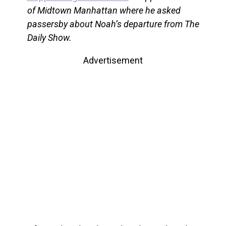
of Midtown Manhattan where he asked
passersby about Noah’s departure from The
Daily Show.
Advertisement