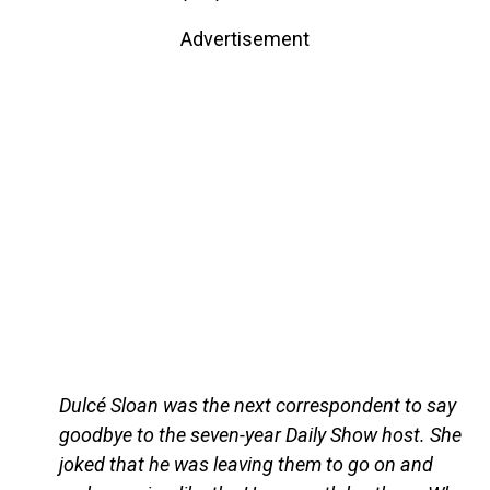
Advertisement
Dulcé Sloan was the next correspondent to say
goodbye to the seven-year Daily Show host. She
joked that he was leaving them to go on and