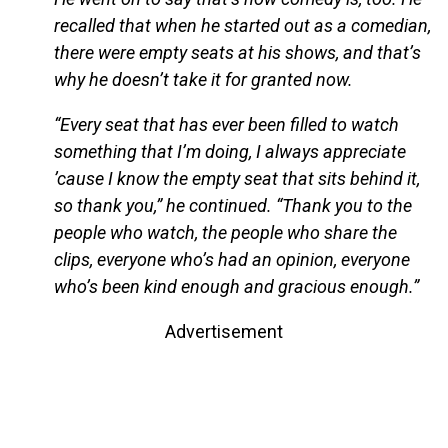
recalled that when he started out as a comedian,
there were empty seats at his shows, and that’s
why he doesn’t take it for granted now.
“Every seat that has ever been filled to watch
something that I’m doing, I always appreciate
’cause I know the empty seat that sits behind it,
so thank you,” he continued. “Thank you to the
people who watch, the people who share the
clips, everyone who’s had an opinion, everyone
who’s been kind enough and gracious enough.”
Advertisement