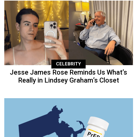
CELEBRITY
Jesse James Rose Reminds Us What’s
Really in Lindsey Graham’s Closet