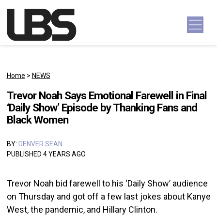
Skip to content
Main Navigation
Home
>
NEWS
Trevor Noah Says Emotional Farewell in Final
‘Daily Show’ Episode by Thanking Fans and
Black Women
BY:
DENVER SEAN
PUBLISHED 4 YEARS AGO
Trevor Noah bid farewell to his ‘Daily Show’ audience
on Thursday and got off a few last jokes about Kanye
West, the pandemic, and Hillary Clinton.