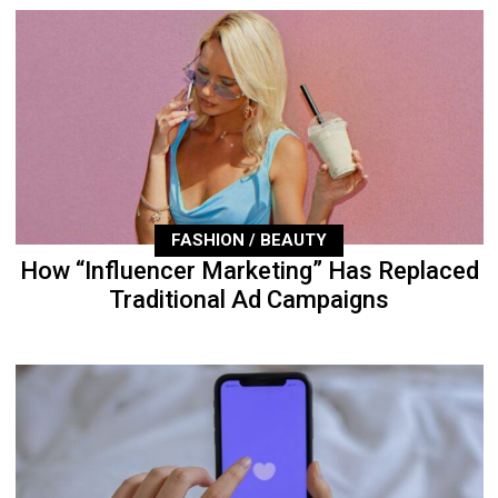
FASHION / BEAUTY
How “Influencer Marketing” Has Replaced
Traditional Ad Campaigns