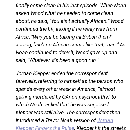
finally come clean in his last episode. When Noah
asked Wood what he needed to come clean
about, he said, “You ain’t actually African.” Wood
continued the bit, asking if he really was from
Africa, “Why you be talking all British then?”
adding, “ain’t no African sound like that, man.” As
Noah continued to deny it, Wood gave up and
said, “Whatever, it’s been a good run.”
Jordan Klepper ended the correspondent
farewells, referring to himself as the person who
spends every other week in America, “almost
getting murdered by QAnon psychopaths,” to
which Noah replied that he was surprised
Klepper was still alive. The correspondent then
introduced a Trevor Noah version of
Jordan
Klepper: Fingers the Pulse
. Klepper hit the streets