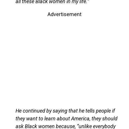
all these Black women in my life.”
Advertisement
He continued by saying that he tells people if
they want to learn about America, they should
ask Black women because, “unlike everybody