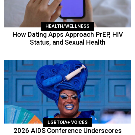
HEALTH/WELLNESS
How Dating Apps Approach PrEP, HIV
Status, and Sexual Health
LGBTQIA+ VOICES
2026 AIDS Conference Underscores