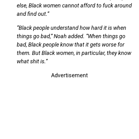
else, Black women cannot afford to fuck around
and find out.”
“Black people understand how hard it is when
things go bad,” Noah added. “When things go
bad, Black people know that it gets worse for
them. But Black women, in particular, they know
what shit is.”
Advertisement