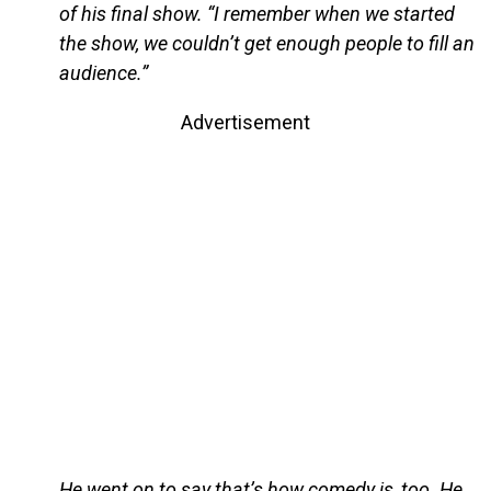
of his final show. “I remember when we started
the show, we couldn’t get enough people to fill an
audience.”
Advertisement
He went on to say that’s how comedy is, too. He