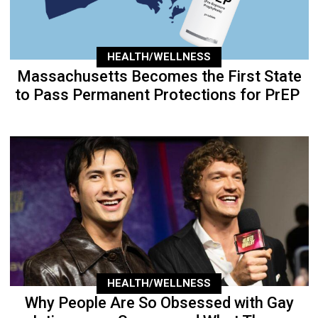
HEALTH/WELLNESS
Massachusetts Becomes the First State
to Pass Permanent Protections for PrEP
HEALTH/WELLNESS
Why People Are So Obsessed with Gay