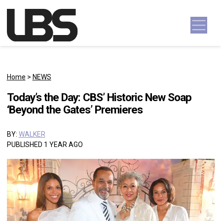
Skip to content
Main Navigation
Home
>
NEWS
Today’s the Day: CBS’ Historic New Soap
‘Beyond the Gates’ Premieres
BY:
WALKER
PUBLISHED 1 YEAR AGO