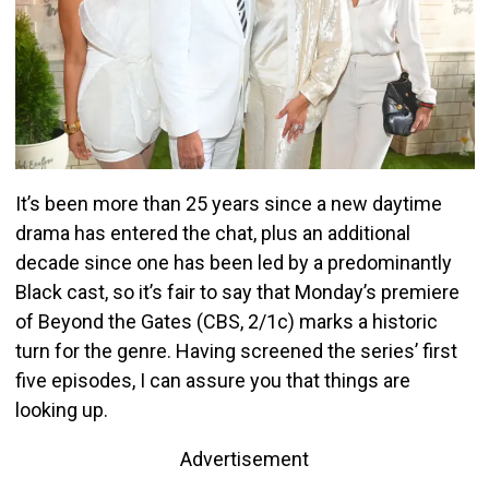
It’s been more than 25 years since a new daytime
drama has entered the chat, plus an additional
decade since one has been led by a predominantly
Black cast, so it’s fair to say that Monday’s premiere
of Beyond the Gates (CBS, 2/1c) marks a historic
turn for the genre. Having screened the series’ first
five episodes, I can assure you that things are
looking up.
Advertisement