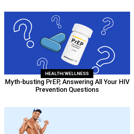
HEALTH/WELLNESS
Myth-busting PrEP, Answering All Your HIV
Prevention Questions