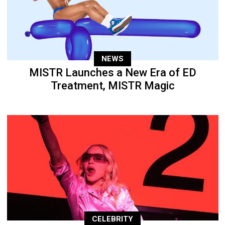
NEWS
MISTR Launches a New Era of ED
Treatment, MISTR Magic
CELEBRITY