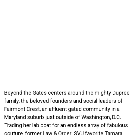
Beyond the Gates centers around the mighty Dupree
family, the beloved founders and social leaders of
Fairmont Crest, an affluent gated community in a
Maryland suburb just outside of Washington, D.C.
Trading her lab coat for an endless array of fabulous
couture, former Law & Order: SVU favorite Tamara