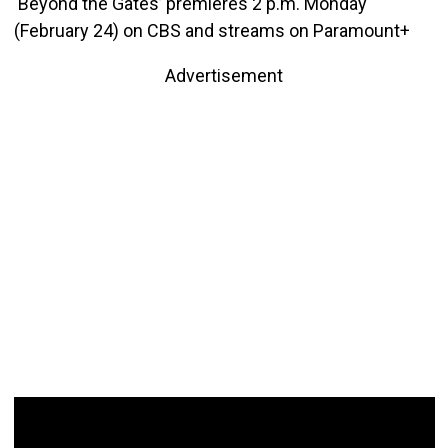
‘Beyond the Gates’ premieres 2 p.m. Monday
(February 24) on CBS and streams on Paramount+
Advertisement