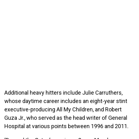
Additional heavy hitters include Julie Carruthers,
whose daytime career includes an eight-year stint
executive-producing All My Children, and Robert
Guza Jr., who served as the head writer of General
Hospital at various points between 1996 and 2011.