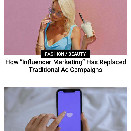
FASHION / BEAUTY
How “Influencer Marketing” Has Replaced
Traditional Ad Campaigns