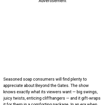
Advertisement
Seasoned soap consumers will find plenty to
appreciate about Beyond the Gates. The show
knows exactly what its viewers want — big swings,
juicy twists, enticing cliffhangers — and it gift-wraps
it for them in a comforting package. In an era when