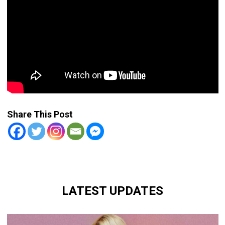
Share This Post
LATEST UPDATES