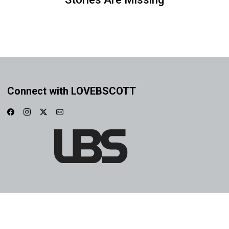
Connect with LOVEBSCOTT