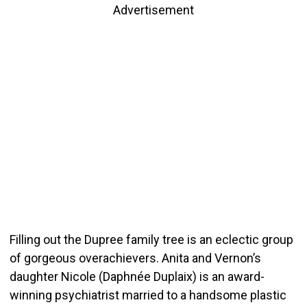
Advertisement
Filling out the Dupree family tree is an eclectic group
of gorgeous overachievers. Anita and Vernon’s
daughter Nicole (Daphnée Duplaix) is an award-
winning psychiatrist married to a handsome plastic