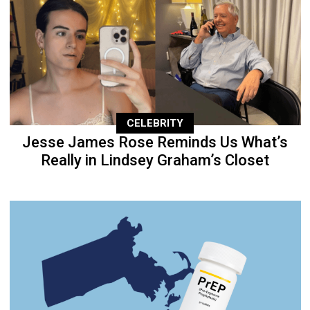
CELEBRITY
Jesse James Rose Reminds Us What’s
Really in Lindsey Graham’s Closet