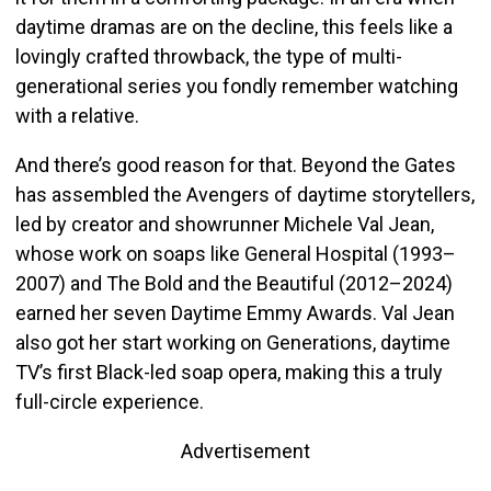
daytime dramas are on the decline, this feels like a
lovingly crafted throwback, the type of multi-
generational series you fondly remember watching
with a relative.
And there’s good reason for that. Beyond the Gates
has assembled the Avengers of daytime storytellers,
led by creator and showrunner Michele Val Jean,
whose work on soaps like General Hospital (1993–
2007) and The Bold and the Beautiful (2012–2024)
earned her seven Daytime Emmy Awards. Val Jean
also got her start working on Generations, daytime
TV’s first Black-led soap opera, making this a truly
full-circle experience.
Advertisement