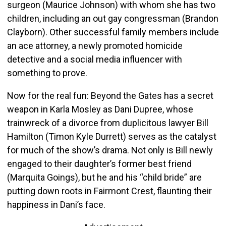
surgeon (Maurice Johnson) with whom she has two
children, including an out gay congressman (Brandon
Clayborn). Other successful family members include
an ace attorney, a newly promoted homicide
detective and a social media influencer with
something to prove.
Now for the real fun: Beyond the Gates has a secret
weapon in Karla Mosley as Dani Dupree, whose
trainwreck of a divorce from duplicitous lawyer Bill
Hamilton (Timon Kyle Durrett) serves as the catalyst
for much of the show’s drama. Not only is Bill newly
engaged to their daughter’s former best friend
(Marquita Goings), but he and his “child bride” are
putting down roots in Fairmont Crest, flaunting their
happiness in Dani’s face.