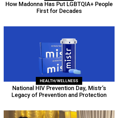
How Madonna Has Put LGBTQIA+ People
First for Decades
HEALTH/WELLNESS
National HIV Prevention Day, Mistr’s
Legacy of Prevention and Protection