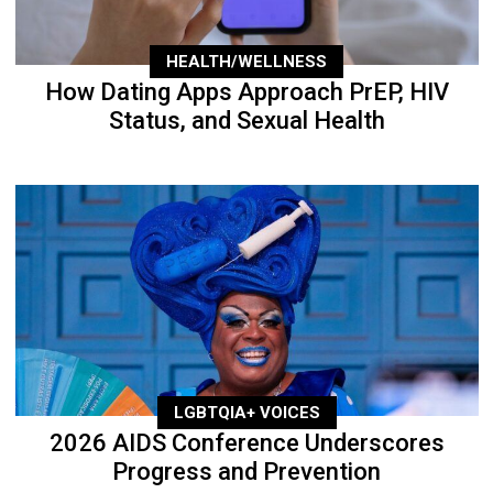
HEALTH/WELLNESS
How Dating Apps Approach PrEP, HIV
Status, and Sexual Health
LGBTQIA+ VOICES
2026 AIDS Conference Underscores
Progress and Prevention