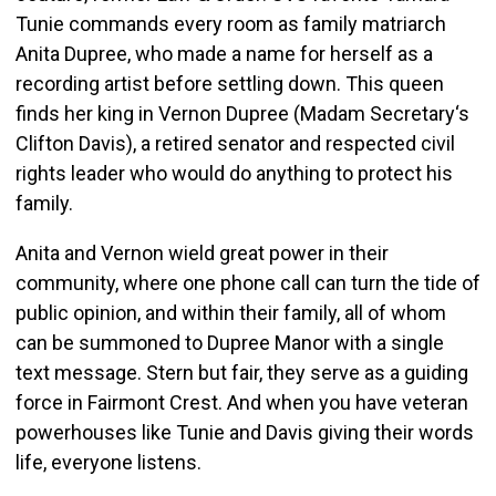
Tunie commands every room as family matriarch
Anita Dupree, who made a name for herself as a
recording artist before settling down. This queen
finds her king in Vernon Dupree (Madam Secretary‘s
Clifton Davis), a retired senator and respected civil
rights leader who would do anything to protect his
family.
Anita and Vernon wield great power in their
community, where one phone call can turn the tide of
public opinion, and within their family, all of whom
can be summoned to Dupree Manor with a single
text message. Stern but fair, they serve as a guiding
force in Fairmont Crest. And when you have veteran
powerhouses like Tunie and Davis giving their words
life, everyone listens.