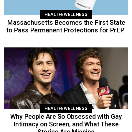
HEALTH/WELLNESS
Massachusetts Becomes the First State
to Pass Permanent Protections for PrEP
HEALTH/WELLNESS
Why People Are So Obsessed with Gay
Intimacy on Screen, and What These
Stories Are Missing