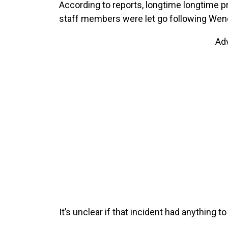
According to reports, longtime longtime p
staff members were let go following Wen
Ad
It’s unclear if that incident had anything to