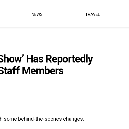
NEWS
TRAVEL
Show’ Has Reportedly
 Staff Members
gh some behind-the-scenes changes.