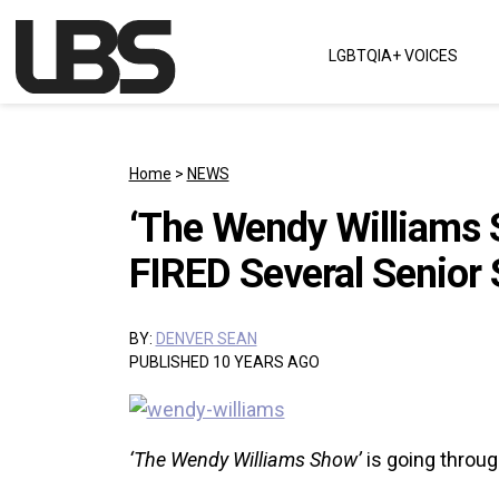
Skip to content
LGBTQIA+ VOICES
Main Navigation
Home
>
NEWS
‘The Wendy Williams 
FIRED Several Senior
BY:
DENVER SEAN
PUBLISHED 10 YEARS AGO
‘The Wendy Williams Show’
is going throu