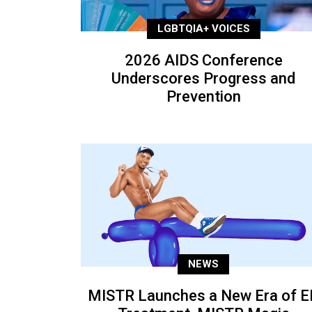
LGBTQIA+ VOICES
2026 AIDS Conference
Underscores Progress and
Prevention
NEWS
MISTR Launches a New Era of E