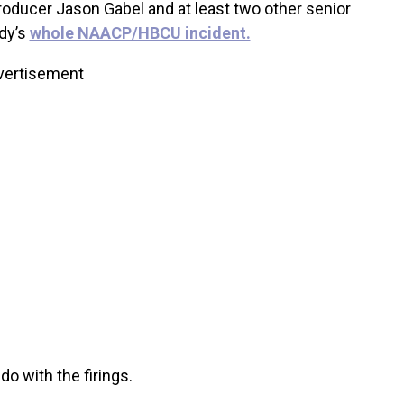
roducer Jason Gabel and at least two other senior
dy’s
whole NAACP/HBCU incident.
vertisement
 do with the firings.