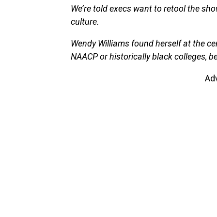
We’re told execs want to retool the sh
culture.
Wendy Williams found herself at the cent
NAACP or historically black colleges, b
Ad