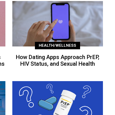
HEALTH/WELLNESS
s
How Dating Apps Approach PrEP,
ns
HIV Status, and Sexual Health