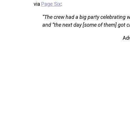
via
Page Six
:
“The crew had a big party celebrating w
and “the next day [some of them] got ca
Ad