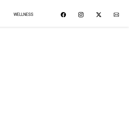
WELLNESS