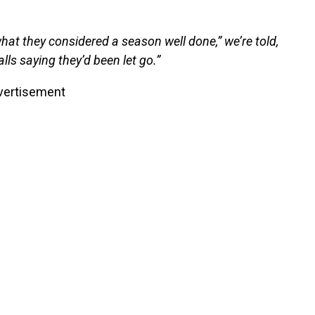
hat they considered a season well done,” we’re told,
lls saying they’d been let go.”
vertisement