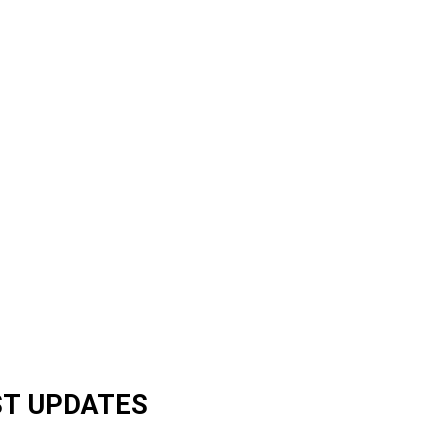
ST UPDATES