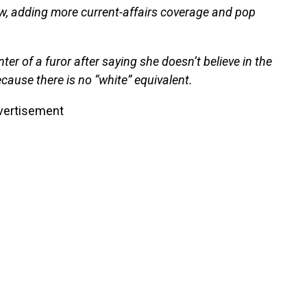
ow, adding more current-affairs coverage and pop
er of a furor after saying she doesn’t believe in the
ecause there is no “white” equivalent.
vertisement