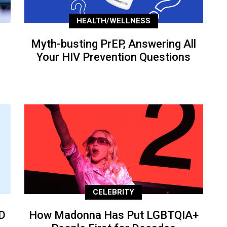
HEALTH/WELLNESS
Myth-busting PrEP, Answering All
Your HIV Prevention Questions
CELEBRITY
D
How Madonna Has Put LGBTQIA+