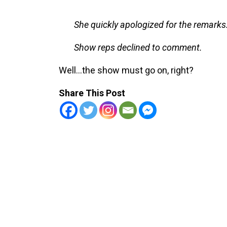
She quickly apologized for the remarks
Show reps declined to comment.
Well…the show must go on, right?
Share This Post