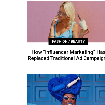
FASHION / BEAUTY
How “Influencer Marketing” Ha
Replaced Traditional Ad Campaig