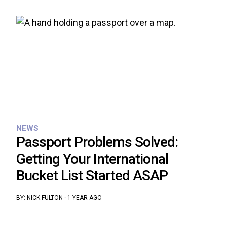
NEWS
Passport Problems Solved:
Getting Your International
Bucket List Started ASAP
BY:
NICK FULTON
·
1 YEAR AGO