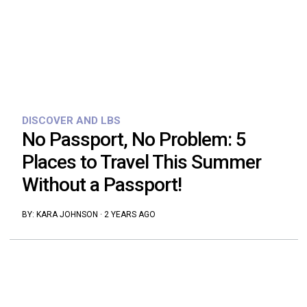
DISCOVER AND LBS
No Passport, No Problem: 5
Places to Travel This Summer
Without a Passport!
BY:
KARA JOHNSON
·
2 YEARS AGO