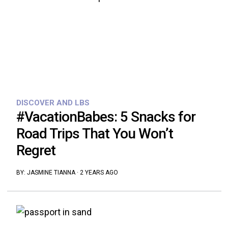
DISCOVER AND LBS
#VacationBabes: 5 Snacks for
Road Trips That You Won’t
Regret
BY:
JASMINE TIANNA
·
2 YEARS AGO