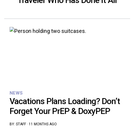
Traveler Who Has Done It All
NEWS
Vacations Plans Loading? Don’t
Forget Your PrEP & DoxyPEP
BY:
STAFF
·
11 MONTHS AGO