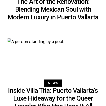
The Art of the Renovation:
Blending Mexican Soul with
Modern Luxury in Puerto Vallarta
NEWS
Inside Villa Tita: Puerto Vallarta’s
Luxe Hideaway for the Queer