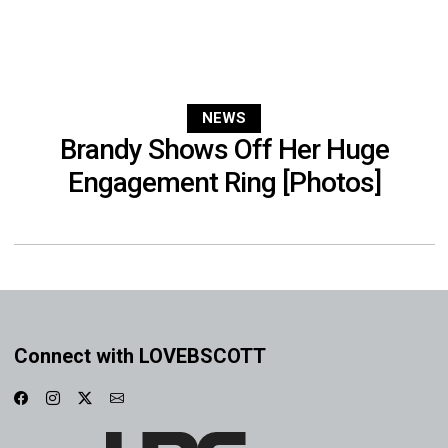
NEWS
Brandy Shows Off Her Huge
Engagement Ring [Photos]
Connect with LOVEBSCOTT