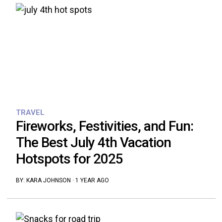
TRAVEL
Fireworks, Festivities, and Fun:
The Best July 4th Vacation
Hotspots for 2025
BY:
KARA JOHNSON
·
1 YEAR AGO