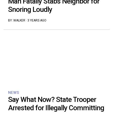
Man Fatally Stabs Neighbor for
Snoring Loudly
BY:
WALKER
·
3 YEARS AGO
NEWS
Say What Now? State Trooper
Arrested for Illegally Committing