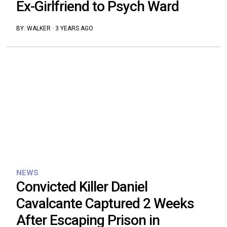
Ex-Girlfriend to Psych Ward
BY:
WALKER
·
3 YEARS AGO
NEWS
Convicted Killer Daniel
Cavalcante Captured 2 Weeks
After Escaping Prison in