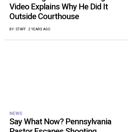
Video Explains Why He Did It
Outside Courthouse
BY:
STAFF
·
2 YEARS AGO
NEWS
Say What Now? Pennsylvania
Pastor Escapes Shooting