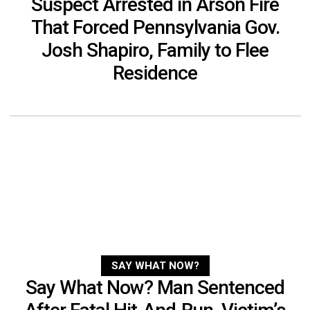
Suspect Arrested in Arson Fire
That Forced Pennsylvania Gov.
Josh Shapiro, Family to Flee
Residence
SAY WHAT NOW?
Say What Now? Man Sentenced