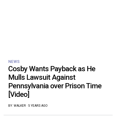
NEWS
Cosby Wants Payback as He
Mulls Lawsuit Against
Pennsylvania over Prison Time
[Video]
BY:
WALKER
·
5 YEARS AGO