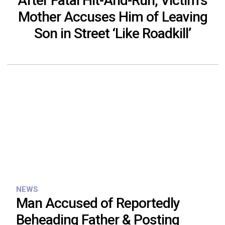
After Fatal Hit-And-Run, Victim’s
Mother Accuses Him of Leaving
Son in Street ‘Like Roadkill’
NEWS
Man Accused of Reportedly
Beheading Father & Posting