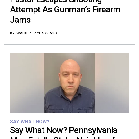
Attempt As Gunman’s Firearm
Jams
BY:
WALKER
·
2 YEARS AGO
SAY WHAT NOW?
Say What Now? Pennsylvania