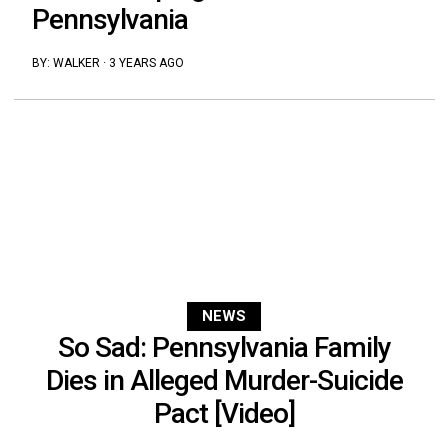
Pennsylvania
BY:
WALKER
·
3 YEARS AGO
NEWS
So Sad: Pennsylvania Family
Dies in Alleged Murder-Suicide
Pact [Video]