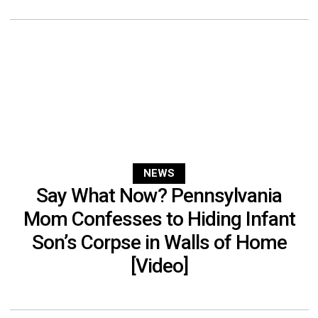
NEWS
Say What Now? Pennsylvania
Mom Confesses to Hiding Infant
Son’s Corpse in Walls of Home
[Video]