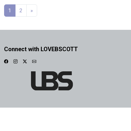
Posts navigation
1
2
»
Connect with LOVEBSCOTT