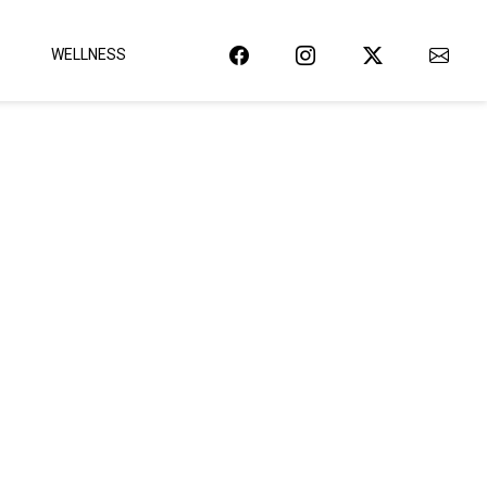
WELLNESS