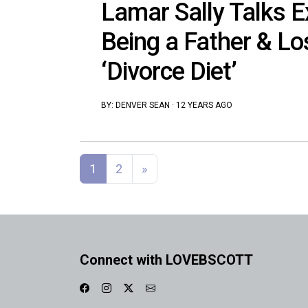
Lamar Sally Talks E
Being a Father & Lo
‘Divorce Diet’
BY:
DENVER SEAN
·
12 YEARS AGO
Posts navigation
1
2
»
Connect with LOVEBSCOTT