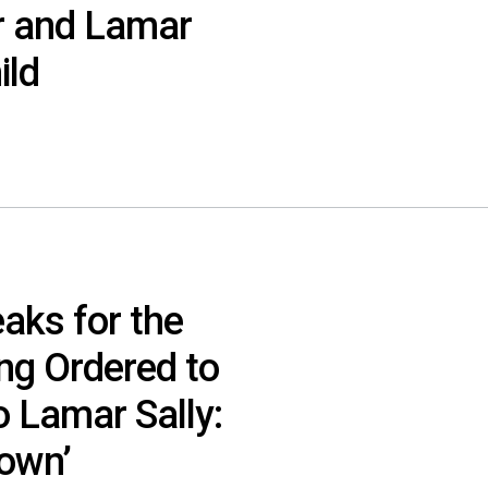
r and Lamar
ild
aks for the
ing Ordered to
o Lamar Sally:
own’