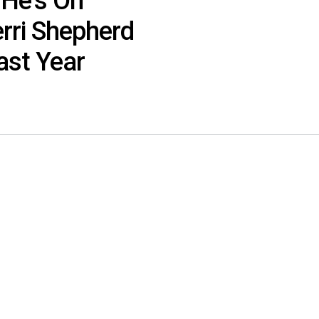
 He’s On
rri Shepherd
ast Year