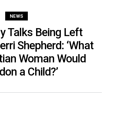
NEWS
y Talks Being Left
erri Shepherd: ‘What
stian Woman Would
on a Child?’