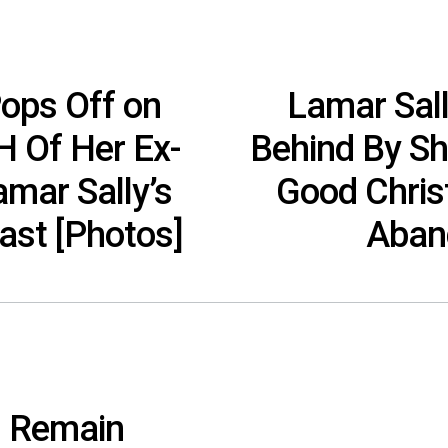
Pops Off on
Lamar Sall
H Of Her Ex-
Behind By Sh
mar Sally’s
Good Chri
last [Photos]
Aband
l Remain