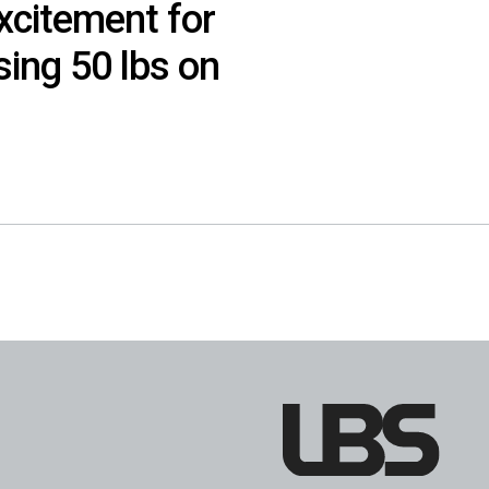
xcitement for
sing 50 lbs on