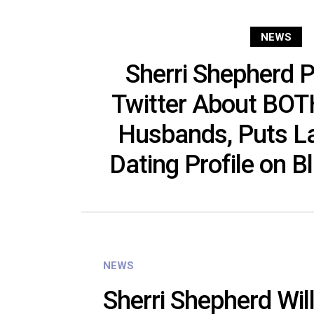
NEWS
Sherri Shepherd 
Twitter About BOT
Husbands, Puts La
Dating Profile on B
NEWS
Sherri Shepherd Wil