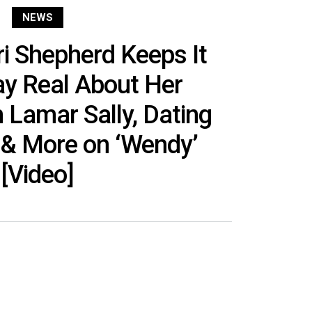
NEWS
i Shepherd Keeps It
ay Real About Her
 Lamar Sally, Dating
 & More on ‘Wendy’
[Video]