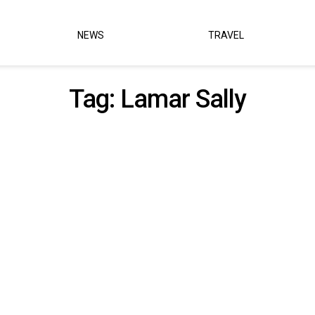
NEWS
TRAVEL
Tag:
Lamar Sally