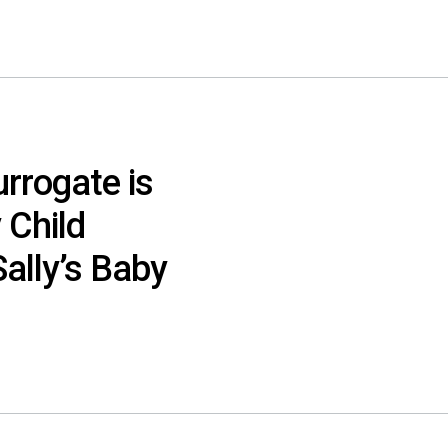
urrogate is
 Child
ally’s Baby