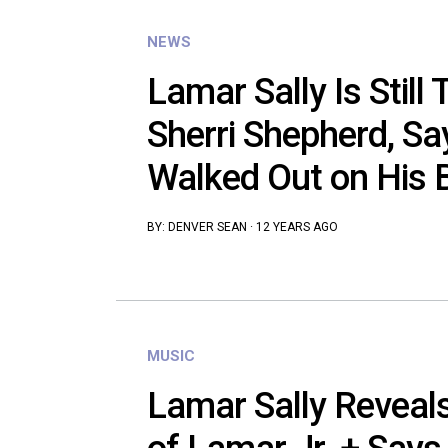
NEWS
Lamar Sally Is Still
Sherri Shepherd, Sa
Walked Out on His 
BY:
DENVER SEAN
·
12 YEARS AGO
MUSIC
Lamar Sally Reveals