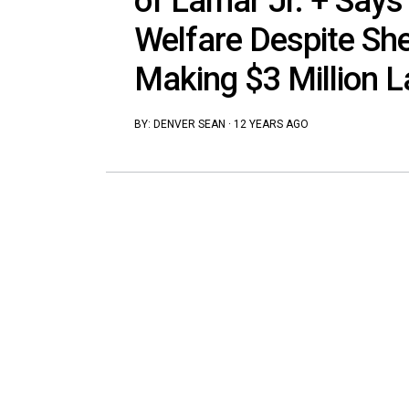
of Lamar Jr. + Says
Welfare Despite She
Making $3 Million L
BY:
DENVER SEAN
·
12 YEARS AGO