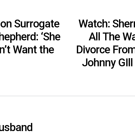
 on Surrogate
Watch: Sherr
hepherd: ‘She
All The W
n’t Want the
Divorce From
Johnny GIll
Husband