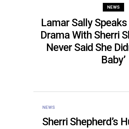
NEWS
Lamar Sally Speaks
Drama With Sherri S
Never Said She Did
Baby’
NEWS
Sherri Shepherd’s 