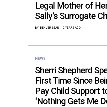
Legal Mother of He
Sally’s Surrogate Ch
BY:
DENVER SEAN
·
10 YEARS AGO
NEWS
Sherri Shepherd Spe
First Time Since Be
Pay Child Support t
‘Nothing Gets Me D