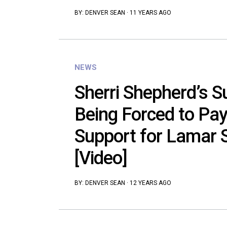
BY:
DENVER SEAN
·
11 YEARS AGO
NEWS
Sherri Shepherd’s S
Being Forced to Pay
Support for Lamar S
[Video]
BY:
DENVER SEAN
·
12 YEARS AGO