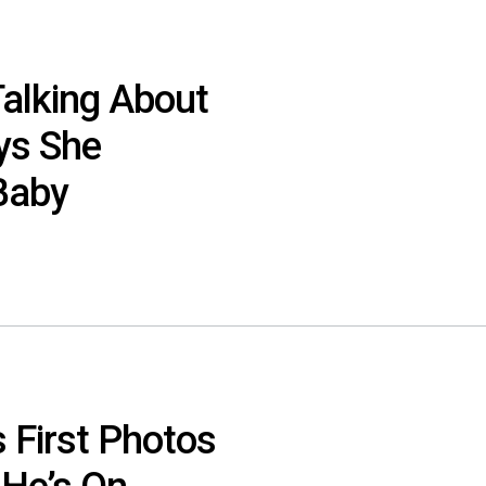
 Talking About
ys She
Baby
 First Photos