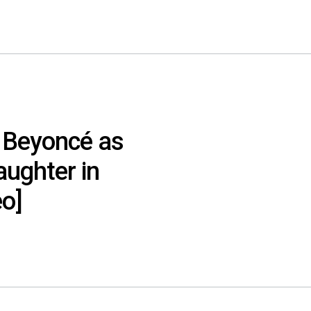
 Beyoncé as
aughter in
eo]