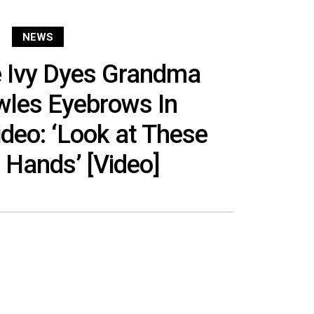
NEWS
e Ivy Dyes Grandma
wles Eyebrows In
deo: ‘Look at These
 Hands’ [Video]