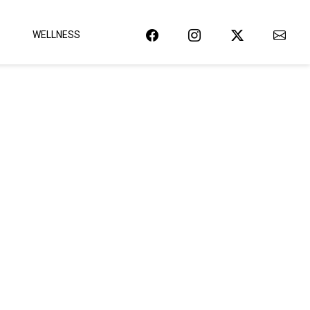
WELLNESS