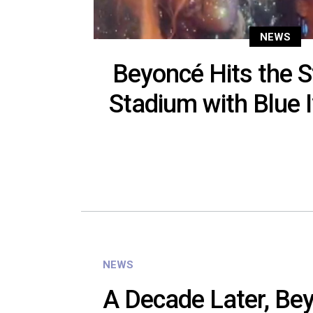
NEWS
Beyoncé Hits the S
Stadium with Blue 
NEWS
A Decade Later, Beyo