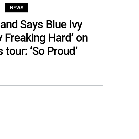
NEWS
and Says Blue Ivy
 Freaking Hard’ on
 tour: ‘So Proud’