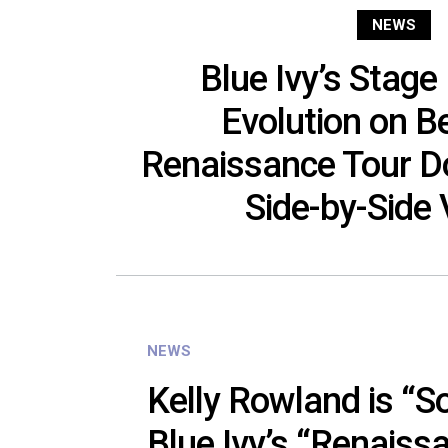
NEWS
Blue Ivy’s Stage
Evolution on B
Renaissance Tour D
Side-by-Side
NEWS
Kelly Rowland is “S
Blue Ivy’s “Renaiss