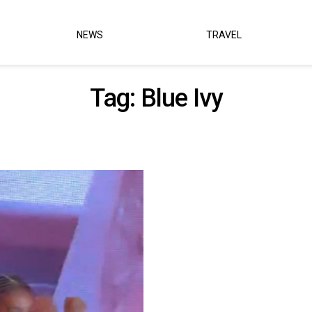
NEWS
TRAVEL
Tag:
Blue Ivy