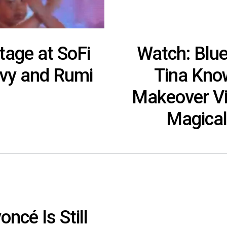
tage at SoFi
Watch: Blu
Ivy and Rumi
Tina Kno
Makeover Vi
Magical
ncé Is Still