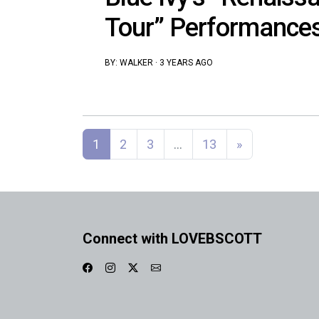
Tour” Performance
BY:
WALKER
·
3 YEARS AGO
Posts navigation
1
2
3
…
13
»
Connect with LOVEBSCOTT