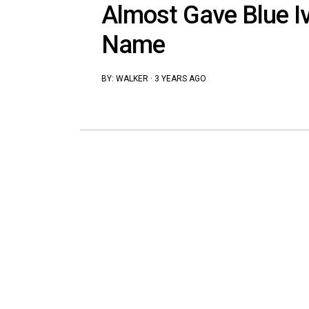
Almost Gave Blue Iv
Name
BY:
WALKER
·
3 YEARS AGO