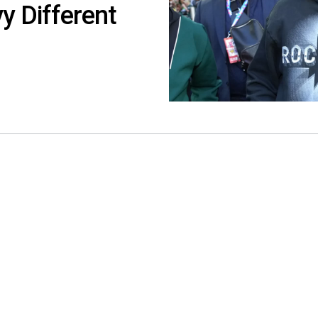
y Different