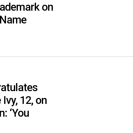
rademark on
s Name
atulates
Ivy, 12, on
: ‘You