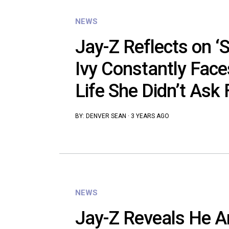
NEWS
Jay-Z Reflects on ‘S
Ivy Constantly Faces
Life She Didn’t Ask 
BY:
DENVER SEAN
·
3 YEARS AGO
NEWS
Jay-Z Reveals He 