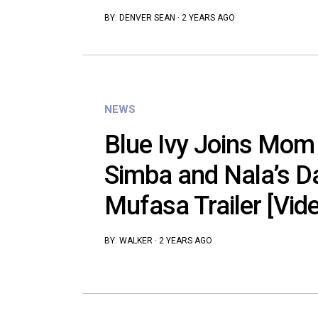
BY:
DENVER SEAN
·
2 YEARS AGO
NEWS
Blue Ivy Joins Mom
Simba and Nala’s D
Mufasa Trailer [Vid
BY:
WALKER
·
2 YEARS AGO