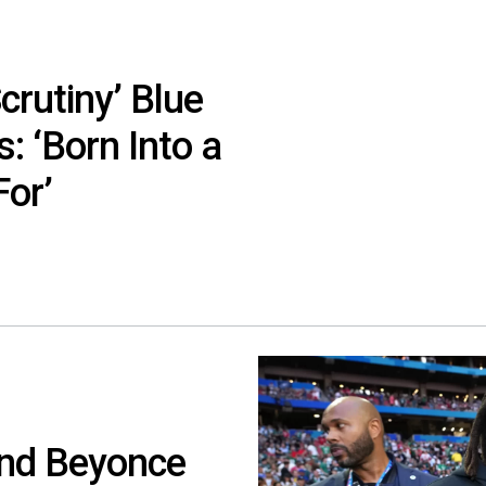
crutiny’ Blue
: ‘Born Into a
For’
And Beyonce