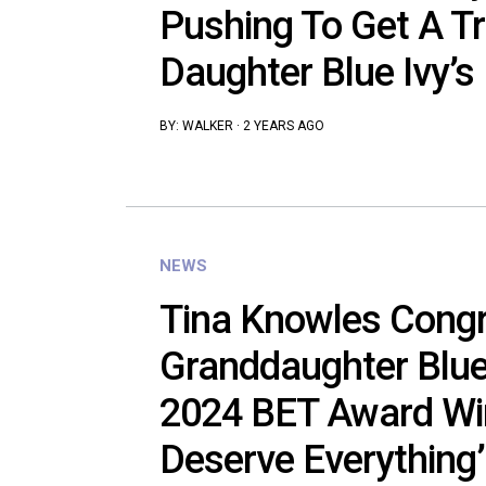
Pushing To Get A T
Daughter Blue Ivy’
BY:
WALKER
·
2 YEARS AGO
NEWS
Tina Knowles Congr
Granddaughter Blue 
2024 BET Award Win
Deserve Everything’