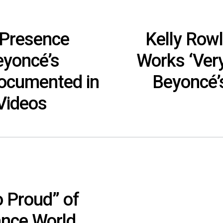
 Presence
Kelly Rowl
eyoncé’s
Works ‘Very
ocumented in
Beyoncé’s
 Videos
o Proud” of
ance World