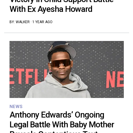
With Ex Ayesha Howard
BY:
WALKER
·
1 YEAR AGO
NEWS
Anthony Edwards’ Ongoing
Legal Battle With Baby Mother