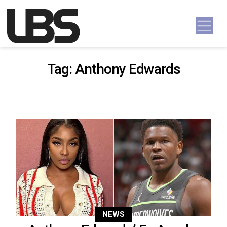
Skip to content
Main Navigation
Tag:
Anthony Edwards
NEWS