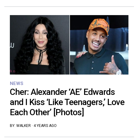
NEWS
Cher: Alexander ‘AE’ Edwards
and I Kiss ‘Like Teenagers,’ Love
Each Other’ [Photos]
BY:
WALKER
·
4 YEARS AGO