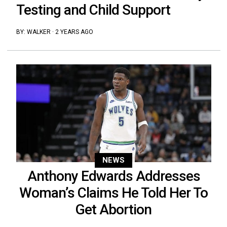
Testing and Child Support
BY:
WALKER
·
2 YEARS AGO
NEWS
Anthony Edwards Addresses
Woman’s Claims He Told Her To
Get Abortion