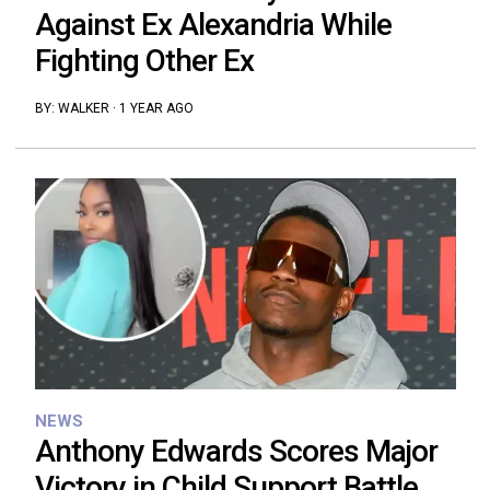
Against Ex Alexandria While
Fighting Other Ex
BY:
WALKER
·
1 YEAR AGO
NEWS
Anthony Edwards Scores Major
Victory in Child Support Battle