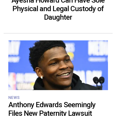
Ayesha Howard Can Have Sole
Physical and Legal Custody of
Daughter
NEWS
Anthony Edwards Seemingly
Files New Paternity Lawsuit