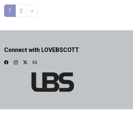
Posts navigation
1
2
»
Connect with LOVEBSCOTT