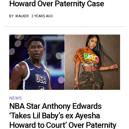
Howard Over Paternity Case
BY:
WALKER
·
2 YEARS AGO
NEWS
NBA Star Anthony Edwards
‘Takes Lil Baby’s ex Ayesha
Howard to Court’ Over Paternity