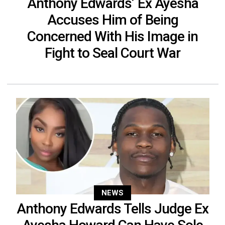
Anthony Edwards’ Ex Ayesha
Accuses Him of Being
Concerned With His Image in
Fight to Seal Court War
NEWS
Anthony Edwards Tells Judge Ex