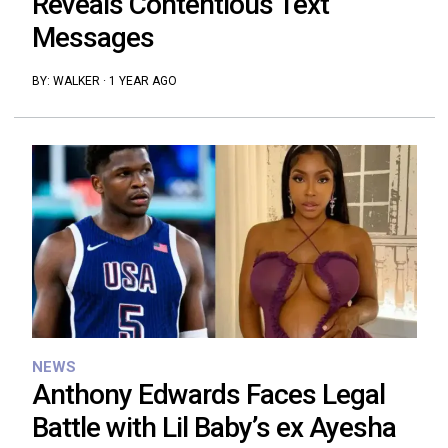
Reveals Contentious Text
Messages
BY:
WALKER
·
1 YEAR AGO
NEWS
Anthony Edwards Faces Legal
Battle with Lil Baby’s ex Ayesha