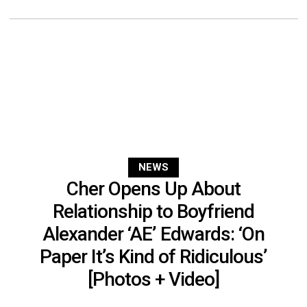
NEWS
Cher Opens Up About
Relationship to Boyfriend
Alexander ‘AE’ Edwards: ‘On
Paper It’s Kind of Ridiculous’
[Photos + Video]