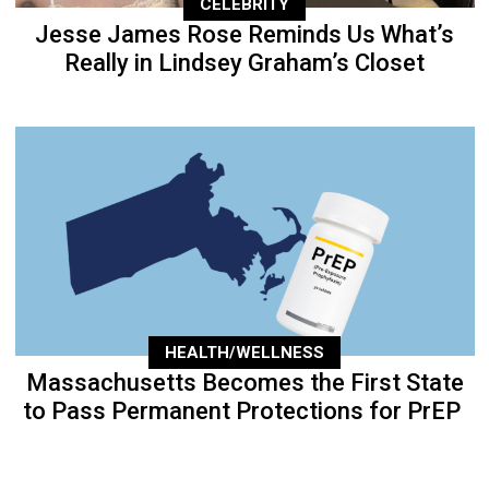
CELEBRITY
Jesse James Rose Reminds Us What’s
Really in Lindsey Graham’s Closet
HEALTH/WELLNESS
Massachusetts Becomes the First State
to Pass Permanent Protections for PrEP