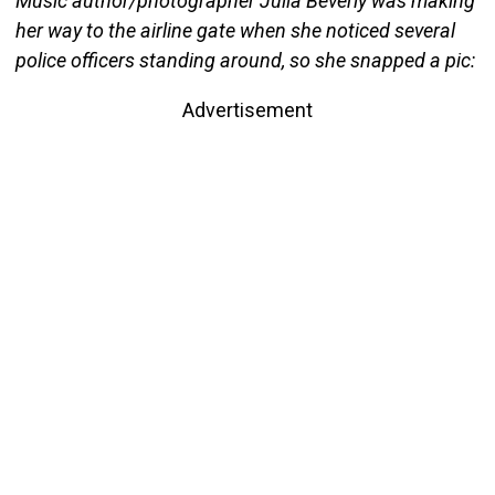
Music author/photographer Julia Beverly was making
her way to the airline gate when she noticed several
police officers standing around, so she snapped a pic:
Advertisement