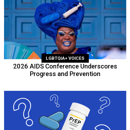
LGBTQIA+ VOICES
2026 AIDS Conference Underscores
Progress and Prevention