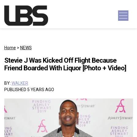
Skip to content
Main Navigation
Home
>
NEWS
Stevie J Was Kicked Off Flight Because
Friend Boarded With Liquor [Photo + Video]
BY:
WALKER
PUBLISHED 5 YEARS AGO