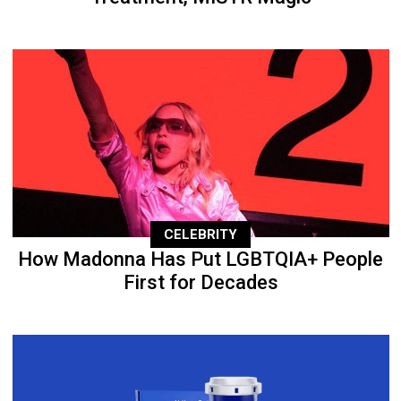
CELEBRITY
How Madonna Has Put LGBTQIA+ People
First for Decades