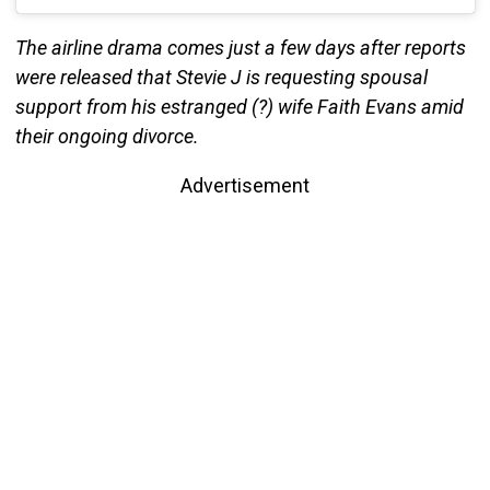
The airline drama comes just a few days after reports
were released that Stevie J is requesting spousal
support from his estranged (?) wife Faith Evans amid
their ongoing divorce.
Advertisement