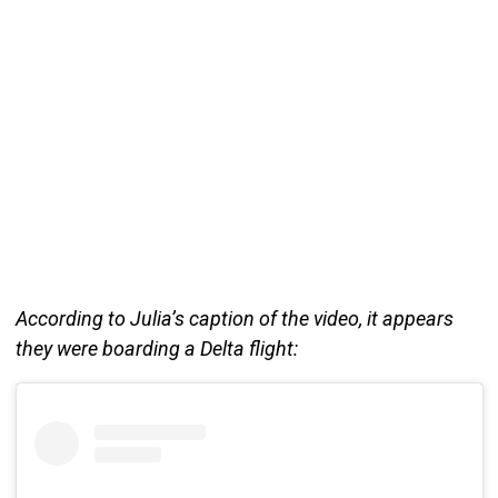
According to Julia’s caption of the video, it appears
they were boarding a Delta flight: