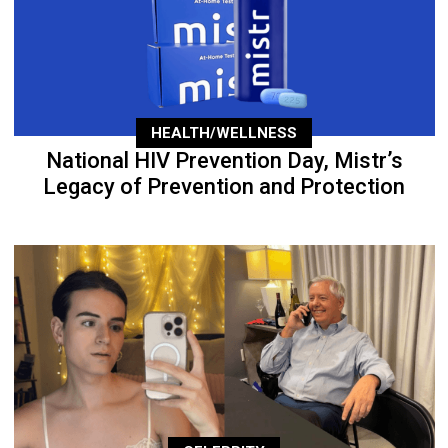
HEALTH/WELLNESS
National HIV Prevention Day, Mistr’s
Legacy of Prevention and Protection