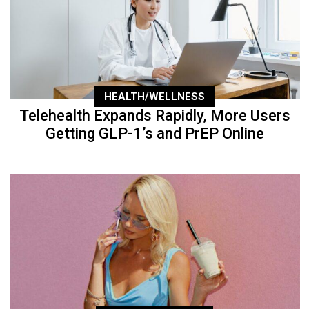
HEALTH/WELLNESS
Telehealth Expands Rapidly, More Users
Getting GLP-1’s and PrEP Online