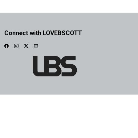
Connect with LOVEBSCOTT