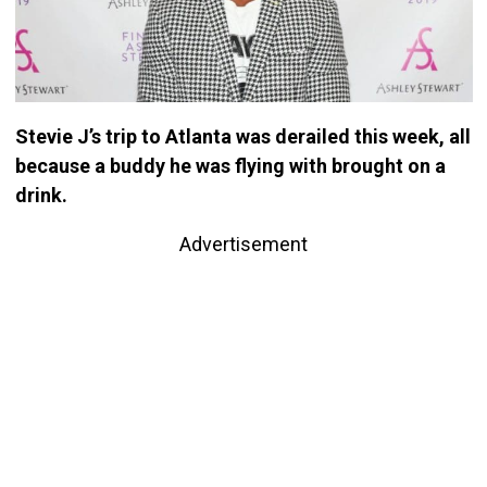
Stevie J’s trip to Atlanta was derailed this week, all
because a buddy he was flying with brought on a
drink.
Advertisement