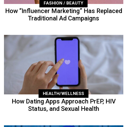
FASHION / BEAUTY
How “Influencer Marketing” Has Replaced
Traditional Ad Campaigns
HEALTH/WELLNESS
How Dating Apps Approach PrEP, HIV
Status, and Sexual Health