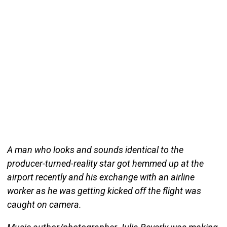
A man who looks and sounds identical to the
producer-turned-reality star got hemmed up at the
airport recently and his exchange with an airline
worker as he was getting kicked off the flight was
caught on camera.