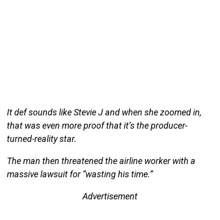
It def sounds like Stevie J and when she zoomed in,
that was even more proof that it’s the producer-
turned-reality star.
The man then threatened the airline worker with a
massive lawsuit for “wasting his time.”
Advertisement