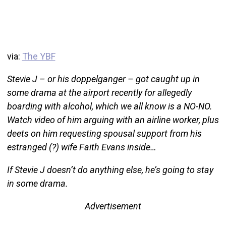
via:
The YBF
Stevie J – or his doppelganger – got caught up in
some drama at the airport recently for allegedly
boarding with alcohol, which we all know is a NO-NO.
Watch video of him arguing with an airline worker, plus
deets on him requesting spousal support from his
estranged (?) wife Faith Evans inside…
If Stevie J doesn’t do anything else, he’s going to stay
in some drama.
Advertisement