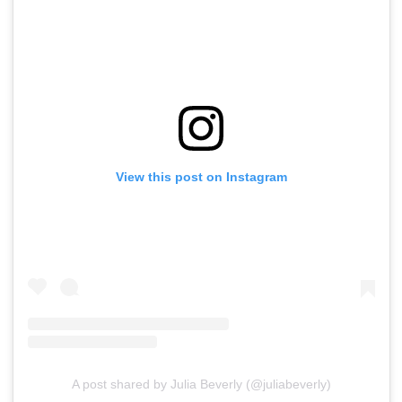
View this post on Instagram
A post shared by Julia Beverly (@juliabeverly)