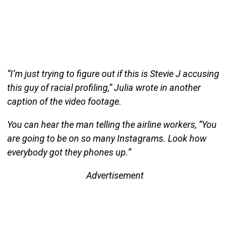
”I’m just trying to figure out if this is Stevie J accusing
this guy of racial profiling,” Julia wrote in another
caption of the video footage.
You can hear the man telling the airline workers, “You
are going to be on so many Instagrams. Look how
everybody got they phones up.”
Advertisement