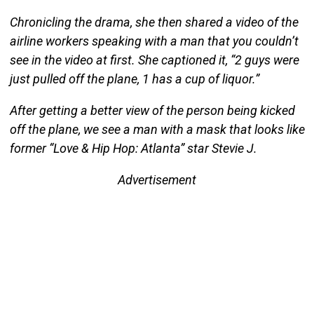
Chronicling the drama, she then shared a video of the
airline workers speaking with a man that you couldn’t
see in the video at first. She captioned it, “2 guys were
just pulled off the plane, 1 has a cup of liquor.”
After getting a better view of the person being kicked
off the plane, we see a man with a mask that looks like
former “Love & Hip Hop: Atlanta” star Stevie J.
Advertisement