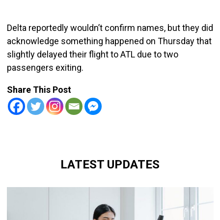
Delta reportedly wouldn’t confirm names, but they did
acknowledge something happened on Thursday that
slightly delayed their flight to ATL due to two
passengers exiting.
Share This Post
LATEST UPDATES