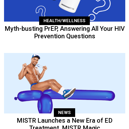
HEALTH/WELLNESS
Myth-busting PrEP, Answering All Your HIV
Prevention Questions
NEWS
MISTR Launches a New Era of ED
Treatment, MISTR Magic