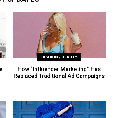
FASHION / BEAUTY
e
How “Influencer Marketing” Has
P
Replaced Traditional Ad Campaigns