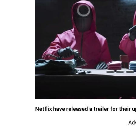
Netflix have released a trailer for thei
Ad