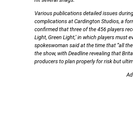
Various publications detailed issues during
complications at Cardington Studios, a form
confirmed that three of the 456 players rec
Light, Green Light,’ in which players must e
spokeswoman said at the time that “all the
the show, with Deadline revealing that Brit
producers to plan properly for risk but ult
Ad