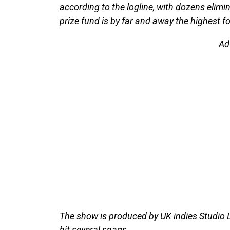
according to the logline, with dozens eli
prize fund is by far and away the highest f
Ad
The show is produced by UK indies Studio
hit several snags.