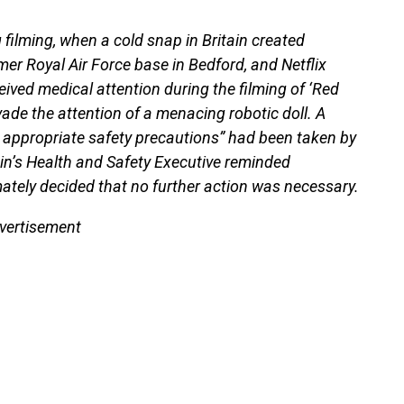
 filming, when a cold snap in Britain created
er Royal Air Force base in Bedford, and Netflix
eived medical attention during the filming of ‘Red
vade the attention of a menacing robotic doll. A
 appropriate safety precautions” had been taken by
ain’s Health and Safety Executive reminded
imately decided that no further action was necessary.
vertisement