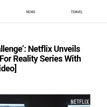
NEWS
TRAVEL
lenge’: Netflix Unveils
For Reality Series With
ideo]