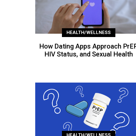
HEALTH/WELLNESS
How Dating Apps Approach PrEP
HIV Status, and Sexual Health
HEALTH/WELLNESS