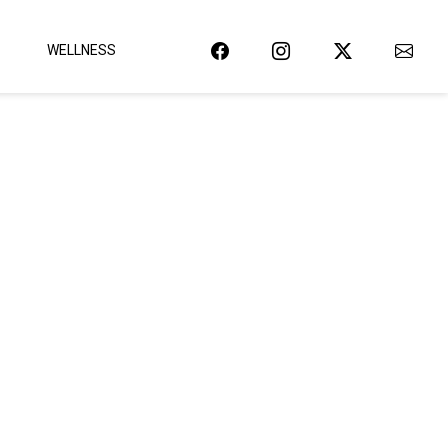
WELLNESS