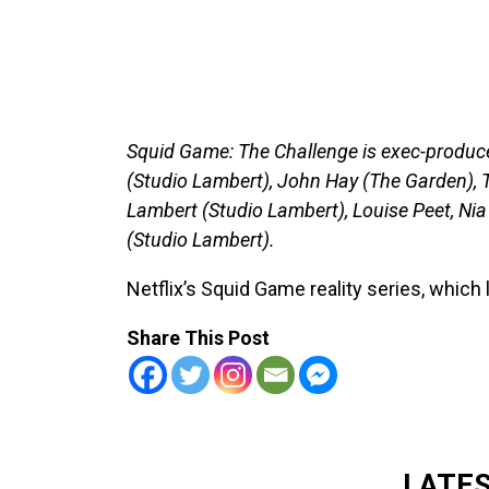
Squid Game: The Challenge is exec-produc
(Studio Lambert), John Hay (The Garden), T
Lambert (Studio Lambert), Louise Peet, N
(Studio Lambert).
Netflix’s Squid Game reality series, whic
Share This Post
LATE