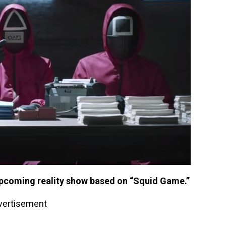
r upcoming reality show based on “Squid Game.”
vertisement