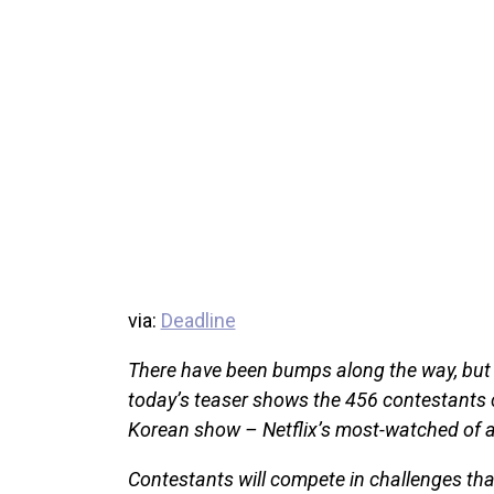
via:
Deadline
There have been bumps along the way, but
today’s teaser shows the 456 contestants c
Korean show – Netflix’s most-watched of al
Contestants will compete in challenges that