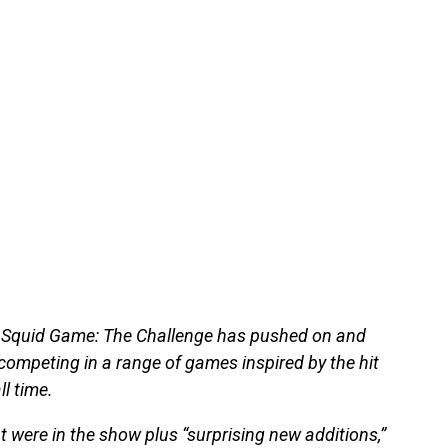
 Squid Game: The Challenge has pushed on and
ompeting in a range of games inspired by the hit
l time.
 were in the show plus “surprising new additions,”