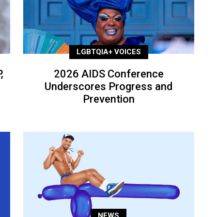
LGBTQIA+ VOICES
,
2026 AIDS Conference
Underscores Progress and
Prevention
NEWS