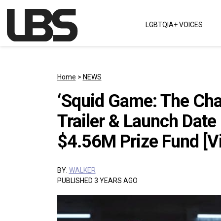
Skip to content
LGBTQIA+ VOICES
Main Navigation
Home
>
NEWS
‘Squid Game: The Chal
Trailer & Launch Date 
$4.56M Prize Fund [V
BY:
WALKER
PUBLISHED 3 YEARS AGO