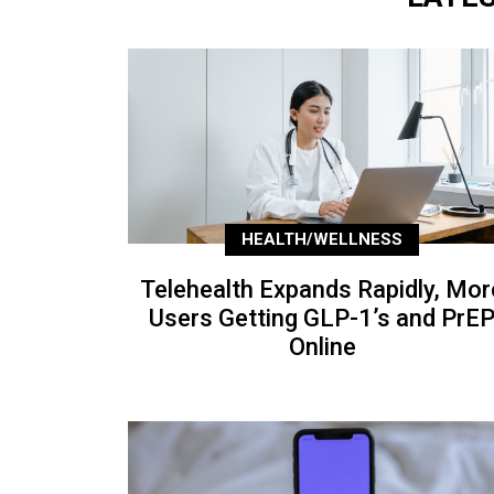
HEALTH/WELLNESS
Telehealth Expands Rapidly, Mor
Users Getting GLP-1’s and PrE
Online