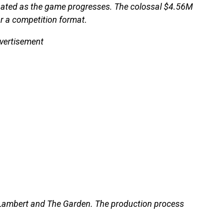
minated as the game progresses. The colossal $4.56M
or a competition format.
vertisement
 Lambert and The Garden. The production process