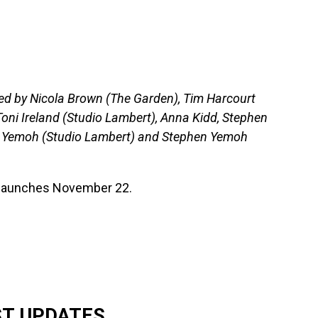
ed by Nicola Brown (The Garden), Tim Harcourt
oni Ireland (Studio Lambert), Anna Kidd, Stephen
ia Yemoh (Studio Lambert) and Stephen Yemoh
h launches November 22.
ST UPDATES