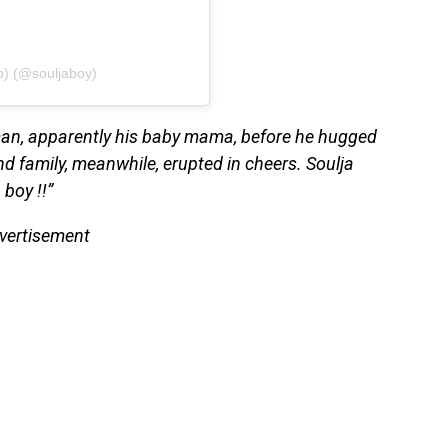
o) (@souljaboy)
oman, apparently his baby mama, before he hugged
nd family, meanwhile, erupted in cheers. Soulja
 boy !!”
vertisement