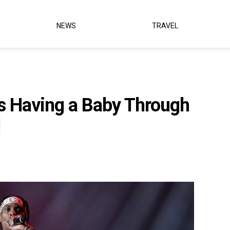
NEWS
TRAVEL
’s Having a Baby Through
]