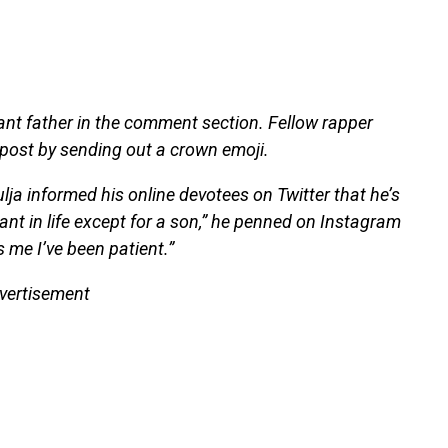
nt father in the comment section. Fellow rapper
 post by sending out a crown emoji.
 informed his online devotees on Twitter that he’s
ant in life except for a son,” he penned on Instagram
 me I’ve been patient.”
vertisement