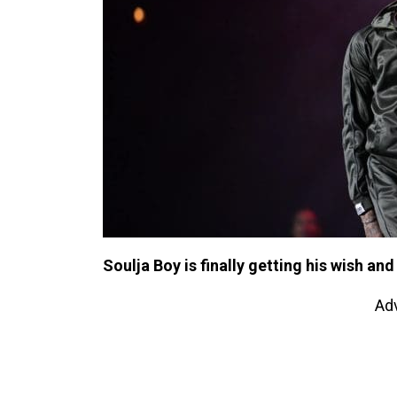
Soulja Boy is finally getting his wish and
Ad