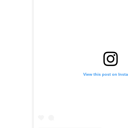
View this post on Inst