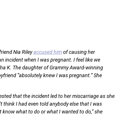
friend Nia Riley
accused him
of causing her
 incident when I was pregnant. I feel like we
asha K. The daughter of Grammy Award-winning
oyfriend “absolutely knew I was pregnant.” She
sted that the incident led to her miscarriage as she
’t think I had even told anybody else that I was
n’t know what to do or what I wanted to do,” she