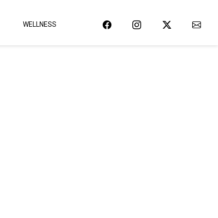
WELLNESS