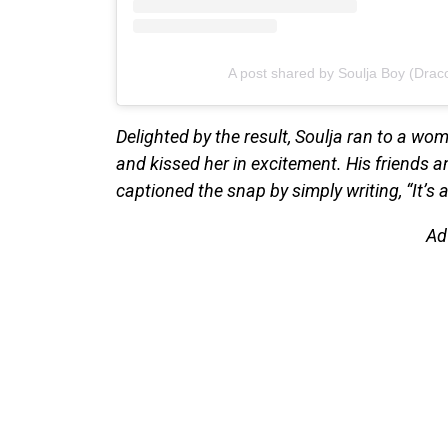
A post shared by Soulja Boy (Drac
Delighted by the result, Soulja ran to a w
and kissed her in excitement. His friends a
captioned the snap by simply writing, “It’s a
Ad