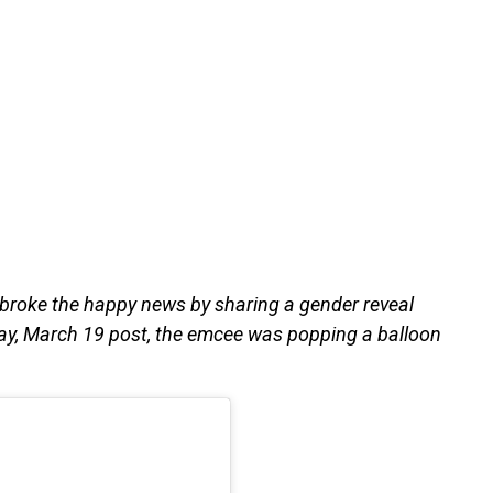
 broke the happy news by sharing a gender reveal
day, March 19 post, the emcee was popping a balloon