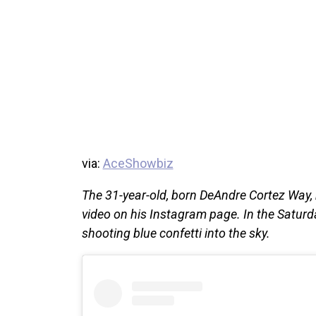
via:
AceShowbiz
The 31-year-old, born DeAndre Cortez Way,
video on his Instagram page. In the Satur
shooting blue confetti into the sky.