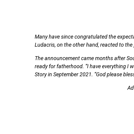
Many have since congratulated the expecta
Ludacris, on the other hand, reacted to the
The announcement came months after Soulja
ready for fatherhood. “I have everything I w
Story in September 2021. “God please bless
Ad