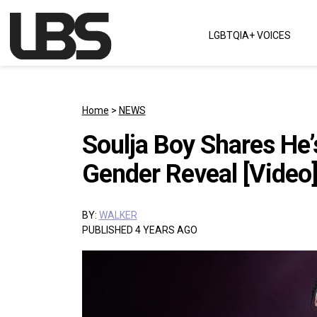
Skip to content
LGBTQIA+ VOICES
Main Navigation
Home
>
NEWS
Soulja Boy Shares He
Gender Reveal [Video
BY:
WALKER
PUBLISHED 4 YEARS AGO