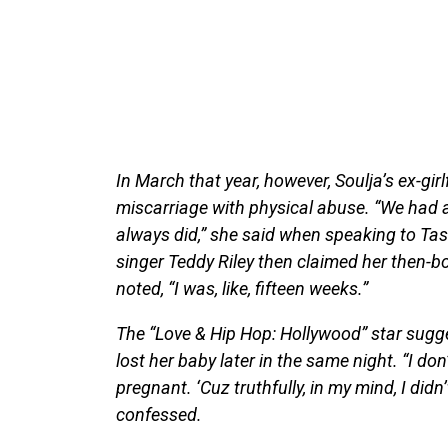
In March that year, however, Soulja’s ex-girl
miscarriage with physical abuse. “We had an
always did,” she said when speaking to T
singer Teddy Riley then claimed her then-b
noted, “I was, like, fifteen weeks.”
The “Love & Hip Hop: Hollywood” star sugge
lost her baby later in the same night. “I don
pregnant. ‘Cuz truthfully, in my mind, I did
confessed.