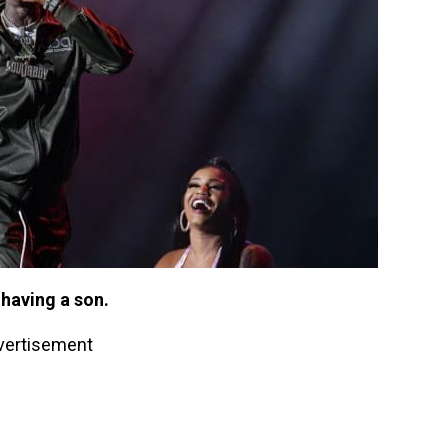
 having a son.
vertisement