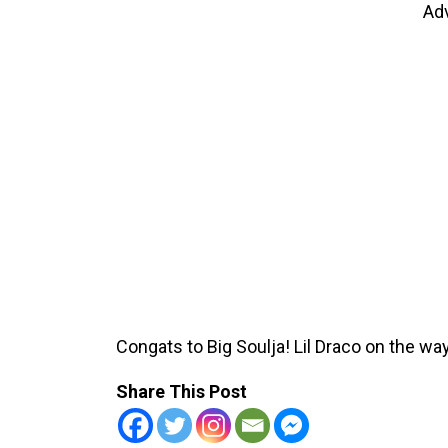
Ad
Congats to Big Soulja! Lil Draco on the way
Share This Post