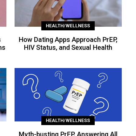
HEALTH/WELLNESS
s
How Dating Apps Approach PrEP,
ns
HIV Status, and Sexual Health
HEALTH/WELLNESS
Myth-busting PrEP, Answering All