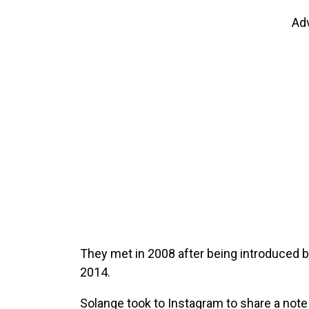
Ad
They met in 2008 after being introduced b
2014.
Solange took to Instagram to share a note 