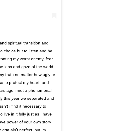
nd spiritual transition and
o choice but to listen and be
nfronting my worst enemy, fear.
he lens and gaze of the world
 my truth no matter how ugly or
pace to protect my heart, and
years ago i met a phenomenal
ly this year we separated and
 ?) i find it necessary to
ive in it fully just as I have
 have power of your own story
igga ain’t perfect, but im