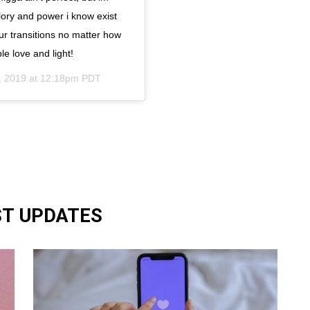
glory and power i know exist
ur transitions no matter how
le love and light!
, 2019 at 12:18pm PDT
ST UPDATES