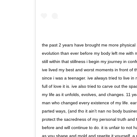
the past 2 years have brought me more physical a
evolution than ever before my body left me with n
still within that stillness i begin my journey in co
ive lived my best and worst moments in front of t
since i was a teenager. ive always tried to live in
full of love it is. ive also tried to carve out the s
my life as it unfolds, evolves, and changes. 11 
man who changed every existence of my life. ear
parted ways, (and tho it ain’t nan no body business
protect the sacredness of my personal truth and to l
before and will continue to do. it is unfair to not
as you shape and mold and rewrite it yourself. a n