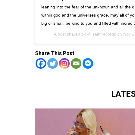
leaning into the fear of the unknown and all the 
within god and the universes grace. may all of yo
big or small, be kind to you and filled with incredib
A post shared by @
saintrecords
on
Nov 1
Share This Post
LATE