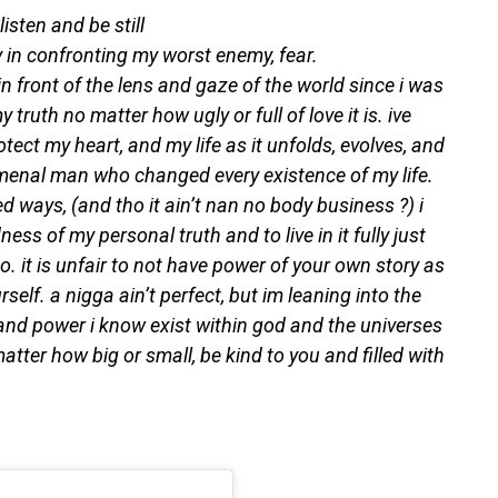
isten and be still
ey in confronting my worst enemy, fear.
 front of the lens and gaze of the world since i was
y truth no matter how ugly or full of love it is. ive
otect my heart, and my life as it unfolds, evolves, and
enal man who changed every existence of my life.
d ways, (and tho it ain’t nan no body business ?) i
ess of my personal truth and to live in it fully just
o. it is unfair to not have power of your own story as
elf. a nigga ain’t perfect, but im leaning into the
 and power i know exist within god and the universes
atter how big or small, be kind to you and filled with