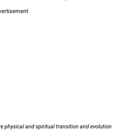
vertisement
 physical and spiritual transition and evolution