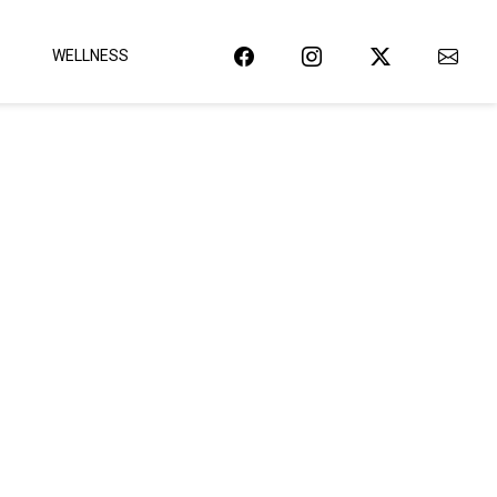
WELLNESS