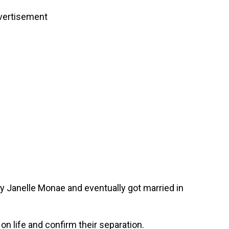
vertisement
y Janelle Monae and eventually got married in
on life and confirm their separation.