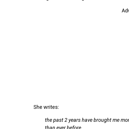
Ad
She writes:
the past 2 years have brought me more
than ever before