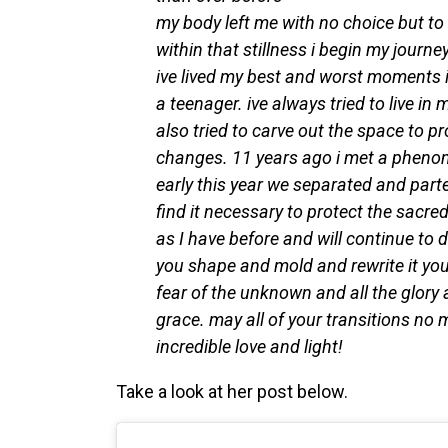
my body left me with no choice but to l
within that stillness i begin my journ
ive lived my best and worst moments in
a teenager. ive always tried to live in m
also tried to carve out the space to pr
changes. 11 years ago i met a phenom
early this year we separated and parte
find it necessary to protect the sacredn
as I have before and will continue to d
you shape and mold and rewrite it yours
fear of the unknown and all the glory
grace. may all of your transitions no m
incredible love and light!
Take a look at her post below.