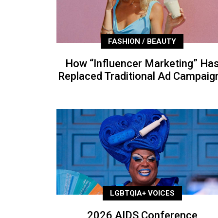
FASHION / BEAUTY
How “Influencer Marketing” Ha
Replaced Traditional Ad Campaig
LGBTQIA+ VOICES
2026 AIDS Conference