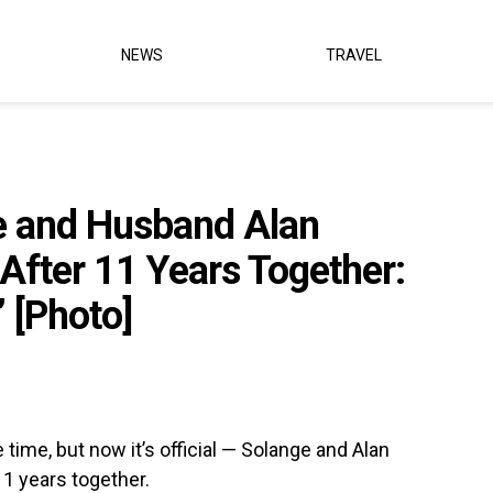
NEWS
TRAVEL
e and Husband Alan
After 11 Years Together:
’ [Photo]
ime, but now it’s official — Solange and Alan
1 years together.