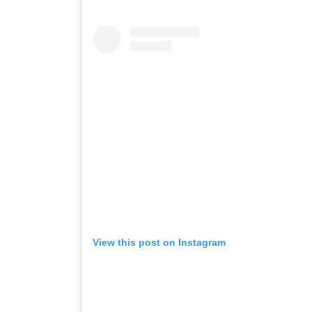
View this post on Instagram