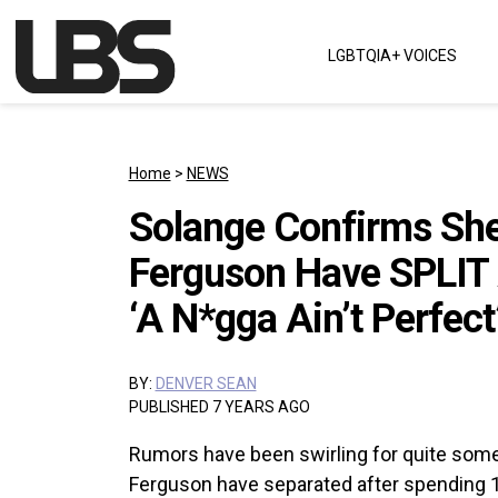
Skip to content
LGBTQIA+ VOICES
Main Navigation
Home
>
NEWS
Solange Confirms Sh
Ferguson Have SPLIT 
‘A N*gga Ain’t Perfect
BY:
DENVER SEAN
PUBLISHED 7 YEARS AGO
Rumors have been swirling for quite some t
Ferguson have separated after spending 1