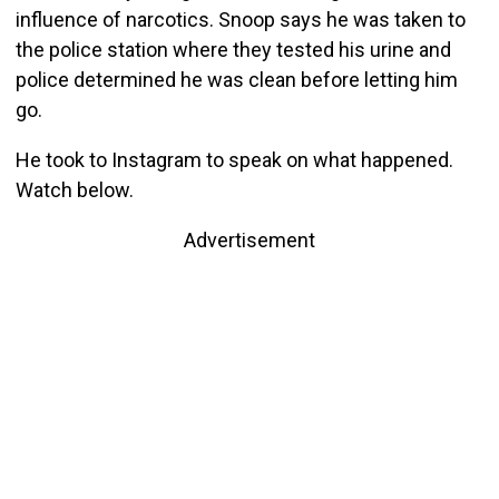
influence of narcotics. Snoop says he was taken to
the police station where they tested his urine and
police determined he was clean before letting him
go.
He took to Instagram to speak on what happened.
Watch below.
Advertisement