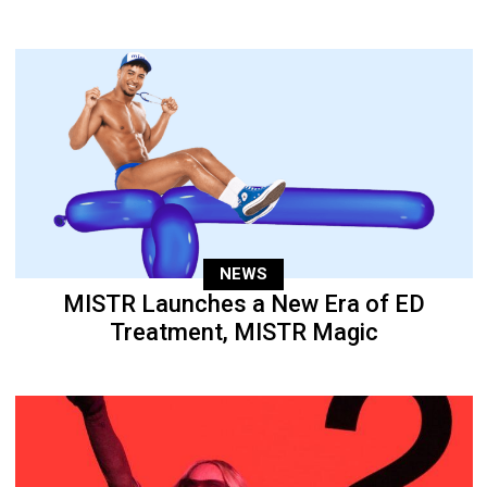
NEWS
MISTR Launches a New Era of ED
Treatment, MISTR Magic