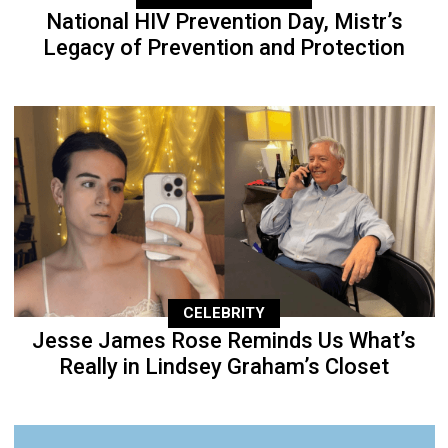
National HIV Prevention Day, Mistr’s
Legacy of Prevention and Protection
CELEBRITY
Jesse James Rose Reminds Us What’s
Really in Lindsey Graham’s Closet