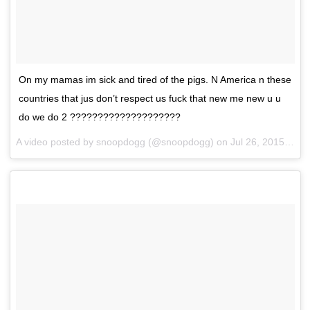
On my mamas im sick and tired of the pigs. N America n these
countries that jus don’t respect us fuck that new me new u u
do we do 2 ????????????????????
A video posted by snoopdogg (@snoopdogg) on
Jul 26, 2015 at 6:46am PDT