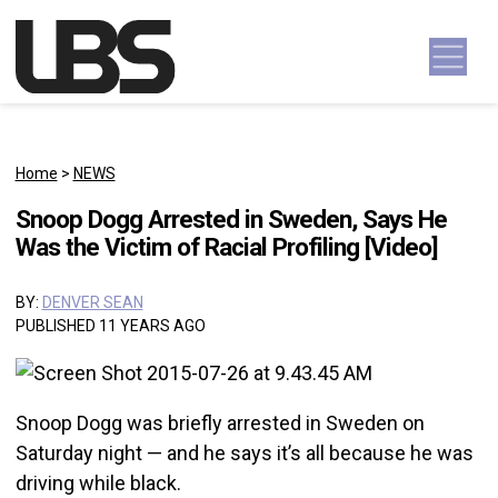
Skip to content
Main Navigation
Home
>
NEWS
Snoop Dogg Arrested in Sweden, Says He
Was the Victim of Racial Profiling [Video]
BY:
DENVER SEAN
PUBLISHED 11 YEARS AGO
Snoop Dogg was briefly arrested in Sweden on
Saturday night — and he says it’s all because he was
driving while black.