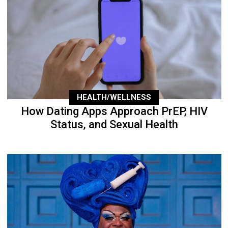
HEALTH/WELLNESS
How Dating Apps Approach PrEP, HIV
Status, and Sexual Health