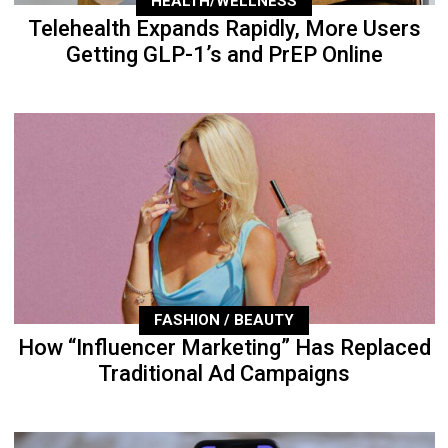
HEALTH/WELLNESS
Telehealth Expands Rapidly, More Users
Getting GLP-1’s and PrEP Online
FASHION / BEAUTY
How “Influencer Marketing” Has Replaced
Traditional Ad Campaigns