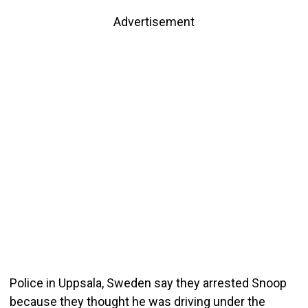
Advertisement
Police in Uppsala, Sweden say they arrested Snoop
because they thought he was driving under the