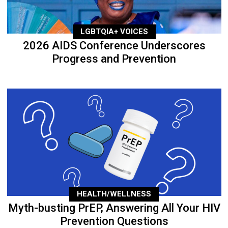
LGBTQIA+ VOICES
2026 AIDS Conference Underscores
Progress and Prevention
HEALTH/WELLNESS
Myth-busting PrEP, Answering All Your HIV
Prevention Questions