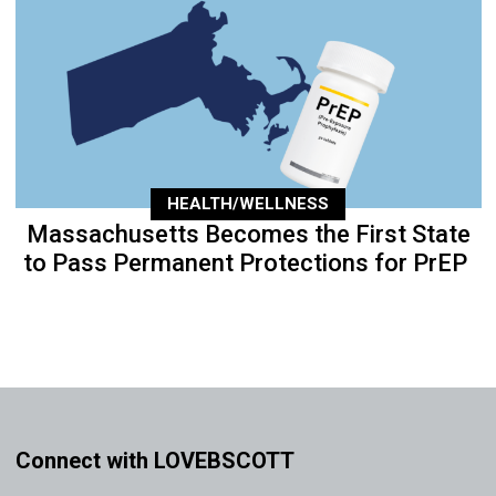
HEALTH/WELLNESS
Massachusetts Becomes the First State
to Pass Permanent Protections for PrEP
Connect with LOVEBSCOTT