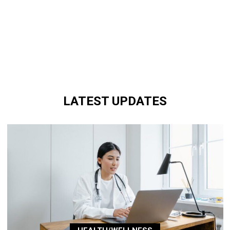
LATEST UPDATES