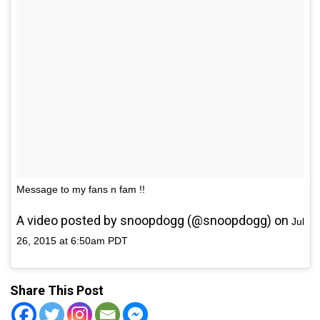
Message to my fans n fam !!
A video posted by snoopdogg (@snoopdogg) on
Jul
26, 2015 at 6:50am PDT
Share This Post