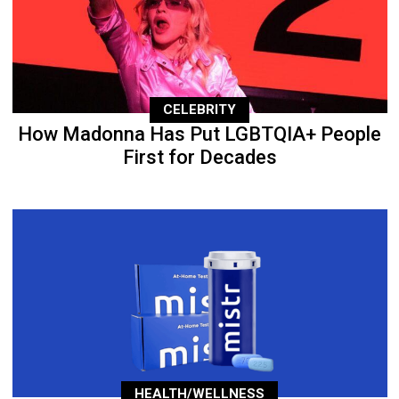
CELEBRITY
How Madonna Has Put LGBTQIA+ People
First for Decades
HEALTH/WELLNESS