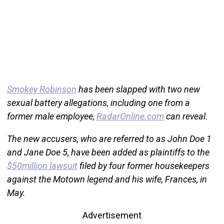
Smokey Robinson
has been slapped with two new
sexual battery allegations, including one from a
former male employee,
RadarOnline.com
can reveal.
The new accusers, who are referred to as John Doe 1
and Jane Doe 5, have been added as plaintiffs to the
$50million lawsuit
filed by four former housekeepers
against the Motown legend and his wife, Frances, in
May.
Advertisement