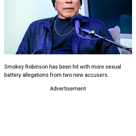
Smokey Robinson has been hit with more sexual
battery allegations from two new accusers.
Advertisement