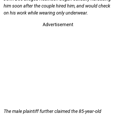
him soon after the couple hired him, and would check
on his work while wearing only underwear.
Advertisement
The male plaintiff further claimed the 85-year-old