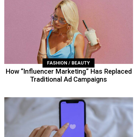
FASHION / BEAUTY
How “Influencer Marketing” Has Replaced
Traditional Ad Campaigns