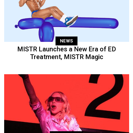
NEWS
MISTR Launches a New Era of ED
Treatment, MISTR Magic