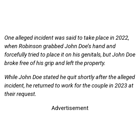
One alleged incident was said to take place in 2022,
when Robinson grabbed John Doe’s hand and
forcefully tried to place it on his genitals, but John Doe
broke free of his grip and left the property.
While John Doe stated he quit shortly after the alleged
incident, he returned to work for the couple in 2023 at
their request.
Advertisement