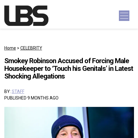
Skip to content
Main Navigation
Home
>
CELEBRITY
Smokey Robinson Accused of Forcing Male
Housekeeper to ‘Touch his Genitals’ in Latest
Shocking Allegations
BY:
STAFF
PUBLISHED 9 MONTHS AGO