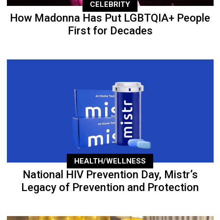
CELEBRITY
How Madonna Has Put LGBTQIA+ People
First for Decades
HEALTH/WELLNESS
National HIV Prevention Day, Mistr’s
Legacy of Prevention and Protection