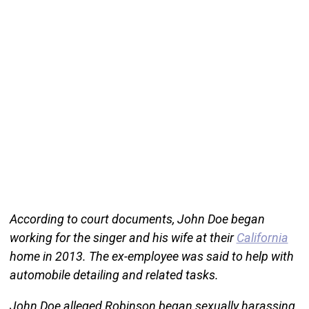
According to court documents, John Doe began
working for the singer and his wife at their
California
home in 2013. The ex-employee was said to help with
automobile detailing and related tasks.
John Doe alleged Robinson began sexually harassing