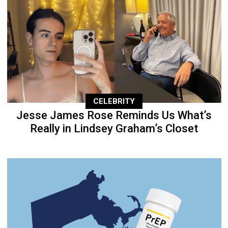
CELEBRITY
Jesse James Rose Reminds Us What’s
Really in Lindsey Graham’s Closet