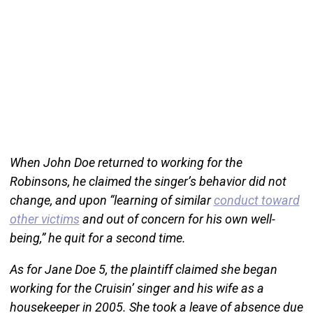
When John Doe returned to working for the
Robinsons, he claimed the singer’s behavior did not
change, and upon “learning of similar
conduct toward
other victims
and out of concern for his own well-
being,” he quit for a second time.
As for Jane Doe 5, the plaintiff claimed she began
working for the Cruisin’ singer and his wife as a
housekeeper in 2005. She took a leave of absence due