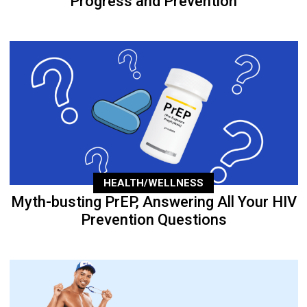
Progress and Prevention
HEALTH/WELLNESS
Myth-busting PrEP, Answering All Your HIV
Prevention Questions