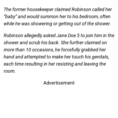
The former housekeeper claimed Robinson called her
“baby” and would summon her to his bedroom, often
while he was showering or getting out of the shower.
Robinson allegedly asked Jane Doe 5 to join him in the
shower and scrub his back. She further claimed on
more than 10 occasions, he forcefully grabbed her
hand and attempted to make her touch his genitals,
each time resulting in her resisting and leaving the
room.
Advertisement