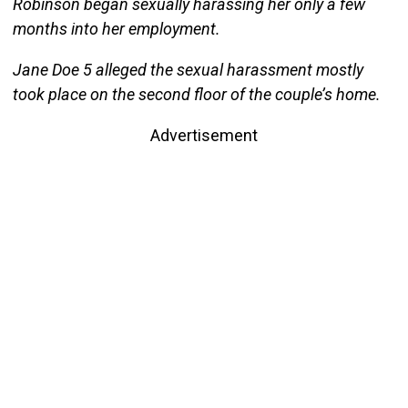
Robinson began sexually harassing her only a few
months into her employment.
Jane Doe 5 alleged the sexual harassment mostly
took place on the second floor of the couple’s home.
Advertisement