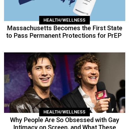
HEALTH/WELLNESS
Massachusetts Becomes the First State
to Pass Permanent Protections for PrEP
HEALTH/WELLNESS
Why People Are So Obsessed with Gay
Intimacy on Screen, and What These