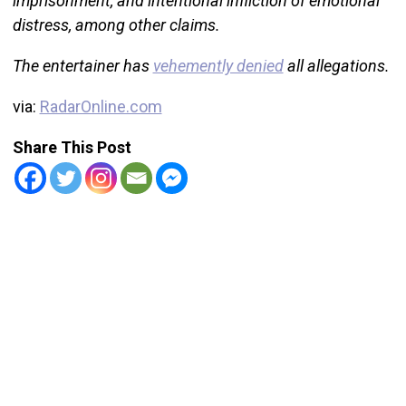
imprisonment, and intentional infliction of emotional
distress, among other claims.
The entertainer has
vehemently denied
all allegations.
via:
RadarOnline.com
Share This Post