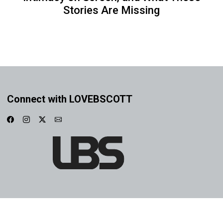
Stories Are Missing
Connect with LOVEBSCOTT