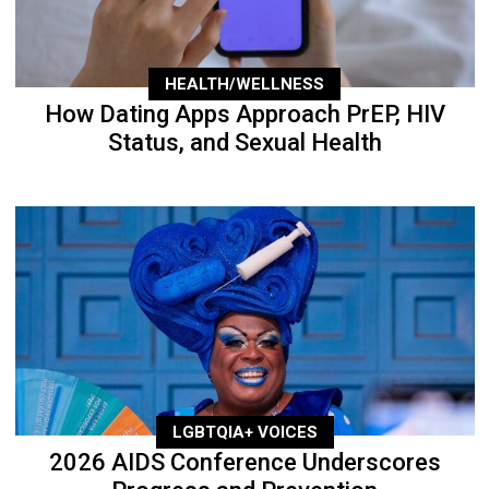
HEALTH/WELLNESS
How Dating Apps Approach PrEP, HIV
Status, and Sexual Health
LGBTQIA+ VOICES
2026 AIDS Conference Underscores