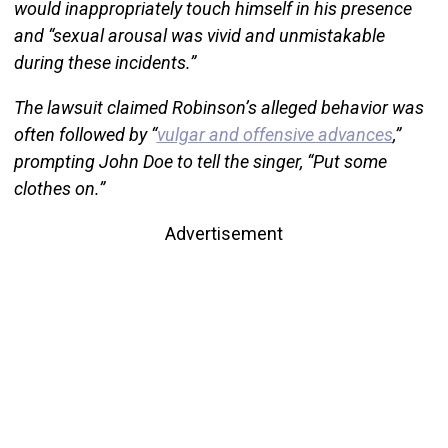
would inappropriately touch himself in his presence
and “sexual arousal was vivid and unmistakable
during these incidents.”
The lawsuit claimed Robinson’s alleged behavior was
often followed by “
vulgar and offensive advances
,”
prompting John Doe to tell the singer, “Put some
clothes on.”
Advertisement