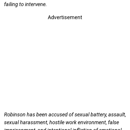
failing to intervene.
Advertisement
Robinson has been accused of sexual battery, assault,
sexual harassment, hostile work environment, false