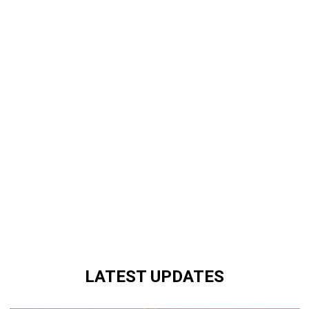
LATEST UPDATES