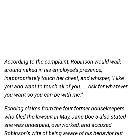
According to the complaint, Robinson would walk
around naked in his employee’s presence,
inappropriately touch her chest, and whisper, “I like
you and want to touch all of you. … Ask for whatever
you want so you can be with me.”
Echoing claims from the four former housekeepers
who filed the lawsuit in May, Jane Doe 5 also stated
she was underpaid, overworked, and accused
Robinson’s wife of being aware of his behavior but