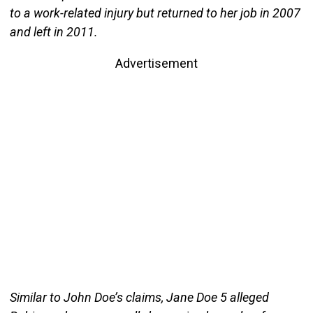
to a work-related injury but returned to her job in 2007
and left in 2011.
Advertisement
Similar to John Doe’s claims, Jane Doe 5 alleged