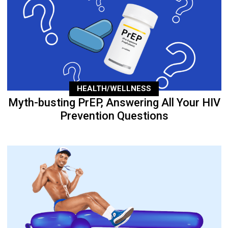
HEALTH/WELLNESS
Myth-busting PrEP, Answering All Your HIV
Prevention Questions