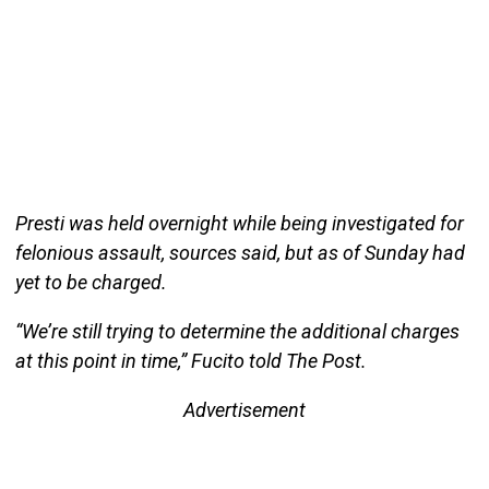
Presti was held overnight while being investigated for
felonious assault, sources said, but as of Sunday had
yet to be charged.
“We’re still trying to determine the additional charges
at this point in time,” Fucito told The Post.
Advertisement