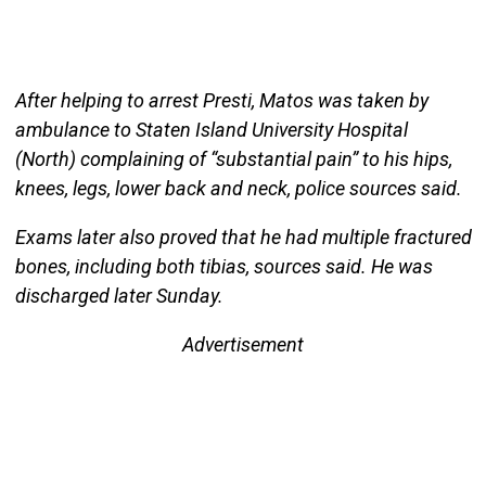
After helping to arrest Presti, Matos was taken by
ambulance to Staten Island University Hospital
(North) complaining of “substantial pain” to his hips,
knees, legs, lower back and neck, police sources said.
Exams later also proved that he had multiple fractured
bones, including both tibias, sources said. He was
discharged later Sunday.
Advertisement