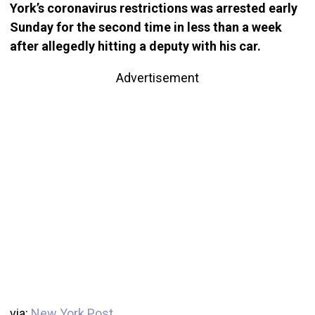
York’s coronavirus restrictions was arrested early
Sunday for the second time in less than a week
after allegedly hitting a deputy with his car.
Advertisement
via:
New York Post