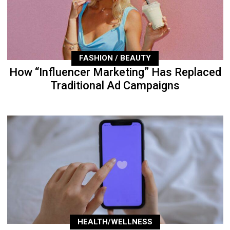
FASHION / BEAUTY
How “Influencer Marketing” Has Replaced
Traditional Ad Campaigns
HEALTH/WELLNESS