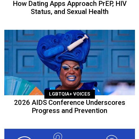
How Dating Apps Approach PrEP, HIV
Status, and Sexual Health
LGBTQIA+ VOICES
2026 AIDS Conference Underscores
Progress and Prevention