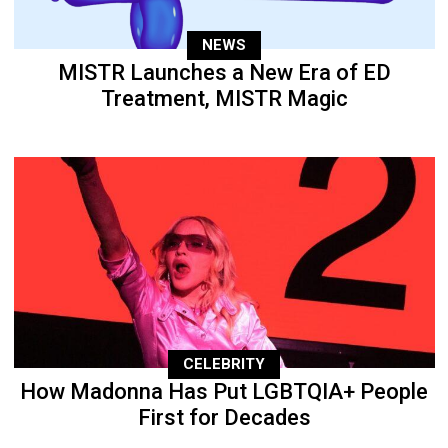
NEWS
MISTR Launches a New Era of ED
Treatment, MISTR Magic
CELEBRITY
How Madonna Has Put LGBTQIA+ People
First for Decades