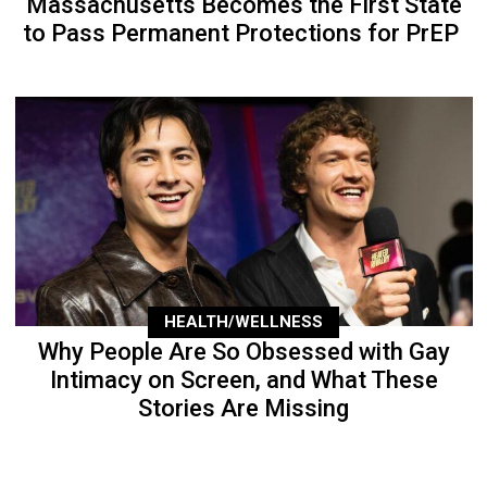
Massachusetts Becomes the First State
to Pass Permanent Protections for PrEP
HEALTH/WELLNESS
Why People Are So Obsessed with Gay
Intimacy on Screen, and What These
Stories Are Missing