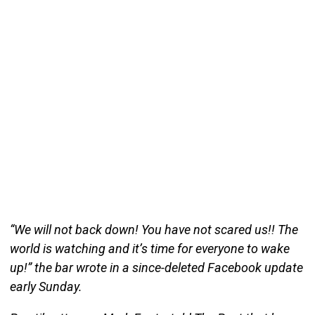
“We will not back down! You have not scared us!! The
world is watching and it’s time for everyone to wake
up!” the bar wrote in a since-deleted Facebook update
early Sunday.