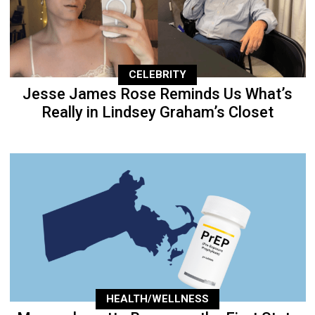
CELEBRITY
Jesse James Rose Reminds Us What’s
Really in Lindsey Graham’s Closet
HEALTH/WELLNESS