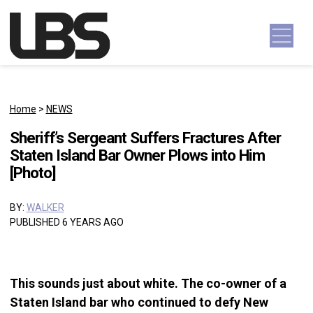
Skip to content
Main Navigation
Home
>
NEWS
Sheriff’s Sergeant Suffers Fractures After
Staten Island Bar Owner Plows into Him
[Photo]
BY:
WALKER
PUBLISHED 6 YEARS AGO
This sounds just about white. The co-owner of a
Staten Island bar who continued to defy New