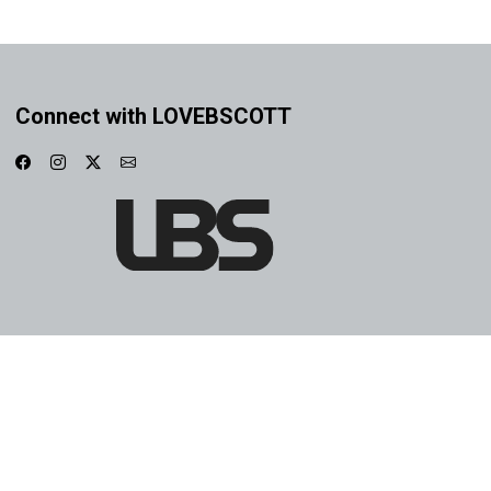
Connect with LOVEBSCOTT