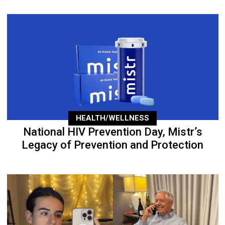
HEALTH/WELLNESS
National HIV Prevention Day, Mistr’s
Legacy of Prevention and Protection