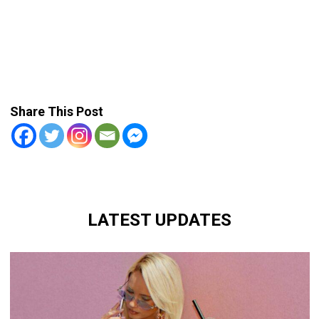
Share This Post
LATEST UPDATES