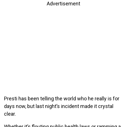
Advertisement
Presti has been telling the world who he really is for
days now, but last night’s incident made it crystal
clear.
Whether it’s flouting public health laws or ramming a