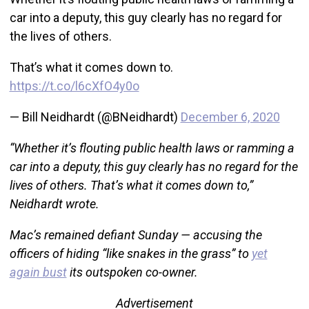
car into a deputy, this guy clearly has no regard for
the lives of others.
That’s what it comes down to.
https://t.co/l6cXfO4y0o
— Bill Neidhardt (@BNeidhardt)
December 6, 2020
“Whether it’s flouting public health laws or ramming a
car into a deputy, this guy clearly has no regard for the
lives of others. That’s what it comes down to,”
Neidhardt wrote.
Mac’s remained defiant Sunday — accusing the
officers of hiding “like snakes in the grass” to
yet
again bust
its outspoken co-owner.
Advertisement