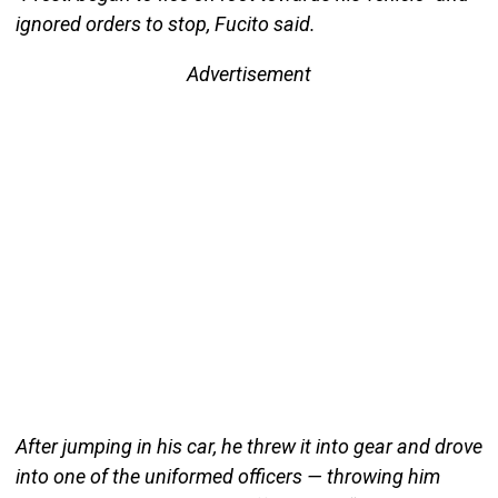
ignored orders to stop, Fucito said.
Advertisement
After jumping in his car, he threw it into gear and drove
into one of the uniformed officers — throwing him