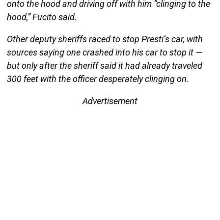
onto the hood and driving off with him “clinging to the
hood,” Fucito said.
Other deputy sheriffs raced to stop Presti’s car, with
sources saying one crashed into his car to stop it —
but only after the sheriff said it had already traveled
300 feet with the officer desperately clinging on.
Advertisement