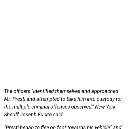
The officers “identified themselves and approached
Mr. Presti and attempted to take him into custody for
the multiple criminal offenses observed,” New York
Sheriff Joseph Fucito said.
“Presti began to flee on foot towards his vehicle” and