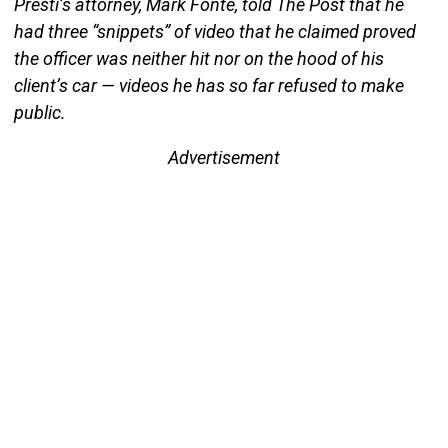
Presti’s attorney, Mark Fonte, told The Post that he
had three “snippets” of video that he claimed proved
the officer was neither hit nor on the hood of his
client’s car — videos he has so far refused to make
public.
Advertisement