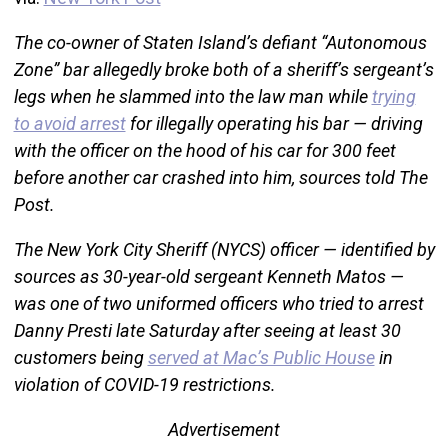
The co-owner of Staten Island’s defiant “Autonomous
Zone” bar allegedly broke both of a sheriff’s sergeant’s
legs when he slammed into the law man while
trying
to avoid arrest
for illegally operating his bar — driving
with the officer on the hood of his car for 300 feet
before another car crashed into him, sources told The
Post.
The New York City Sheriff (NYCS) officer — identified by
sources as 30-year-old sergeant Kenneth Matos —
was one of two uniformed officers who tried to arrest
Danny Presti late Saturday after seeing at least 30
customers being
served at Mac’s Public House
in
violation of COVID-19 restrictions.
Advertisement