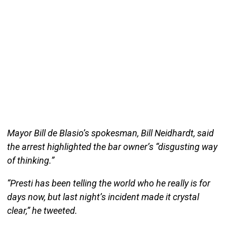
Mayor Bill de Blasio’s spokesman, Bill Neidhardt, said
the arrest highlighted the bar owner’s “disgusting way
of thinking.”
“Presti has been telling the world who he really is for
days now, but last night’s incident made it crystal
clear,” he tweeted.