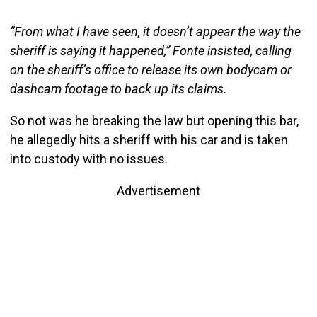
“From what I have seen, it doesn’t appear the way the
sheriff is saying it happened,” Fonte insisted, calling
on the sheriff’s office to release its own bodycam or
dashcam footage to back up its claims.
So not was he breaking the law but opening this bar,
he allegedly hits a sheriff with his car and is taken
into custody with no issues.
Advertisement