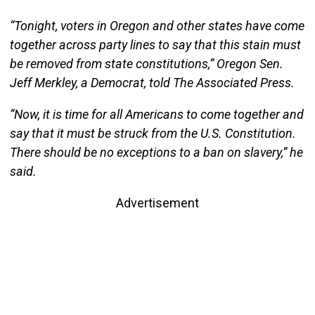
“Tonight, voters in Oregon and other states have come
together across party lines to say that this stain must
be removed from state constitutions,” Oregon Sen.
Jeff Merkley, a Democrat, told The Associated Press.
“Now, it is time for all Americans to come together and
say that it must be struck from the U.S. Constitution.
There should be no exceptions to a ban on slavery,” he
said.
Advertisement