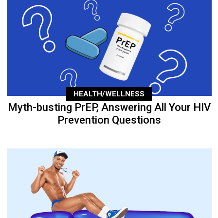
HEALTH/WELLNESS
Myth-busting PrEP, Answering All Your HIV
Prevention Questions