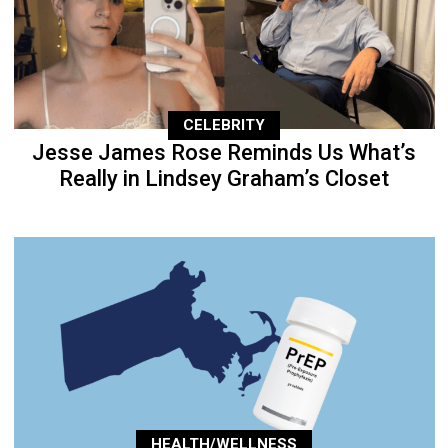
CELEBRITY
Jesse James Rose Reminds Us What’s
Really in Lindsey Graham’s Closet
HEALTH/WELLNESS