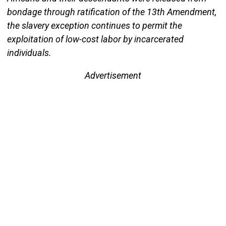
bondage through ratification of the 13th Amendment,
the slavery exception continues to permit the
exploitation of low-cost labor by incarcerated
individuals.
Advertisement