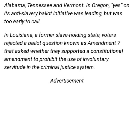
Alabama, Tennessee and Vermont. In Oregon, “yes” on
its anti-slavery ballot initiative was leading, but was
too early to call.
In Louisiana, a former slave-holding state, voters
rejected a ballot question known as Amendment 7
that asked whether they supported a constitutional
amendment to prohibit the use of involuntary
servitude in the criminal justice system.
Advertisement