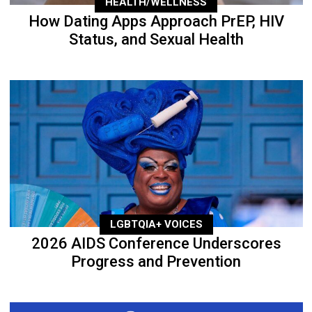
HEALTH/WELLNESS
How Dating Apps Approach PrEP, HIV
Status, and Sexual Health
LGBTQIA+ VOICES
2026 AIDS Conference Underscores
Progress and Prevention