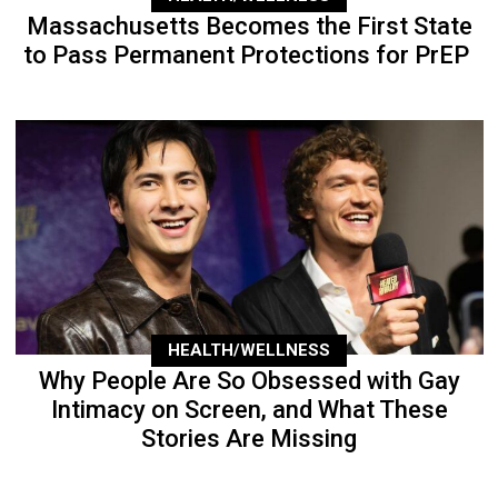
Massachusetts Becomes the First State
to Pass Permanent Protections for PrEP
HEALTH/WELLNESS
Why People Are So Obsessed with Gay
Intimacy on Screen, and What These
Stories Are Missing