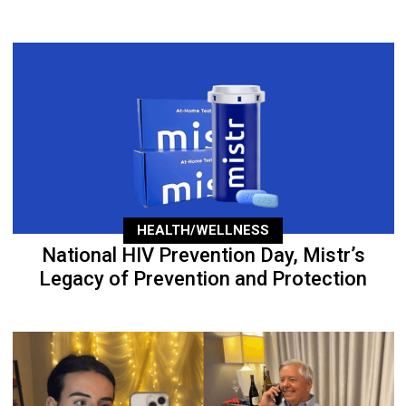
HEALTH/WELLNESS
National HIV Prevention Day, Mistr’s
Legacy of Prevention and Protection