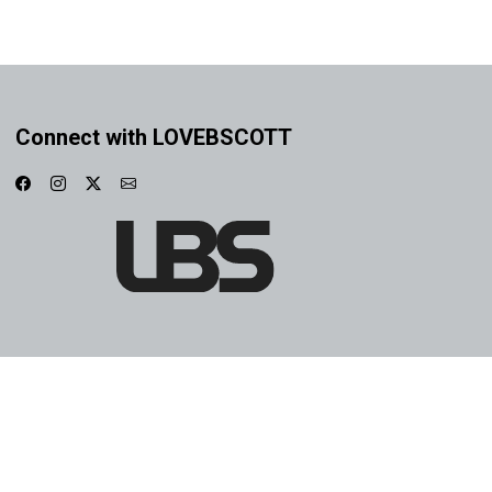
Connect with LOVEBSCOTT