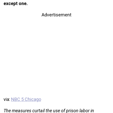
except one.
Advertisement
via:
NBC 5 Chicago
The measures curtail the use of prison labor in