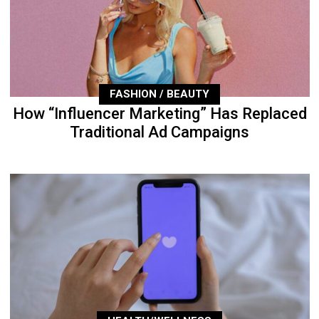
FASHION / BEAUTY
How “Influencer Marketing” Has Replaced
Traditional Ad Campaigns