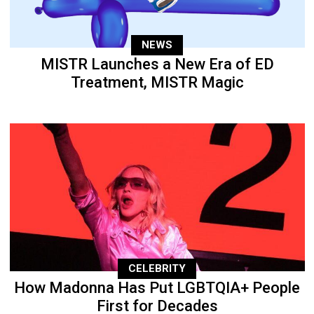
NEWS
MISTR Launches a New Era of ED
Treatment, MISTR Magic
CELEBRITY
How Madonna Has Put LGBTQIA+ People
First for Decades