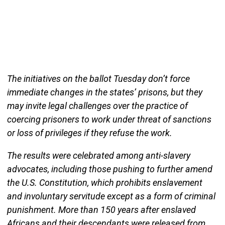
The initiatives on the ballot Tuesday don’t force
immediate changes in the states’ prisons, but they
may invite legal challenges over the practice of
coercing prisoners to work under threat of sanctions
or loss of privileges if they refuse the work.
The results were celebrated among anti-slavery
advocates, including those pushing to further amend
the U.S. Constitution, which prohibits enslavement
and involuntary servitude except as a form of criminal
punishment. More than 150 years after enslaved
Africans and their descendants were released from