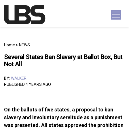
Skip to content
Main Navigation
Home
>
NEWS
Several States Ban Slavery at Ballot Box, But
Not All
BY:
WALKER
PUBLISHED 4 YEARS AGO
On the ballots of five states, a proposal to ban
slavery and involuntary servitude as a punishment
was presented. All states approved the prohibition