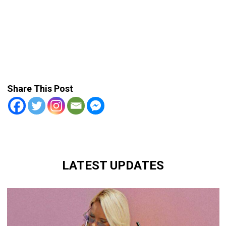
Share This Post
LATEST UPDATES