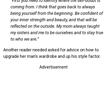
“First you need to identify where the self-doubt is
coming from. I think that goes back to always
being yourself from the beginning. Be confident of
your inner strength and beauty, and that will be
reflected on the outside. My mom always taught
my sisters and me to be ourselves and to stay true
to who we are.”
Another reader needed asked for advice on how to
upgrade her man’s wardrobe and up his style factor.
Advertisement