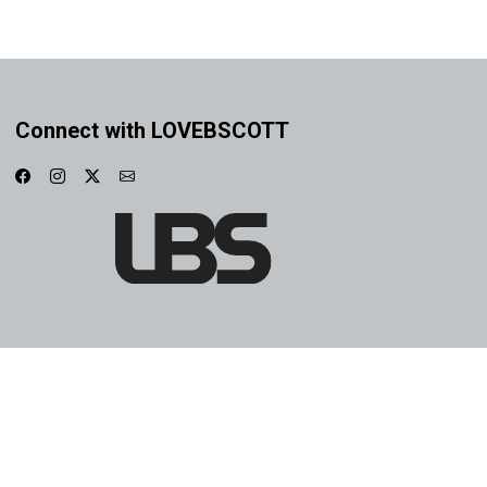
Connect with LOVEBSCOTT