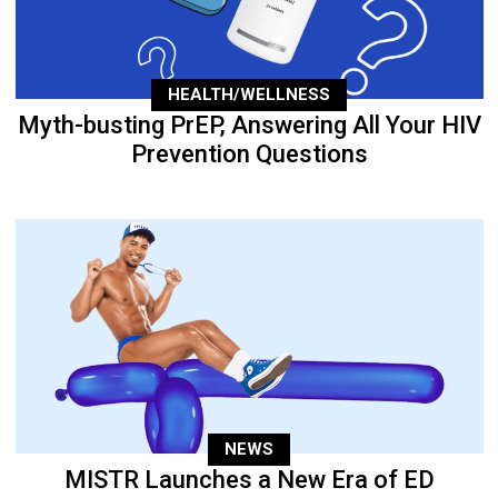
HEALTH/WELLNESS
Myth-busting PrEP, Answering All Your HIV
Prevention Questions
NEWS
MISTR Launches a New Era of ED