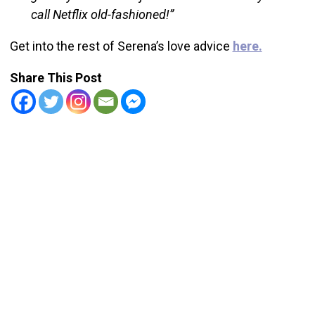
call Netflix old-fashioned!”
Get into the rest of Serena’s love advice
here.
Share This Post