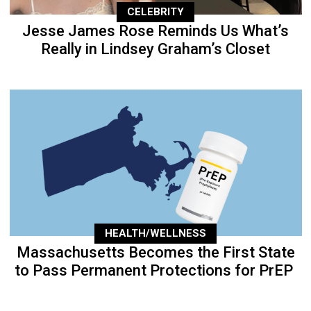
CELEBRITY
Jesse James Rose Reminds Us What’s
Really in Lindsey Graham’s Closet
HEALTH/WELLNESS
Massachusetts Becomes the First State
to Pass Permanent Protections for PrEP