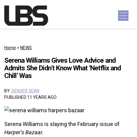
Skip to content
Main Navigation
Home
>
NEWS
Serena Williams Gives Love Advice and
Admits She Didn’t Know What ‘Netflix and
Chill’ Was
BY:
DENVER SEAN
PUBLISHED 11 YEARS AGO
Serena Williams is slaying the February issue of
Harper’s Bazaar.