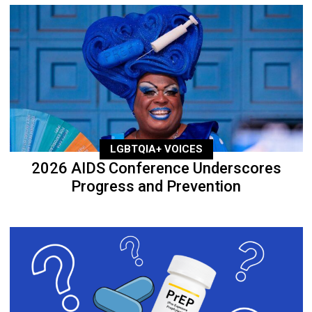
LGBTQIA+ VOICES
2026 AIDS Conference Underscores
Progress and Prevention