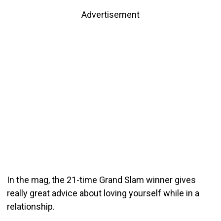
Advertisement
In the mag, the 21-time Grand Slam winner gives
really great advice about loving yourself while in a
relationship.