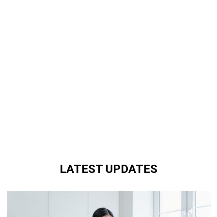
LATEST UPDATES