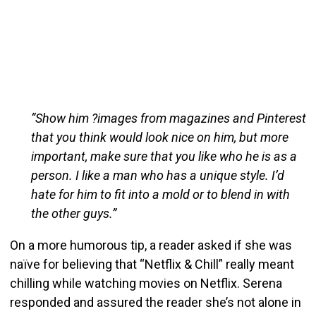
“Show him ?images from magazines and Pinterest
that you think would look nice on him, but more
important, make sure that you like who he is as a
person. I like a man who has a unique style. I’d
hate for him to fit into a mold or to blend in with
the other guys.”
On a more humorous tip, a reader asked if she was
naïve for believing that “Netflix & Chill” really meant
chilling while watching movies on Netflix. Serena
responded and assured the reader she’s not alone in