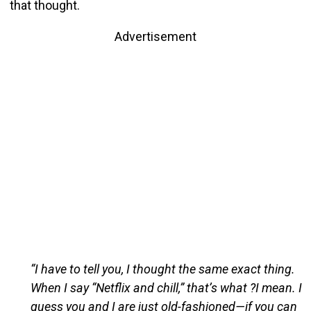
that thought.
Advertisement
“I have to tell you, I thought the same exact thing.
When I say “Netflix and chill,” that’s what ?I mean. I
guess you and I are just old-fashioned—if you can