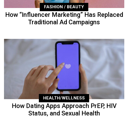
FASHION / BEAUTY
How “Influencer Marketing” Has Replaced
Traditional Ad Campaigns
HEALTH/WELLNESS
How Dating Apps Approach PrEP, HIV
Status, and Sexual Health