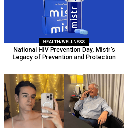
HEALTH/WELLNESS
National HIV Prevention Day, Mistr’s
Legacy of Prevention and Protection