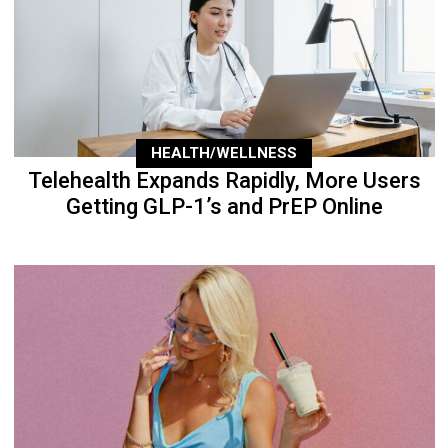
HEALTH/WELLNESS
Telehealth Expands Rapidly, More Users
Getting GLP-1’s and PrEP Online