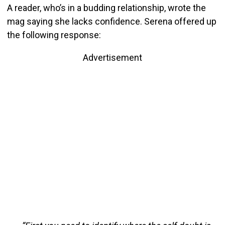
A reader, who’s in a budding relationship, wrote the
mag saying she lacks confidence. Serena offered up
the following response:
Advertisement