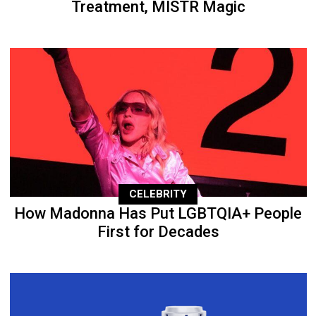
Treatment, MISTR Magic
CELEBRITY
How Madonna Has Put LGBTQIA+ People
First for Decades