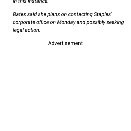
in this instance.”
Bates said she plans on contacting Staples’
corporate office on Monday and possibly seeking
legal action.
Advertisement