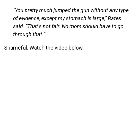
“You pretty much jumped the gun without any type
of evidence, except my stomach is large,” Bates
said. “That’s not fair. No mom should have to go
through that.”
Shameful. Watch the video below.