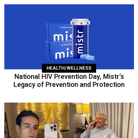
HEALTH/WELLNESS
National HIV Prevention Day, Mistr’s
Legacy of Prevention and Protection