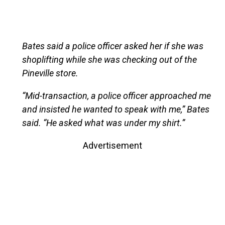
Bates said a police officer asked her if she was
shoplifting while she was checking out of the
Pineville store.
“Mid-transaction, a police officer approached me
and insisted he wanted to speak with me,” Bates
said. “He asked what was under my shirt.”
Advertisement