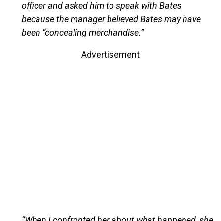
officer and asked him to speak with Bates
because the manager believed Bates may have
been “concealing merchandise.”
Advertisement
“When I confronted her about what happened, she