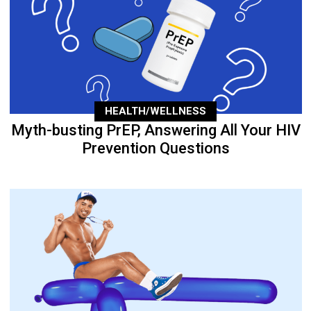
HEALTH/WELLNESS
Myth-busting PrEP, Answering All Your HIV
Prevention Questions