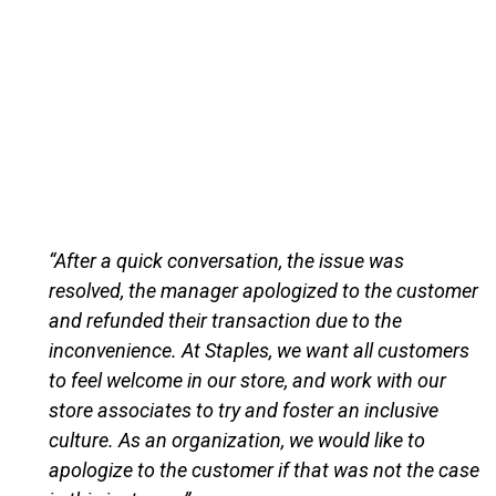
“After a quick conversation, the issue was
resolved, the manager apologized to the customer
and refunded their transaction due to the
inconvenience. At Staples, we want all customers
to feel welcome in our store, and work with our
store associates to try and foster an inclusive
culture. As an organization, we would like to
apologize to the customer if that was not the case