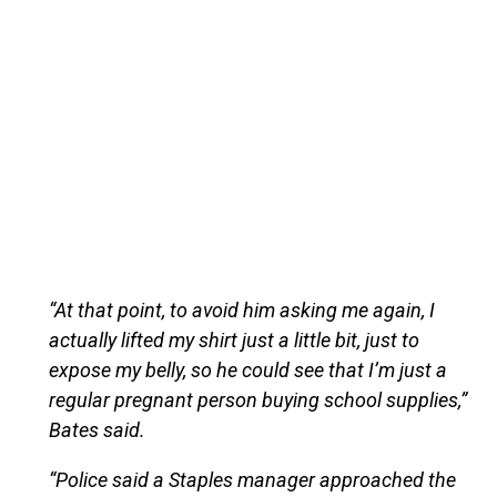
“At that point, to avoid him asking me again, I
actually lifted my shirt just a little bit, just to
expose my belly, so he could see that I’m just a
regular pregnant person buying school supplies,”
Bates said.
“Police said a Staples manager approached the