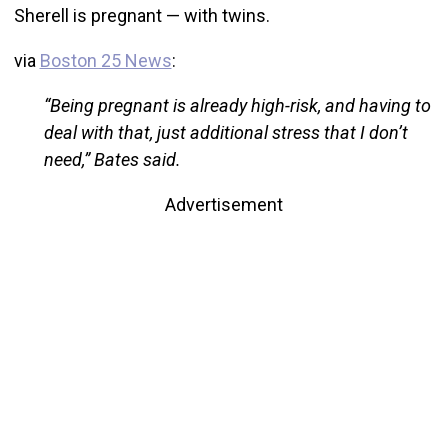
Sherell is pregnant — with twins.
via
Boston 25 News
:
“Being pregnant is already high-risk, and having to
deal with that, just additional stress that I don’t
need,” Bates said.
Advertisement