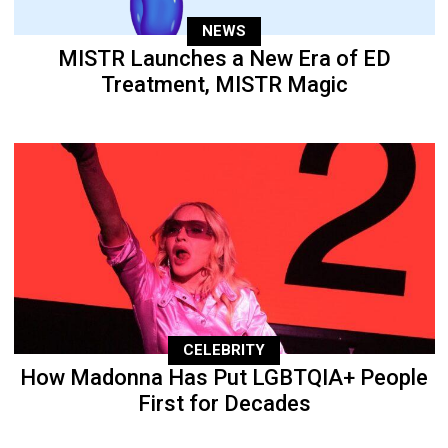
NEWS
MISTR Launches a New Era of ED
Treatment, MISTR Magic
CELEBRITY
How Madonna Has Put LGBTQIA+ People
First for Decades