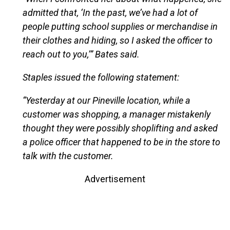
admitted that, ‘In the past, we’ve had a lot of
people putting school supplies or merchandise in
their clothes and hiding, so I asked the officer to
reach out to you,’” Bates said.
Staples issued the following statement:
“Yesterday at our Pineville location, while a
customer was shopping, a manager mistakenly
thought they were possibly shoplifting and asked
a police officer that happened to be in the store to
talk with the customer.
Advertisement