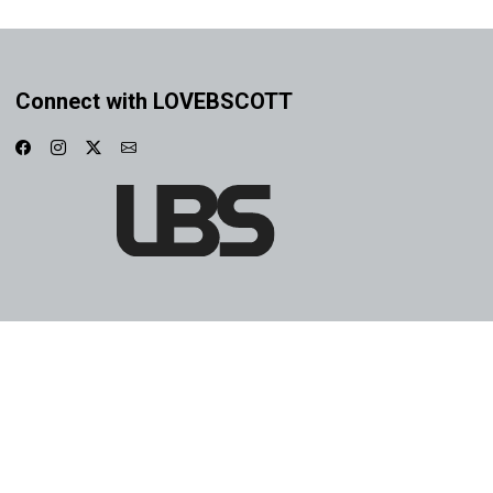
Connect with LOVEBSCOTT