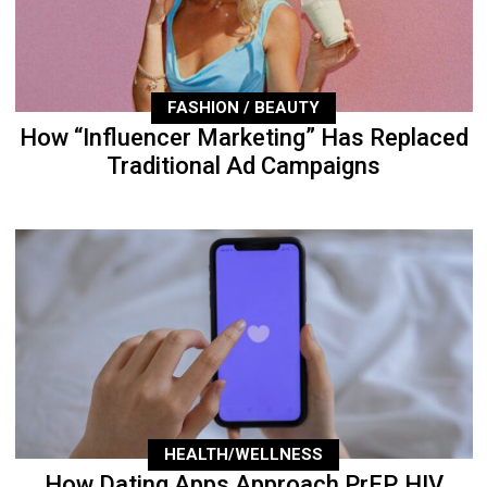
FASHION / BEAUTY
How “Influencer Marketing” Has Replaced
Traditional Ad Campaigns
HEALTH/WELLNESS
How Dating Apps Approach PrEP, HIV