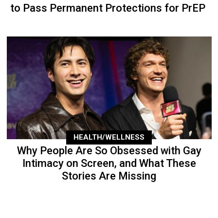
to Pass Permanent Protections for PrEP
HEALTH/WELLNESS
Why People Are So Obsessed with Gay
Intimacy on Screen, and What These
Stories Are Missing