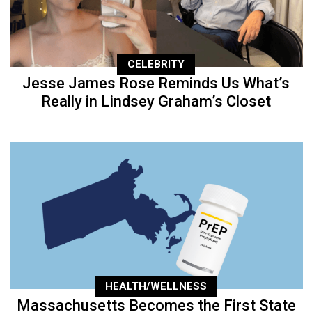
CELEBRITY
Jesse James Rose Reminds Us What’s
Really in Lindsey Graham’s Closet
HEALTH/WELLNESS
Massachusetts Becomes the First State