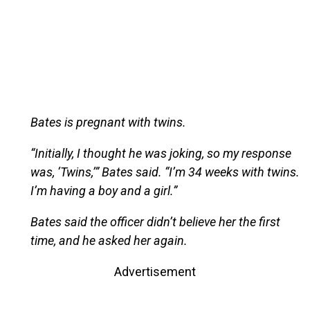
Bates is pregnant with twins.
“Initially, I thought he was joking, so my response
was, ‘Twins,’” Bates said. “I’m 34 weeks with twins.
I’m having a boy and a girl.”
Bates said the officer didn’t believe her the first
time, and he asked her again.
Advertisement