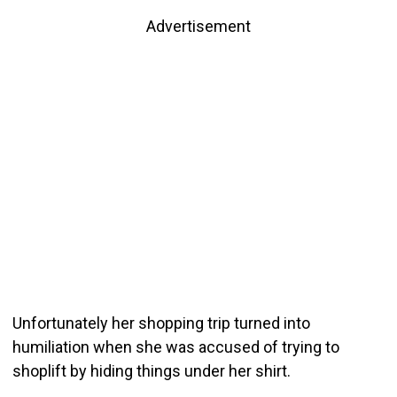
Advertisement
Unfortunately her shopping trip turned into
humiliation when she was accused of trying to
shoplift by hiding things under her shirt.