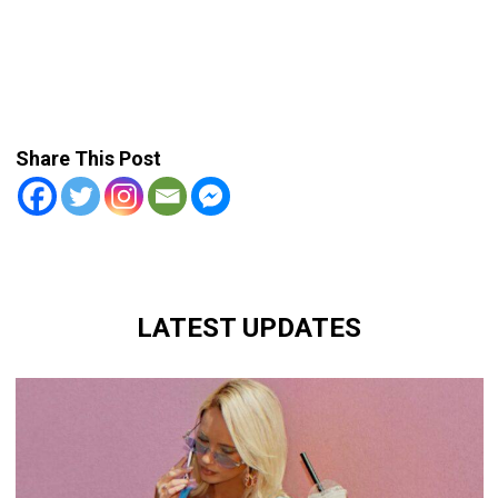
Share This Post
LATEST UPDATES