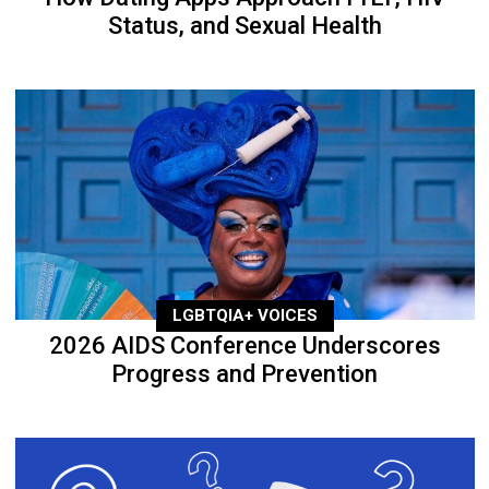
Status, and Sexual Health
LGBTQIA+ VOICES
2026 AIDS Conference Underscores
Progress and Prevention