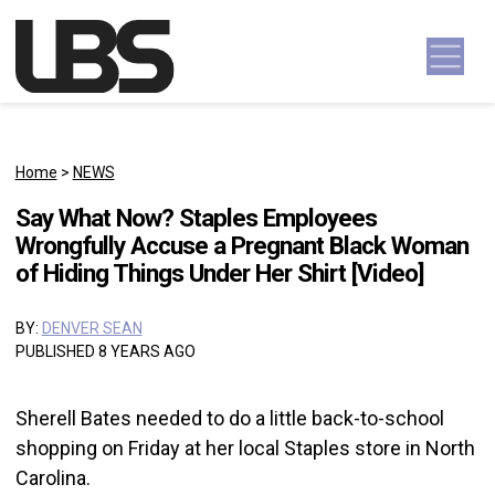
Skip to content
Main Navigation
Home
>
NEWS
Say What Now? Staples Employees
Wrongfully Accuse a Pregnant Black Woman
of Hiding Things Under Her Shirt [Video]
BY:
DENVER SEAN
PUBLISHED 8 YEARS AGO
Sherell Bates needed to do a little back-to-school
shopping on Friday at her local Staples store in North
Carolina.