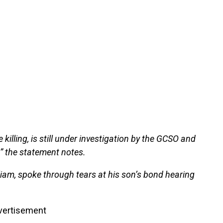
 killing, is still under investigation by the GCSO and
,” the statement notes.
liam, spoke through tears at his son’s bond hearing
vertisement