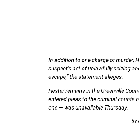
In addition to one charge of murder, 
suspect’s act of unlawfully seizing and
escape,” the statement alleges.
Hester remains in the Greenville Coun
entered pleas to the criminal counts h
one — was unavailable Thursday.
Ad