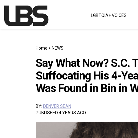
Skip to content
LGBTQIA+ VOICES
Main Navigation
Home
>
NEWS
Say What Now? S.C. T
Suffocating His 4-Yea
Was Found in Bin in 
BY:
DENVER SEAN
PUBLISHED 4 YEARS AGO