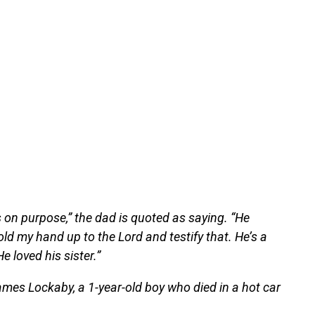
s on purpose,” the dad is quoted as saying. “He
ld my hand up to the Lord and testify that. He’s a
e loved his sister.”
mes Lockaby, a 1-year-old boy who died in a hot car