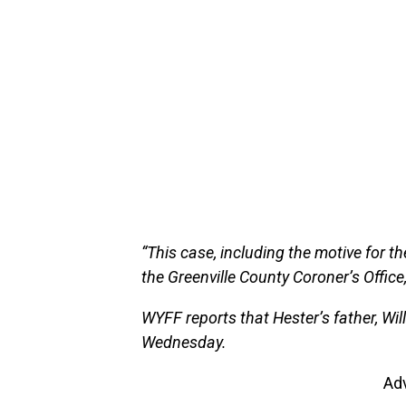
“This case, including the motive for the
the Greenville County Coroner’s Office
WYFF reports that Hester’s father, Wil
Wednesday.
Ad