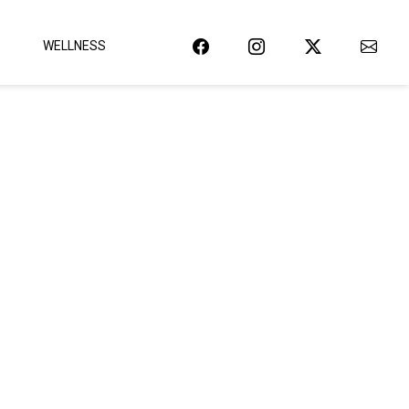
WELLNESS