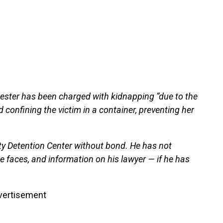
Hester has been charged with kidnapping “due to the
 confining the victim in a container, preventing her
ty Detention Center without bond. He has not
e faces, and information on his lawyer — if he has
vertisement