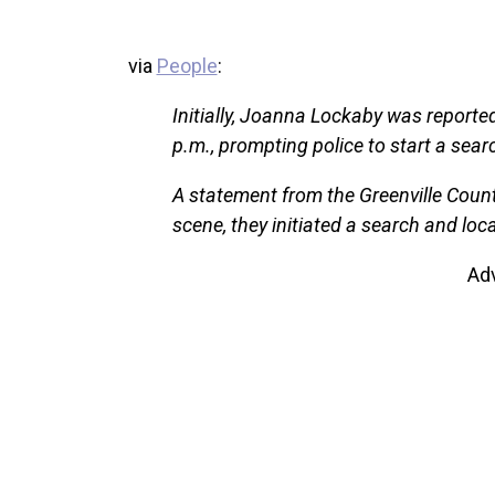
via
People
:
Initially, Joanna Lockaby was reporte
p.m., prompting police to start a sea
A statement from the Greenville County 
scene, they initiated a search and loc
Ad