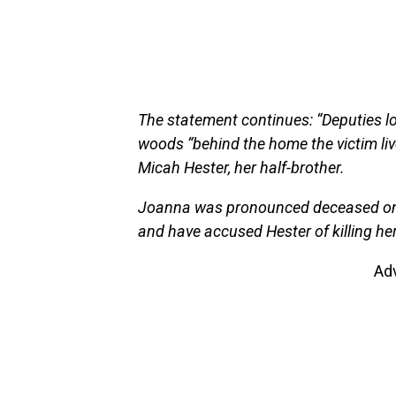
The statement continues: “Deputies loc
woods “behind the home the victim live
Micah Hester, her half-brother.
Joanna was pronounced deceased on t
and have accused Hester of killing her
Ad