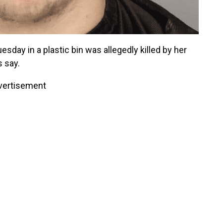
sday in a plastic bin was allegedly killed by her
s say.
vertisement