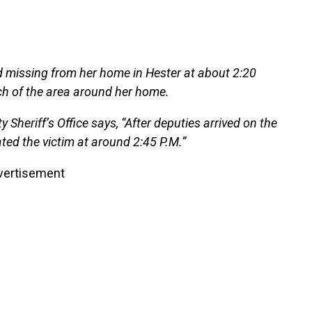
d missing from her home in Hester at about 2:20
rch of the area around her home.
Sheriff’s Office says, “After deputies arrived on the
ated the victim at around 2:45 P.M.”
vertisement