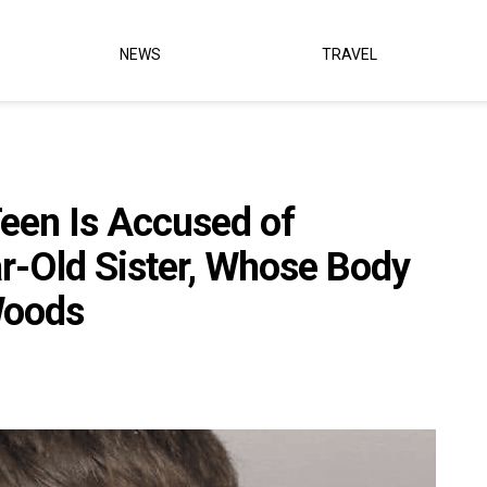
NEWS
TRAVEL
een Is Accused of
r-Old Sister, Whose Body
Woods