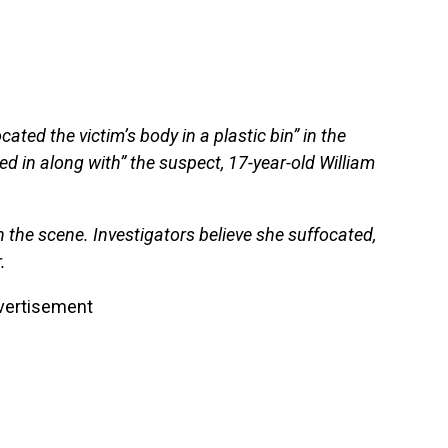
ated the victim’s body in a plastic bin” in the
d in along with” the suspect, 17-year-old William
he scene. Investigators believe she suffocated,
.
vertisement