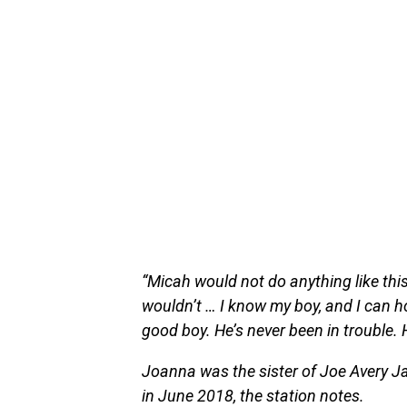
“Micah would not do anything like thi
wouldn’t … I know my boy, and I can ho
good boy. He’s never been in trouble. H
Joanna was the sister of Joe Avery Ja
in June 2018, the station notes.