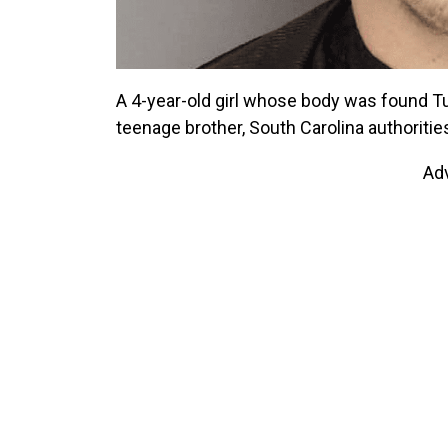
A 4-year-old girl whose body was found Tue
teenage brother, South Carolina authoritie
Ad