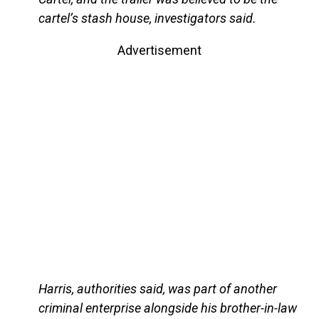
cartel’s stash house, investigators said.
Advertisement
Harris, authorities said, was part of another
criminal enterprise alongside his brother-in-law