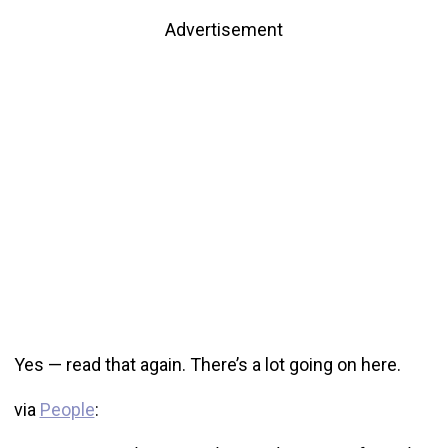
Advertisement
Yes — read that again. There’s a lot going on here.
via
People
: