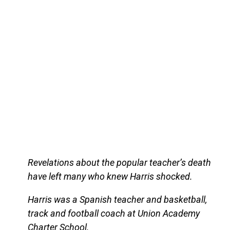
Revelations about the popular teacher’s death
have left many who knew Harris shocked.
Harris was a Spanish teacher and basketball,
track and football coach at Union Academy
Charter School.