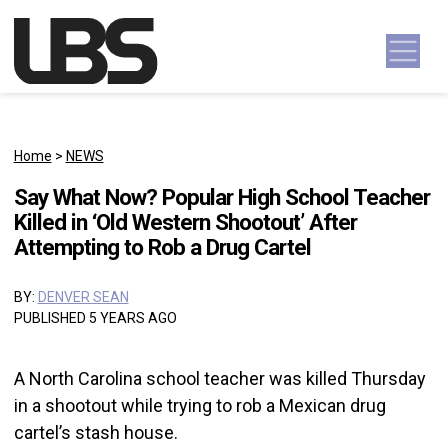
Skip to content
Main Navigation
Home
>
NEWS
Say What Now? Popular High School Teacher
Killed in ‘Old Western Shootout’ After
Attempting to Rob a Drug Cartel
BY:
DENVER SEAN
PUBLISHED 5 YEARS AGO
A North Carolina school teacher was killed Thursday
in a shootout while trying to rob a Mexican drug
cartel’s stash house.