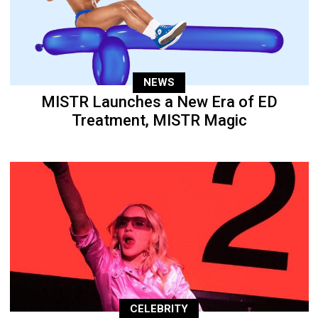
NEWS
MISTR Launches a New Era of ED
Treatment, MISTR Magic
CELEBRITY