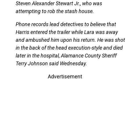
Steven Alexander Stewart Jr., who was
attempting to rob the stash house.
Phone records lead detectives to believe that
Harris entered the trailer while Lara was away
and ambushed him upon his return. He was shot
in the back of the head execution-style and died
later in the hospital, Alamance County Sheriff
Terry Johnson said Wednesday.
Advertisement