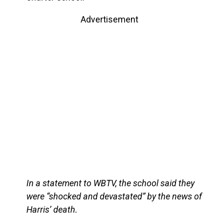
Advertisement
In a statement to WBTV, the school said they
were “shocked and devastated” by the news of
Harris’ death.