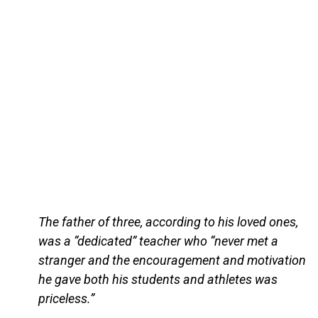
The father of three, according to his loved ones,
was a “dedicated” teacher who “never met a
stranger and the encouragement and motivation
he gave both his students and athletes was
priceless.”