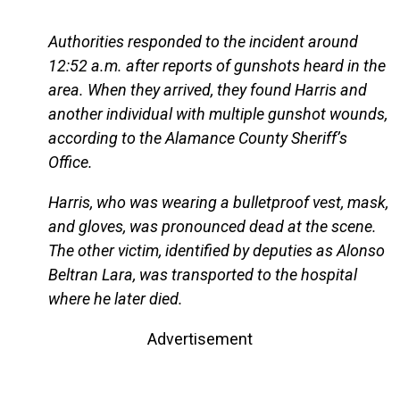
Authorities responded to the incident around
12:52 a.m. after reports of gunshots heard in the
area. When they arrived, they found Harris and
another individual with multiple gunshot wounds,
according to the Alamance County Sheriff’s
Office.
Harris, who was wearing a bulletproof vest, mask,
and gloves, was pronounced dead at the scene.
The other victim, identified by deputies as Alonso
Beltran Lara, was transported to the hospital
where he later died.
Advertisement