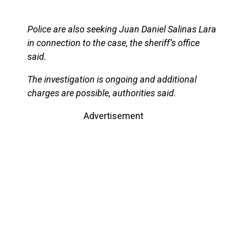
Police are also seeking Juan Daniel Salinas Lara
in connection to the case, the sheriff’s office
said.
The investigation is ongoing and additional
charges are possible, authorities said.
Advertisement