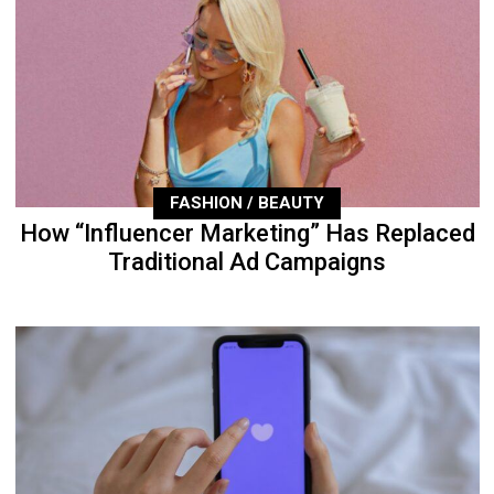
FASHION / BEAUTY
How “Influencer Marketing” Has Replaced
Traditional Ad Campaigns