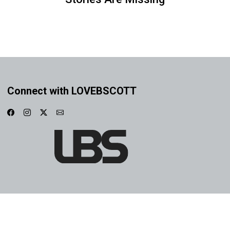
Connect with LOVEBSCOTT