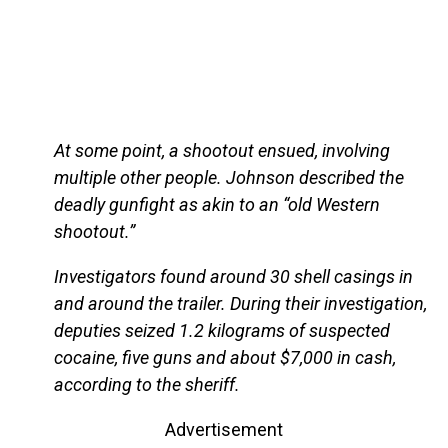
At some point, a shootout ensued, involving
multiple other people. Johnson described the
deadly gunfight as akin to an “old Western
shootout.”
Investigators found around 30 shell casings in
and around the trailer. During their investigation,
deputies seized 1.2 kilograms of suspected
cocaine, five guns and about $7,000 in cash,
according to the sheriff.
Advertisement