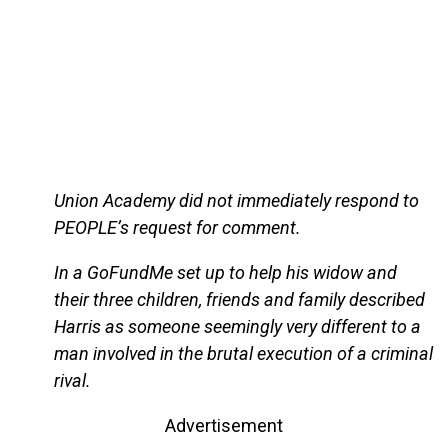
Union Academy did not immediately respond to
PEOPLE’s request for comment.
In a GoFundMe set up to help his widow and
their three children, friends and family described
Harris as someone seemingly very different to a
man involved in the brutal execution of a criminal
rival.
Advertisement