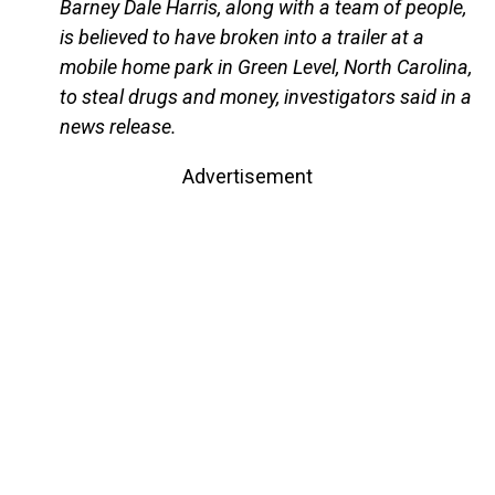
Barney Dale Harris, along with a team of people,
is believed to have broken into a trailer at a
mobile home park in Green Level, North Carolina,
to steal drugs and money, investigators said in a
news release.
Advertisement