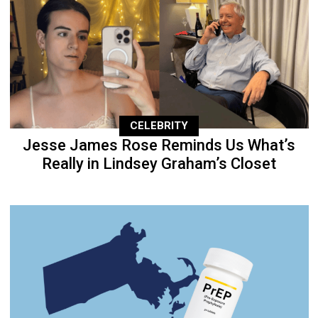
CELEBRITY
Jesse James Rose Reminds Us What’s
Really in Lindsey Graham’s Closet