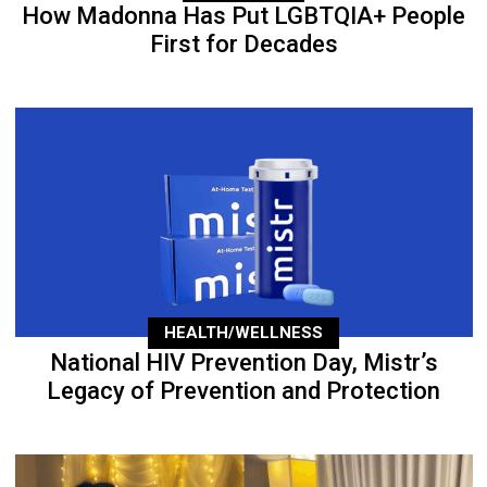
How Madonna Has Put LGBTQIA+ People
First for Decades
HEALTH/WELLNESS
National HIV Prevention Day, Mistr’s
Legacy of Prevention and Protection