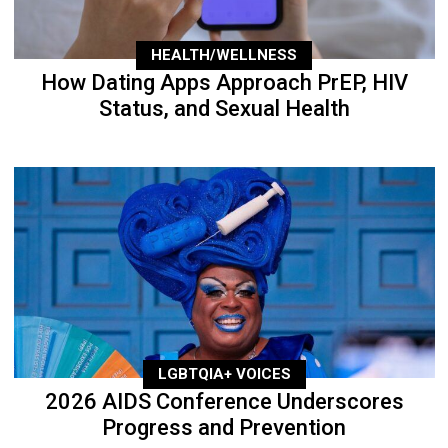
HEALTH/WELLNESS
How Dating Apps Approach PrEP, HIV
Status, and Sexual Health
LGBTQIA+ VOICES
2026 AIDS Conference Underscores
Progress and Prevention