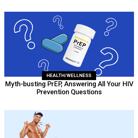
HEALTH/WELLNESS
Myth-busting PrEP, Answering All Your HIV
Prevention Questions