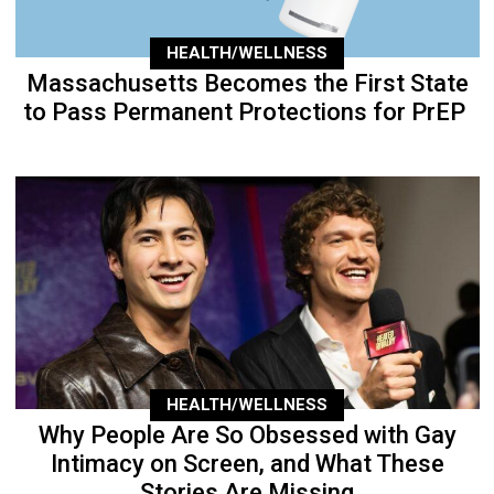
HEALTH/WELLNESS
Massachusetts Becomes the First State
to Pass Permanent Protections for PrEP
HEALTH/WELLNESS
Why People Are So Obsessed with Gay
Intimacy on Screen, and What These
Stories Are Missing