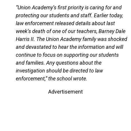
“Union Academy’s first priority is caring for and
protecting our students and staff. Earlier today,
law enforcement released details about last
week’s death of one of our teachers, Barney Dale
Harris II. The Union Academy family was shocked
and devastated to hear the information and will
continue to focus on supporting our students
and families. Any questions about the
investigation should be directed to law
enforcement,” the school wrote.
Advertisement