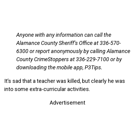
Anyone with any information can call the
Alamance County Sheriff’s Office at 336-570-
6300 or report anonymously by calling Alamance
County CrimeStoppers at 336-229-7100 or by
downloading the mobile app, P3Tips.
It’s sad that a teacher was killed, but clearly he was
into some extra-curricular activities.
Advertisement