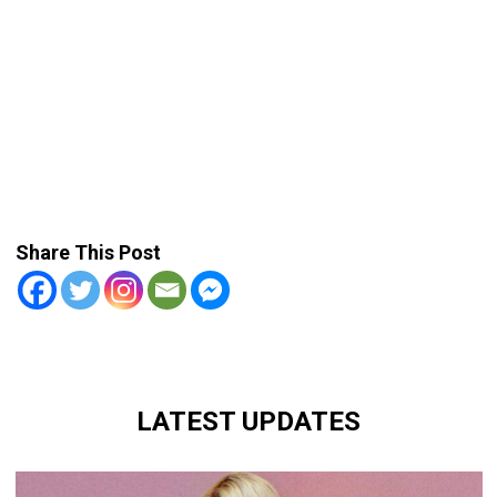
Share This Post
LATEST UPDATES