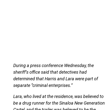
During a press conference Wednesday, the
sheriff’s office said that detectives had
determined that Harris and Lara were part of
separate “criminal enterprises.”
Lara, who lived at the residence, was believed to
be a drug runner for the Sinaloa New Generation
Cartel, and the trailer was believed to be the