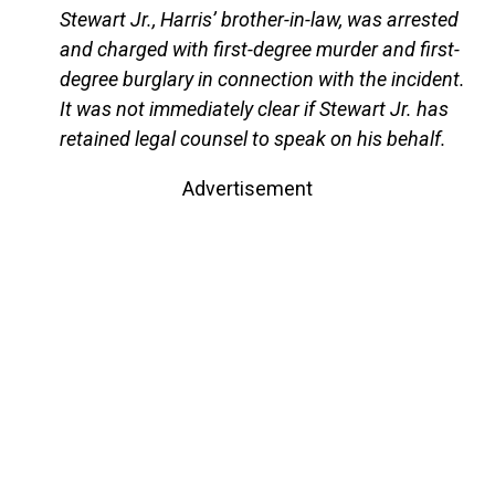
Stewart Jr., Harris’ brother-in-law, was arrested
and charged with first-degree murder and first-
degree burglary in connection with the incident.
It was not immediately clear if Stewart Jr. has
retained legal counsel to speak on his behalf.
Advertisement