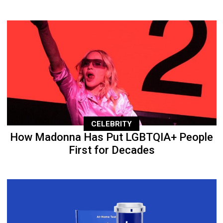
CELEBRITY
How Madonna Has Put LGBTQIA+ People
First for Decades