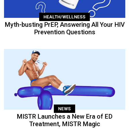
HEALTH/WELLNESS
Myth-busting PrEP, Answering All Your HIV
Prevention Questions
NEWS
MISTR Launches a New Era of ED
Treatment, MISTR Magic