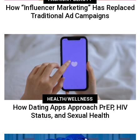
How “Influencer Marketing” Has Replaced
Traditional Ad Campaigns
HEALTH/WELLNESS
How Dating Apps Approach PrEP, HIV
Status, and Sexual Health