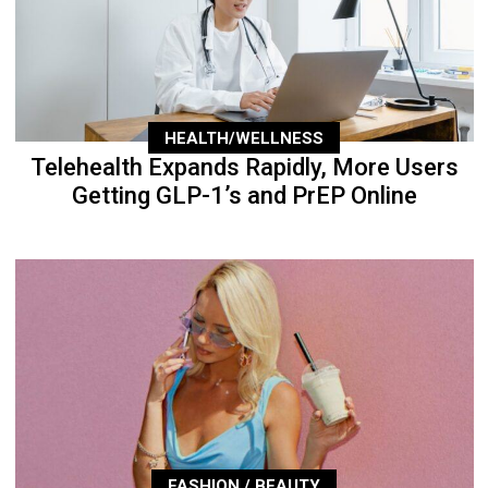
HEALTH/WELLNESS
Telehealth Expands Rapidly, More Users
Getting GLP-1’s and PrEP Online
FASHION / BEAUTY