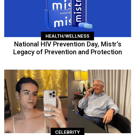
HEALTH/WELLNESS
National HIV Prevention Day, Mistr’s
Legacy of Prevention and Protection
CELEBRITY