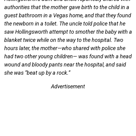
authorities that the mother gave birth to the child in a
guest bathroom in a Vegas home, and that they found
the newborn in a toilet. The uncle told police that he
saw Hollingsworth attempt to smother the baby with a
blanket twice while on the way to the hospital. Two
hours later, the mother—who shared with police she
had two other young children— was found with a head
wound and bloody pants near the hospital, and said
she was “beat up by a rock.”
Advertisement