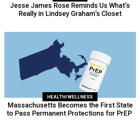
Jesse James Rose Reminds Us What’s
Really in Lindsey Graham’s Closet
HEALTH/WELLNESS
Massachusetts Becomes the First State
to Pass Permanent Protections for PrEP