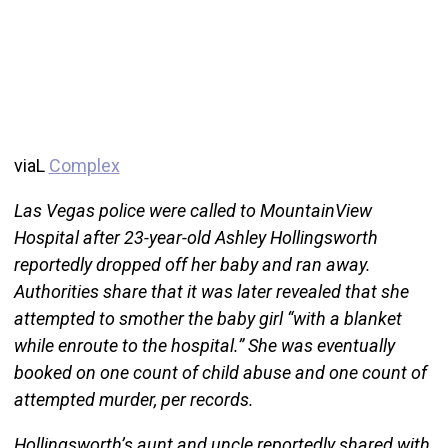
viaL
Complex
Las Vegas police were called to MountainView
Hospital after 23-year-old Ashley Hollingsworth
reportedly dropped off her baby and ran away.
Authorities share that it was later revealed that she
attempted to smother the baby girl “with a blanket
while enroute to the hospital.” She was eventually
booked on one count of child abuse and one count of
attempted murder, per records.
Hollingsworth’s aunt and uncle reportedly shared with