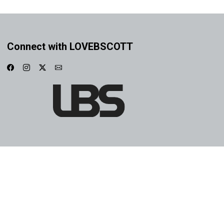
Connect with LOVEBSCOTT