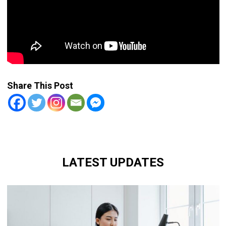
Share This Post
LATEST UPDATES