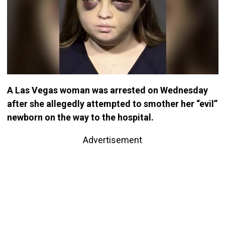
A Las Vegas woman was arrested on Wednesday
after she allegedly attempted to smother her “evil”
newborn on the way to the hospital.
Advertisement