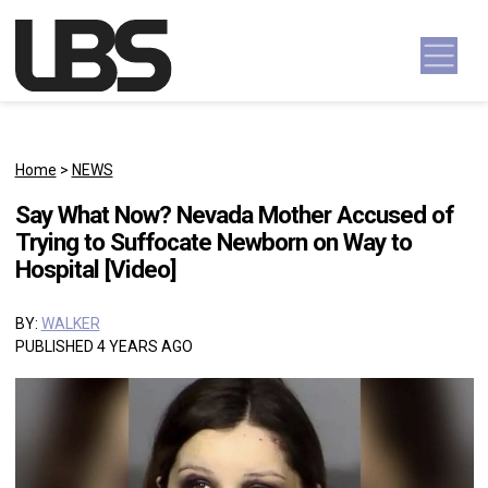
Skip to content
Main Navigation
Home
>
NEWS
Say What Now? Nevada Mother Accused of
Trying to Suffocate Newborn on Way to
Hospital [Video]
BY:
WALKER
PUBLISHED 4 YEARS AGO