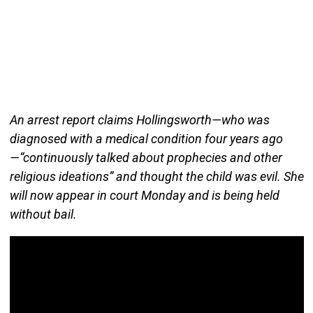
An arrest report claims Hollingsworth—who was
diagnosed with a medical condition four years ago
—“continuously talked about prophecies and other
religious ideations” and thought the child was evil. She
will now appear in court Monday and is being held
without bail.