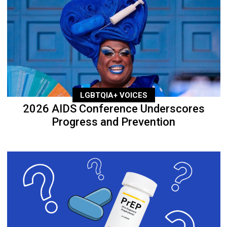
LGBTQIA+ VOICES
2026 AIDS Conference Underscores
Progress and Prevention