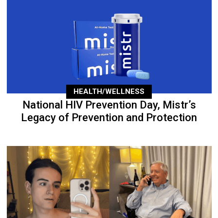
HEALTH/WELLNESS
National HIV Prevention Day, Mistr’s
Legacy of Prevention and Protection