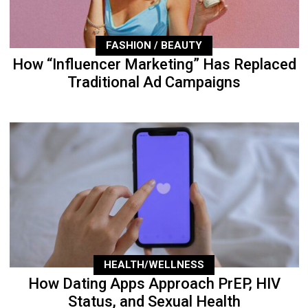
FASHION / BEAUTY
How “Influencer Marketing” Has Replaced
Traditional Ad Campaigns
HEALTH/WELLNESS
How Dating Apps Approach PrEP, HIV
Status, and Sexual Health