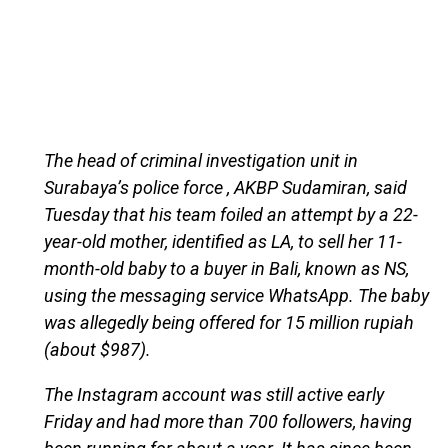
The head of criminal investigation unit in
Surabaya’s police force , AKBP Sudamiran, said
Tuesday that his team foiled an attempt by a 22-
year-old mother, identified as LA, to sell her 11-
month-old baby to a buyer in Bali, known as NS,
using the messaging service WhatsApp. The baby
was allegedly being offered for 15 million rupiah
(about $987).
The Instagram account was still active early
Friday and had more than 700 followers, having