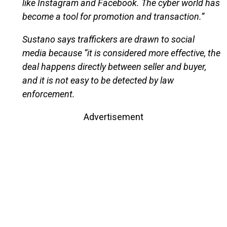
like Instagram and Facebook. The cyber world has
become a tool for promotion and transaction.”
Sustano says traffickers are drawn to social
media because “it is considered more effective, the
deal happens directly between seller and buyer,
and it is not easy to be detected by law
enforcement.
Advertisement