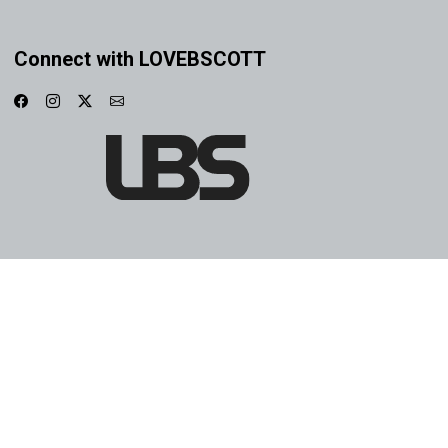
Connect with LOVEBSCOTT