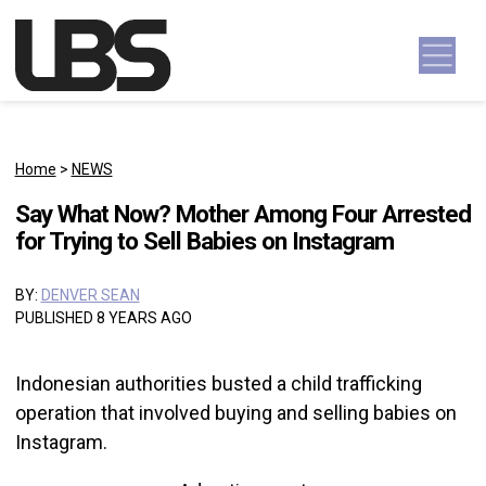
Skip to content
Main Navigation
Home
>
NEWS
Say What Now? Mother Among Four Arrested
for Trying to Sell Babies on Instagram
BY:
DENVER SEAN
PUBLISHED 8 YEARS AGO
Indonesian authorities busted a child trafficking
operation that involved buying and selling babies on
Instagram.