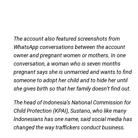
The account also featured screenshots from
WhatsApp conversations between the account
owner and pregnant women or mothers. In one
conversation, a woman who is seven months
pregnant says she is unmarried and wants to find
someone to adopt her child and to hide her until
she gives birth so that her family doesn’t find out.
The head of Indonesia’s National Commission for
Child Protection (KPAI), Sustano, who like many
Indonesians has one name, said social media has
changed the way traffickers conduct business.