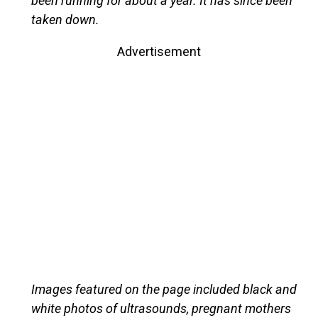
been running for about a year. It has since been
taken down.
Advertisement
Images featured on the page included black and
white photos of ultrasounds, pregnant mothers