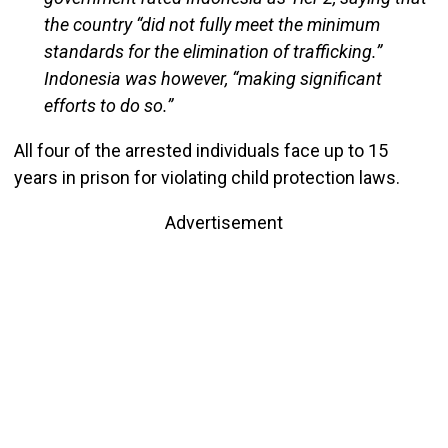
the country “did not fully meet the minimum
standards for the elimination of trafficking.”
Indonesia was however, “making significant
efforts to do so.”
All four of the arrested individuals face up to 15
years in prison for violating child protection laws.
Advertisement