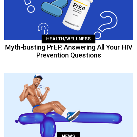
HEALTH/WELLNESS
Myth-busting PrEP, Answering All Your HIV
Prevention Questions
NEWS