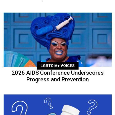
LGBTQIA+ VOICES
2026 AIDS Conference Underscores
Progress and Prevention