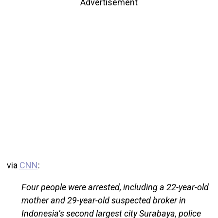
Advertisement
via
CNN
:
Four people were arrested, including a 22-year-old
mother and 29-year-old suspected broker in
Indonesia’s second largest city Surabaya, police