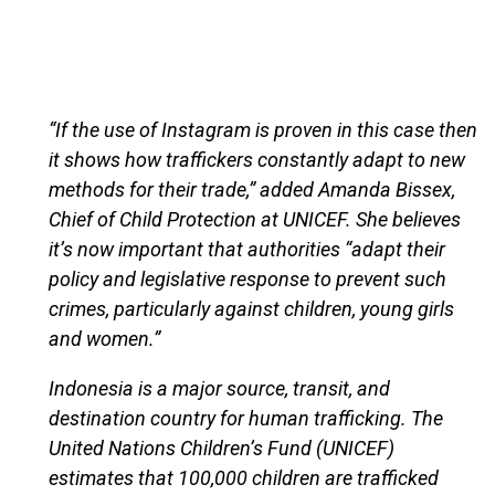
“If the use of Instagram is proven in this case then
it shows how traffickers constantly adapt to new
methods for their trade,” added Amanda Bissex,
Chief of Child Protection at UNICEF. She believes
it’s now important that authorities “adapt their
policy and legislative response to prevent such
crimes, particularly against children, young girls
and women.”
Indonesia is a major source, transit, and
destination country for human trafficking. The
United Nations Children’s Fund (UNICEF)
estimates that 100,000 children are trafficked