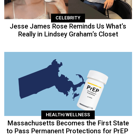
CELEBRITY
Jesse James Rose Reminds Us What’s
Really in Lindsey Graham’s Closet
HEALTH/WELLNESS
Massachusetts Becomes the First State
to Pass Permanent Protections for PrEP