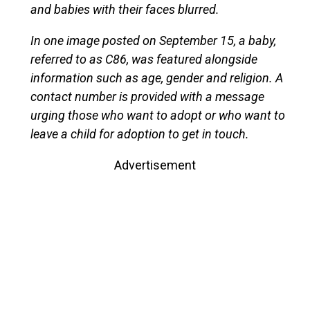
and babies with their faces blurred.
In one image posted on September 15, a baby,
referred to as C86, was featured alongside
information such as age, gender and religion. A
contact number is provided with a message
urging those who want to adopt or who want to
leave a child for adoption to get in touch.
Advertisement