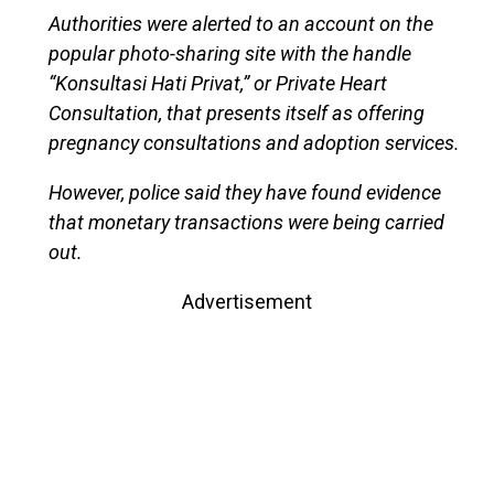
Authorities were alerted to an account on the
popular photo-sharing site with the handle
“Konsultasi Hati Privat,” or Private Heart
Consultation, that presents itself as offering
pregnancy consultations and adoption services.
However, police said they have found evidence
that monetary transactions were being carried
out.
Advertisement