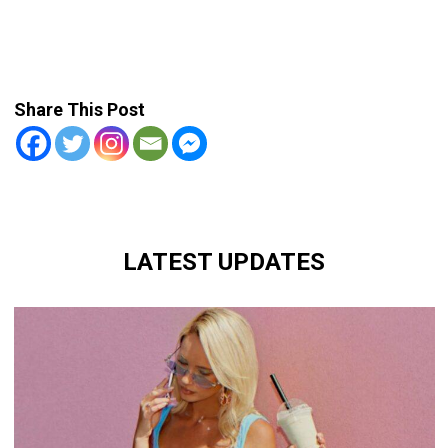
Share This Post
LATEST UPDATES