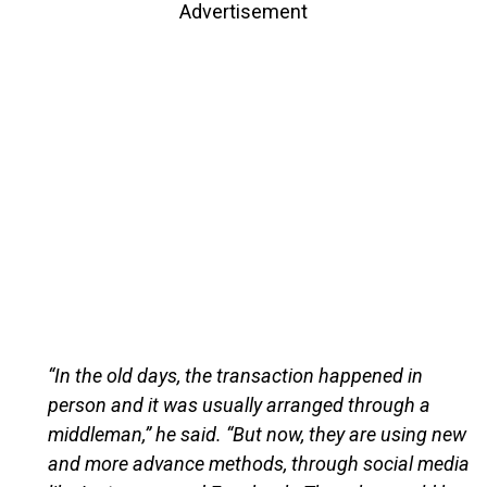
Advertisement
“In the old days, the transaction happened in
person and it was usually arranged through a
middleman,” he said. “But now, they are using new
and more advance methods, through social media