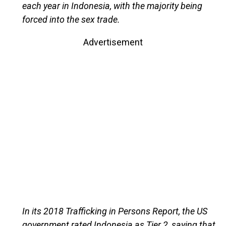
each year in Indonesia, with the majority being
forced into the sex trade.
Advertisement
In its 2018 Trafficking in Persons Report, the US
government rated Indonesia as Tier 2, saying that