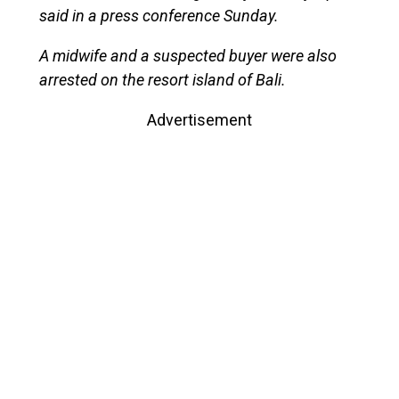
said in a press conference Sunday.
A midwife and a suspected buyer were also
arrested on the resort island of Bali.
Advertisement