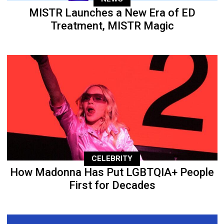
MISTR Launches a New Era of ED
Treatment, MISTR Magic
CELEBRITY
How Madonna Has Put LGBTQIA+ People
First for Decades