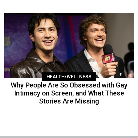
HEALTH/WELLNESS
Why People Are So Obsessed with Gay
Intimacy on Screen, and What These
Stories Are Missing