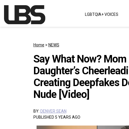
Skip to content
LGBTQIA+ VOICES
Main Navigation
Home
>
NEWS
Say What Now? Mom A
Daughter’s Cheerleadi
Creating Deepfakes D
Nude [Video]
BY:
DENVER SEAN
PUBLISHED 5 YEARS AGO