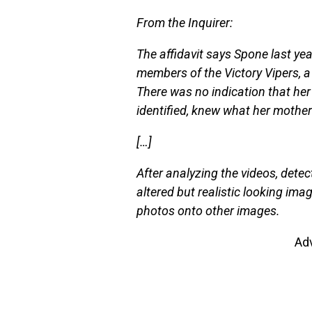
From the Inquirer:
The affidavit says Spone last yea
members of the Victory Vipers, a
There was no indication that her
identified, knew what her mother
[…]
After analyzing the videos, detec
altered but realistic looking ima
photos onto other images.
Ad