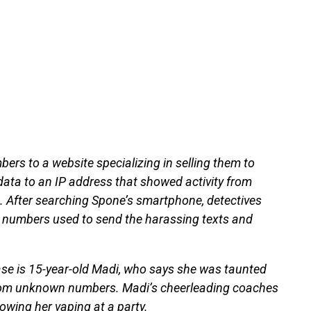
ers to a website specializing in selling them to
data to an IP address that showed activity from
. After searching Spone’s smartphone, detectives
he numbers used to send the harassing texts and
 case is 15-year-old Madi, who says she was taunted
 from unknown numbers. Madi’s cheerleading coaches
owing her vaping at a party.