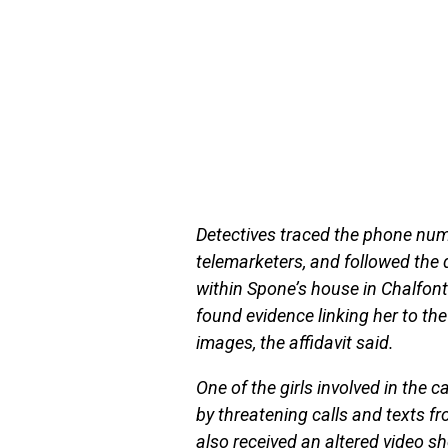
Detectives traced the phone numb
telemarketers, and followed the 
within Spone’s house in Chalfont
found evidence linking her to t
images, the affidavit said.
One of the girls involved in the
by threatening calls and texts
also received an altered video sh