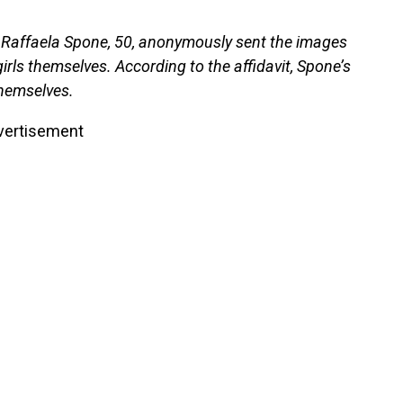
t Raffaela Spone, 50, anonymously sent the images
rls themselves. According to the affidavit, Spone’s
themselves.
vertisement