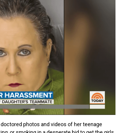
 doctored photos and videos of her teenage
ing, or smoking in a desperate bid to get the girls