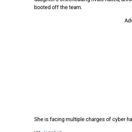
booted off the team.
Ad
She is facing multiple charges of cyber ha