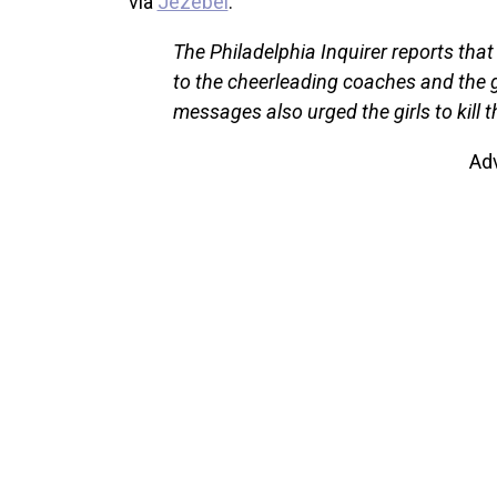
via
Jezebel
:
The Philadelphia Inquirer reports tha
to the cheerleading coaches and the gi
messages also urged the girls to kill 
Ad