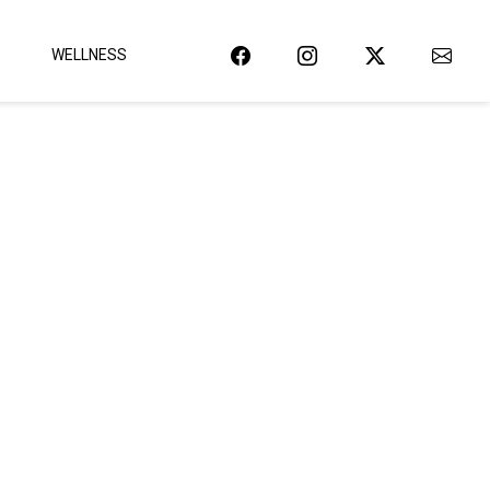
WELLNESS