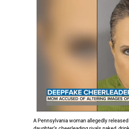
A Pennsylvania woman allegedly released
daughter’s cheerleading rivals naked, drink