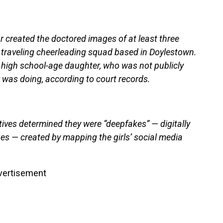
r created the doctored images of at least three
 traveling cheerleading squad based in Doylestown.
 high school-age daughter, who was not publicly
 was doing, according to court records.
tives determined they were “deepfakes” — digitally
ges — created by mapping the girls’ social media
vertisement