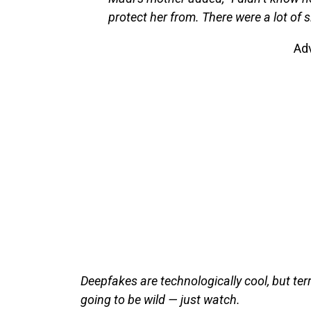
protect her from. There were a lot of s
Ad
Deepfakes are technologically cool, but terr
going to be wild — just watch.