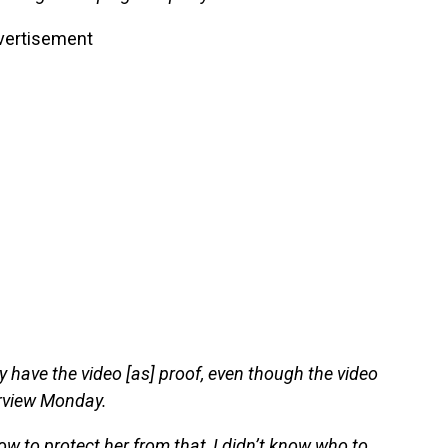
vertisement
ey have the video [as] proof, even though the video
erview Monday.
w to protect her from that, I didn’t know who to