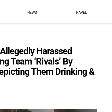
NEWS
TRAVEL
llegedly Harassed
ng Team ‘Rivals’ By
epicting Them Drinking &