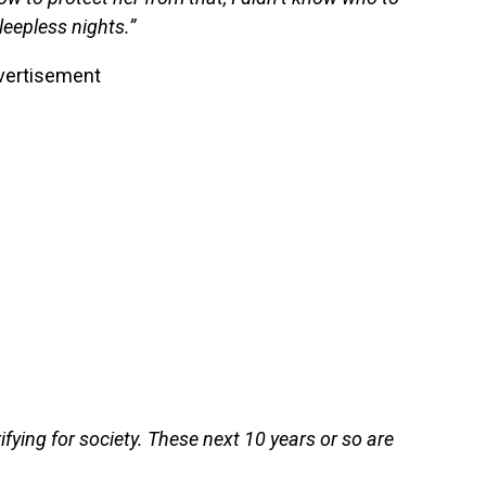
leepless nights.”
vertisement
ifying for society. These next 10 years or so are