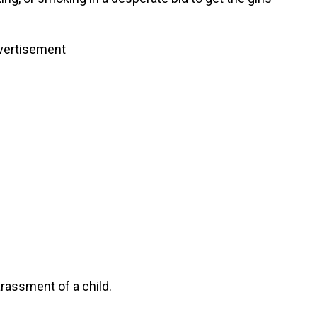
vertisement
rassment of a child.