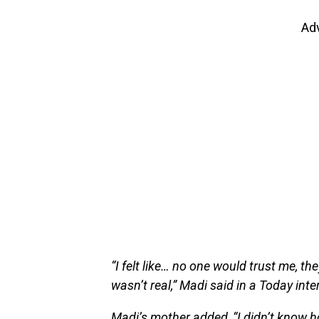
Ad
“I felt like… no one would trust me, th
wasn’t real,” Madi said in a Today int
Madi’s mother added, “I didn’t know ho