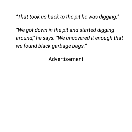
“That took us back to the pit he was digging.”
“We got down in the pit and started digging
around,” he says. “We uncovered it enough that
we found black garbage bags.”
Advertisement