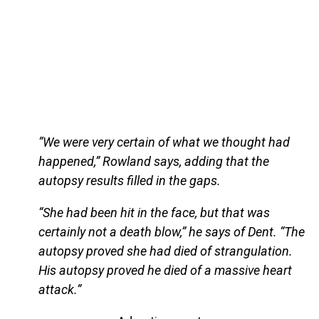
“We were very certain of what we thought had
happened,” Rowland says, adding that the
autopsy results filled in the gaps.
“She had been hit in the face, but that was
certainly not a death blow,” he says of Dent. “The
autopsy proved she had died of strangulation.
His autopsy proved he died of a massive heart
attack.”