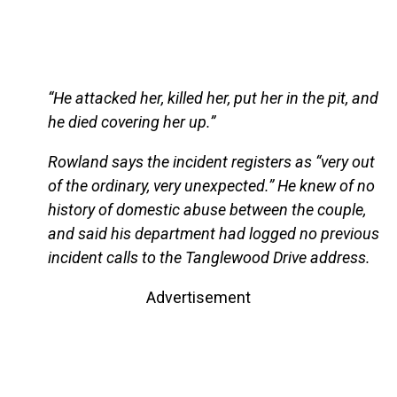
“He attacked her, killed her, put her in the pit, and
he died covering her up.”
Rowland says the incident registers as “very out
of the ordinary, very unexpected.” He knew of no
history of domestic abuse between the couple,
and said his department had logged no previous
incident calls to the Tanglewood Drive address.
Advertisement