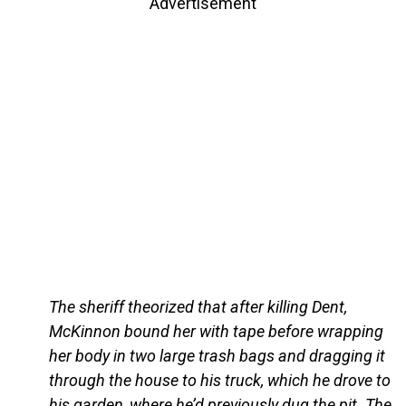
Advertisement
The sheriff theorized that after killing Dent,
McKinnon bound her with tape before wrapping
her body in two large trash bags and dragging it
through the house to his truck, which he drove to
his garden, where he’d previously dug the pit. The