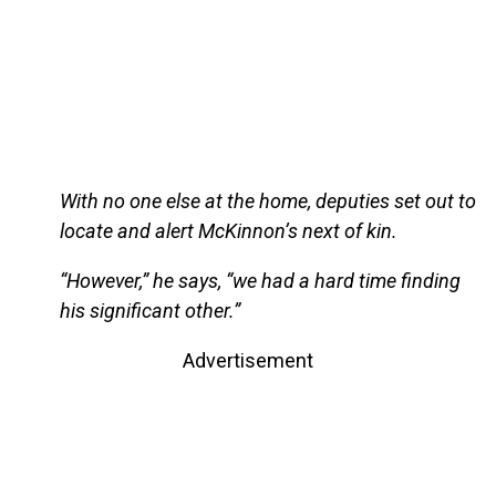
With no one else at the home, deputies set out to
locate and alert McKinnon’s next of kin.
“However,” he says, “we had a hard time finding
his significant other.”
Advertisement