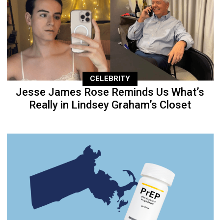
CELEBRITY
Jesse James Rose Reminds Us What’s
Really in Lindsey Graham’s Closet