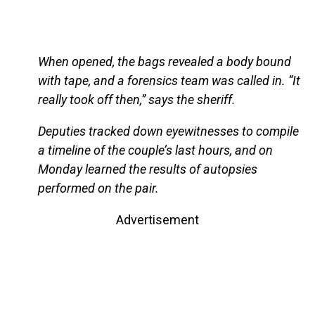
When opened, the bags revealed a body bound
with tape, and a forensics team was called in. “It
really took off then,” says the sheriff.
Deputies tracked down eyewitnesses to compile
a timeline of the couple’s last hours, and on
Monday learned the results of autopsies
performed on the pair.
Advertisement