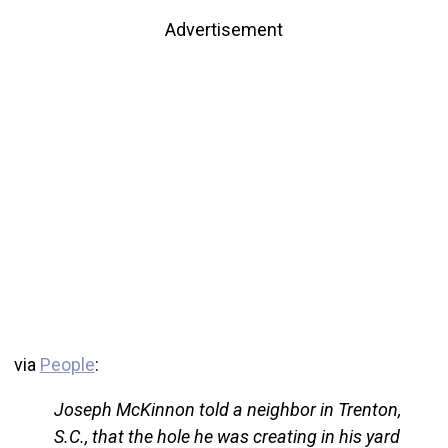
Advertisement
via
People
:
Joseph McKinnon told a neighbor in Trenton,
S.C., that the hole he was creating in his yard