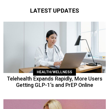
LATEST UPDATES
HEALTH/WELLNESS
Telehealth Expands Rapidly, More Users
Getting GLP-1’s and PrEP Online