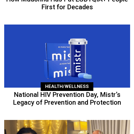
First for Decades
HEALTH/WELLNESS
National HIV Prevention Day, Mistr’s
Legacy of Prevention and Protection