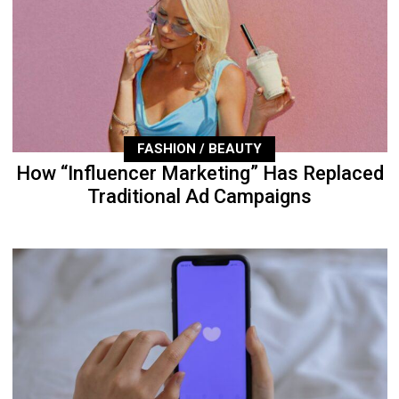
FASHION / BEAUTY
How “Influencer Marketing” Has Replaced
Traditional Ad Campaigns