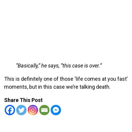
“Basically,” he says, “this case is over.”
This is definitely one of those ‘life comes at you fast’
moments, but in this case we’re talking death.
Share This Post