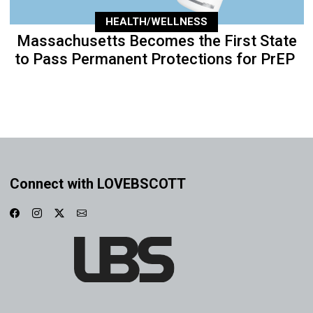
HEALTH/WELLNESS
Massachusetts Becomes the First State
to Pass Permanent Protections for PrEP
Connect with LOVEBSCOTT