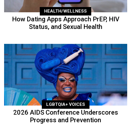
HEALTH/WELLNESS
How Dating Apps Approach PrEP, HIV
Status, and Sexual Health
LGBTQIA+ VOICES
2026 AIDS Conference Underscores
Progress and Prevention