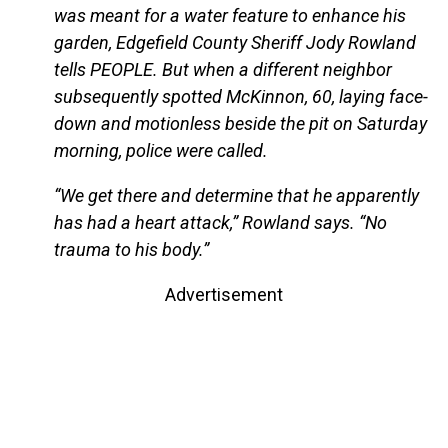
was meant for a water feature to enhance his
garden, Edgefield County Sheriff Jody Rowland
tells PEOPLE. But when a different neighbor
subsequently spotted McKinnon, 60, laying face-
down and motionless beside the pit on Saturday
morning, police were called.
“We get there and determine that he apparently
has had a heart attack,” Rowland says. “No
trauma to his body.”
Advertisement