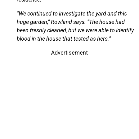
“We continued to investigate the yard and this
huge garden,” Rowland says. “The house had
been freshly cleaned, but we were able to identify
blood in the house that tested as hers.”
Advertisement