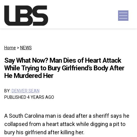
Skip to content
Main Navigation
Home
>
NEWS
Say What Now? Man Dies of Heart Attack
While Trying to Bury Girlfriend’s Body After
He Murdered Her
BY:
DENVER SEAN
PUBLISHED 4 YEARS AGO
A South Carolina man is dead after a sheriff says he
collapsed from a heart attack while digging a pit to
bury his girlfriend after killing her.