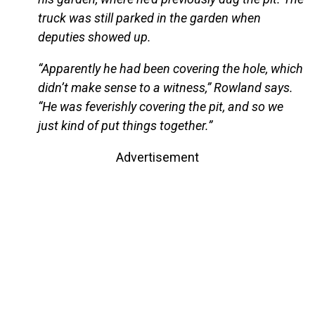
truck was still parked in the garden when
deputies showed up.
“Apparently he had been covering the hole, which
didn’t make sense to a witness,” Rowland says.
“He was feverishly covering the pit, and so we
just kind of put things together.”
Advertisement