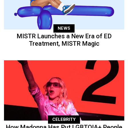
NEWS
MISTR Launches a New Era of ED
Treatment, MISTR Magic
CELEBRITY
How Madonna Has Put LGBTQIA+ People