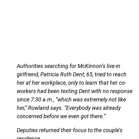
Authorities searching for McKinnon’s live-in
girlfriend, Patricia Ruth Dent, 65, tried to reach
her at her workplace, only to learn that her co-
workers had been texting Dent with no response
since 7:30 a.m., “which was extremely not like
her,” Rowland says. “Everybody was already
concerned before we even got there.”
Deputies returned their focus to the couple’s
residence.