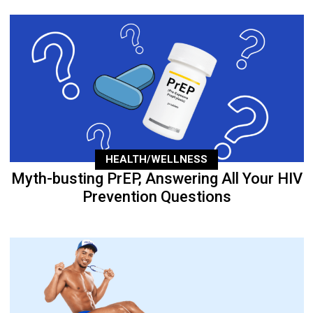
HEALTH/WELLNESS
Myth-busting PrEP, Answering All Your HIV
Prevention Questions