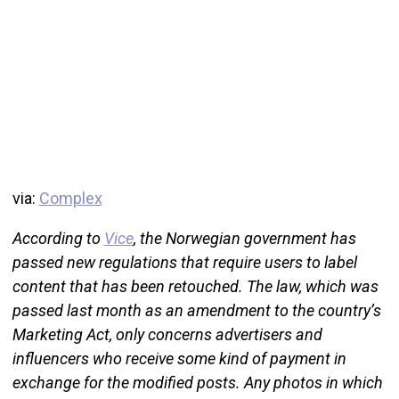
via:
Complex
According to
Vice
, the Norwegian government has
passed new regulations that require users to label
content that has been retouched. The law, which was
passed last month as an amendment to the country’s
Marketing Act, only concerns advertisers and
influencers who receive some kind of payment in
exchange for the modified posts. Any photos in which