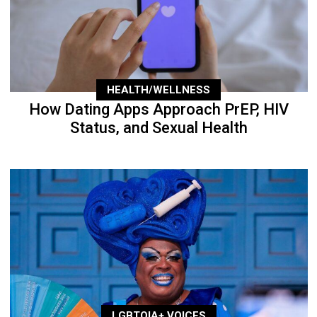
HEALTH/WELLNESS
How Dating Apps Approach PrEP, HIV
Status, and Sexual Health
LGBTQIA+ VOICES