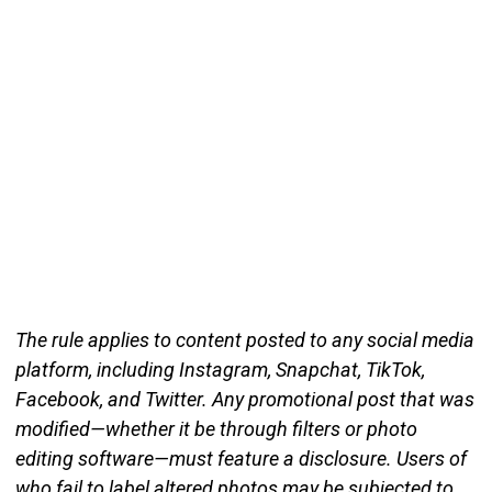
The rule applies to content posted to any social media
platform, including Instagram, Snapchat, TikTok,
Facebook, and Twitter. Any promotional post that was
modified—whether it be through filters or photo
editing software—must feature a disclosure. Users of
who fail to label altered photos may be subjected to