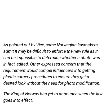
As pointed out by Vice, some Norwegian lawmakers
admit it may be difficult to enforce the new rule as it
can be impossible to determine whether a photo was,
in fact, edited. Other expressed concern that the
requirement would compel influencers into getting
plastic surgery procedures to ensure they get a
desired look without the need for photo modification.
The King of Norway has yet to announce when the law
goes into effect.