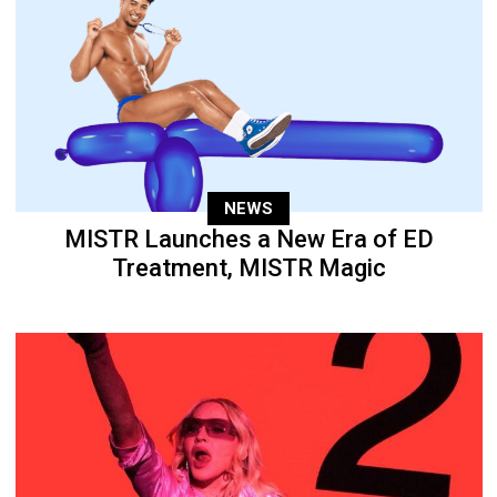
NEWS
MISTR Launches a New Era of ED
Treatment, MISTR Magic