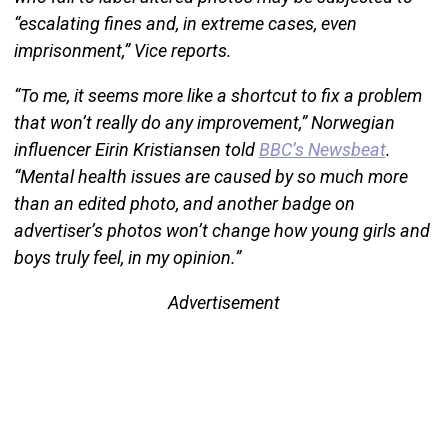
“escalating fines and, in extreme cases, even
imprisonment,” Vice reports.
“To me, it seems more like a shortcut to fix a problem
that won’t really do any improvement,” Norwegian
influencer Eirin Kristiansen told
BBC’s Newsbeat
.
“Mental health issues are caused by so much more
than an edited photo, and another badge on
advertiser’s photos won’t change how young girls and
boys truly feel, in my opinion.”
Advertisement