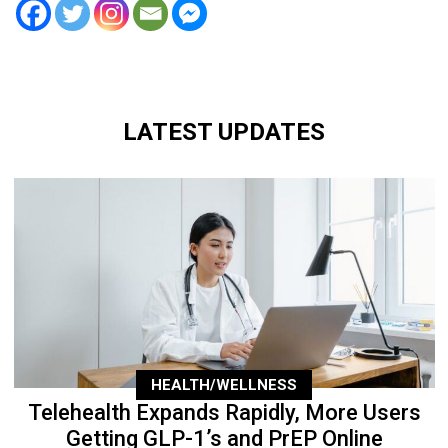
LATEST UPDATES
HEALTH/WELLNESS
Telehealth Expands Rapidly, More Users
Getting GLP-1’s and PrEP Online