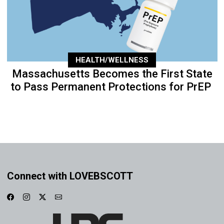
HEALTH/WELLNESS
Massachusetts Becomes the First State
to Pass Permanent Protections for PrEP
Connect with LOVEBSCOTT