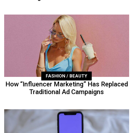
FASHION / BEAUTY
How “Influencer Marketing” Has Replaced
Traditional Ad Campaigns