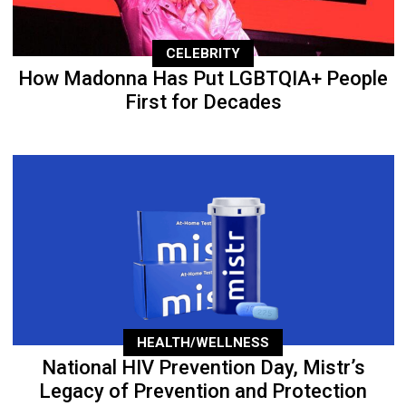
CELEBRITY
How Madonna Has Put LGBTQIA+ People
First for Decades
HEALTH/WELLNESS
National HIV Prevention Day, Mistr’s
Legacy of Prevention and Protection