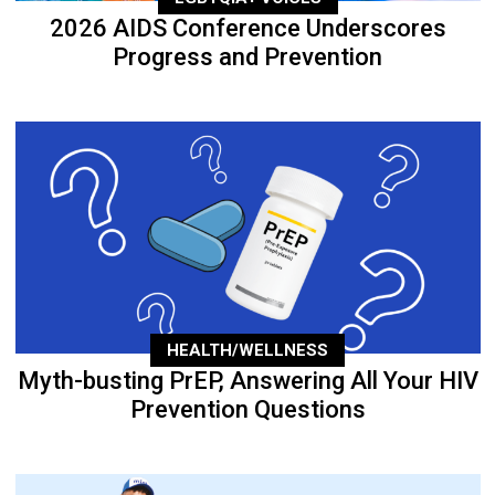
2026 AIDS Conference Underscores
Progress and Prevention
HEALTH/WELLNESS
Myth-busting PrEP, Answering All Your HIV
Prevention Questions