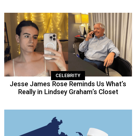
CELEBRITY
Jesse James Rose Reminds Us What’s
Really in Lindsey Graham’s Closet