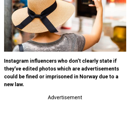
Instagram influencers who don’t clearly state if
they’ve edited photos which are advertisements
could be fined or imprisoned in Norway due to a
new law.
Advertisement