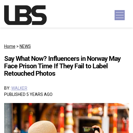
Skip to content
Main Navigation
Home
>
NEWS
Say What Now? Influencers in Norway May
Face Prison Time If They Fail to Label
Retouched Photos
BY:
WALKER
PUBLISHED 5 YEARS AGO