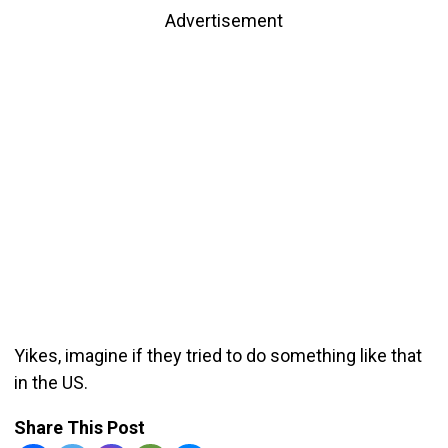
Advertisement
Yikes, imagine if they tried to do something like that
in the US.
Share This Post