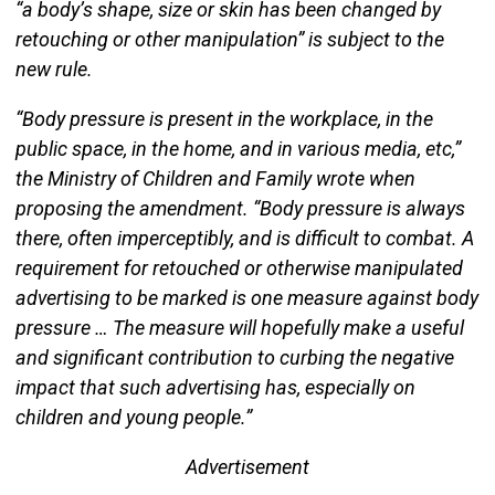
“a body’s shape, size or skin has been changed by
retouching or other manipulation” is subject to the
new rule.
“Body pressure is present in the workplace, in the
public space, in the home, and in various media, etc,”
the Ministry of Children and Family wrote when
proposing the amendment. “Body pressure is always
there, often imperceptibly, and is difficult to combat. A
requirement for retouched or otherwise manipulated
advertising to be marked is one measure against body
pressure … The measure will hopefully make a useful
and significant contribution to curbing the negative
impact that such advertising has, especially on
children and young people.”
Advertisement