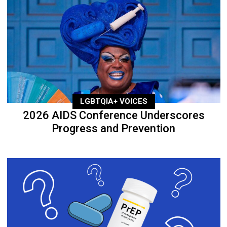
LGBTQIA+ VOICES
2026 AIDS Conference Underscores
Progress and Prevention