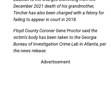
December 2021 death of his grandmother,
Tincher has also been charged with a felony for
failing to appear in court in 2018.
Floyd County Coroner Gene Proctor said the
victim’s body has been taken to the Georgia
Bureau of Investigation Crime Lab in Atlanta, per
the news release.
Advertisement