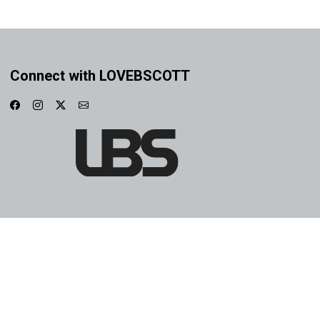
Connect with LOVEBSCOTT