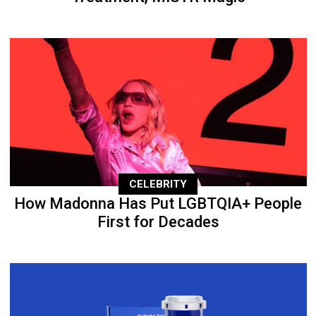
CELEBRITY
How Madonna Has Put LGBTQIA+ People
First for Decades