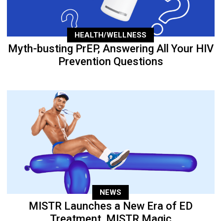
HEALTH/WELLNESS
Myth-busting PrEP, Answering All Your HIV
Prevention Questions
NEWS
MISTR Launches a New Era of ED
Treatment, MISTR Magic