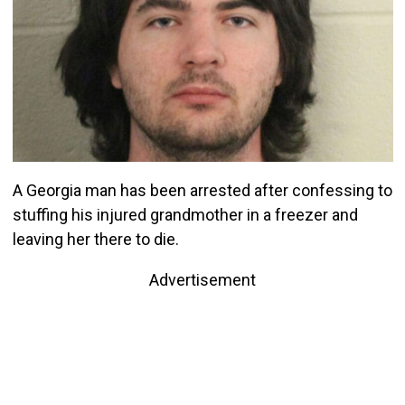
A Georgia man has been arrested after confessing to
stuffing his injured grandmother in a freezer and
leaving her there to die.
Advertisement