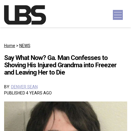
Skip to content
Main Navigation
Home
>
NEWS
Say What Now? Ga. Man Confesses to
Shoving His Injured Grandma into Freezer
and Leaving Her to Die
BY:
DENVER SEAN
PUBLISHED 4 YEARS AGO