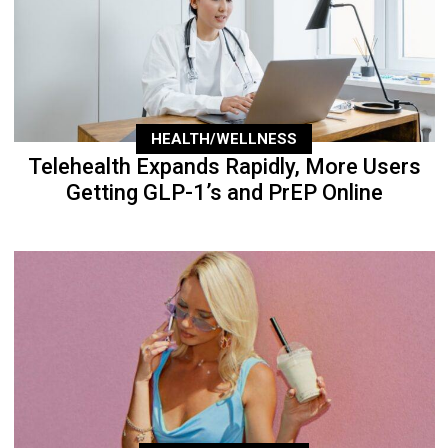
HEALTH/WELLNESS
Telehealth Expands Rapidly, More Users
Getting GLP-1’s and PrEP Online