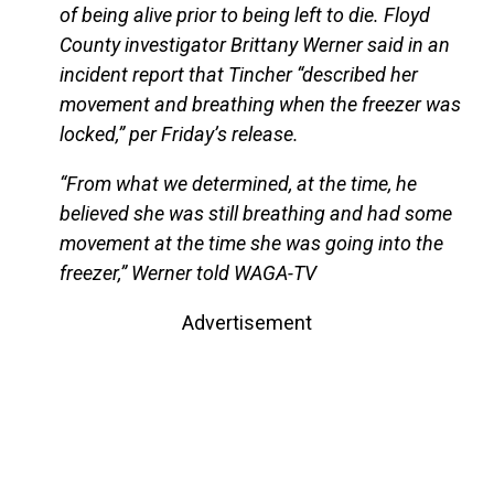
of being alive prior to being left to die. Floyd
County investigator Brittany Werner said in an
incident report that Tincher “described her
movement and breathing when the freezer was
locked,” per Friday’s release.
“From what we determined, at the time, he
believed she was still breathing and had some
movement at the time she was going into the
freezer,” Werner told WAGA-TV
Advertisement