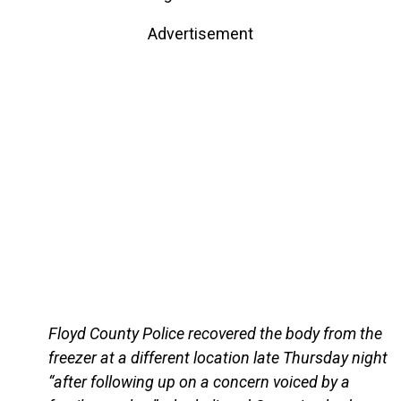
Advertisement
Floyd County Police recovered the body from the
freezer at a different location late Thursday night
“after following up on a concern voiced by a