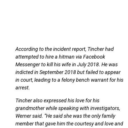
According to the incident report, Tincher had
attempted to hire a hitman via Facebook
Messenger to kill his wife in July 2018. He was
indicted in September 2018 but failed to appear
in court, leading to a felony bench warrant for his
arrest.
Tincher also expressed his love for his
grandmother while speaking with investigators,
Werner said. “He said she was the only family
member that gave him the courtesy and love and