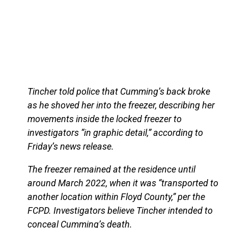
Tincher told police that Cumming’s back broke
as he shoved her into the freezer, describing her
movements inside the locked freezer to
investigators “in graphic detail,” according to
Friday’s news release.
The freezer remained at the residence until
around March 2022, when it was “transported to
another location within Floyd County,” per the
FCPD. Investigators believe Tincher intended to
conceal Cumming’s death.