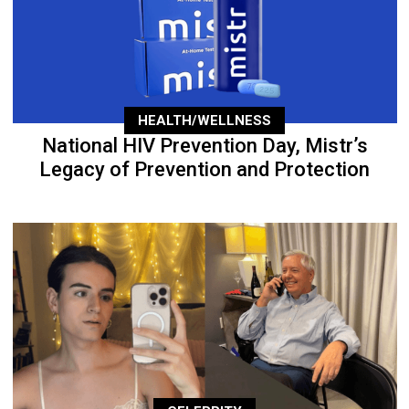
HEALTH/WELLNESS
National HIV Prevention Day, Mistr’s
Legacy of Prevention and Protection