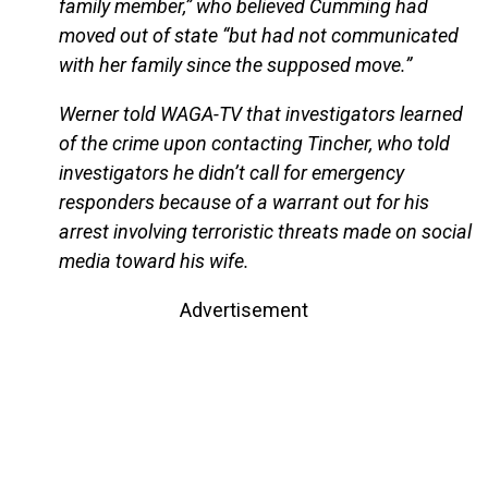
family member,” who believed Cumming had
moved out of state “but had not communicated
with her family since the supposed move.”
Werner told WAGA-TV that investigators learned
of the crime upon contacting Tincher, who told
investigators he didn’t call for emergency
responders because of a warrant out for his
arrest involving terroristic threats made on social
media toward his wife.
Advertisement