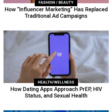
FASHION / BEAUTY
How “Influencer Marketing” Has Replaced
Traditional Ad Campaigns
HEALTH/WELLNESS
How Dating Apps Approach PrEP, HIV
Status, and Sexual Health