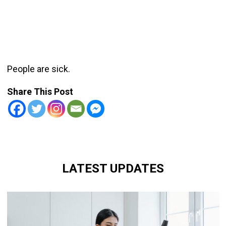
People are sick.
Share This Post
LATEST UPDATES