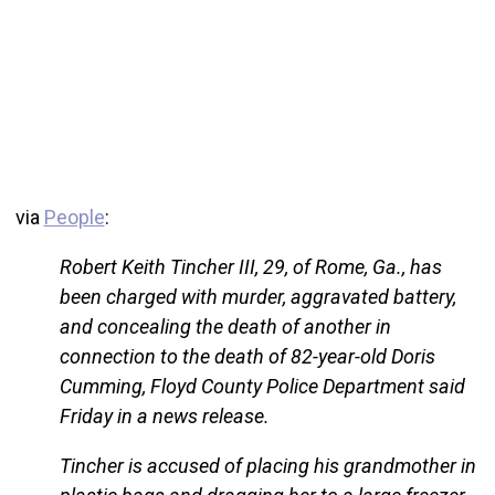
via
People
:
Robert Keith Tincher III, 29, of Rome, Ga., has
been charged with murder, aggravated battery,
and concealing the death of another in
connection to the death of 82-year-old Doris
Cumming, Floyd County Police Department said
Friday in a news release.
Tincher is accused of placing his grandmother in