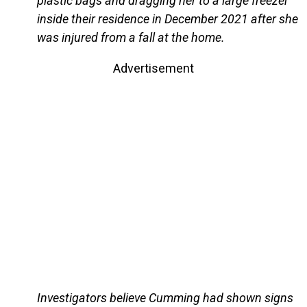
plastic bags and dragging her to a large freezer
inside their residence in December 2021 after she
was injured from a fall at the home.
Advertisement
Investigators believe Cumming had shown signs