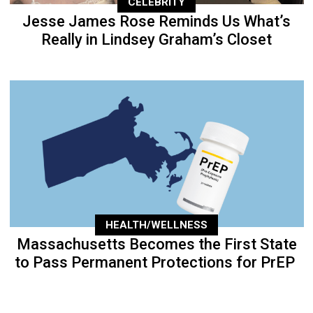
CELEBRITY
Jesse James Rose Reminds Us What’s
Really in Lindsey Graham’s Closet
HEALTH/WELLNESS
Massachusetts Becomes the First State
to Pass Permanent Protections for PrEP