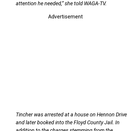
attention he needed,” she told WAGA-TV.
Advertisement
Tincher was arrested at a house on Hennon Drive
and later booked into the Floyd County Jail. In
addition to the charges stemming from the