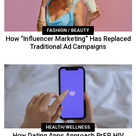
FASHION / BEAUTY
How “Influencer Marketing” Has Replaced
Traditional Ad Campaigns
HEALTH/WELLNESS
How Dating Apps Approach PrEP, HIV