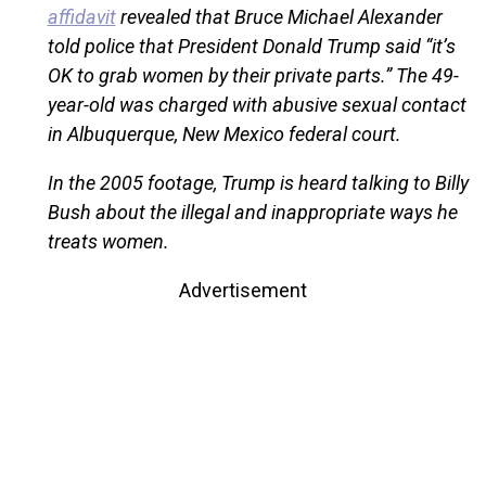
affidavit
revealed that Bruce Michael Alexander
told police that President Donald Trump said “it’s
OK to grab women by their private parts.” The 49-
year-old was charged with abusive sexual contact
in Albuquerque, New Mexico federal court.
In the 2005 footage, Trump is heard talking to Billy
Bush about the illegal and inappropriate ways he
treats women.
Advertisement