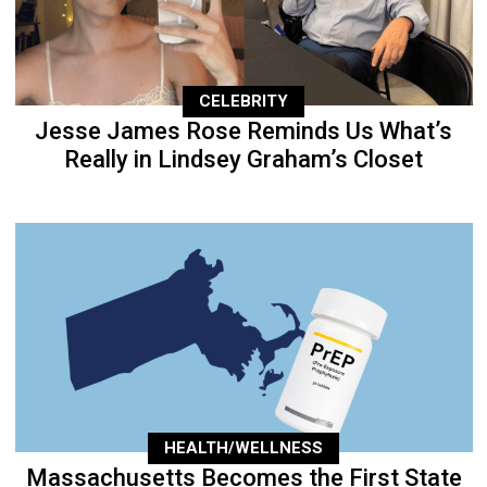
CELEBRITY
Jesse James Rose Reminds Us What’s
Really in Lindsey Graham’s Closet
HEALTH/WELLNESS
Massachusetts Becomes the First State