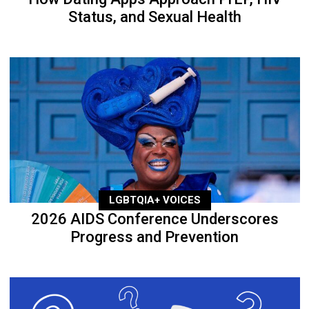
Status, and Sexual Health
LGBTQIA+ VOICES
2026 AIDS Conference Underscores
Progress and Prevention