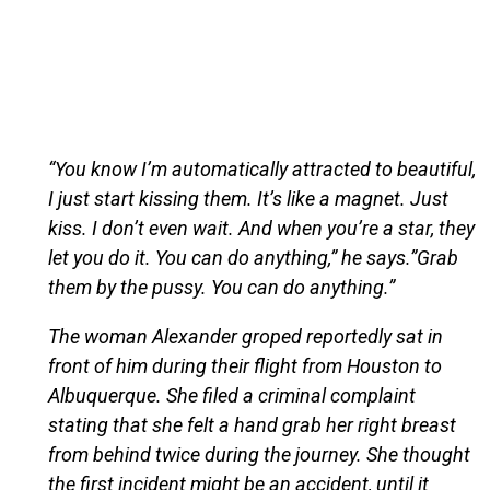
“You know I’m automatically attracted to beautiful,
I just start kissing them. It’s like a magnet. Just
kiss. I don’t even wait. And when you’re a star, they
let you do it. You can do anything,” he says.”Grab
them by the pussy. You can do anything.”
The woman Alexander groped reportedly sat in
front of him during their flight from Houston to
Albuquerque. She filed a criminal complaint
stating that she felt a hand grab her right breast
from behind twice during the journey. She thought
the first incident might be an accident, until it