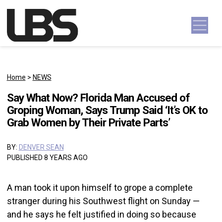
Skip to content
Main Navigation
Home
>
NEWS
Say What Now? Florida Man Accused of
Groping Woman, Says Trump Said ‘It’s OK to
Grab Women by Their Private Parts’
BY:
DENVER SEAN
PUBLISHED 8 YEARS AGO
A man took it upon himself to grope a complete
stranger during his Southwest flight on Sunday —
and he says he felt justified in doing so because