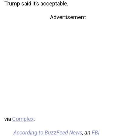
Trump said it’s acceptable.
Advertisement
via
Complex
:
According to BuzzFeed News
, an
FBI