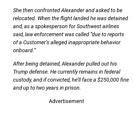
She then confronted Alexander and asked to be
relocated. When the flight landed he was detained
and, as a spokesperson for Southwest airlines
said, law enforcement was called “due to reports
of a Customer’s alleged inappropriate behavior
onboard.”
After being detained, Alexander pulled out his
Trump defense. He currently remains in federal
custody, and if convicted, he’ll face a $250,000 fine
and up to two years in prison.
Advertisement