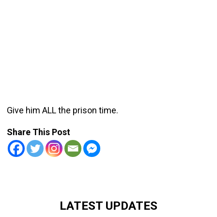
Give him ALL the prison time.
Share This Post
LATEST UPDATES