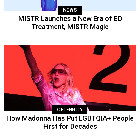
NEWS
MISTR Launches a New Era of ED
Treatment, MISTR Magic
CELEBRITY
How Madonna Has Put LGBTQIA+ People
First for Decades