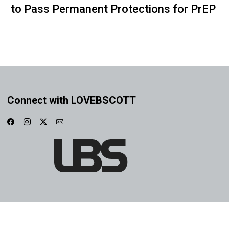
to Pass Permanent Protections for PrEP
Connect with LOVEBSCOTT