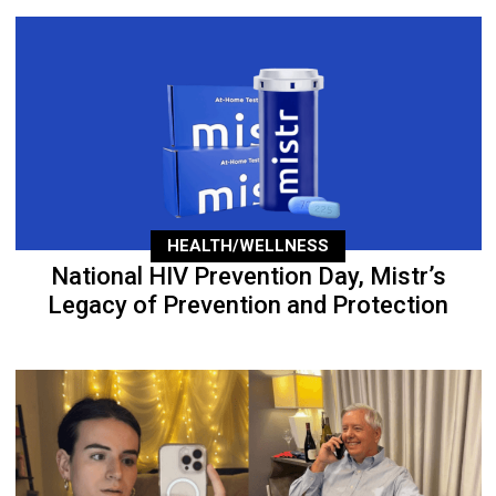
HEALTH/WELLNESS
National HIV Prevention Day, Mistr’s
Legacy of Prevention and Protection