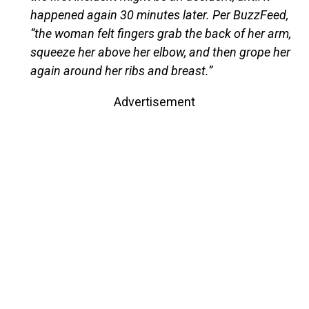
happened again 30 minutes later. Per BuzzFeed,
“the woman felt fingers grab the back of her arm,
squeeze her above her elbow, and then grope her
again around her ribs and breast.”
Advertisement