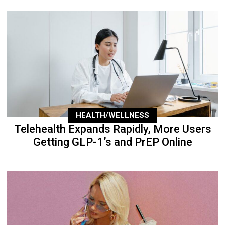
HEALTH/WELLNESS
Telehealth Expands Rapidly, More Users
Getting GLP-1’s and PrEP Online