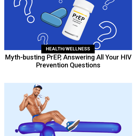
HEALTH/WELLNESS
Myth-busting PrEP, Answering All Your HIV
Prevention Questions