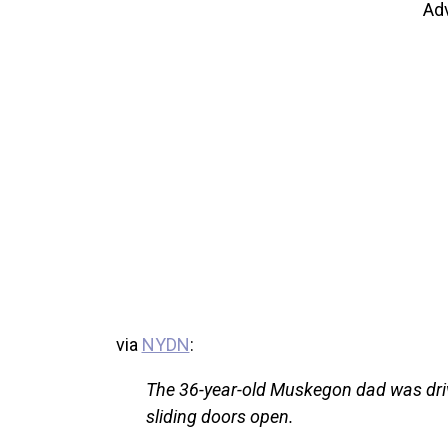
Ad
via
NYDN
:
The 36-year-old Muskegon dad was driv
sliding doors open.