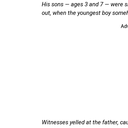
His sons — ages 3 and 7 — were sit
out, when the youngest boy someho
Ad
Witnesses yelled at the father, cau