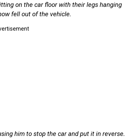
ting on the car floor with their legs hanging
w fell out of the vehicle.
vertisement
sing him to stop the car and put it in reverse.