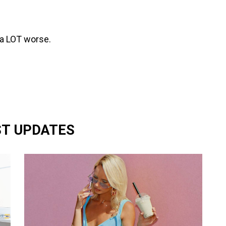
 a LOT worse.
ST UPDATES