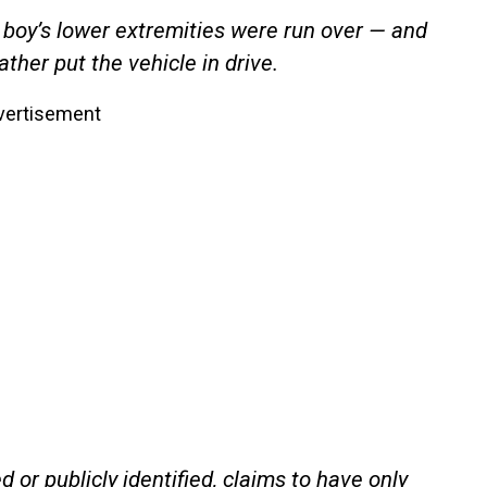
 boy’s lower extremities were run over — and
her put the vehicle in drive.
vertisement
or publicly identified, claims to have only