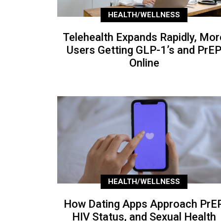
HEALTH/WELLNESS
Telehealth Expands Rapidly, Mor
Users Getting GLP-1’s and PrE
Online
HEALTH/WELLNESS
How Dating Apps Approach PrEP
HIV Status, and Sexual Health