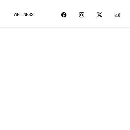
WELLNESS