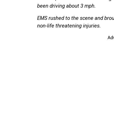
been driving about 3 mph.
EMS rushed to the scene and broug
non-life threatening injuries.
Ad