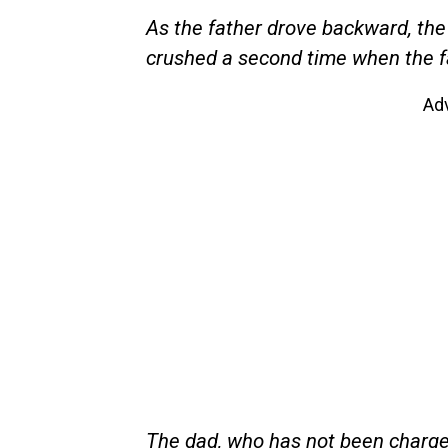
As the father drove backward, the
crushed a second time when the fat
Ad
The dad, who has not been charged 