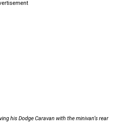
vertisement
ing his Dodge Caravan with the minivan’s rear