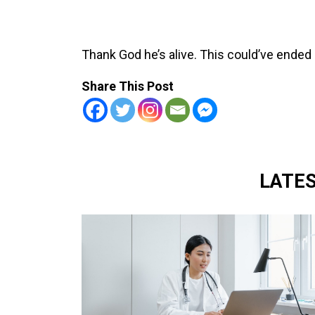
Thank God he’s alive. This could’ve ended
Share This Post
LATE