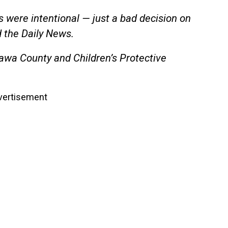
ns were intentional — just a bad decision on
d the Daily News.
awa County and Children’s Protective
vertisement