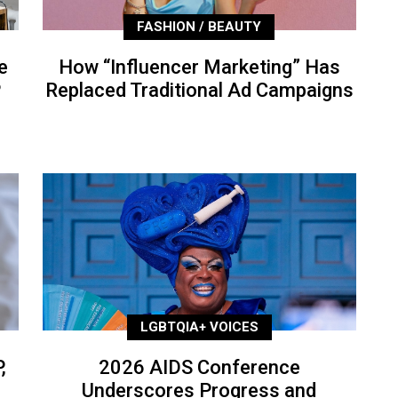
FASHION / BEAUTY
e
How “Influencer Marketing” Has
P
Replaced Traditional Ad Campaigns
LGBTQIA+ VOICES
,
2026 AIDS Conference
Underscores Progress and