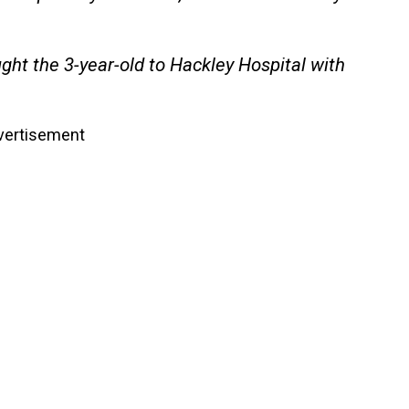
ht the 3-year-old to Hackley Hospital with
vertisement