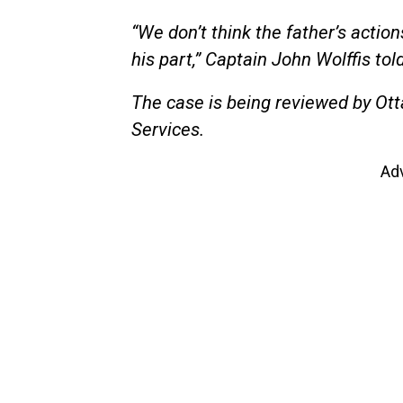
“We don’t think the father’s actio
his part,” Captain John Wolffis tol
The case is being reviewed by Ott
Services.
Ad