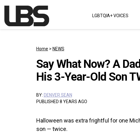
Skip to content
LGBTQIA+ VOICES
Main Navigation
Home
>
NEWS
Say What Now? A Dad 
His 3-Year-Old Son T
BY:
DENVER SEAN
PUBLISHED 8 YEARS AGO
Halloween was extra frightful for one Michi
son — twice.