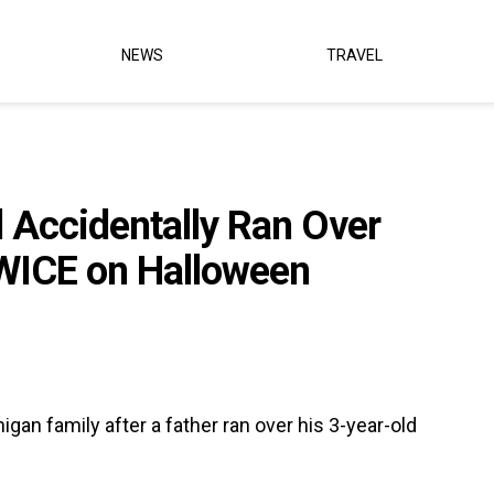
NEWS
TRAVEL
Accidentally Ran Over
WICE on Halloween
gan family after a father ran over his 3-year-old