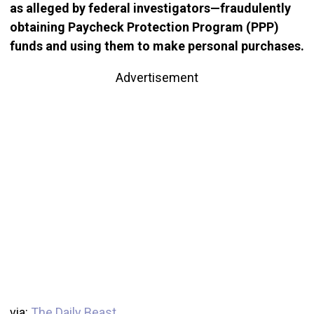
as alleged by federal investigators—fraudulently
obtaining Paycheck Protection Program (PPP)
funds and using them to make personal purchases.
Advertisement
via:
The Daily Beast