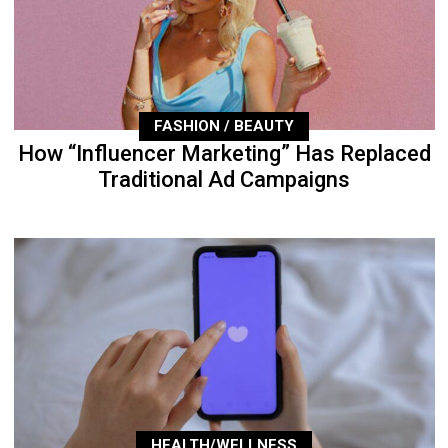
FASHION / BEAUTY
How “Influencer Marketing” Has Replaced
Traditional Ad Campaigns
HEALTH/WELLNESS