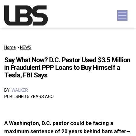
Skip to content
Main Navigation
Home
>
NEWS
Say What Now? D.C. Pastor Used $3.5 Million
in Fraudulent PPP Loans to Buy Himself a
Tesla, FBI Says
BY:
WALKER
PUBLISHED 5 YEARS AGO
A Washington, D.C. pastor could be facing a
maximum sentence of 20 years behind bars after—