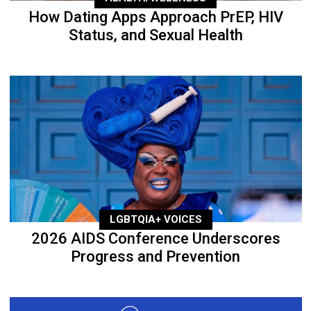
How Dating Apps Approach PrEP, HIV
Status, and Sexual Health
LGBTQIA+ VOICES
2026 AIDS Conference Underscores
Progress and Prevention