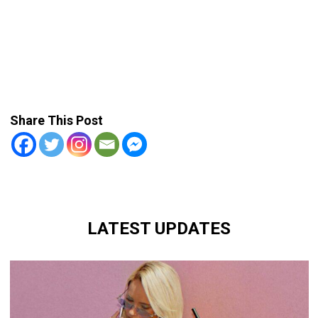
Share This Post
LATEST UPDATES