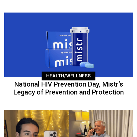
HEALTH/WELLNESS
National HIV Prevention Day, Mistr’s
Legacy of Prevention and Protection