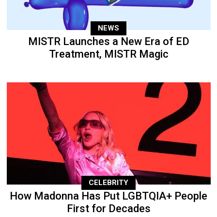
NEWS
MISTR Launches a New Era of ED
Treatment, MISTR Magic
CELEBRITY
How Madonna Has Put LGBTQIA+ People
First for Decades