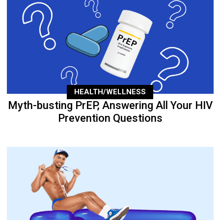
HEALTH/WELLNESS
Myth-busting PrEP, Answering All Your HIV
Prevention Questions