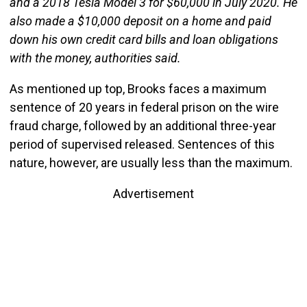
and a 2018 Tesla Model 3 for $60,000 in July 2020. He
also made a $10,000 deposit on a home and paid
down his own credit card bills and loan obligations
with the money, authorities said.
As mentioned up top, Brooks faces a maximum
sentence of 20 years in federal prison on the wire
fraud charge, followed by an additional three-year
period of supervised released. Sentences of this
nature, however, are usually less than the maximum.
Advertisement