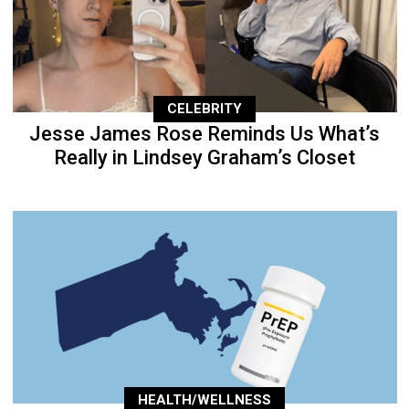
CELEBRITY
Jesse James Rose Reminds Us What’s
Really in Lindsey Graham’s Closet
HEALTH/WELLNESS