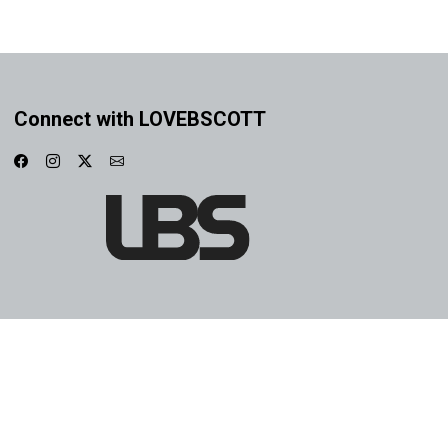
Connect with LOVEBSCOTT