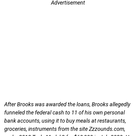
Advertisement
After Brooks was awarded the loans, Brooks allegedly
funneled the federal cash to 11 of his own personal
bank accounts, using it to buy meals at restaurants,
groceries, instruments from the site Zzzounds.com,