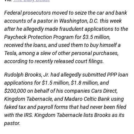
Federal prosecutors moved to seize the car and bank
accounts of a pastor in Washington, D.C. this week
after he allegedly made fraudulent applications to the
Paycheck Protection Program for $3.5 million,
received the loans, and used them to buy himself a
Tesla, among a slew of other personal purchases,
according to recently released court filings.
Rudolph Brooks, Jr. had allegedly submitted PPP loan
applications for $1.5 million, $1.8 million, and
$200,000 on behalf of his companies Cars Direct,
Kingdom Tabernacle, and Madaro Celtic Bank using
faked tax and payroll forms that had never been filed
with the IRS. Kingdom Tabernacle lists Brooks as its
pastor.