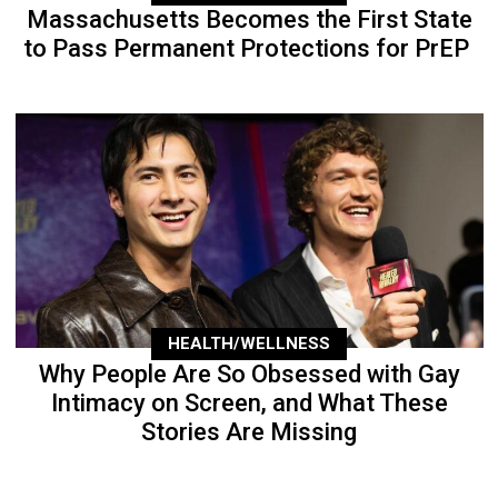
Massachusetts Becomes the First State
to Pass Permanent Protections for PrEP
HEALTH/WELLNESS
Why People Are So Obsessed with Gay
Intimacy on Screen, and What These
Stories Are Missing