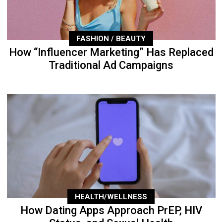
FASHION / BEAUTY
How “Influencer Marketing” Has Replaced
Traditional Ad Campaigns
HEALTH/WELLNESS
How Dating Apps Approach PrEP, HIV