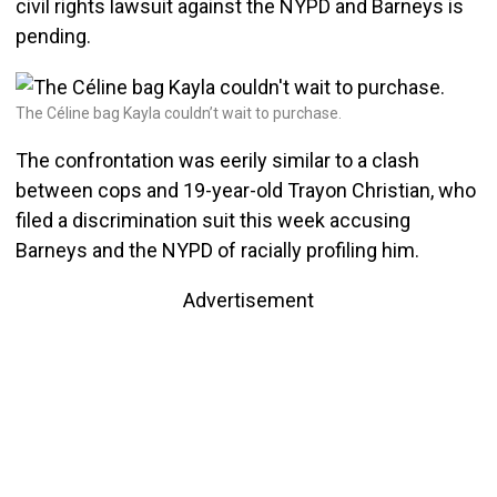
civil rights lawsuit against the NYPD and Barneys is
pending.
The Céline bag Kayla couldn’t wait to purchase.
The confrontation was eerily similar to a clash
between cops and 19-year-old Trayon Christian, who
filed a discrimination suit this week accusing
Barneys and the NYPD of racially profiling him.
Advertisement