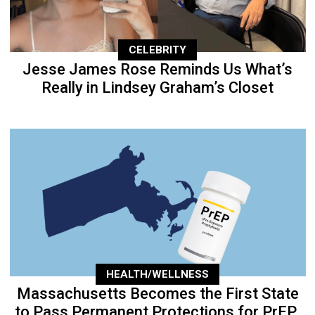
CELEBRITY
Jesse James Rose Reminds Us What’s
Really in Lindsey Graham’s Closet
HEALTH/WELLNESS
Massachusetts Becomes the First State
to Pass Permanent Protections for PrEP