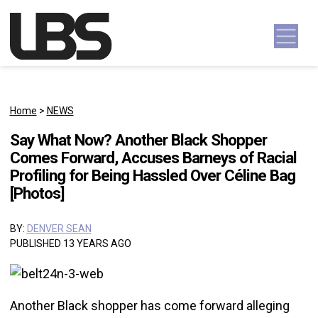
Skip to content
Main Navigation
Home
>
NEWS
Say What Now? Another Black Shopper
Comes Forward, Accuses Barneys of Racial
Profiling for Being Hassled Over Céline Bag
[Photos]
BY:
DENVER SEAN
PUBLISHED 13 YEARS AGO
Another Black shopper has come forward alleging