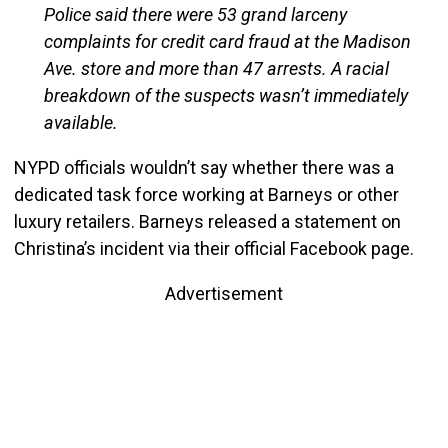
Police said there were 53 grand larceny
complaints for credit card fraud at the Madison
Ave. store and more than 47 arrests. A racial
breakdown of the suspects wasn’t immediately
available.
NYPD officials wouldn’t say whether there was a
dedicated task force working at Barneys or other
luxury retailers. Barneys released a statement on
Christina’s incident via their official Facebook page.
Advertisement