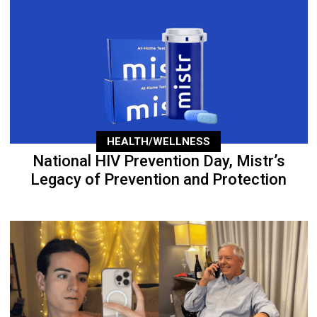
HEALTH/WELLNESS
National HIV Prevention Day, Mistr’s
Legacy of Prevention and Protection