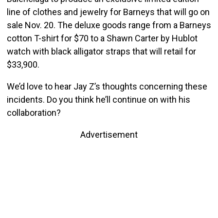
line of clothes and jewelry for Barneys that will go on
sale Nov. 20. The deluxe goods range from a Barneys
cotton T-shirt for $70 to a Shawn Carter by Hublot
watch with black alligator straps that will retail for
$33,900.
We’d love to hear Jay Z’s thoughts concerning these
incidents. Do you think he’ll continue on with his
collaboration?
Advertisement