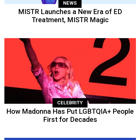
NEWS
MISTR Launches a New Era of ED
Treatment, MISTR Magic
CELEBRITY
How Madonna Has Put LGBTQIA+ People
First for Decades