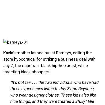
Kayla’s mother lashed out at Barneys, calling the
store hypocritical for striking a business deal with
Jay Z, the superstar black hip-hop artist, while
targeting black shoppers.
“It’s not fair . . . the two individuals who have had
these experiences listen to Jay Z and Beyoncé,
who wear designer clothes. These kids also like
nice things, and they were treated awfully,” Elie