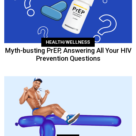
HEALTH/WELLNESS
Myth-busting PrEP, Answering All Your HIV
Prevention Questions