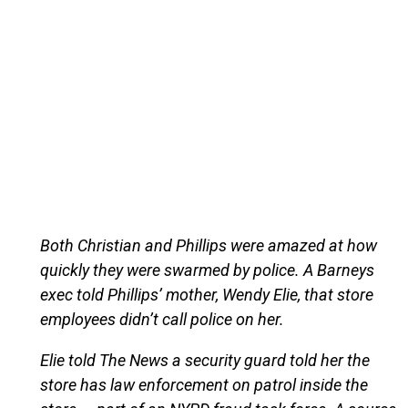
Both Christian and Phillips were amazed at how
quickly they were swarmed by police. A Barneys
exec told Phillips’ mother, Wendy Elie, that store
employees didn’t call police on her.
Elie told The News a security guard told her the
store has law enforcement on patrol inside the