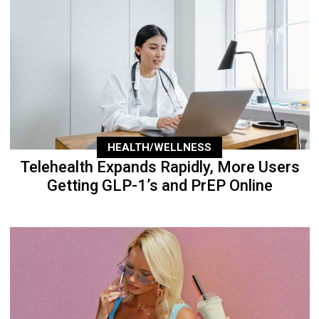
HEALTH/WELLNESS
Telehealth Expands Rapidly, More Users
Getting GLP-1’s and PrEP Online