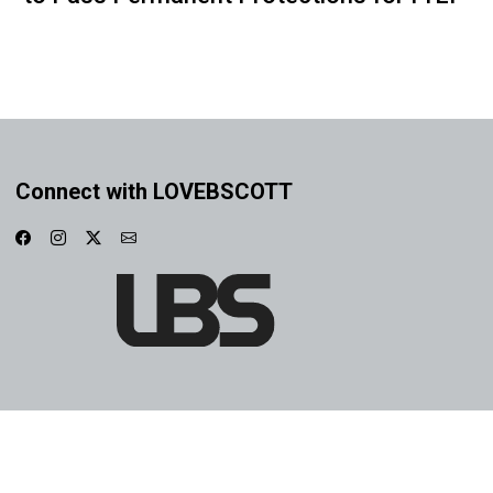
Connect with LOVEBSCOTT