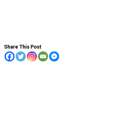
Share This Post