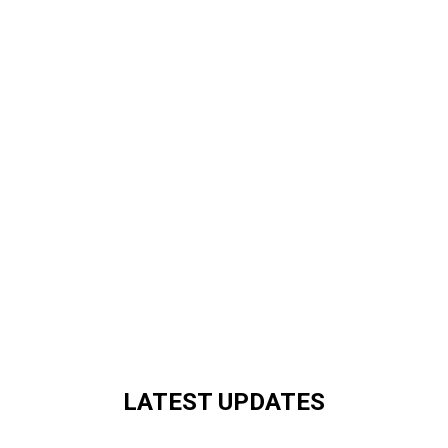
LATEST UPDATES