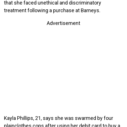
that she faced unethical and discriminatory
treatment following a purchase at Barneys.
Advertisement
Kayla Phillips, 21, says she was swarmed by four
plainclothes cops after using her debit card to buy a