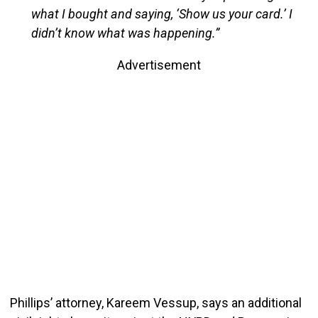
what I bought and saying, ‘Show us your card.’ I
didn’t know what was happening.”
Advertisement
Phillips’ attorney, Kareem Vessup, says an additional