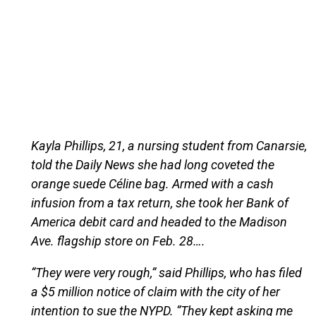
Kayla Phillips, 21, a nursing student from Canarsie,
told the Daily News she had long coveted the
orange suede Céline bag. Armed with a cash
infusion from a tax return, she took her Bank of
America debit card and headed to the Madison
Ave. flagship store on Feb. 28….
“They were very rough,” said Phillips, who has filed
a $5 million notice of claim with the city of her
intention to sue the NYPD. “They kept asking me