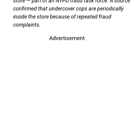
store — part of an NYPD fraud task force. A source
confirmed that undercover cops are periodically
inside the store because of repeated fraud
complaints.
Advertisement