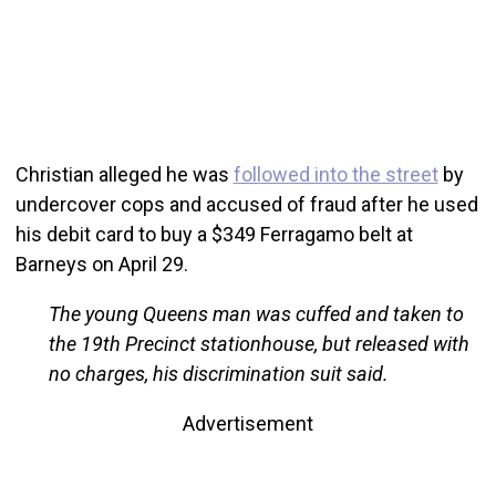
Christian alleged he was
followed into the street
by
undercover cops and accused of fraud after he used
his debit card to buy a $349 Ferragamo belt at
Barneys on April 29.
The young Queens man was cuffed and taken to
the 19th Precinct stationhouse, but released with
no charges, his discrimination suit said.
Advertisement