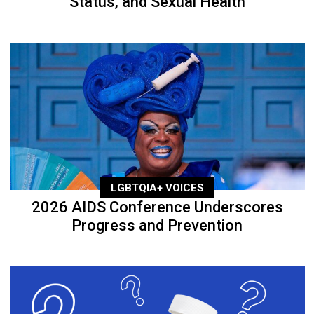
Status, and Sexual Health
LGBTQIA+ VOICES
2026 AIDS Conference Underscores
Progress and Prevention