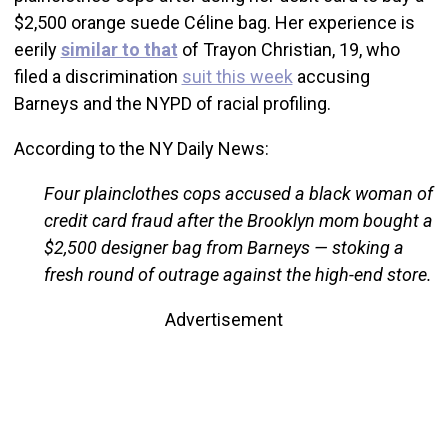
$2,500 orange suede Céline bag. Her experience is
eerily
similar to that
of Trayon Christian, 19, who
filed a discrimination
suit this week
accusing
Barneys and the NYPD of racial profiling.
According to the NY Daily News:
Four plainclothes cops accused a black woman of
credit card fraud after the Brooklyn mom bought a
$2,500 designer bag from Barneys — stoking a
fresh round of outrage against the high-end store.
Advertisement