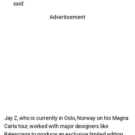
said.
Advertisement
Jay Z, who is currently in Oslo, Norway on his Magna
Carta tour, worked with major designers like
Balenciaga to produce an exclusive limited edition