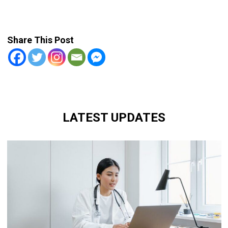
Share This Post
LATEST UPDATES