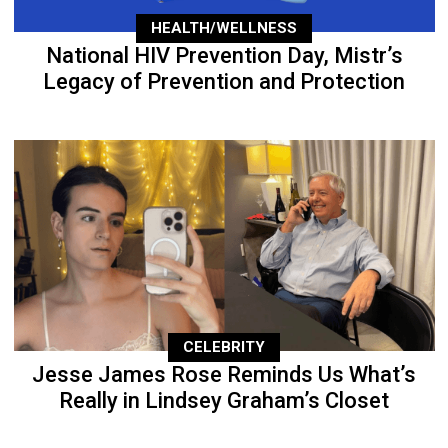
HEALTH/WELLNESS
National HIV Prevention Day, Mistr’s
Legacy of Prevention and Protection
CELEBRITY
Jesse James Rose Reminds Us What’s
Really in Lindsey Graham’s Closet