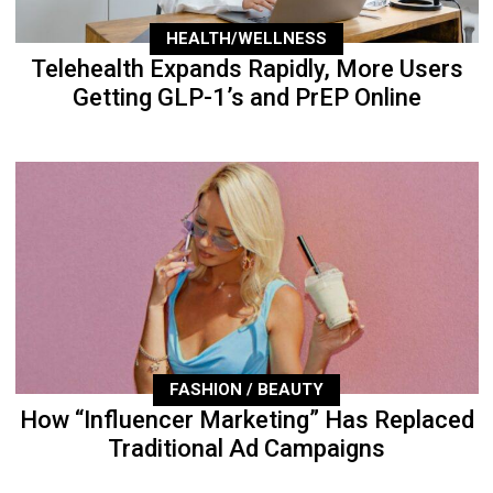
HEALTH/WELLNESS
Telehealth Expands Rapidly, More Users
Getting GLP-1’s and PrEP Online
FASHION / BEAUTY
How “Influencer Marketing” Has Replaced
Traditional Ad Campaigns