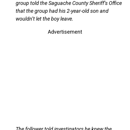
group told the Saguache County Sheriff’s Office
that the group had his 2-year-old son and
wouldn’t let the boy leave.
Advertisement
The follower told investigators he knew the