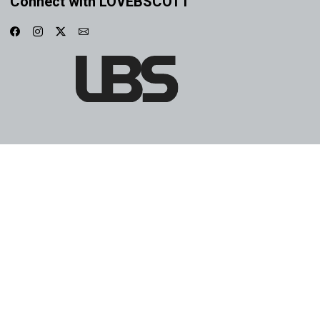
Connect with LOVEBSCOTT