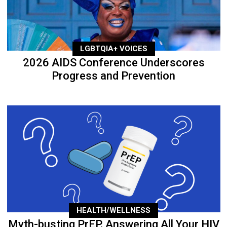
LGBTQIA+ VOICES
2026 AIDS Conference Underscores
Progress and Prevention
HEALTH/WELLNESS
Myth-busting PrEP, Answering All Your HIV