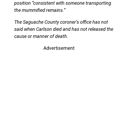
position “consistent with someone transporting
the mummified remains.”
The Saguache County coroner’s office has not
said when Carlson died and has not released the
cause or manner of death.
Advertisement