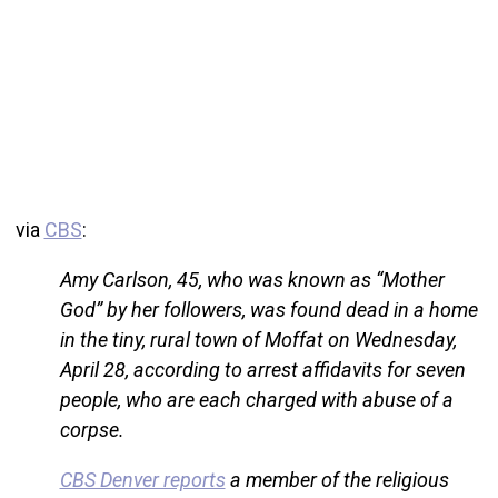
via
CBS
:
Amy Carlson, 45, who was known as “Mother
God” by her followers, was found dead in a home
in the tiny, rural town of Moffat on Wednesday,
April 28, according to arrest affidavits for seven
people, who are each charged with abuse of a
corpse.
CBS Denver reports
a member of the religious