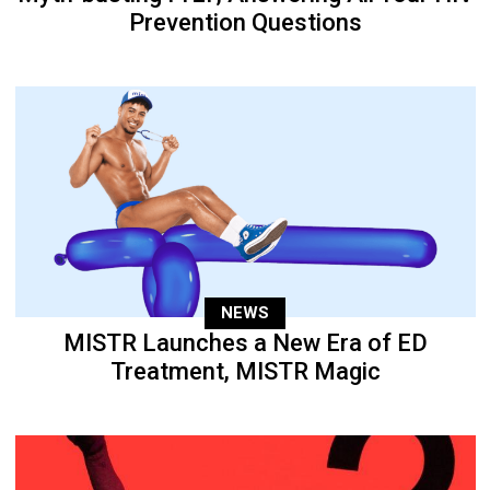
Prevention Questions
NEWS
MISTR Launches a New Era of ED
Treatment, MISTR Magic