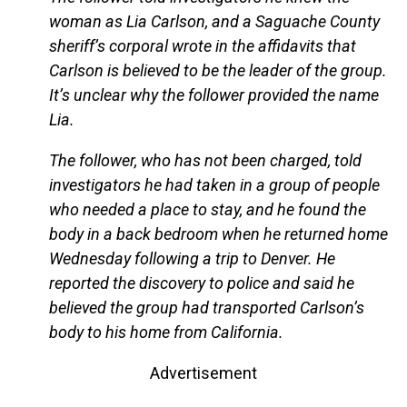
woman as Lia Carlson, and a Saguache County
sheriff’s corporal wrote in the affidavits that
Carlson is believed to be the leader of the group.
It’s unclear why the follower provided the name
Lia.
The follower, who has not been charged, told
investigators he had taken in a group of people
who needed a place to stay, and he found the
body in a back bedroom when he returned home
Wednesday following a trip to Denver. He
reported the discovery to police and said he
believed the group had transported Carlson’s
body to his home from California.
Advertisement