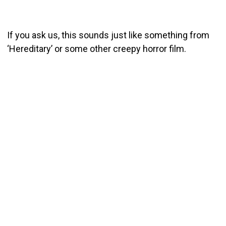
If you ask us, this sounds just like something from
‘Hereditary’ or some other creepy horror film.