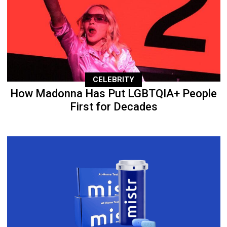
CELEBRITY
How Madonna Has Put LGBTQIA+ People
First for Decades