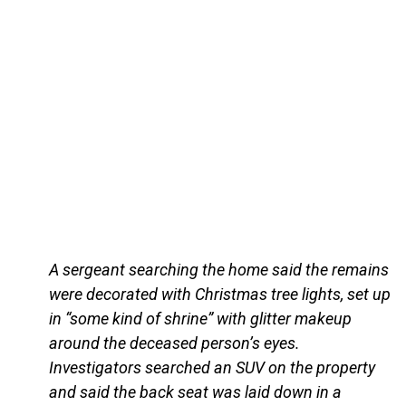
A sergeant searching the home said the remains
were decorated with Christmas tree lights, set up
in “some kind of shrine” with glitter makeup
around the deceased person’s eyes.
Investigators searched an SUV on the property
and said the back seat was laid down in a