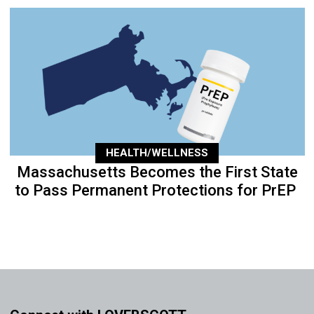
HEALTH/WELLNESS
Massachusetts Becomes the First State
to Pass Permanent Protections for PrEP