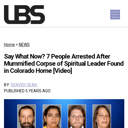
Skip to content
Main Navigation
Home
>
NEWS
Say What Now? 7 People Arrested After
Mummified Corpse of Spiritual Leader Found
in Colorado Home [Video]
BY:
DENVER SEAN
PUBLISHED 5 YEARS AGO