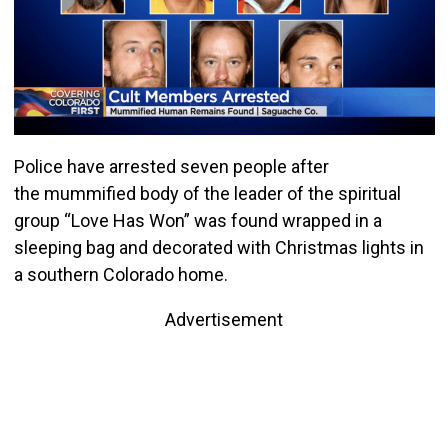
Police have arrested seven people after
the mummified body of the leader of the spiritual
group “Love Has Won” was found wrapped in a
sleeping bag and decorated with Christmas lights in
a southern Colorado home.
Advertisement