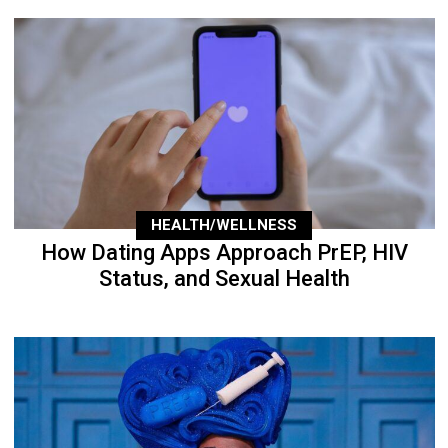
HEALTH/WELLNESS
How Dating Apps Approach PrEP, HIV
Status, and Sexual Health