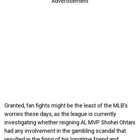
Advertisement
Granted, fan fights might be the least of the MLB’s
worries these days, as the league is currently
investigating whether reigning AL MVP Shohei Ohtani
had any involvement in the gambling scandal that
resulted in the firing of his longtime friend and