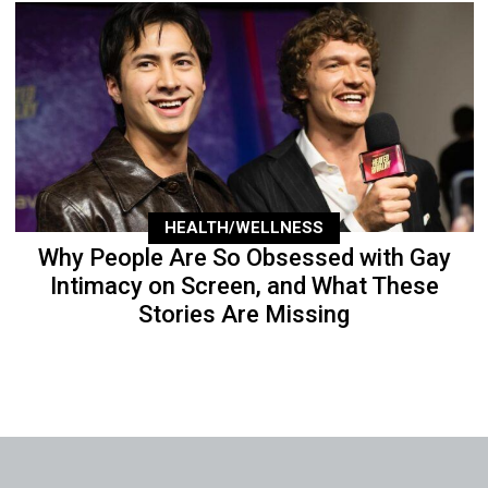
HEALTH/WELLNESS
Why People Are So Obsessed with Gay
Intimacy on Screen, and What These
Stories Are Missing