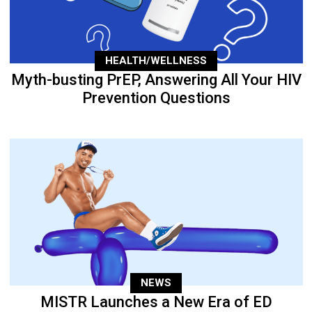
HEALTH/WELLNESS
Myth-busting PrEP, Answering All Your HIV
Prevention Questions
NEWS
MISTR Launches a New Era of ED