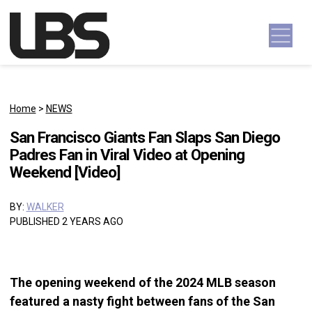
Skip to content
Main Navigation
Home
>
NEWS
San Francisco Giants Fan Slaps San Diego
Padres Fan in Viral Video at Opening
Weekend [Video]
BY:
WALKER
PUBLISHED 2 YEARS AGO
The opening weekend of the 2024 MLB season
featured a nasty fight between fans of the San