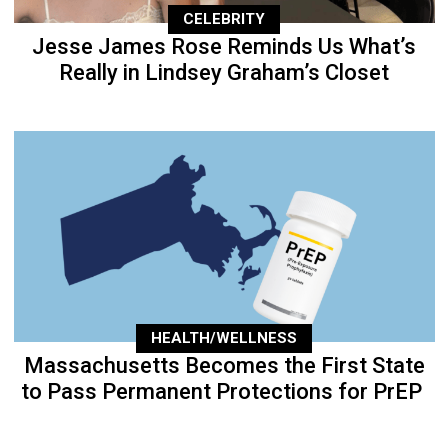
CELEBRITY
Jesse James Rose Reminds Us What’s
Really in Lindsey Graham’s Closet
HEALTH/WELLNESS
Massachusetts Becomes the First State
to Pass Permanent Protections for PrEP