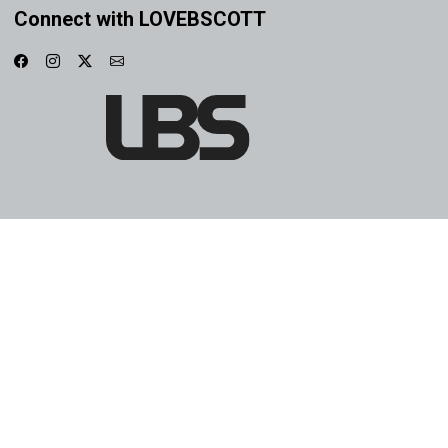
Connect with LOVEBSCOTT