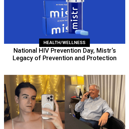
HEALTH/WELLNESS
National HIV Prevention Day, Mistr’s
Legacy of Prevention and Protection