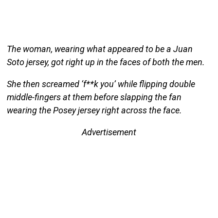
The woman, wearing what appeared to be a Juan
Soto jersey, got right up in the faces of both the men.
She then screamed ‘f**k you’ while flipping double
middle-fingers at them before slapping the fan
wearing the Posey jersey right across the face.
Advertisement