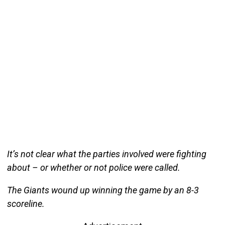
It’s not clear what the parties involved were fighting
about – or whether or not police were called.
The Giants wound up winning the game by an 8-3
scoreline.