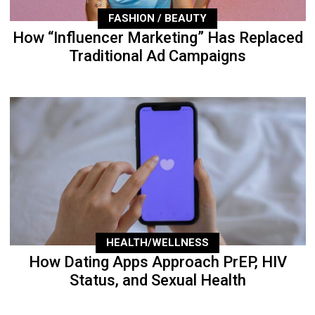
FASHION / BEAUTY
How “Influencer Marketing” Has Replaced
Traditional Ad Campaigns
HEALTH/WELLNESS
How Dating Apps Approach PrEP, HIV
Status, and Sexual Health