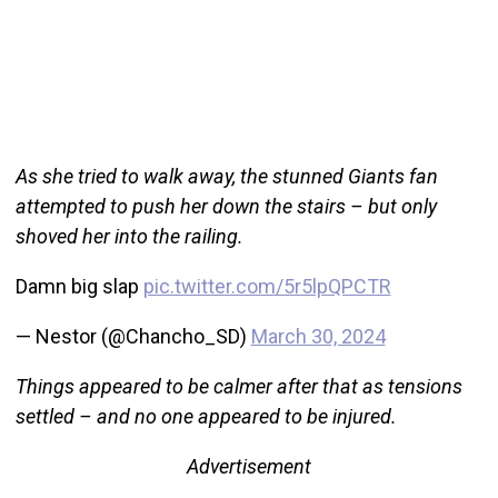
As she tried to walk away, the stunned Giants fan
attempted to push her down the stairs – but only
shoved her into the railing.
Damn big slap
pic.twitter.com/5r5lpQPCTR
— Nestor (@Chancho_SD)
March 30, 2024
Things appeared to be calmer after that as tensions
settled – and no one appeared to be injured.
Advertisement