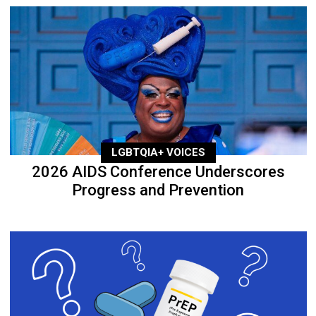
LGBTQIA+ VOICES
2026 AIDS Conference Underscores
Progress and Prevention