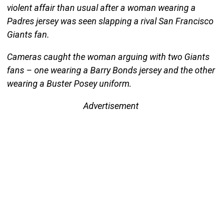
violent affair than usual after a woman wearing a
Padres jersey was seen slapping a rival San Francisco
Giants fan.
Cameras caught the woman arguing with two Giants
fans – one wearing a Barry Bonds jersey and the other
wearing a Buster Posey uniform.
Advertisement