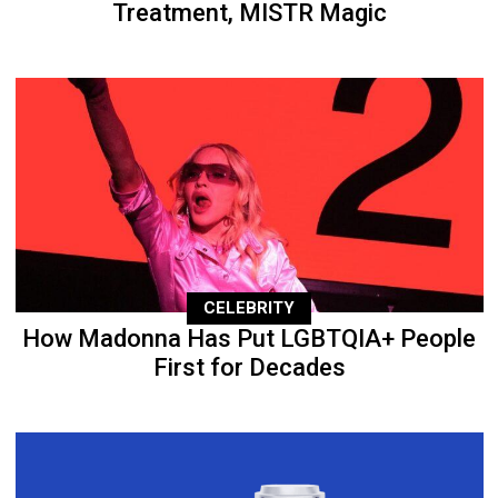
Treatment, MISTR Magic
CELEBRITY
How Madonna Has Put LGBTQIA+ People
First for Decades