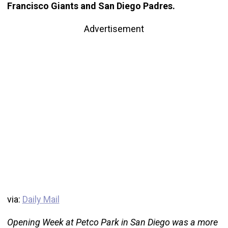
Francisco Giants and San Diego Padres.
Advertisement
via:
Daily Mail
Opening Week at Petco Park in San Diego was a more