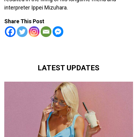
interpreter Ippei Mizuhara.
Share This Post
LATEST UPDATES