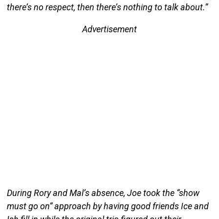
there’s no respect, then there’s nothing to talk about.”
Advertisement
During Rory and Mal’s absence, Joe took the “show
must go on” approach by having good friends Ice and