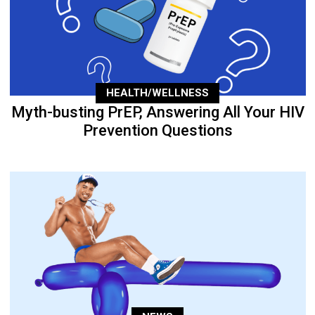
HEALTH/WELLNESS
Myth-busting PrEP, Answering All Your HIV
Prevention Questions