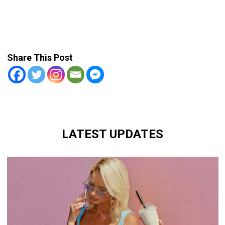
Share This Post
LATEST UPDATES