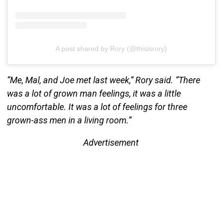
A post shared by Rory (@thisisrory)
“Me, Mal, and Joe met last week,” Rory said. “There
was a lot of grown man feelings, it was a little
uncomfortable. It was a lot of feelings for three
grown-ass men in a living room.”
Advertisement