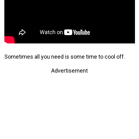
Sometimes all you need is some time to cool off.
Advertisement