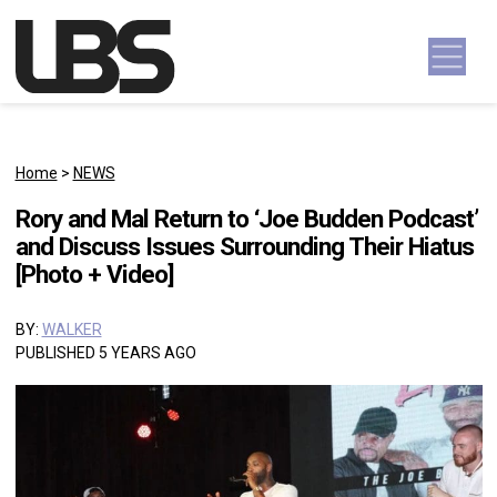
Skip to content
Main Navigation
Home
>
NEWS
Rory and Mal Return to ‘Joe Budden Podcast’
and Discuss Issues Surrounding Their Hiatus
[Photo + Video]
BY:
WALKER
PUBLISHED 5 YEARS AGO