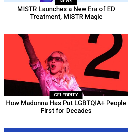
NEWS
MISTR Launches a New Era of ED
Treatment, MISTR Magic
CELEBRITY
How Madonna Has Put LGBTQIA+ People
First for Decades