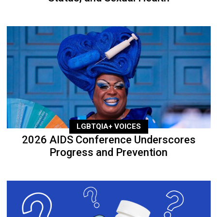
LGBTQIA+ VOICES
2026 AIDS Conference Underscores
Progress and Prevention