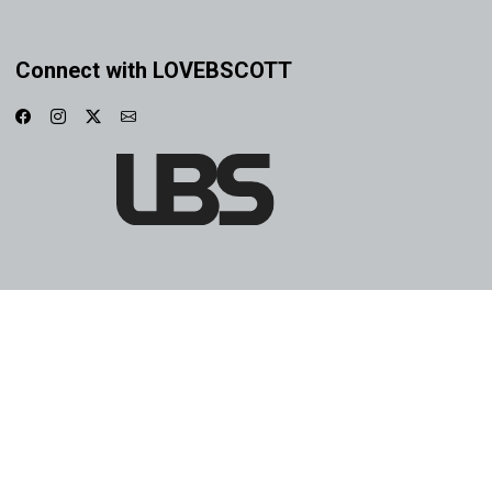
Connect with LOVEBSCOTT