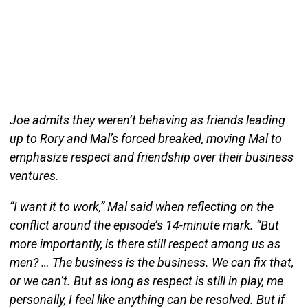
Joe admits they weren’t behaving as friends leading
up to Rory and Mal’s forced breaked, moving Mal to
emphasize respect and friendship over their business
ventures.
“I want it to work,” Mal said when reflecting on the
conflict around the episode’s 14-minute mark. “But
more importantly, is there still respect among us as
men? … The business is the business. We can fix that,
or we can’t. But as long as respect is still in play, me
personally, I feel like anything can be resolved. But if