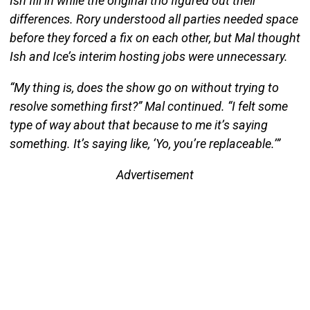
Ish fill in while the original trio figured out their
differences. Rory understood all parties needed space
before they forced a fix on each other, but Mal thought
Ish and Ice’s interim hosting jobs were unnecessary.
“My thing is, does the show go on without trying to
resolve something first?” Mal continued. “I felt some
type of way about that because to me it’s saying
something. It’s saying like, ‘Yo, you’re replaceable.’”
Advertisement