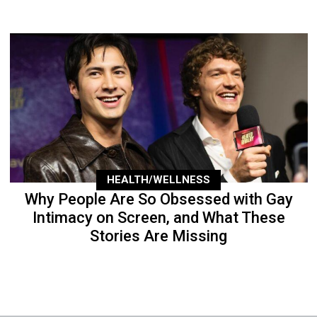
HEALTH/WELLNESS
Why People Are So Obsessed with Gay
Intimacy on Screen, and What These
Stories Are Missing