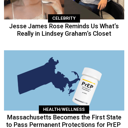
CELEBRITY
Jesse James Rose Reminds Us What’s
Really in Lindsey Graham’s Closet
HEALTH/WELLNESS
Massachusetts Becomes the First State
to Pass Permanent Protections for PrEP