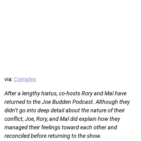
via:
Complex
After a lengthy hiatus, co-hosts Rory and Mal have
returned to the Joe Budden Podcast. Although they
didn’t go into deep detail about the nature of their
conflict, Joe, Rory, and Mal did explain how they
managed their feelings toward each other and
reconciled before returning to the show.