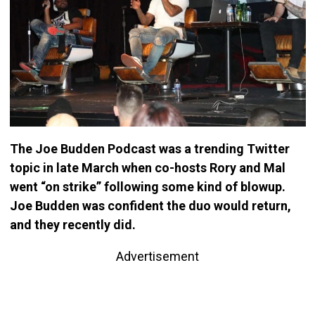
The Joe Budden Podcast was a trending Twitter
topic in late March when co-hosts Rory and Mal
went “on strike” following some kind of blowup.
Joe Budden was confident the duo would return,
and they recently did.
Advertisement