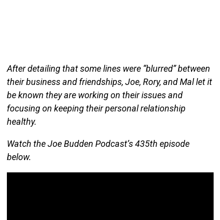
After detailing that some lines were “blurred” between
their business and friendships, Joe, Rory, and Mal let it
be known they are working on their issues and
focusing on keeping their personal relationship
healthy.
Watch the Joe Budden Podcast’s 435th episode
below.