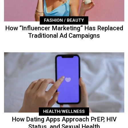
FASHION / BEAUTY
How “Influencer Marketing” Has Replaced
Traditional Ad Campaigns
HEALTH/WELLNESS
How Dating Apps Approach PrEP, HIV
Status, and Sexual Health