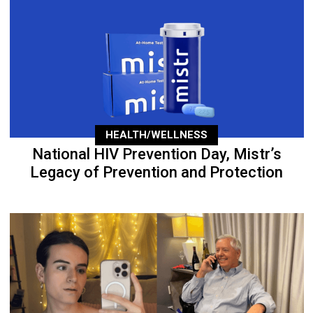
HEALTH/WELLNESS
National HIV Prevention Day, Mistr’s
Legacy of Prevention and Protection