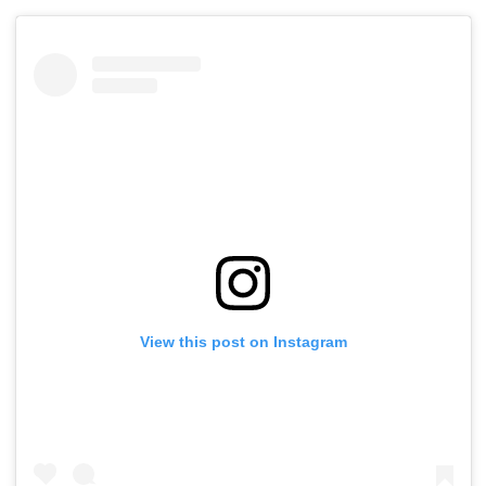
View this post on Instagram