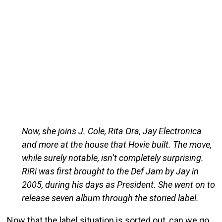
Now, she joins J. Cole, Rita Ora, Jay Electronica
and more at the house that Hovie built. The move,
while surely notable, isn’t completely surprising.
RiRi was first brought to the Def Jam by Jay in
2005, during his days as President. She went on to
release seven album through the storied label.
Now that the label situation is sorted out, can we go