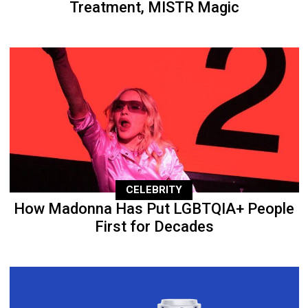
Treatment, MISTR Magic
CELEBRITY
How Madonna Has Put LGBTQIA+ People
First for Decades