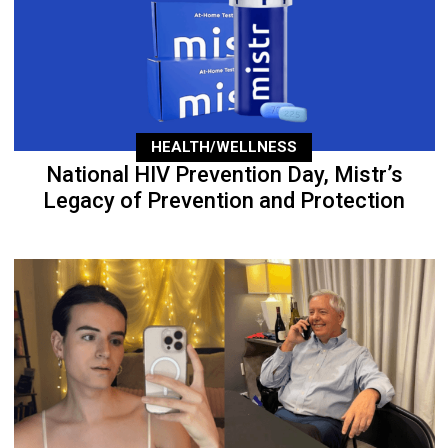
HEALTH/WELLNESS
National HIV Prevention Day, Mistr’s
Legacy of Prevention and Protection