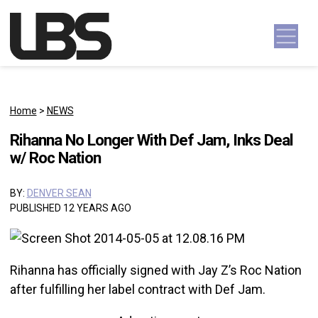
Skip to content
Main Navigation
Home
>
NEWS
Rihanna No Longer With Def Jam, Inks Deal
w/ Roc Nation
BY:
DENVER SEAN
PUBLISHED 12 YEARS AGO
Rihanna has officially signed with Jay Z’s Roc Nation
after fulfilling her label contract with Def Jam.