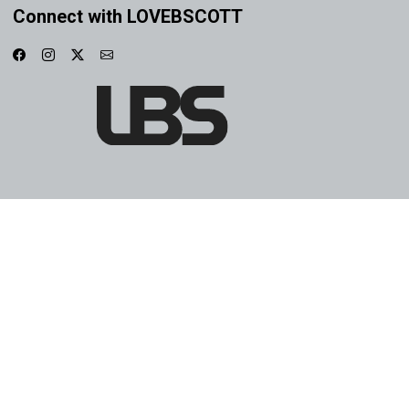
Connect with LOVEBSCOTT