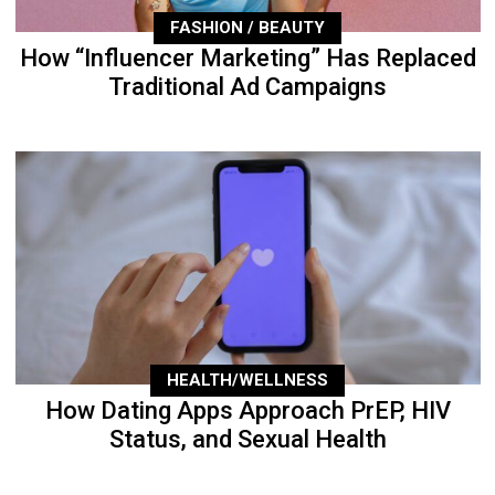
FASHION / BEAUTY
How “Influencer Marketing” Has Replaced
Traditional Ad Campaigns
HEALTH/WELLNESS
How Dating Apps Approach PrEP, HIV
Status, and Sexual Health