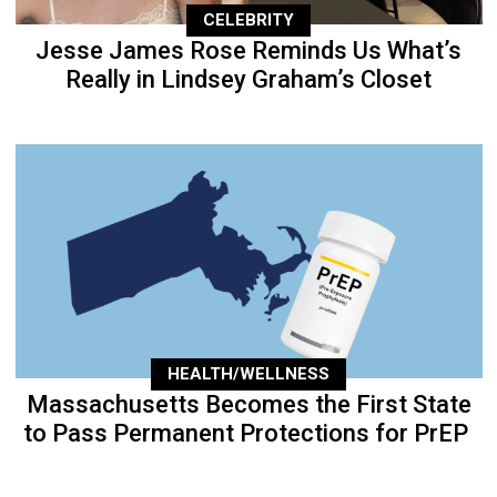
CELEBRITY
Jesse James Rose Reminds Us What’s
Really in Lindsey Graham’s Closet
HEALTH/WELLNESS
Massachusetts Becomes the First State
to Pass Permanent Protections for PrEP