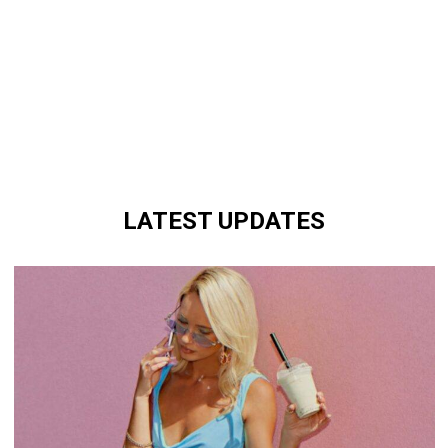
LATEST UPDATES