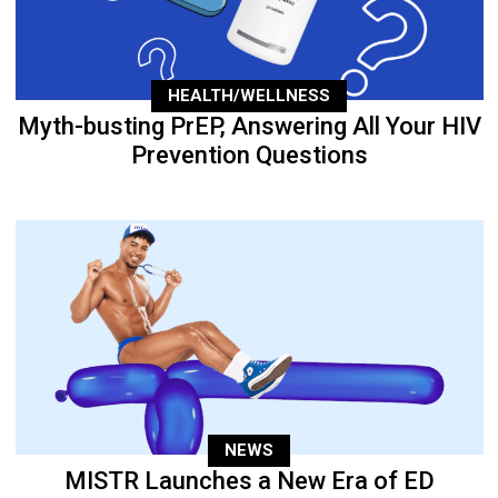
HEALTH/WELLNESS
Myth-busting PrEP, Answering All Your HIV
Prevention Questions
NEWS
MISTR Launches a New Era of ED