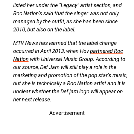
listed her under the “Legacy” artist section, and
Roc Nation’s said that the singer was not only
managed by the outfit, as she has been since
2010, but also on the label.
MTV News has learned that the label change
occurred in April 2013, when Hov
partnered Roc
Nation
with Universal Music Group. According to
our source, Def Jam will still play a role in the
marketing and promotion of the pop star’s music,
but she is technically a Roc Nation artist and it is
unclear whether the Def jam logo will appear on
her next release.
Advertisement