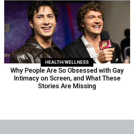
HEALTH/WELLNESS
Why People Are So Obsessed with Gay
Intimacy on Screen, and What These
Stories Are Missing