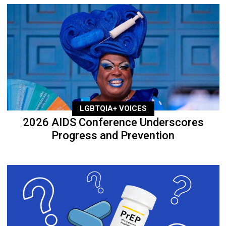
LGBTQIA+ VOICES
2026 AIDS Conference Underscores
Progress and Prevention