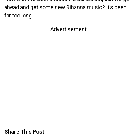
ahead and get some new Rihanna music? It’s been
far too long.
Advertisement
Share This Post