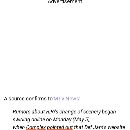
Advertisement
A source confirms to
MTV News
:
Rumors about RiRi’s change of scenery began
swirling online on Monday (May 5),
when
Complex pointed out
that Def Jam’s website