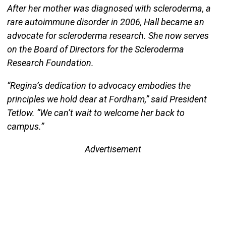
After her mother was diagnosed with scleroderma, a
rare autoimmune disorder in 2006, Hall became an
advocate for scleroderma research. She now serves
on the Board of Directors for the Scleroderma
Research Foundation.
“Regina’s dedication to advocacy embodies the
principles we hold dear at Fordham,” said President
Tetlow. “We can’t wait to welcome her back to
campus.”
Advertisement