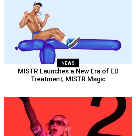
NEWS
MISTR Launches a New Era of ED
Treatment, MISTR Magic