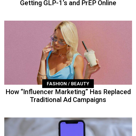
Getting GLP-1’s and PrEP Online
FASHION / BEAUTY
How “Influencer Marketing” Has Replaced
Traditional Ad Campaigns