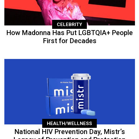
CELEBRITY
How Madonna Has Put LGBTQIA+ People
First for Decades
HEALTH/WELLNESS
National HIV Prevention Day, Mistr’s