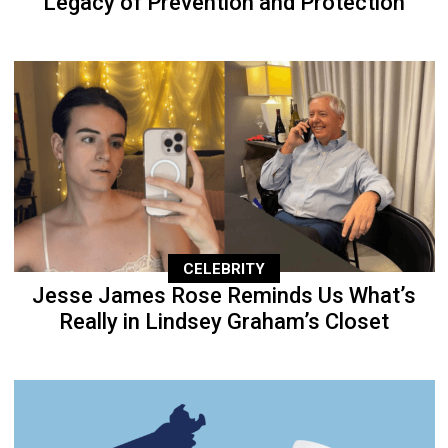
Legacy of Prevention and Protection
CELEBRITY
Jesse James Rose Reminds Us What’s
Really in Lindsey Graham’s Closet