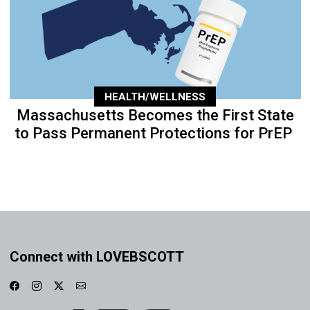
HEALTH/WELLNESS
Massachusetts Becomes the First State
to Pass Permanent Protections for PrEP
Connect with LOVEBSCOTT