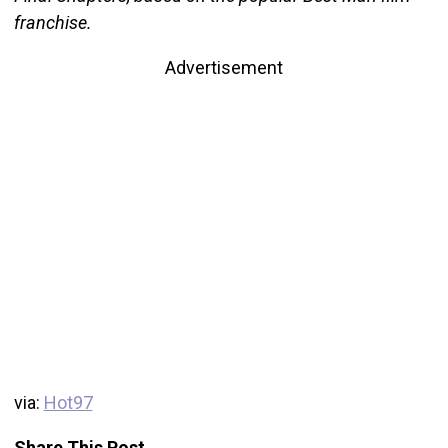
franchise.
Advertisement
via:
Hot97
Share This Post