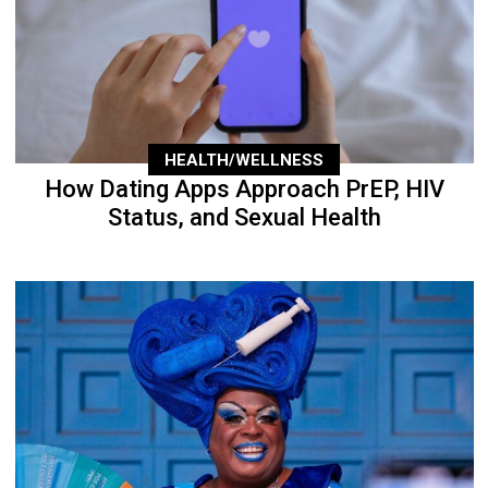
HEALTH/WELLNESS
How Dating Apps Approach PrEP, HIV
Status, and Sexual Health