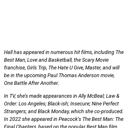
Hall has appeared in numerous hit films, including The
Best Man, Love and Basketball, the Scary Movie
franchise, Girls Trip, The Hate U Give, Master, and will
be in the upcoming Paul Thomas Anderson movie,
One Battle After Another.
In TV, she’s made appearances in Ally McBeal; Law &
Order: Los Angeles; Black-ish; Insecure; Nine Perfect
Strangers; and Black Monday, which she co-produced.
In 2022 she appeared in Peacock’s The Best Man: The
Final Chapters, based on the popular Best Man film