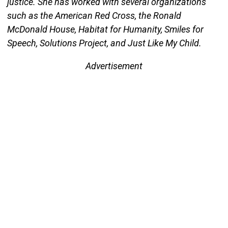
justice. She has worked with several organizations
such as the American Red Cross, the Ronald
McDonald House, Habitat for Humanity, Smiles for
Speech, Solutions Project, and Just Like My Child.
Advertisement