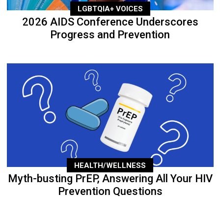
LGBTQIA+ VOICES
2026 AIDS Conference Underscores
Progress and Prevention
HEALTH/WELLNESS
Myth-busting PrEP, Answering All Your HIV
Prevention Questions