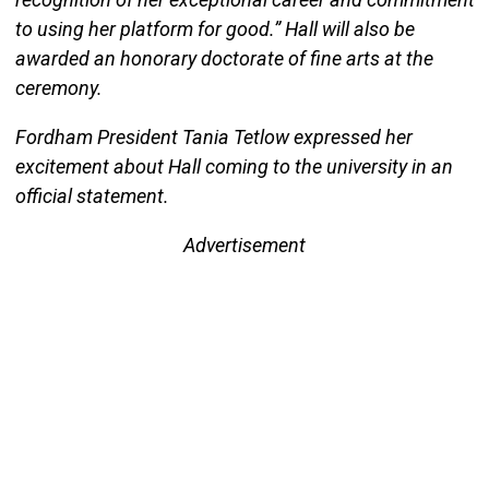
to using her platform for good.” Hall will also be
awarded an honorary doctorate of fine arts at the
ceremony.
Fordham President Tania Tetlow expressed her
excitement about Hall coming to the university in an
official statement.
Advertisement