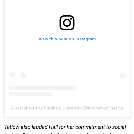
View this post on Instagram
A post shared by Fordham University (@fordhamuniversity)
Tetlow also lauded Hall for her commitment to social