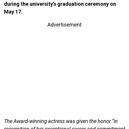
during the university’s graduation ceremony on
May 17.
Advertisement
The Award-winning actress was given the honor “in
recognition of her exceptional career and commitment