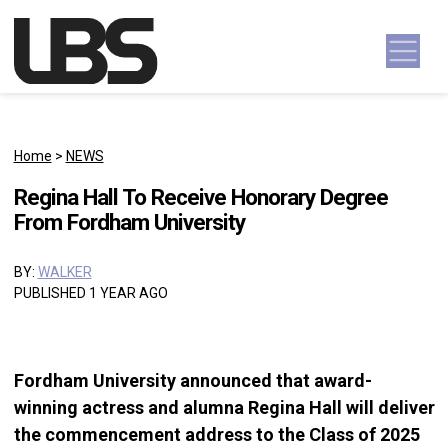
Skip to content
Main Navigation
Home
>
NEWS
Regina Hall To Receive Honorary Degree
From Fordham University
BY:
WALKER
PUBLISHED 1 YEAR AGO
Fordham University announced that award-
winning actress and alumna Regina Hall will deliver
the commencement address to the Class of 2025