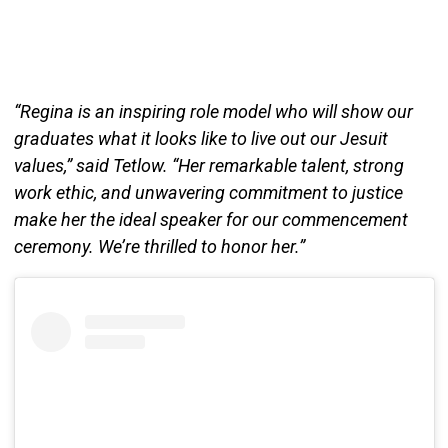
“Regina is an inspiring role model who will show our
graduates what it looks like to live out our Jesuit
values,” said Tetlow. “Her remarkable talent, strong
work ethic, and unwavering commitment to justice
make her the ideal speaker for our commencement
ceremony. We’re thrilled to honor her.”