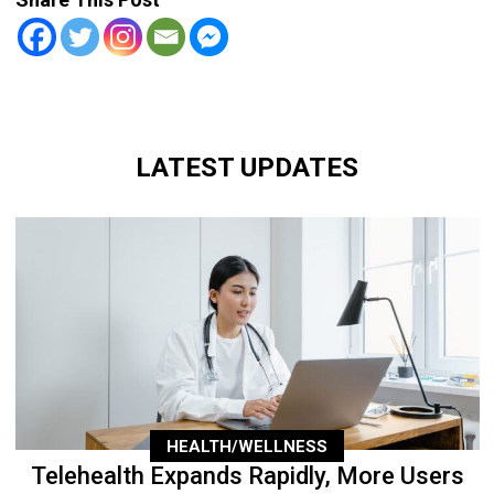
LATEST UPDATES
HEALTH/WELLNESS
Telehealth Expands Rapidly, More Users