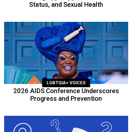
Status, and Sexual Health
LGBTQIA+ VOICES
2026 AIDS Conference Underscores
Progress and Prevention