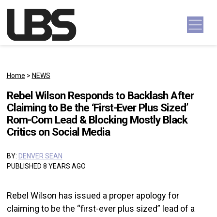
Skip to content
Main Navigation
Home
>
NEWS
Rebel Wilson Responds to Backlash After
Claiming to Be the ‘First-Ever Plus Sized’
Rom-Com Lead & Blocking Mostly Black
Critics on Social Media
BY:
DENVER SEAN
PUBLISHED 8 YEARS AGO
Rebel Wilson has issued a proper apology for
claiming to be the “first-ever plus sized” lead of a