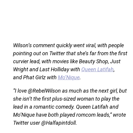
Wilson’s comment quickly went viral, with people
pointing out on Twitter that she’s far from the first
curvier lead, with movies like Beauty Shop, Just
Wright and Last Holliday with
Queen Latifah
,
and Phat Girlz with
Mo’Nique
.
“I love @RebelWilson as much as the next girl, but
she isn’t the first plus-sized woman to play the
lead in a romantic comedy. Queen Latifah and
Mo’Nique have both played romcom leads,” wrote
Twitter user @Halfapintdoll.