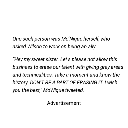
One such person was Mo’Nique herself, who
asked Wilson to work on being an ally.
“Hey my sweet sister. Let’s please not allow this
business to erase our talent with giving grey areas
and technicalities. Take a moment and know the
history. DON’T BE A PART OF ERASING IT. I wish
you the best,” Mo’Nique tweeted.
Advertisement