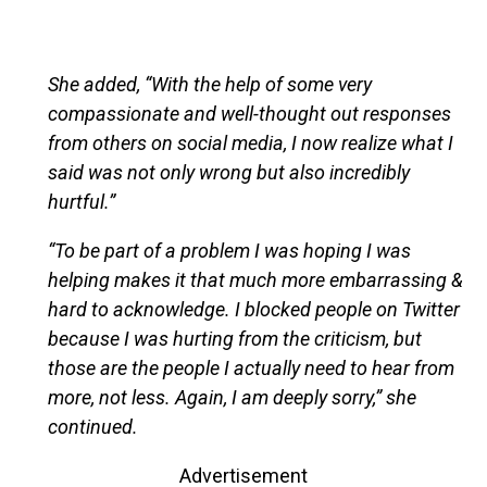
She added, “With the help of some very
compassionate and well-thought out responses
from others on social media, I now realize what I
said was not only wrong but also incredibly
hurtful.”
“To be part of a problem I was hoping I was
helping makes it that much more embarrassing &
hard to acknowledge. I blocked people on Twitter
because I was hurting from the criticism, but
those are the people I actually need to hear from
more, not less. Again, I am deeply sorry,” she
continued.
Advertisement