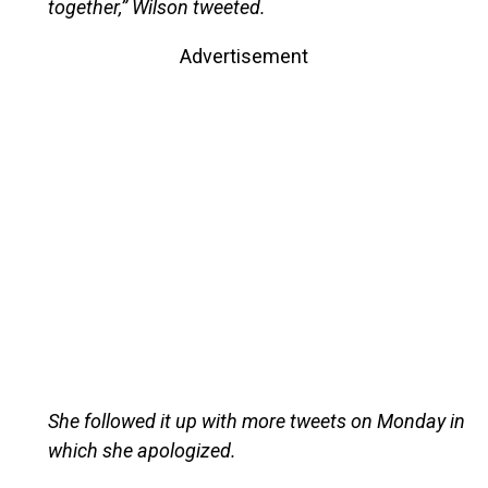
together,” Wilson tweeted.
Advertisement
She followed it up with more tweets on Monday in
which she apologized.