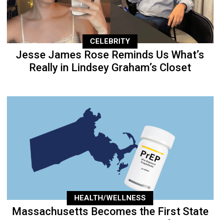
CELEBRITY
Jesse James Rose Reminds Us What’s
Really in Lindsey Graham’s Closet
HEALTH/WELLNESS
Massachusetts Becomes the First State