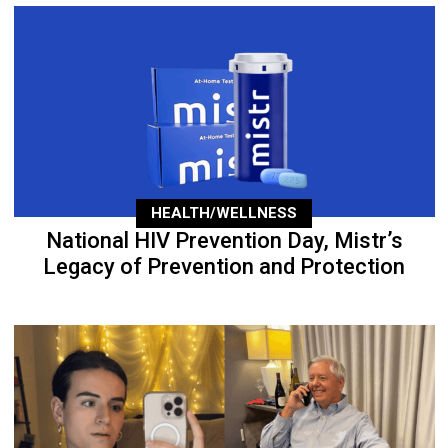
HEALTH/WELLNESS
National HIV Prevention Day, Mistr’s
Legacy of Prevention and Protection