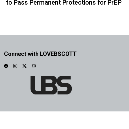
to Pass Permanent Protections for PrEP
Connect with LOVEBSCOTT