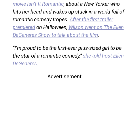
movie Isn’t It Romantic
, about a New Yorker who
hits her head and wakes up stuck in a world full of
romantic comedy tropes.
After the first trailer
premiered
on Halloween,
Wilson went on The Ellen
DeGeneres Show to talk about the film
.
“I’m proud to be the first-ever plus-sized girl to be
the star of a romantic comedy,”
she told host
Ellen
DeGeneres
.
Advertisement