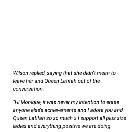
Wilson replied, saying that she didn’t mean to
leave her and Queen Latifah out of the
conversation.
“Hi Monique, it was never my intention to erase
anyone else’s achievements and I adore you and
Queen Latifah so so much x I support all plus size
ladies and everything positive we are doing