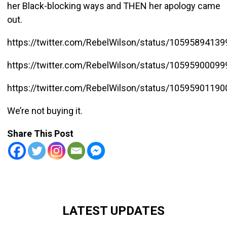
her Black-blocking ways and THEN her apology came
out.
https://twitter.com/RebelWilson/status/1059589413
https://twitter.com/RebelWilson/status/1059590009
https://twitter.com/RebelWilson/status/1059590119
We’re not buying it.
Share This Post
LATEST UPDATES