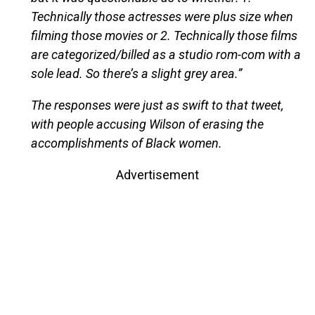
Technically those actresses were plus size when
filming those movies or 2. Technically those films
are categorized/billed as a studio rom-com with a
sole lead. So there’s a slight grey area.”
The responses were just as swift to that tweet,
with people accusing Wilson of erasing the
accomplishments of Black women.
Advertisement