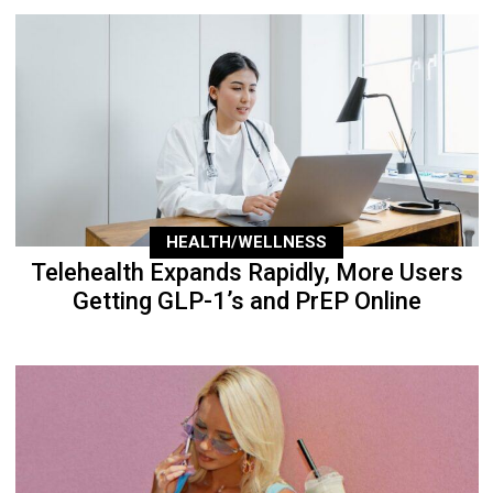
HEALTH/WELLNESS
Telehealth Expands Rapidly, More Users
Getting GLP-1’s and PrEP Online