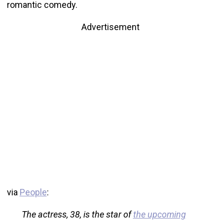
romantic comedy.
Advertisement
via
People
:
The actress, 38, is the star of
the upcoming