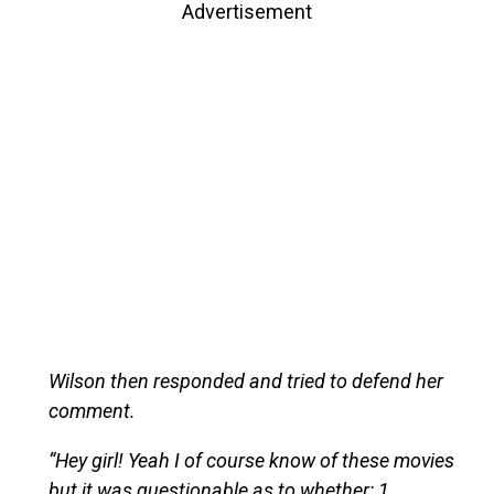
Advertisement
Wilson then responded and tried to defend her
comment.
“Hey girl! Yeah I of course know of these movies
but it was questionable as to whether: 1.