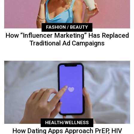
FASHION / BEAUTY
How “Influencer Marketing” Has Replaced
Traditional Ad Campaigns
HEALTH/WELLNESS
How Dating Apps Approach PrEP, HIV