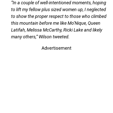
“In a couple of well-intentioned moments, hoping
to lift my fellow plus sized women up, I neglected
to show the proper respect to those who climbed
this mountain before me like Mo’Nique, Queen
Latifah, Melissa McCarthy, Ricki Lake and likely
many others,” Wilson tweeted.
Advertisement