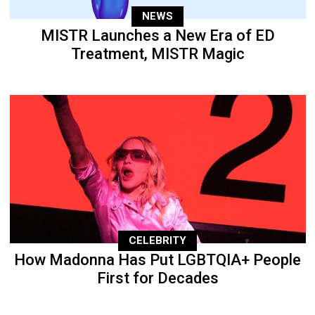
NEWS
MISTR Launches a New Era of ED
Treatment, MISTR Magic
CELEBRITY
How Madonna Has Put LGBTQIA+ People
First for Decades