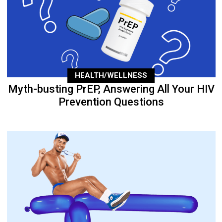
HEALTH/WELLNESS
Myth-busting PrEP, Answering All Your HIV
Prevention Questions