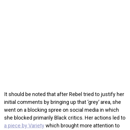
It should be noted that after Rebel tried to justify her
initial comments by bringing up that ‘grey’ area, she
went on a blocking spree on social media in which
she blocked primarily Black critics. Her actions led to
a piece by Variety
which brought more attention to