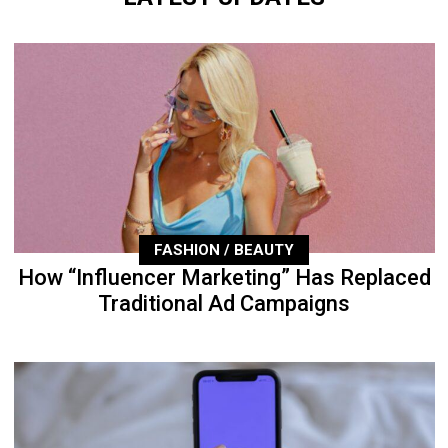
FASHION / BEAUTY
How “Influencer Marketing” Has Replaced
Traditional Ad Campaigns