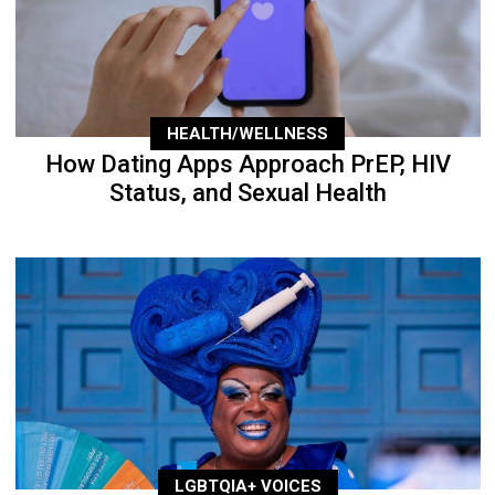
HEALTH/WELLNESS
How Dating Apps Approach PrEP, HIV
Status, and Sexual Health
LGBTQIA+ VOICES