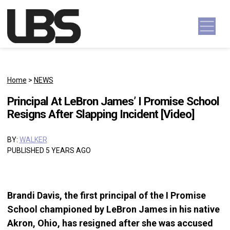
Skip to content
Main Navigation
Home
>
NEWS
Principal At LeBron James’ I Promise School
Resigns After Slapping Incident [Video]
BY:
WALKER
PUBLISHED 5 YEARS AGO
Brandi Davis, the first principal of the I Promise
School championed by LeBron James in his native
Akron, Ohio, has resigned after she was accused