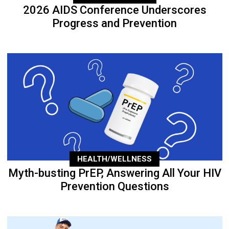
2026 AIDS Conference Underscores
Progress and Prevention
HEALTH/WELLNESS
Myth-busting PrEP, Answering All Your HIV
Prevention Questions