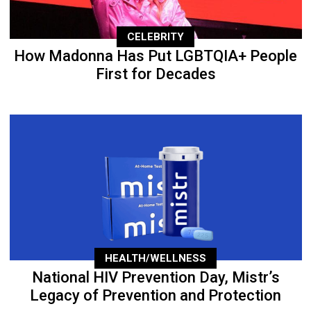
CELEBRITY
How Madonna Has Put LGBTQIA+ People
First for Decades
HEALTH/WELLNESS
National HIV Prevention Day, Mistr’s
Legacy of Prevention and Protection