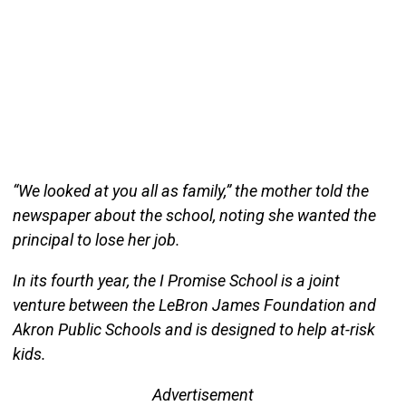
“We looked at you all as family,” the mother told the
newspaper about the school, noting she wanted the
principal to lose her job.
In its fourth year, the I Promise School is a joint
venture between the LeBron James Foundation and
Akron Public Schools and is designed to help at-risk
kids.
Advertisement