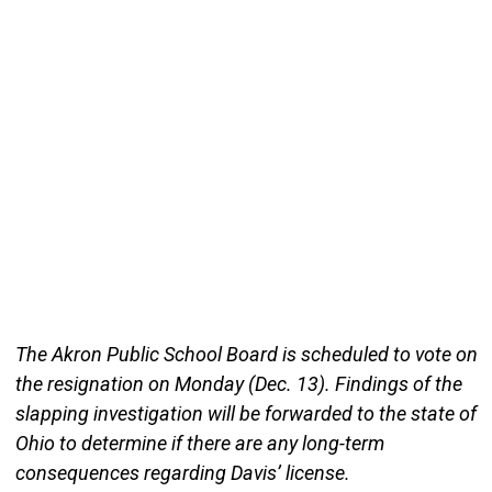
The Akron Public School Board is scheduled to vote on
the resignation on Monday (Dec. 13). Findings of the
slapping investigation will be forwarded to the state of
Ohio to determine if there are any long-term
consequences regarding Davis’ license.