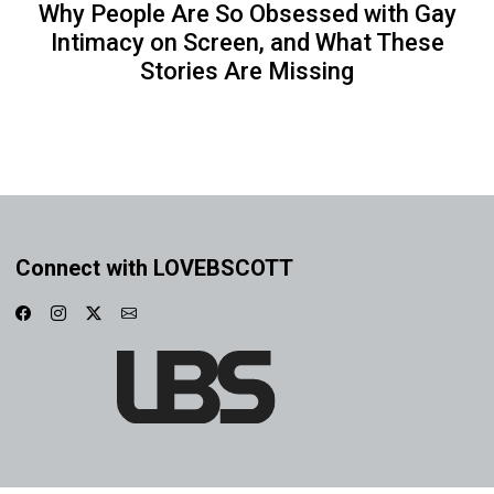
Why People Are So Obsessed with Gay
Intimacy on Screen, and What These
Stories Are Missing
Connect with LOVEBSCOTT