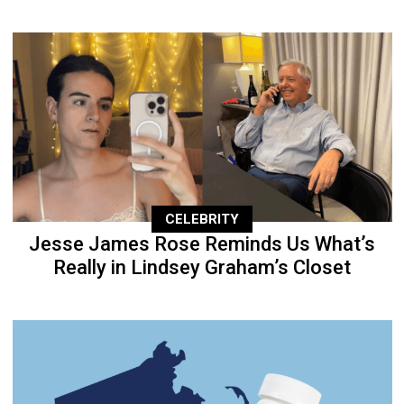
CELEBRITY
Jesse James Rose Reminds Us What’s
Really in Lindsey Graham’s Closet