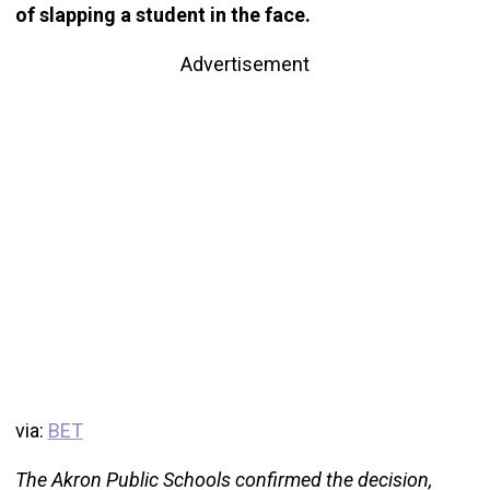
of slapping a student in the face.
Advertisement
via:
BET
The Akron Public Schools confirmed the decision,