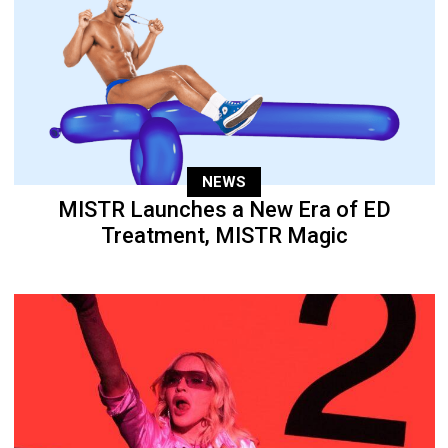
NEWS
MISTR Launches a New Era of ED
Treatment, MISTR Magic