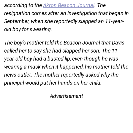
according to the
Akron Beacon Journal
. The
resignation comes after an investigation that began in
September, when she reportedly slapped an 11-year-
old boy for swearing.
The boy’s mother told the Beacon Journal that Davis
called her to say she had slapped her son. The 11-
year-old boy had a busted lip, even though he was
wearing a mask when it happened, his mother told the
news outlet. The mother reportedly asked why the
principal would put her hands on her child.
Advertisement