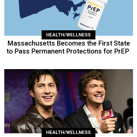
HEALTH/WELLNESS
Massachusetts Becomes the First State
to Pass Permanent Protections for PrEP
HEALTH/WELLNESS