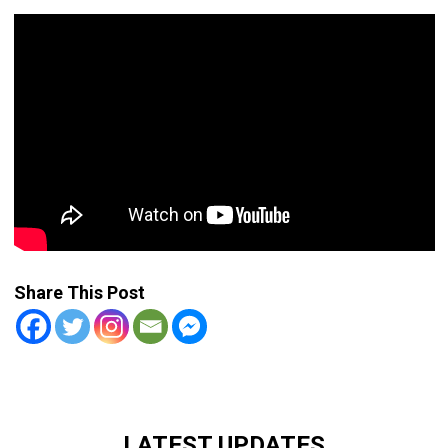
Share This Post
LATEST UPDATES