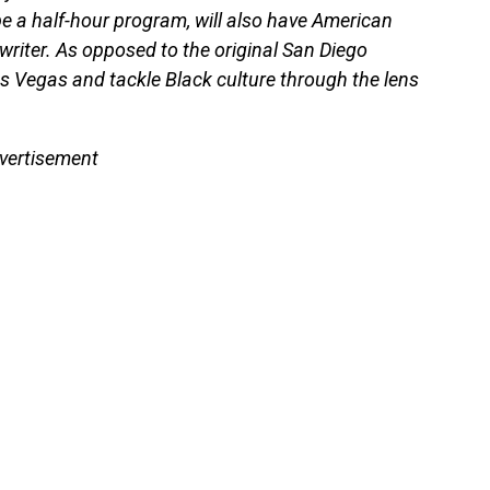
e a half-hour program, will also have American
riter. As opposed to the original San Diego
as Vegas and tackle Black culture through the lens
vertisement