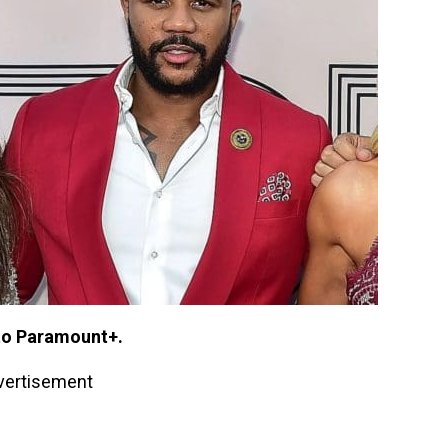
to Paramount+.
vertisement