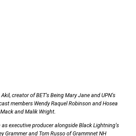
k Akil, creator of BET’s Being Mary Jane and UPN’s
inal cast members Wendy Raquel Robinson and Hosea
a Mack and Malik Wright.
urn as executive producer alongside Black Lightning‘s
Kelsey Grammer and Tom Russo of Grammnet NH