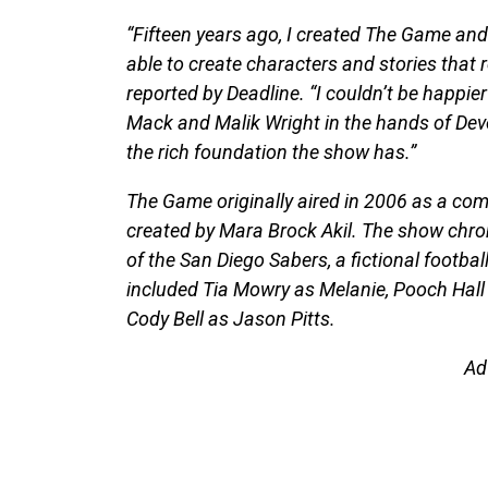
“Fifteen years ago, I created The Game an
able to create characters and stories that 
reported by Deadline. “I couldn’t be happie
Mack and Malik Wright in the hands of Devo
the rich foundation the show has.”
The Game originally aired in 2006 as a co
created by Mara Brock Akil. The show chron
of the San Diego Sabers, a fictional footbal
included Tia Mowry as Melanie, Pooch Hall a
Cody Bell as Jason Pitts.
Ad