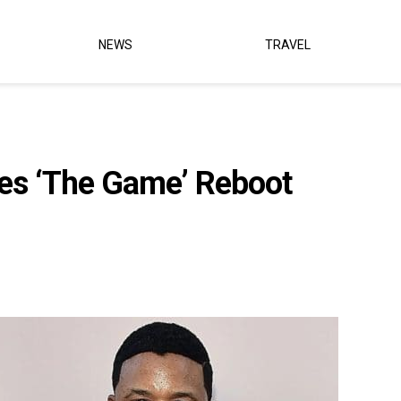
NEWS
TRAVEL
s ‘The Game’ Reboot