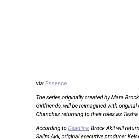
via:
Essence
The series originally created by Mara Broc
Girlfriends, will be reimagined with orig
Chanchez returning to their roles as Tash
According to
Deadline
, Brock Akil will ret
Salim Akil, original executive producer 