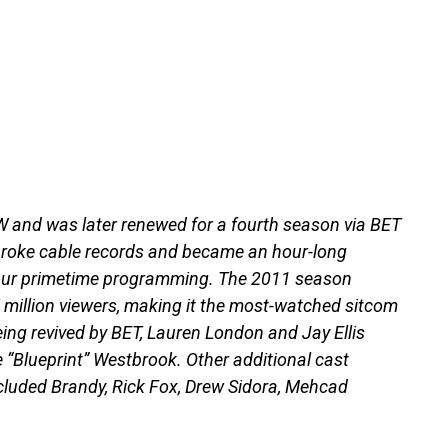
 and was later renewed for a fourth season via BET
broke cable records and became an hour-long
hour primetime programming. The 2011 season
 million viewers, making it the most-watched sitcom
being revived by BET, Lauren London and Jay Ellis
e “Blueprint” Westbrook. Other additional cast
luded Brandy, Rick Fox, Drew Sidora, Mehcad