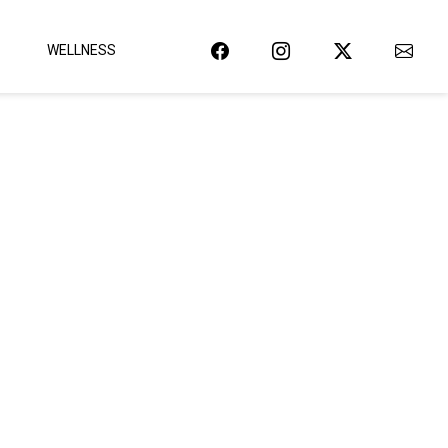
WELLNESS