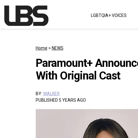
Skip to content
LGBTQIA+ VOICES
Main Navigation
Home
>
NEWS
Paramount+ Announce
With Original Cast
BY:
WALKER
PUBLISHED 5 YEARS AGO