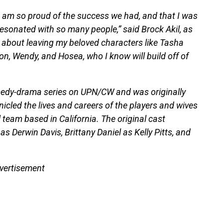
d am so proud of the success we had, and that I was
resonated with so many people,” said Brock Akil, as
r about leaving my beloved characters like Tasha
n, Wendy, and Hosea, who I know will build off of
medy-drama series on UPN/CW and was originally
icled the lives and careers of the players and wives
l team based in California. The original cast
s Derwin Davis, Brittany Daniel as Kelly Pitts, and
vertisement