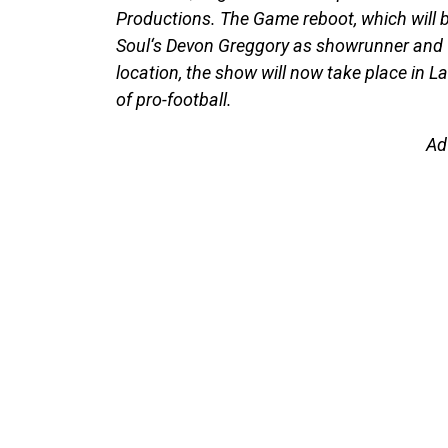
Productions. The Game reboot, which will b
Soul‘s Devon Greggory as showrunner and w
location, the show will now take place in L
of pro-football.
Ad