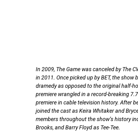
In 2009, The Game was canceled by The CW
in 2011. Once picked up by BET, the show 
dramedy as opposed to the original half-
premiere wrangled in a record-breaking 7.7
premiere in cable television history. After 
joined the cast as Keira Whitaker and Bryc
members throughout the show’s history inc
Brooks, and Barry Floyd as Tee-Tee.