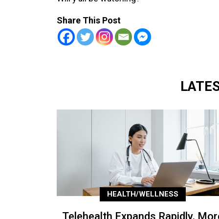
Share This Post
LATE
HEALTH/WELLNESS
Telehealth Expands Rapidly, Mor