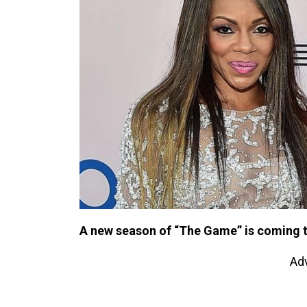
A new season of “The Game” is coming 
Ad