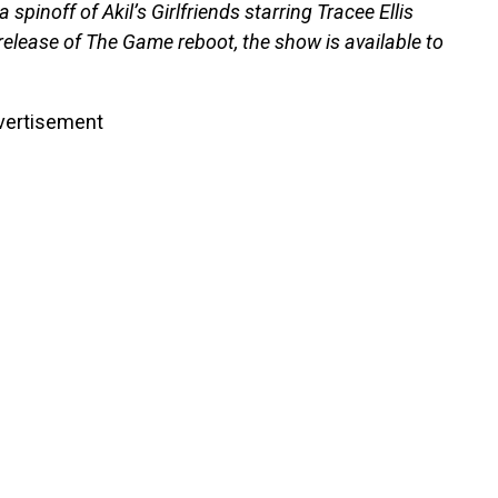
pinoff of Akil’s Girlfriends starring Tracee Ellis
e release of The Game reboot, the show is available to
vertisement