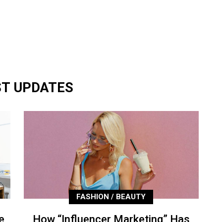
ST UPDATES
FASHION / BEAUTY
e
How “Influencer Marketing” Has