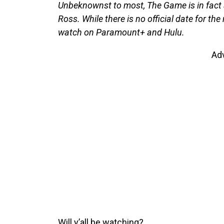
Unbeknownst to most, The Game is in fact a s
Ross. While there is no official date for th
watch on Paramount+ and Hulu.
Ad
Will y’all be watching?