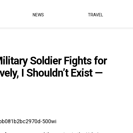
NEWS
TRAVEL
litary Soldier Fights for
vely, I Shouldn’t Exist —