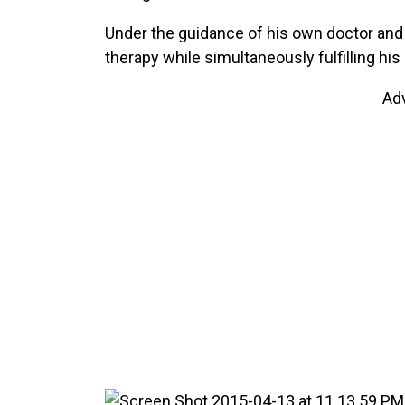
Under the guidance of his own doctor and
therapy while simultaneously fulfilling his 
Ad