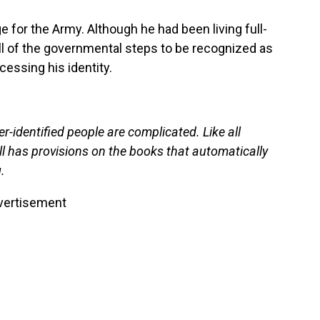
ge for the Army. Although he had been living full-
ll of the governmental steps to be recognized as
cessing his identity.
-identified people are complicated. Like all
ill has provisions on the books that automatically
.
vertisement