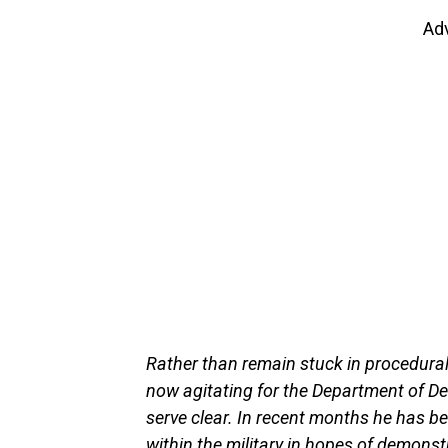
Ad
Rather than remain stuck in procedural
now agitating for the Department of Def
serve clear. In recent months he has b
within the military in hopes of demonst