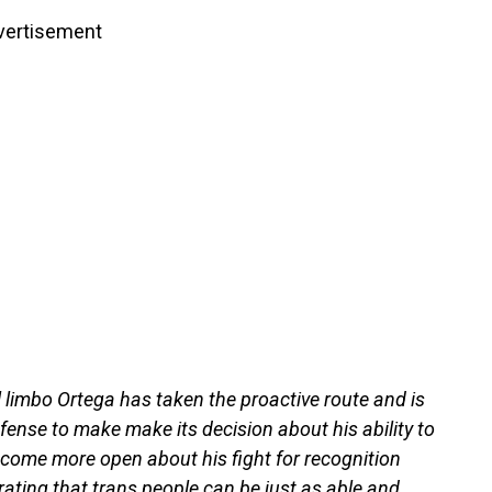
vertisement
 limbo Ortega has taken the proactive route and is
ense to make make its decision about his ability to
ecome more open about his fight for recognition
rating that trans people can be just as able and