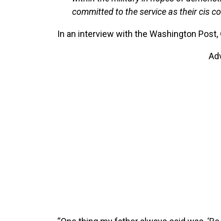
committed to the service as their cis c
In an interview with the Washington Post, 
Ad