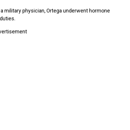
 a military physician, Ortega underwent hormone
duties.
vertisement