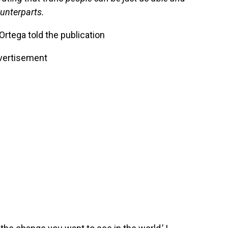
ounterparts.
Ortega told the publication
vertisement