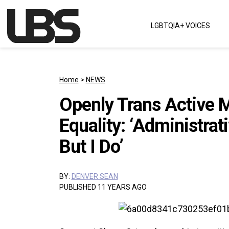
Skip to content
LGBTQIA+ VOICES
Main Navigation
Home
>
NEWS
Openly Trans Active Mi
Equality: ‘Administrati
But I Do’
BY:
DENVER SEAN
PUBLISHED 11 YEARS AGO