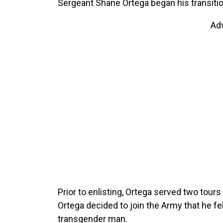
Sergeant Shane Ortega began his transition
Ad
Prior to enlisting, Ortega served two tours
Ortega decided to join the Army that he felt
transgender man.