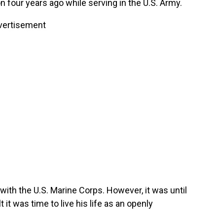
 four years ago while serving in the U.S. Army.
vertisement
 with the U.S. Marine Corps. However, it was until
 it was time to live his life as an openly