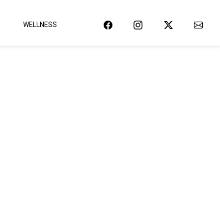
WELLNESS