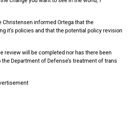
the change you want to see in the world,’ I
 Christensen informed Ortega that the
 it’s policies and that the potential policy revision
e review will be completed nor has there been
to the Department of Defense’s treatment of trans
vertisement