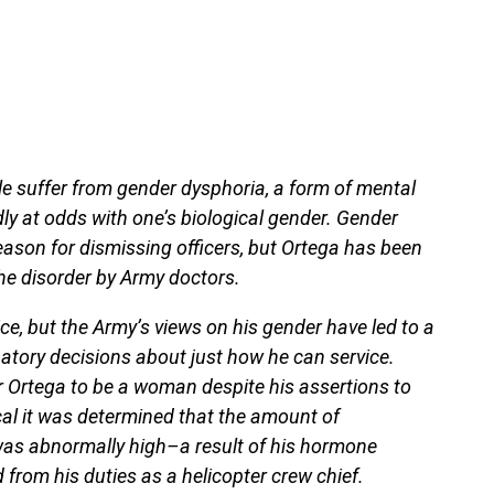
ple suffer from gender dysphoria, a form of mental
ly at odds with one’s biological gender. Gender
ason for dismissing officers, but Ortega has been
he disorder by Army doctors.
ice, but the Army’s views on his gender have led to a
atory decisions about just how he can service.
 Ortega to be a woman despite his assertions to
cal it was determined that the amount of
was abnormally high–a result of his hormone
from his duties as a helicopter crew chief.