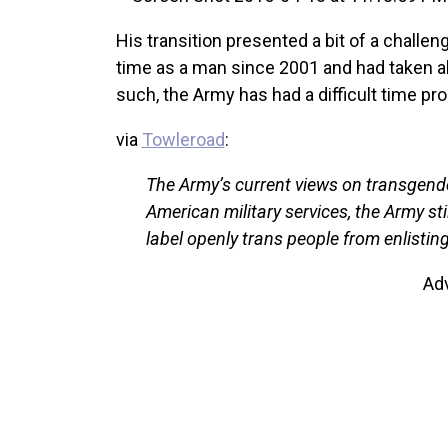
His transition presented a bit of a challen
time as a man since 2001 and had taken a
such, the Army has had a difficult time pro
via
Towleroad
:
The Army’s current views on transgender
American military services, the Army st
label openly trans people from enlisting
Ad