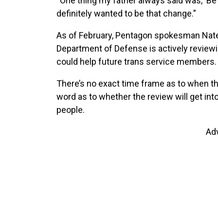
“One thing my father always said was, ‘Be 
definitely wanted to be that change.”
As of February, Pentagon spokesman Nate
Department of Defense is actively reviewing
could help future trans service members.
There’s no exact time frame as to when th
word as to whether the review will get in
people.
Ad