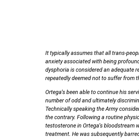
It typically assumes that all trans-peo
anxiety associated with being profound
dysphoria is considered an adequate re
repeatedly deemed not to suffer from t
Ortega’s been able to continue his serv
number of odd and ultimately discrimin
Technically speaking the Army consider
the contrary. Following a routine physi
testosterone in Ortega’s bloodstream 
treatment. He was subsequently barred 