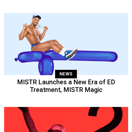
NEWS
MISTR Launches a New Era of ED
Treatment, MISTR Magic