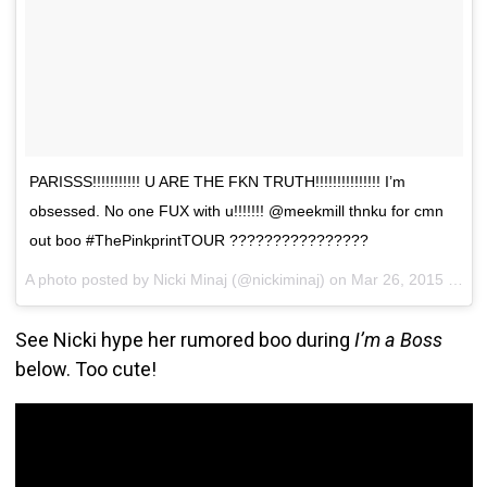
PARISSS!!!!!!!!!!! U ARE THE FKN TRUTH!!!!!!!!!!!!!!! I’m
obsessed. No one FUX with u!!!!!!! @meekmill thnku for cmn
out boo #ThePinkprintTOUR ????????????????
A photo posted by Nicki Minaj (@nickiminaj) on
Mar 26, 2015 at 3:47pm PDT
See Nicki hype her rumored boo during
I’m a Boss
below. Too cute!