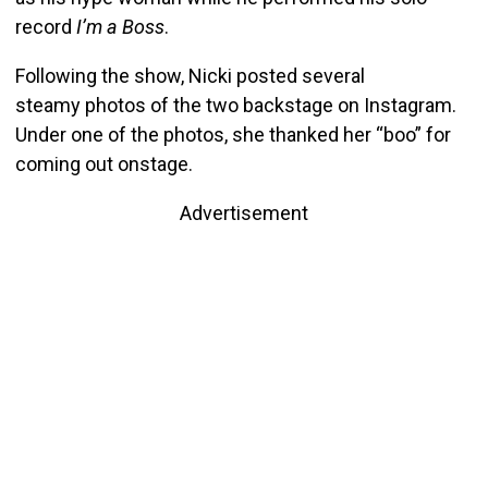
record
I’m a Boss
.
Following the show, Nicki posted several
steamy photos of the two backstage on Instagram.
Under one of the photos, she thanked her “boo” for
coming out onstage.
Advertisement