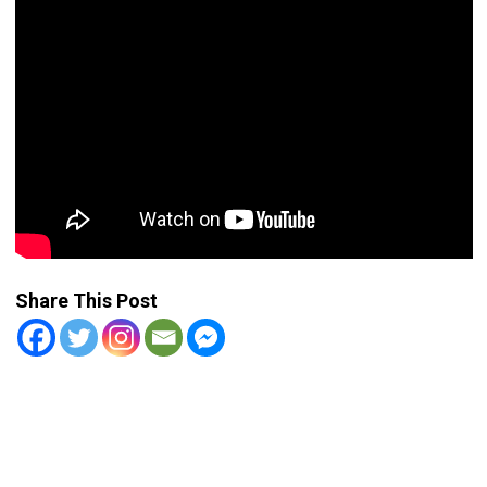
Share This Post