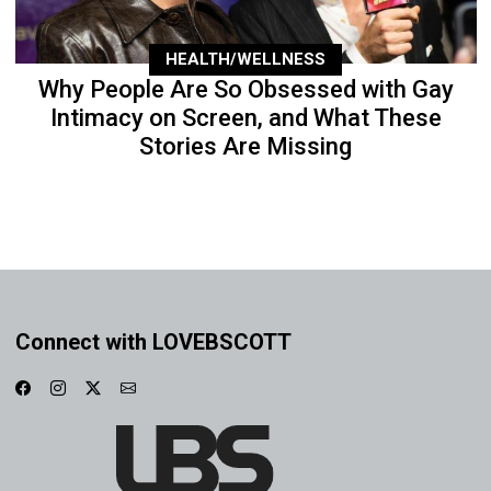
HEALTH/WELLNESS
Why People Are So Obsessed with Gay
Intimacy on Screen, and What These
Stories Are Missing
Connect with LOVEBSCOTT