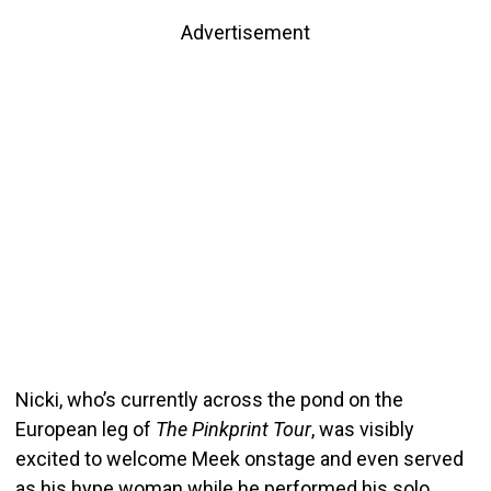
Advertisement
Nicki, who’s currently across the pond on the
European leg of
The Pinkprint Tour
, was visibly
excited to welcome Meek onstage and even served
as his hype woman while he performed his solo