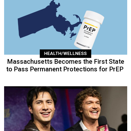
HEALTH/WELLNESS
Massachusetts Becomes the First State
to Pass Permanent Protections for PrEP