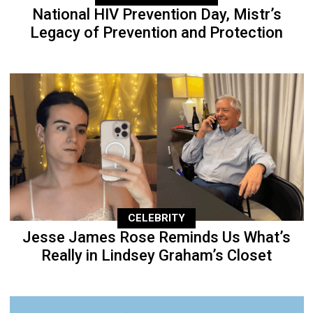
National HIV Prevention Day, Mistr’s
Legacy of Prevention and Protection
CELEBRITY
Jesse James Rose Reminds Us What’s
Really in Lindsey Graham’s Closet