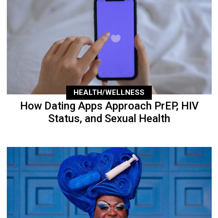
HEALTH/WELLNESS
How Dating Apps Approach PrEP, HIV
Status, and Sexual Health