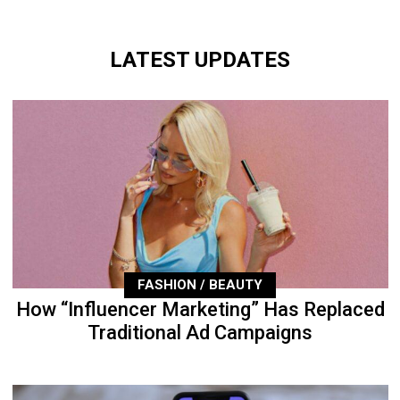
LATEST UPDATES
FASHION / BEAUTY
How “Influencer Marketing” Has Replaced
Traditional Ad Campaigns