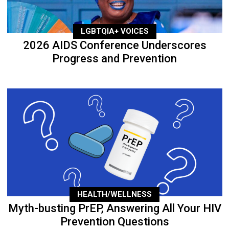
LGBTQIA+ VOICES
2026 AIDS Conference Underscores
Progress and Prevention
HEALTH/WELLNESS
Myth-busting PrEP, Answering All Your HIV
Prevention Questions