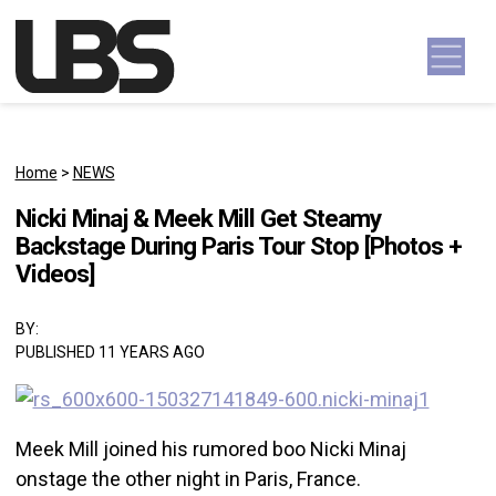
Skip to content
Main Navigation
Home
>
NEWS
Nicki Minaj & Meek Mill Get Steamy
Backstage During Paris Tour Stop [Photos +
Videos]
BY:
PUBLISHED 11 YEARS AGO
Meek Mill joined his rumored boo Nicki Minaj
onstage the other night in Paris, France.