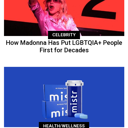
CELEBRITY
How Madonna Has Put LGBTQIA+ People
First for Decades
HEALTH/WELLNESS