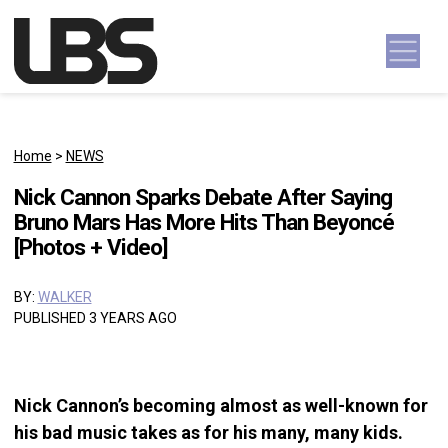
Skip to content
Main Navigation
Home
>
NEWS
Nick Cannon Sparks Debate After Saying
Bruno Mars Has More Hits Than Beyoncé
[Photos + Video]
BY:
WALKER
PUBLISHED 3 YEARS AGO
Nick Cannon’s becoming almost as well-known for
his bad music takes as for his many, many kids.