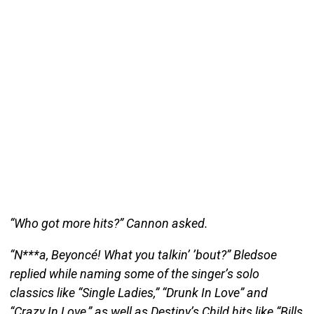
“Who got more hits?” Cannon asked.
“N***a, Beyoncé! What you talkin’ ’bout?” Bledsoe
replied while naming some of the singer’s solo
classics like “Single Ladies,” “Drunk In Love” and
“Crazy In Love,” as well as Destiny’s Child hits like “Bills,