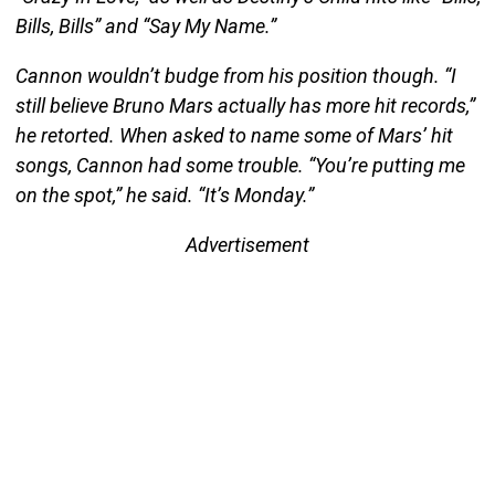
Bills, Bills” and “Say My Name.”
Cannon wouldn’t budge from his position though. “I
still believe Bruno Mars actually has more hit records,”
he retorted. When asked to name some of Mars’ hit
songs, Cannon had some trouble. “You’re putting me
on the spot,” he said. “It’s Monday.”
Advertisement