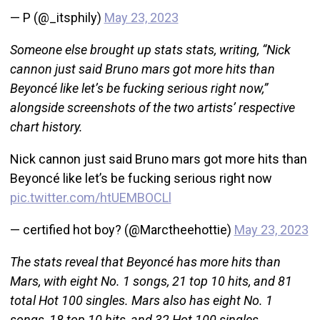
— P (@_itsphily)
May 23, 2023
Someone else brought up stats stats, writing, “Nick
cannon just said Bruno mars got more hits than
Beyoncé like let’s be fucking serious right now,”
alongside screenshots of the two artists’ respective
chart history.
Nick cannon just said Bruno mars got more hits than
Beyoncé like let’s be fucking serious right now
pic.twitter.com/htUEMBOCLl
— certified hot boy? (@Marctheehottie)
May 23, 2023
The stats reveal that Beyoncé has more hits than
Mars, with eight No. 1 songs, 21 top 10 hits, and 81
total Hot 100 singles. Mars also has eight No. 1
songs, 18 top 10 hits, and 32 Hot 100 singles.