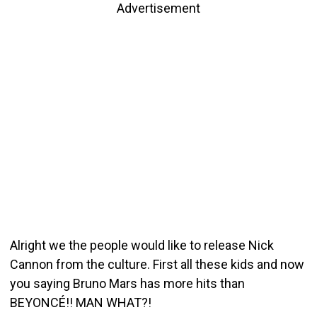
Advertisement
Alright we the people would like to release Nick
Cannon from the culture. First all these kids and now
you saying Bruno Mars has more hits than
BEYONCÉ!! MAN WHAT?!