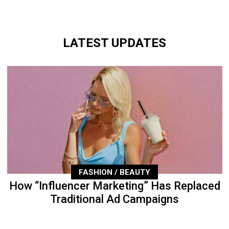
LATEST UPDATES
FASHION / BEAUTY
How “Influencer Marketing” Has Replaced
Traditional Ad Campaigns