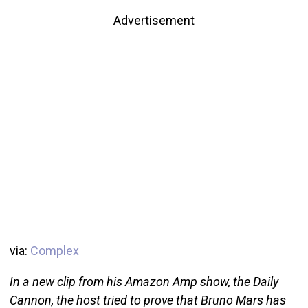
Advertisement
via:
Complex
In a new clip from his Amazon Amp show, the Daily
Cannon, the host tried to prove that Bruno Mars has