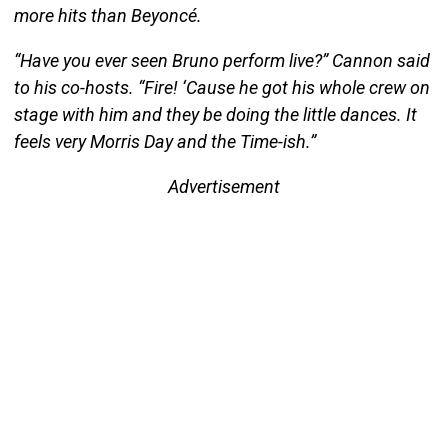
more hits than Beyoncé.
“Have you ever seen Bruno perform live?” Cannon said
to his co-hosts. “Fire! ‘Cause he got his whole crew on
stage with him and they be doing the little dances. It
feels very Morris Day and the Time-ish.”
Advertisement