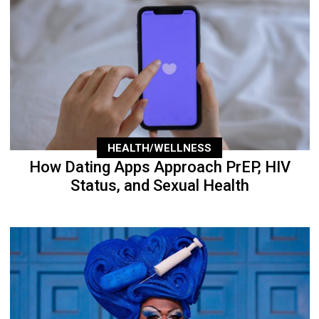
HEALTH/WELLNESS
How Dating Apps Approach PrEP, HIV
Status, and Sexual Health