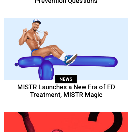
Prevention Questions
NEWS
MISTR Launches a New Era of ED
Treatment, MISTR Magic