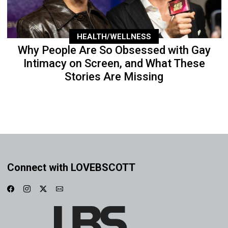
HEALTH/WELLNESS
Why People Are So Obsessed with Gay
Intimacy on Screen, and What These
Stories Are Missing
Connect with LOVEBSCOTT