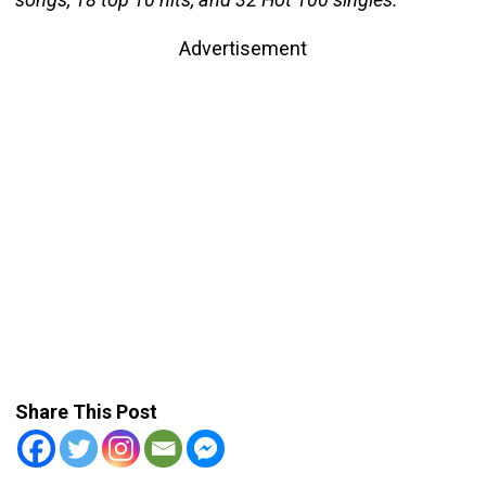
Advertisement
Share This Post