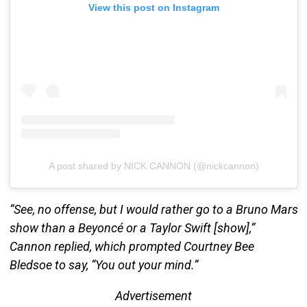
View this post on Instagram
A post shared by NICK CANNON (@nickcannon)
“See, no offense, but I would rather go to a Bruno Mars
show than a Beyoncé or a Taylor Swift [show],”
Cannon replied, which prompted Courtney Bee
Bledsoe to say, “You out your mind.”
Advertisement