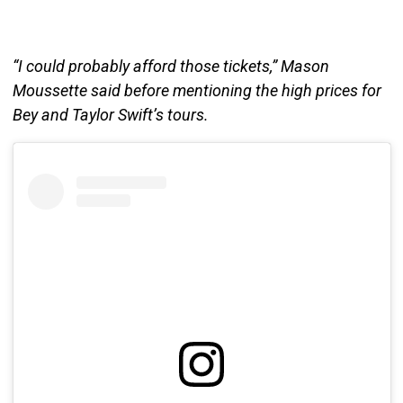
“I could probably afford those tickets,” Mason
Moussette said before mentioning the high prices for
Bey and Taylor Swift’s tours.