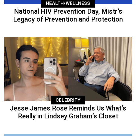
HEALTH/WELLNESS
National HIV Prevention Day, Mistr’s
Legacy of Prevention and Protection
CELEBRITY
Jesse James Rose Reminds Us What’s
Really in Lindsey Graham’s Closet