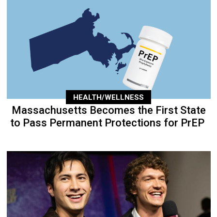
HEALTH/WELLNESS
Massachusetts Becomes the First State
to Pass Permanent Protections for PrEP