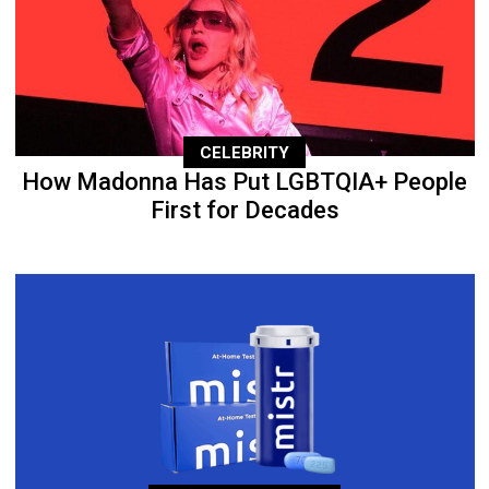
CELEBRITY
How Madonna Has Put LGBTQIA+ People
First for Decades