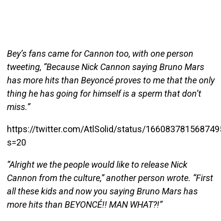
Bey’s fans came for Cannon too, with one person
tweeting, “Because Nick Cannon saying Bruno Mars
has more hits than Beyoncé proves to me that the only
thing he has going for himself is a sperm that don’t
miss.”
https://twitter.com/AtlSolid/status/16608378156874
s=20
“Alright we the people would like to release Nick
Cannon from the culture,” another person wrote. “First
all these kids and now you saying Bruno Mars has
more hits than BEYONCÉ!! MAN WHAT?!”