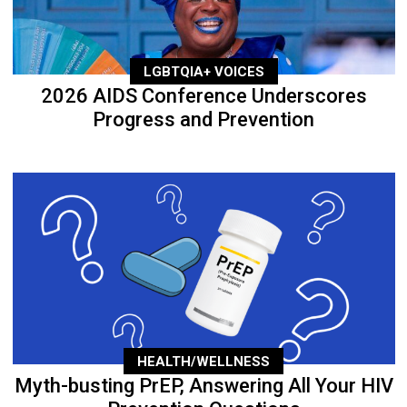
LGBTQIA+ VOICES
2026 AIDS Conference Underscores
Progress and Prevention
HEALTH/WELLNESS
Myth-busting PrEP, Answering All Your HIV