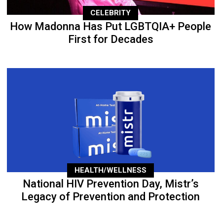
CELEBRITY
How Madonna Has Put LGBTQIA+ People
First for Decades
HEALTH/WELLNESS
National HIV Prevention Day, Mistr’s
Legacy of Prevention and Protection