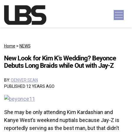
Skip to content
Main Navigation
Home
>
NEWS
New Look for Kim K’s Wedding? Beyonce
Debuts Long Braids while Out with Jay-Z
BY:
DENVER SEAN
PUBLISHED 12 YEARS AGO
She may be only attending Kim Kardashian and
Kanye West’s weekend nuptials because Jay-Z is
reportedly serving as the best man, but that didn’t