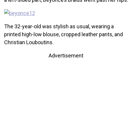
The 32-year-old was stylish as usual, wearing a
printed high-low blouse, cropped leather pants, and
Christian Louboutins.
Advertisement