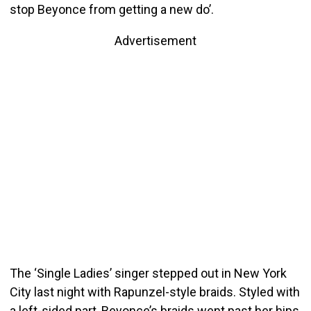
stop Beyonce from getting a new do’.
Advertisement
The ‘Single Ladies’ singer stepped out in New York
City last night with Rapunzel-style braids. Styled with
a left-sided part, Beyonce’s braids went past her hips.