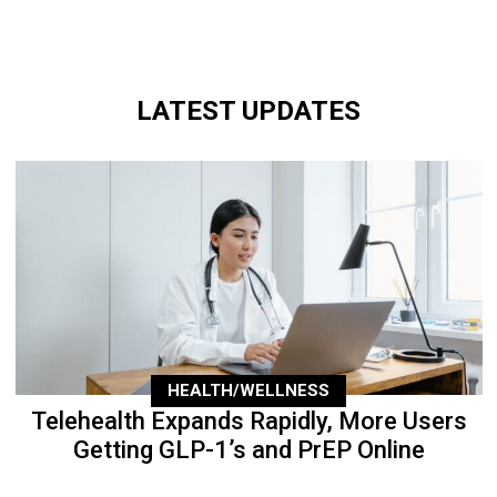
LATEST UPDATES
HEALTH/WELLNESS
Telehealth Expands Rapidly, More Users
Getting GLP-1’s and PrEP Online