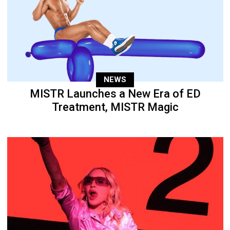
NEWS
MISTR Launches a New Era of ED
Treatment, MISTR Magic