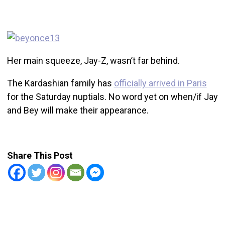
Her main squeeze, Jay-Z, wasn’t far behind.
The Kardashian family has
officially arrived in Paris
for the Saturday nuptials. No word yet on when/if Jay
and Bey will make their appearance.
Share This Post