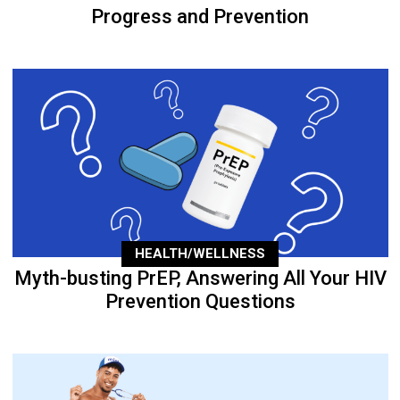
Progress and Prevention
HEALTH/WELLNESS
Myth-busting PrEP, Answering All Your HIV
Prevention Questions