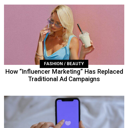
FASHION / BEAUTY
How “Influencer Marketing” Has Replaced
Traditional Ad Campaigns