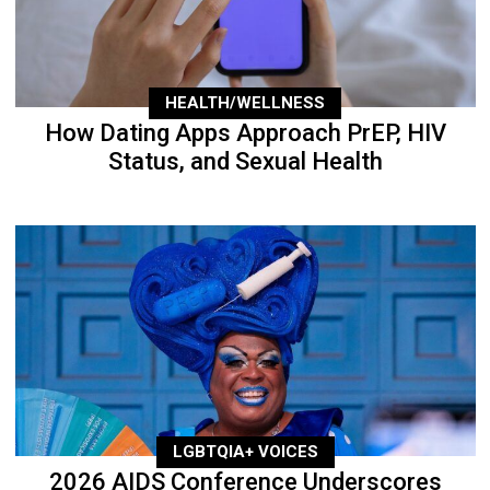
HEALTH/WELLNESS
How Dating Apps Approach PrEP, HIV
Status, and Sexual Health
LGBTQIA+ VOICES
2026 AIDS Conference Underscores