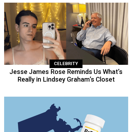
CELEBRITY
Jesse James Rose Reminds Us What’s
Really in Lindsey Graham’s Closet