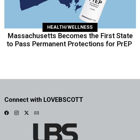
HEALTH/WELLNESS
Massachusetts Becomes the First State
to Pass Permanent Protections for PrEP
Connect with LOVEBSCOTT