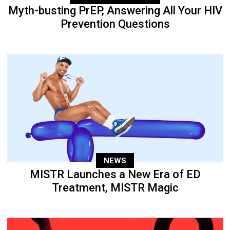
Myth-busting PrEP, Answering All Your HIV
Prevention Questions
NEWS
MISTR Launches a New Era of ED
Treatment, MISTR Magic