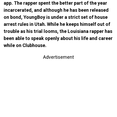
app. The rapper spent the better part of the year
incarcerated, and although he has been released
on bond, YoungBoy is under a strict set of house
arrest rules in Utah. While he keeps himself out of
trouble as his trial looms, the Louisiana rapper has
been able to speak openly about his life and career
while on Clubhouse.
Advertisement