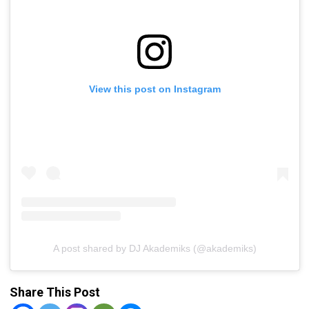
View this post on Instagram
A post shared by DJ Akademiks (@akademiks)
Share This Post