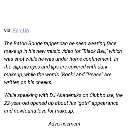
via:
Rap-Up
The Baton Rouge rapper can be seen wearing face
makeup in his new music video for “Black Ball,” which
was shot while he was under home confinement. In
the clip, his eyes and lips are covered with dark
makeup, while the words “Rock” and “Peace” are
written on his cheeks.
While speaking with DJ Akademiks on Clubhouse, the
22-year-old opened up about his “goth” appearance
and newfound love for makeup.
Advertisement