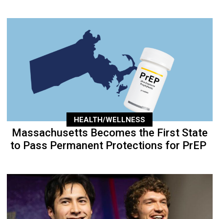
HEALTH/WELLNESS
Massachusetts Becomes the First State
to Pass Permanent Protections for PrEP