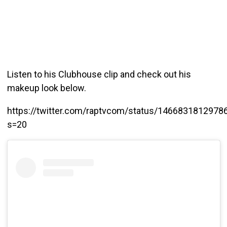
Listen to his Clubhouse clip and check out his
makeup look below.
https://twitter.com/raptvcom/status/1466831812978
s=20