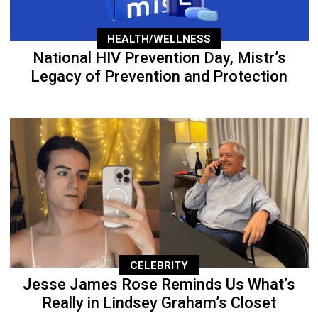
HEALTH/WELLNESS
National HIV Prevention Day, Mistr’s
Legacy of Prevention and Protection
CELEBRITY
Jesse James Rose Reminds Us What’s
Really in Lindsey Graham’s Closet