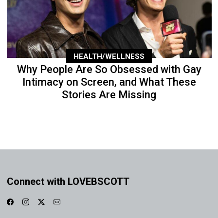
HEALTH/WELLNESS
Why People Are So Obsessed with Gay
Intimacy on Screen, and What These
Stories Are Missing
Connect with LOVEBSCOTT