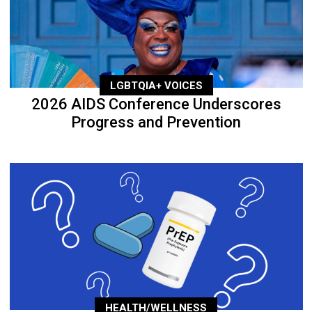
LGBTQIA+ VOICES
2026 AIDS Conference Underscores
Progress and Prevention
HEALTH/WELLNESS