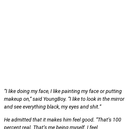
“I like doing my face, I like painting my face or putting
makeup on,” said YoungBoy. “I like to look in the mirror
and see everything black, my eyes and shit.”
He admitted that it makes him feel good. “That’s 100
percent real. That’s me being myself. I feel