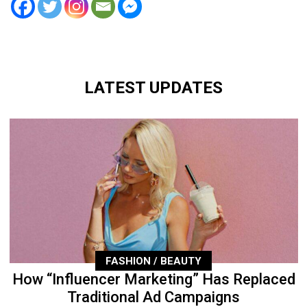
LATEST UPDATES
FASHION / BEAUTY
How “Influencer Marketing” Has Replaced
Traditional Ad Campaigns