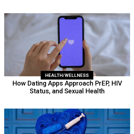
HEALTH/WELLNESS
How Dating Apps Approach PrEP, HIV
Status, and Sexual Health