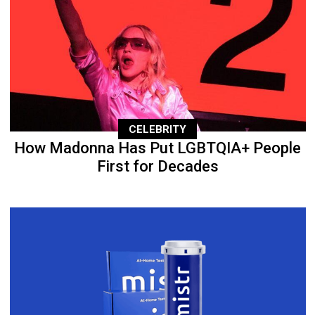
CELEBRITY
How Madonna Has Put LGBTQIA+ People
First for Decades