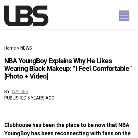
Skip to content
Main Navigation
Home
>
NEWS
NBA YoungBoy Explains Why He Likes
Wearing Black Makeup: “I Feel Comfortable”
[Photo + Video]
BY:
WALKER
PUBLISHED 5 YEARS AGO
Clubhouse has been the place to be now that NBA
YoungBoy has been reconnecting with fans on the