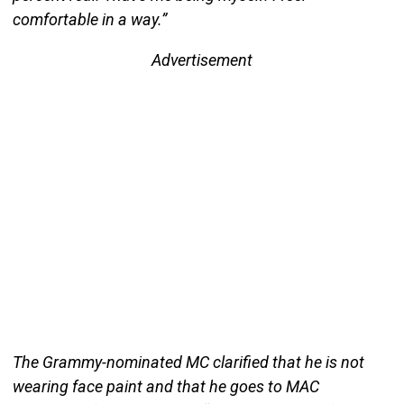
comfortable in a way.”
Advertisement
The Grammy-nominated MC clarified that he is not
wearing face paint and that he goes to MAC