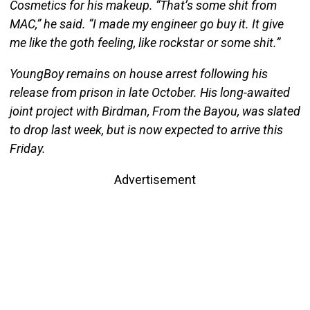
Cosmetics for his makeup. “That’s some shit from
MAC,” he said. “I made my engineer go buy it. It give
me like the goth feeling, like rockstar or some shit.”
YoungBoy remains on house arrest following his
release from prison in late October. His long-awaited
joint project with Birdman, From the Bayou, was slated
to drop last week, but is now expected to arrive this
Friday.
Advertisement